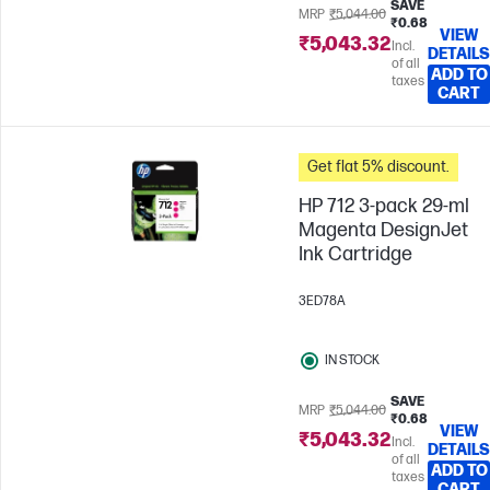
SAVE
MRP
₹5,044.00
₹0.68
VIEW
₹5,043.32
Incl.
DETAILS
of all
ADD TO
taxes
CART
Get flat 5% discount.
HP 712 3-pack 29-ml
Magenta DesignJet
Ink Cartridge
3ED78A
IN STOCK
SAVE
MRP
₹5,044.00
₹0.68
VIEW
₹5,043.32
Incl.
DETAILS
of all
ADD TO
taxes
CART