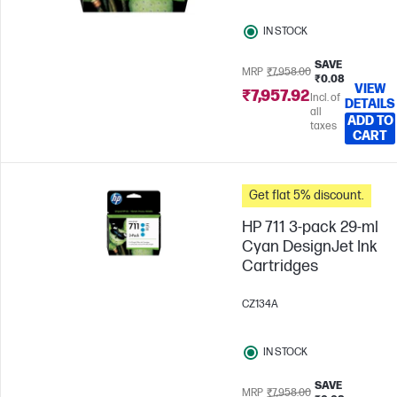
IN STOCK
SAVE
MRP
₹7,958.00
₹0.08
VIEW
₹7,957.92
Incl. of
DETAILS
all
ADD TO
taxes
CART
Get flat 5% discount.
HP 711 3-pack 29-ml
Cyan DesignJet Ink
Cartridges
CZ134A
IN STOCK
SAVE
MRP
₹7,958.00