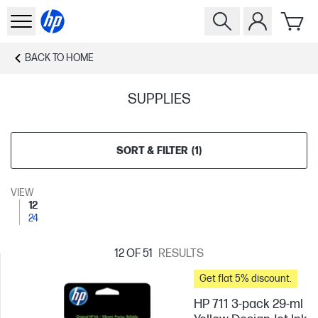
BACK TO
HOME
SUPPLIES
SORT & FILTER
(
1
)
VIEW
12
24
12
OF 51
RESULTS
Get flat 5% discount.
HP 711 3-pack 29-ml