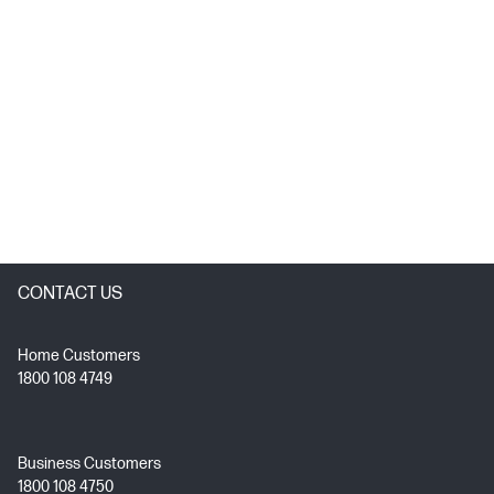
CONTACT US
Home Customers
1800 108 4749
Business Customers
1800 108 4750