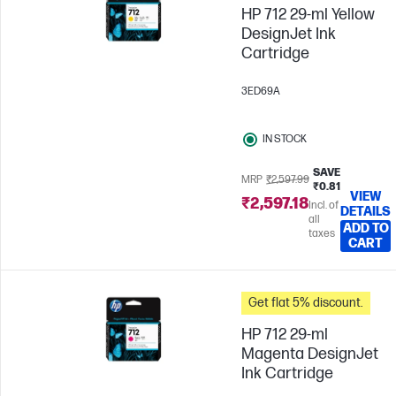
HP 712 29-ml Yellow
DesignJet Ink
Cartridge
3ED69A
IN STOCK
SAVE
MRP
₹2,597.99
₹0.81
VIEW
₹2,597.18
Incl. of
DETAILS
all
ADD TO
taxes
CART
Get flat 5% discount.
HP 712 29-ml
Magenta DesignJet
Ink Cartridge