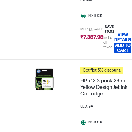
IN STOCK
SAVE
MRP
₹7,388.00
₹0.02
VIEW
₹7,387.98
Incl. of
DETAILS
all
ADD TO
taxes
CART
Get flat 5% discount.
HP 712 3-pack 29-ml
Yellow DesignJet Ink
Cartridge
3ED79A
IN STOCK