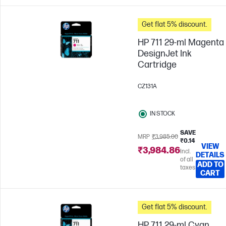
Get flat 5% discount.
HP 711 29-ml Magenta
DesignJet Ink
Cartridge
CZ131A
IN STOCK
SAVE
MRP
₹3,985.00
₹0.14
VIEW
₹3,984.86
Incl.
DETAILS
of all
ADD TO
taxes
CART
Get flat 5% discount.
HP 711 29-ml Cyan