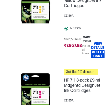
Yellow DesignJet Ink
Cartridges
CZ136A
IN STOCK
SAVE
MRP
₹7,958.00
₹0.08
VIEW
₹7,957.92
Incl. of
DETAILS
all
ADD TO
taxes
CART
Get flat 5% discount.
HP 711 3-pack 29-ml
Magenta DesignJet
Ink Cartridges
CZ135A