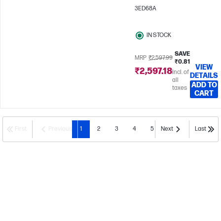
3ED68A
IN STOCK
SAVE
MRP
₹2,597.99
₹0.81
VIEW
₹2,597.18
Incl. of
DETAILS
all
ADD TO
taxes
CART
First
Previous
1
2
3
4
5
Next
Last