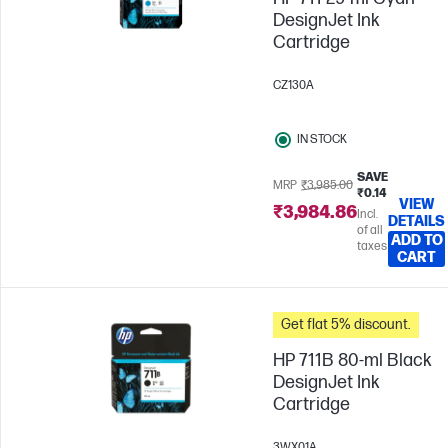
DesignJet Ink
Cartridge
CZ130A
IN STOCK
SAVE
MRP
₹3,985.00
₹0.14
VIEW
₹3,984.86
Incl.
DETAILS
of all
ADD TO
taxes
CART
Get flat 5% discount.
HP 711B 80-ml Black
DesignJet Ink
Cartridge
3WX01A