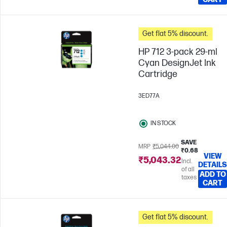
Get flat 5% discount.
HP 712 3-pack 29-ml
Cyan DesignJet Ink
Cartridge
3ED77A
IN STOCK
SAVE
MRP
₹5,044.00
₹0.68
VIEW
₹5,043.32
Incl.
DETAILS
of all
ADD TO
taxes
CART
Get flat 5% discount.