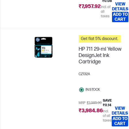
₹0.08
VIEW
₹7,957.92
Incl. of
DETAILS
all
ADD TO
taxes
CART
Get flat 5% discount.
HP 711 29-ml Yellow
DesignJet Ink
Cartridge
CZ132A
IN STOCK
SAVE
MRP
₹3,985.00
₹0.14
VIEW
₹3,984.86
Incl.
DETAILS
of all
ADD TO
taxes
CART