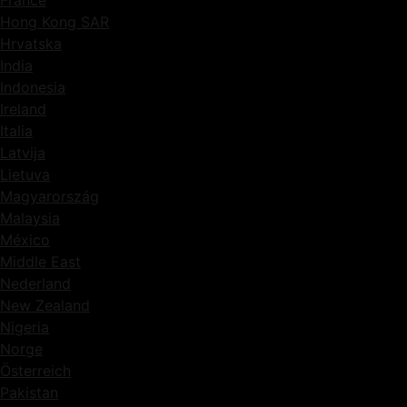
Hong Kong SAR
Hrvatska
India
Indonesia
Ireland
Italia
Latvija
Lietuva
Magyarország
Malaysia
México
Middle East
Nederland
New Zealand
Nigeria
Norge
Österreich
Pakistan