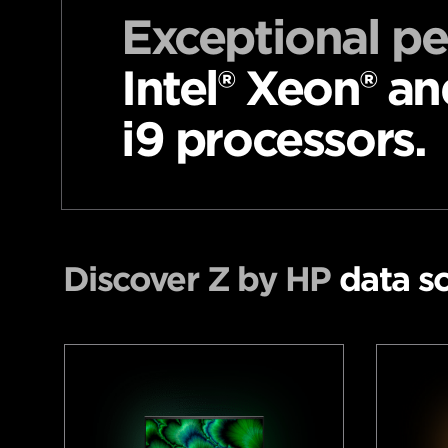
Exceptional p
Intel® Xeon® an
i9 processors.
Discover Z by HP
data sc