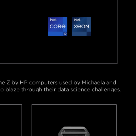
he Z by HP computers used by Michaela and
 blaze through their data science challenges.