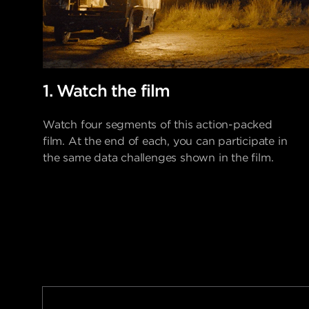
1. Watch the film
Watch four segments of this action-packed
film.
At the end of each, you can participate in
the same data challenges shown in the film.