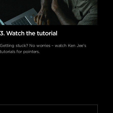
3. Watch the tutorial
Getting stuck? No worries – watch Ken Jee’s
tutorials for pointers.