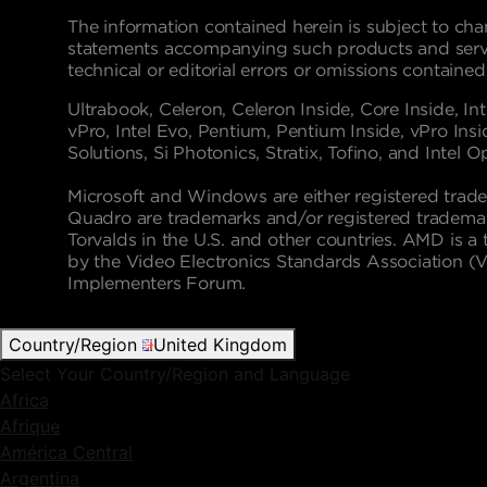
The information contained herein is subject to cha
statements accompanying such products and service
technical or editorial errors or omissions contained
Ultrabook, Celeron, Celeron Inside, Core Inside, Inte
vPro, Intel Evo, Pentium, Pentium Inside, vPro Insid
Solutions, Si Photonics, Stratix, Tofino, and Intel 
Microsoft and Windows are either registered trade
Quadro are trademarks and/or registered trademark
Torvalds in the U.S. and other countries. AMD is
by the Video Electronics Standards Association (
Implementers Forum.
Country/Region
United Kingdom
Select Your Country/Region and Language
Africa
Afrique
América Central
Argentina