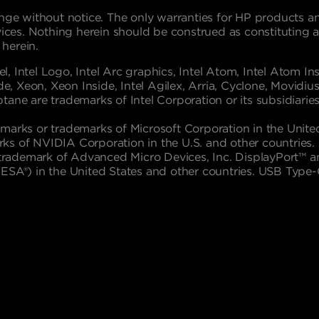
nge without notice. The only warranties for HP products and
s. Nothing herein should be construed as constituting an a
 herein.
l, Intel Logo, Intel Arc graphics, Intel Atom, Intel Atom Insid
e, Xeon, Xeon Inside, Intel Agilex, Arria, Cyclone, Movidius,
Optane are trademarks of Intel Corporation or its subsidiaries
marks or trademarks of Microsoft Corporation in the Unite
s of NVIDIA Corporation in the U.S. and other countries. L
 a trademark of Advanced Micro Devices, Inc. DisplayPort™
VESA®) in the United States and other countries. USB Typ