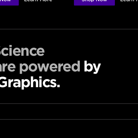
Science
are powered
by
raphics.