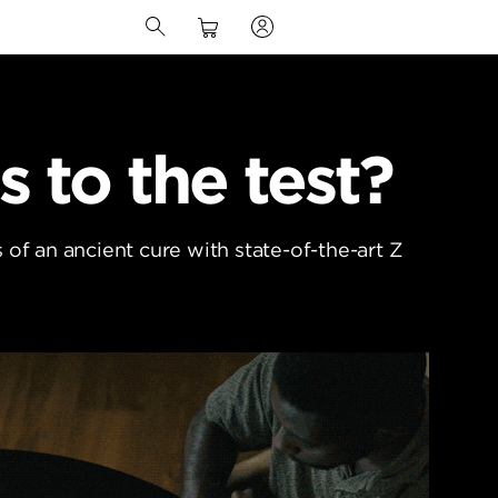
s to the test?
of an ancient cure with state-of-the-art Z