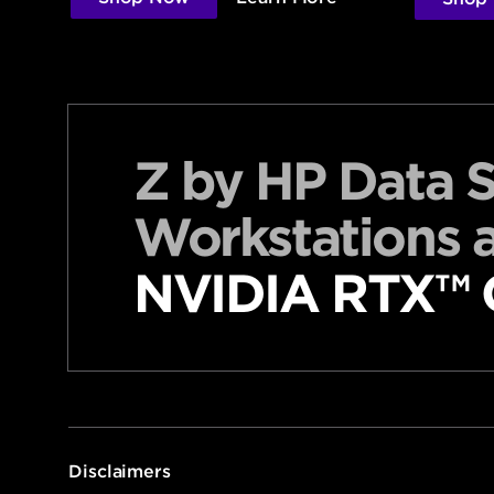
Z by HP Data 
Workstations 
NVIDIA RTX™ G
Disclaimers