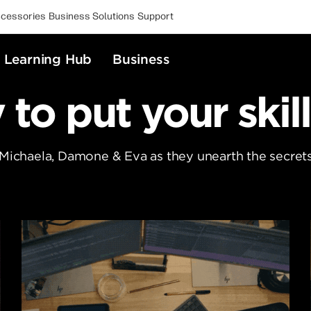
cessories
Business Solutions
Support
Learning Hub
Business
to put your skill
 Michaela, Damone & Eva as they unearth the secrets 