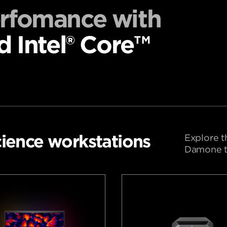
erfomance with
d Intel® Core™
ience workstations
Explore t
Damone to