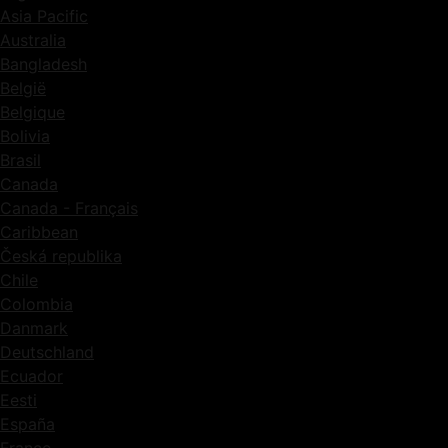
Asia Pacific
Australia
Bangladesh
België
Belgique
Bolivia
Brasil
Canada
Canada - Français
Caribbean
Česká republika
Chile
Colombia
Danmark
Deutschland
Ecuador
Eesti
España
France