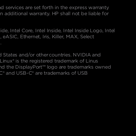
 services are set forth in the express warranty
dditional warranty. HP shall not be liable for
e, Intel Core, Intel Inside, Intel Inside Logo, Intel
 eASIC, Ethernet, Iris, Killer, MAX, Select
.
d States and/or other countries. NVIDIA and
inux® is the registered trademark of Linus
 and the DisplayPort™ logo are trademarks owned
e-C® and USB-C® are trademarks of USB