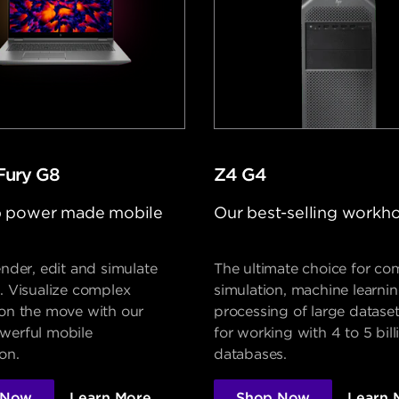
Fury G8
Z4 G4
 power made mobile
Our best-selling workh
ender, edit and simulate
The ultimate choice for co
. Visualize complex
simulation, machine learni
 on the move with our
processing of large dataset
werful mobile
for working with 4 to 5 bil
on.
databases.
 Now
Learn More
Shop Now
Learn 