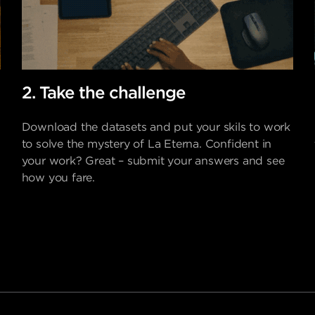
2. Take the challenge
Download the datasets and put your skils to work
to solve the mystery of La Eterna. Confident in
your work? Great – submit your answers and see
how you fare.