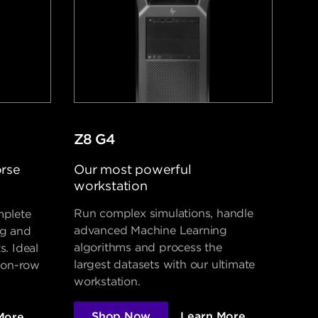
Z8 G4
orse
Our most powerful
workstation
Run complex simulations, handle
mplete
advanced Machine Learning
ng and
algorithms and process the
s. Ideal
largest datasets with our ultimate
lion-row
workstation.
Shop Now
Learn More
More