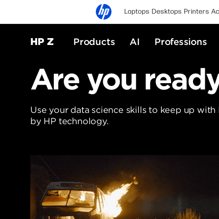
Laptops
Desktops
Printers
Ac
HP Z
Products
AI
Professions
Are you ready 
Use your data science skills to keep up with
by HP technology.