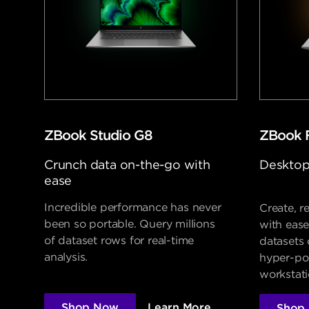
ZBook Studio G8
ZBook 
Crunch data on-the-go with
Desktop
ease
Incredible performance has never
Create, r
been so portable. Query millions
with ease
of dataset rows for real-time
datasets
analysis.
hyper-po
workstati
Shop Now
Learn More
Shop