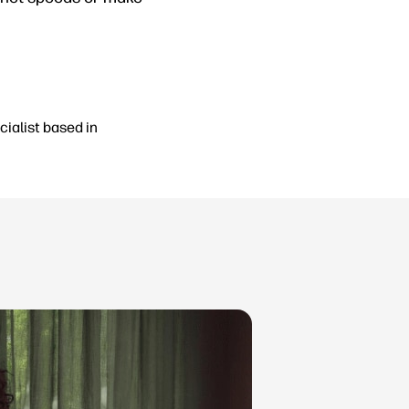
cialist based in