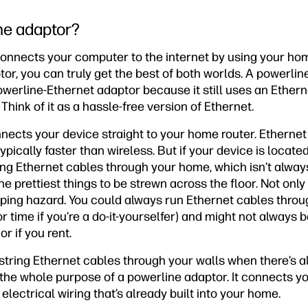
ne adaptor?
onnects your computer to the internet by using your home
or, you can truly get the best of both worlds. A powerlin
erline-Ethernet adaptor because it still uses an Ethernet
Think of it as a hassle-free version of Ethernet.
nects your device straight to your home router. Ethernet
pically faster than wireless. But if your device is located
ring Ethernet cables through your home, which isn’t alway
he prettiest things to be strewn across the floor. Not only
pping hazard. You could always run Ethernet cables throug
r time if you’re a do-it-yourselfer) and might not always 
r if you rent.
 string Ethernet cables through your walls when there’s a
s the whole purpose of a powerline adaptor. It connects y
electrical wiring that’s already built into your home.