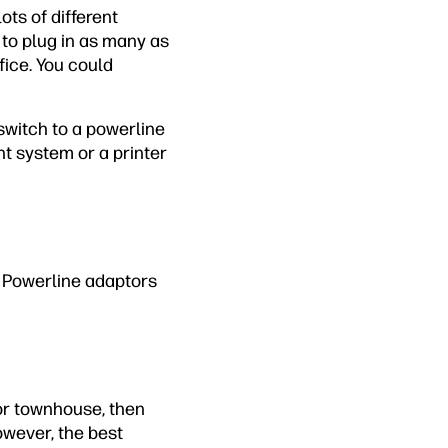
ts of different
 to plug in as many as
fice. You could
switch to a powerline
nt system or a printer
. Powerline adaptors
 or townhouse, then
owever, the best