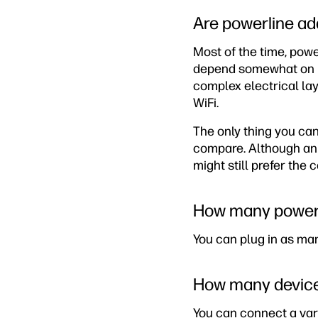
Are powerline ad
Most of the time, pow
depend somewhat on how
complex electrical la
WiFi.
The only thing you can
compare. Although an 
might still prefer the
How many powerl
You can plug in as ma
How many devices
You can connect a vari