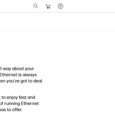
hat way about your
 Ethernet is always
hen you’ve got to deal
 to enjoy fast and
 of running Ethernet
s to offer.