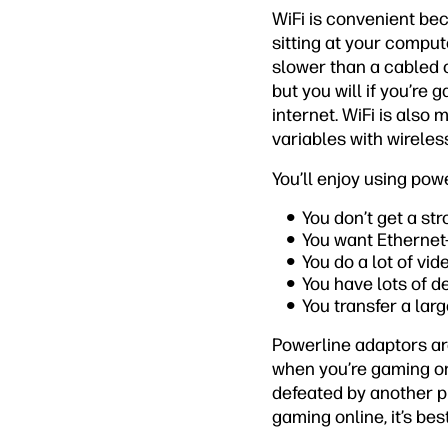
WiFi is convenient be
sitting at your comput
slower than a cabled c
but you will if you’re
internet. WiFi is also
variables with wirele
You’ll enjoy using powe
You don’t get a st
You want Ethernet-
You do a lot of vi
You have lots of d
You transfer a lar
Powerline adaptors are
when you’re gaming on
defeated by another p
gaming online, it’s be