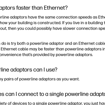
aptors faster than Ethernet?
erline adaptors have the same connection speeds as Ether
 your building is constructed. If you live in a building 
yout, then you could possibly have slower connection sp
 do is try both a powerline adaptor and an Ethernet cabl
Ethernet cable may be faster than powerline adaptors in
 convenience that’s provided by powerline adaptors.
ine adaptors can I use?
ny pairs of powerline adaptors as you want.
 can I connect to a single powerline adapt
ety of devices to a single powerline adaptor, you just ha