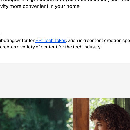
ivity more convenient in your home.
r
ibuting writer for
HP® Tech Takes
. Zach is a content creation spe
creates a variety of content for the tech industry.