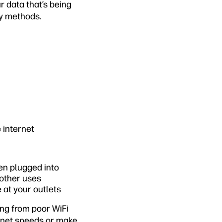
r data that’s being
ty methods.
 internet
en plugged into
 other uses
 at your outlets
ing from poor WiFi
ernet speeds or make