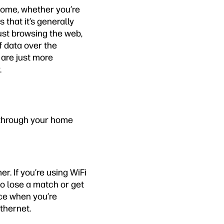
home, whether you’re
 that it’s generally
just browsing the web,
f data over the
 are just more
.
s through your home
r. If you’re using WiFi
o lose a match or get
nce when you’re
thernet.