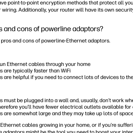
e point-to-point encryption methods that protect all you
 wiring. Additionally, your router will have its own securi
s and cons of powerline adaptors?
he pros and cons of powerline-Ethernet adaptors.
 run Ethernet cables through your home
 are typically faster than WiFi
 are helpful if you need to connect lots of devices to the
 must be plugged into a wall and, usually, don’t work wh
herefore you’ll have fewer electrical outlets available for
s are somewhat large and they may take up lots of space
f Ethernet cables growing in your home, or if you’re suffer
ne adaptors might be the tool you need to boost your int