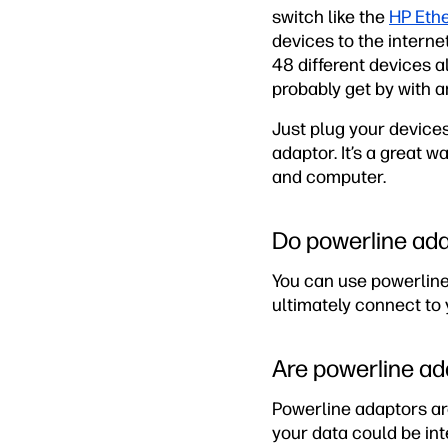
switch like the
HP Eth
devices to the interne
48 different devices a
probably get by with a
Just plug your devices
adaptor. It’s a great 
and computer.
Do powerline ada
You can use powerline
ultimately connect to 
Are powerline ad
Powerline adaptors are
your data could be int