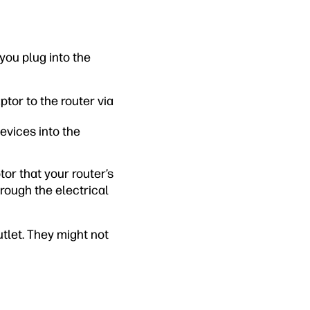
you plug into the
ptor to the router via
evices into the
or that your router’s
hrough the electrical
tlet. They might not