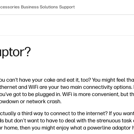
cessories
Business Solutions
Support
aptor?
you can’t have your cake and eat it, too? You might feel t
thernet and WiFi are your two main connectivity options.
you’ve got to be plugged in. WiFi is more convenient, but t
lowdown or network crash.
ctually a third way to connect to the internet? If you want
ds but don't want to have to deal with the strenuous task
r home, then you might enjoy what a powerline adaptor ha