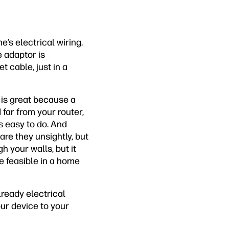
’s electrical wiring.
e adaptor is
 cable, just in a
 is great because a
 far from your router,
s easy to do. And
 are they unsightly, but
h your walls, but it
be feasible in a home
lready electrical
our device to your