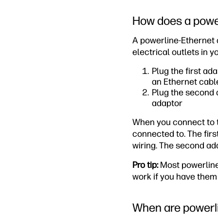
How does a powe
A powerline-Ethernet 
electrical outlets in 
Plug the first ad
an Ethernet cabl
Plug the second a
adaptor
When you connect to th
connected to. The firs
wiring. The second ada
Pro tip:
Most powerline 
work if you have them 
When are powerli