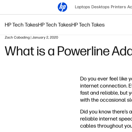
Laptops
Desktops
Printers
Ac
HP Tech Takes
HP Tech Takes
HP Tech Takes
Zach Cabading | January 2, 2020
What is a Powerline Ad
Do you ever feel like 
internet connection. E
fast and reliable, but 
with the occasional s
Did you know there’s a
reliable internet spee
cables throughout you