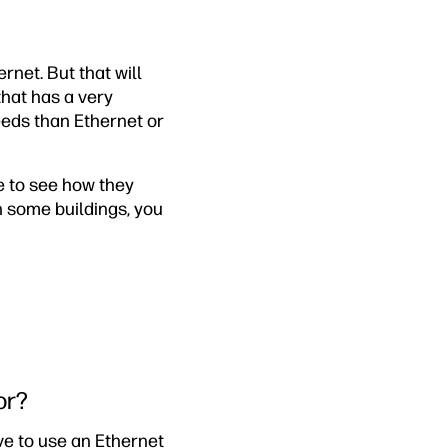
net. But that will
that has a very
eeds than Ethernet or
e to see how they
 some buildings, you
or?
ve to use an Ethernet