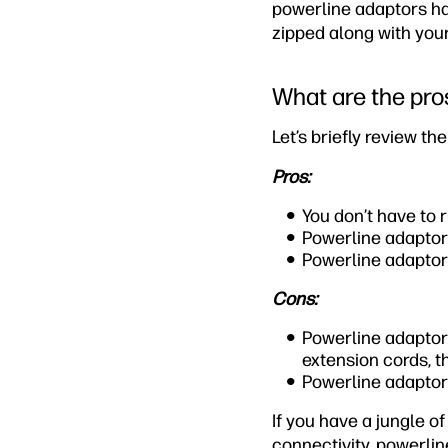
powerline adaptors hav
zipped along with your
What are the pro
Let’s briefly review t
Pros:
You don’t have to
Powerline adaptors
Powerline adaptors
Cons:
Powerline adaptors
extension cords, t
Powerline adaptor
If you have a jungle o
connectivity, powerli