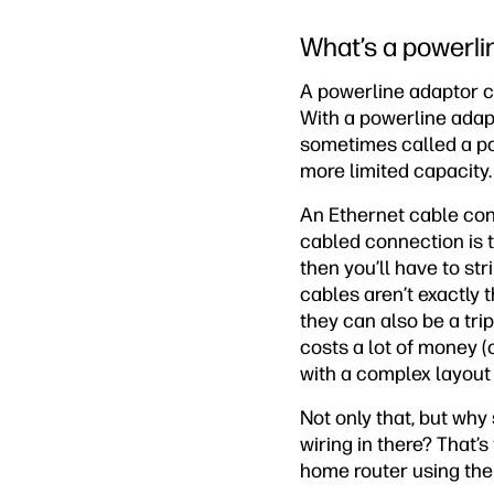
What’s a powerli
A powerline adaptor c
With a powerline adapt
sometimes called a pow
more limited capacity. 
An Ethernet cable con
cabled connection is ty
then you’ll have to st
cables aren’t exactly t
they can also be a tri
costs a lot of money (o
with a complex layout o
Not only that, but why
wiring in there? That’
home router using the 