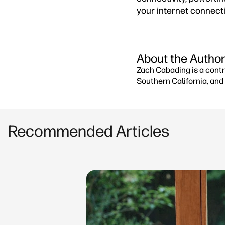
your internet connect
About the Autho
Zach Cabading is a contr
Southern California, and 
Recommended Articles