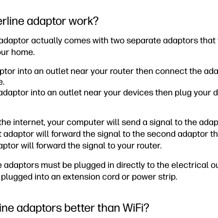
rline adaptor work?
adaptor actually comes with two separate adaptors that 
your home.
aptor into an outlet near your router then connect the ada
e.
daptor into an outlet near your devices then plug your d
e internet, your computer will send a signal to the adapt
t adaptor will forward the signal to the second adaptor t
ptor will forward the signal to your router.
adaptors must be plugged in directly to the electrical ou
plugged into an extension cord or power strip.
ne adaptors better than WiFi?