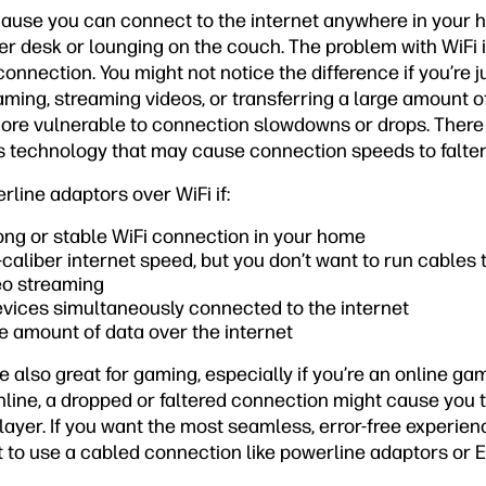
cause you can connect to the internet anywhere in your 
er desk or lounging on the couch. The problem with WiFi is
onnection. You might not notice the difference if you’re 
 gaming, streaming videos, or transferring a large amount o
 more vulnerable to connection slowdowns or drops. There
ss technology that may cause connection speeds to falter
rline adaptors over WiFi if:
rong or stable WiFi connection in your home
caliber internet speed, but you don’t want to run cable
deo streaming
evices simultaneously connected to the internet
ge amount of data over the internet
 also great for gaming, especially if you’re an online game
line, a dropped or faltered connection might cause you t
layer. If you want the most seamless, error-free experie
st to use a cabled connection like powerline adaptors or E