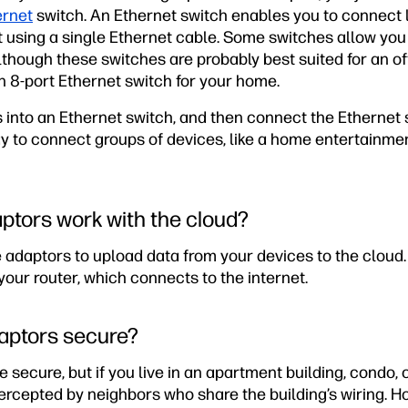
ernet
switch. An Ethernet switch enables you to connect lo
t using a single Ethernet cable. Some switches allow you
lthough these switches are probably best suited for an of
n 8-port Ethernet switch for your home.
 into an Ethernet switch, and then connect the Ethernet 
way to connect groups of devices, like a home entertainme
ptors work with the cloud?
 adaptors to upload data from your devices to the cloud
your router, which connects to the internet.
aptors secure?
 secure, but if you live in an apartment building, condo,
ercepted by neighbors who share the building’s wiring. H