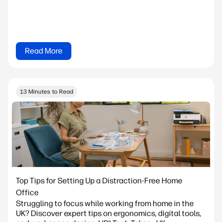
Read More
13 Minutes to Read
Top Tips for Setting Up a Distraction-Free Home
Office
Struggling to focus while working from home in the
UK? Discover expert tips on ergonomics, digital tools,