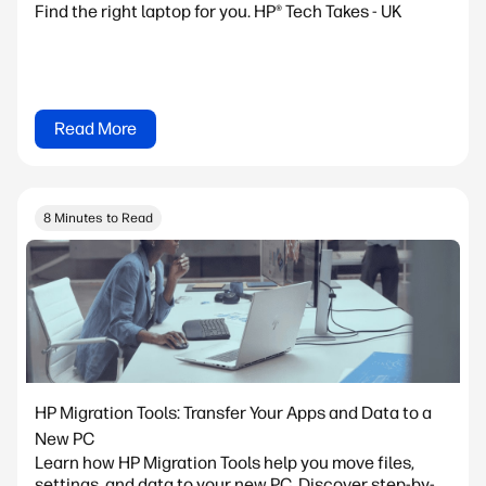
Find the right laptop for you. HP® Tech Takes - UK
Read More
8 Minutes to Read
HP Migration Tools: Transfer Your Apps and Data to a
New PC
Learn how HP Migration Tools help you move files,
settings, and data to your new PC. Discover step-by-