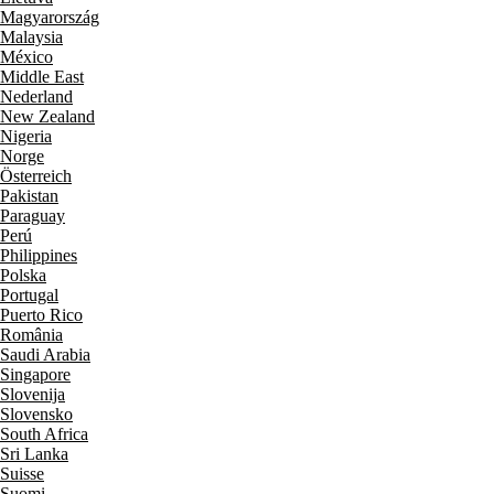
Magyarország
Malaysia
México
Middle East
Nederland
New Zealand
Nigeria
Norge
Österreich
Pakistan
Paraguay
Perú
Philippines
Polska
Portugal
Puerto Rico
România
Saudi Arabia
Singapore
Slovenija
Slovensko
South Africa
Sri Lanka
Suisse
Suomi