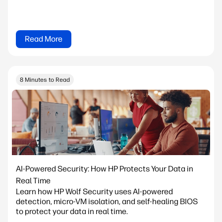
Read More
8 Minutes to Read
AI-Powered Security: How HP Protects Your Data in
Real Time
Learn how HP Wolf Security uses AI-powered
detection, micro-VM isolation, and self-healing BIOS
to protect your data in real time.