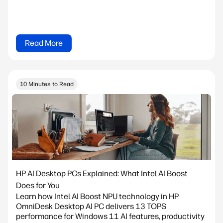
Read More
10 Minutes to Read
HP AI Desktop PCs Explained: What Intel AI Boost
Does for You
Learn how Intel AI Boost NPU technology in HP
OmniDesk Desktop AI PC delivers 13 TOPS
performance for Windows 11 AI features, productivity