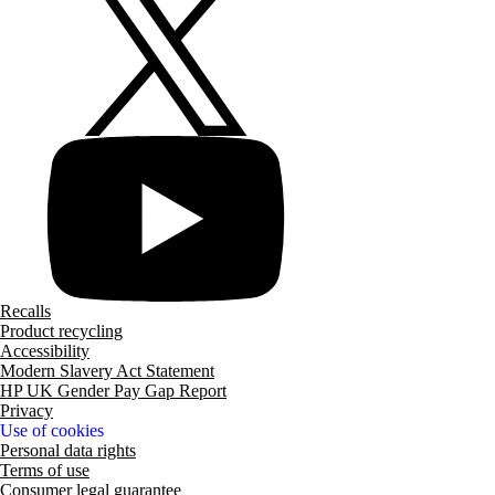
Recalls
Product recycling
Accessibility
Modern Slavery Act Statement
HP UK Gender Pay Gap Report
Privacy
Use of cookies
Personal data rights
Terms of use
Consumer legal guarantee