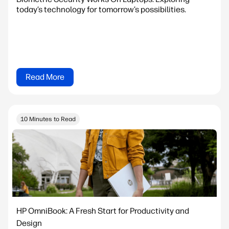
today’s technology for tomorrow’s possibilities.
Read More
10 Minutes to Read
HP OmniBook: A Fresh Start for Productivity and
Design