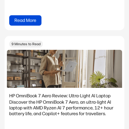
Read More
9 Minutes to Read
HP OmniBook 7 Aero Review: Ultra-Light AI Laptop
Discover the HP OmniBook 7 Aero, an ultra-light AI
laptop with AMD Ryzen AI 7 performance, 12+ hour
battery life, and Copilot+ features for travellers.