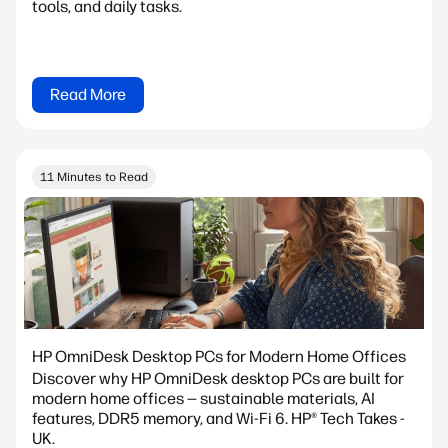
tools, and daily tasks.
Read More
11 Minutes to Read
HP OmniDesk Desktop PCs for Modern Home Offices
Discover why HP OmniDesk desktop PCs are built for
modern home offices — sustainable materials, AI
features, DDR5 memory, and Wi-Fi 6. HP® Tech Takes -
UK.