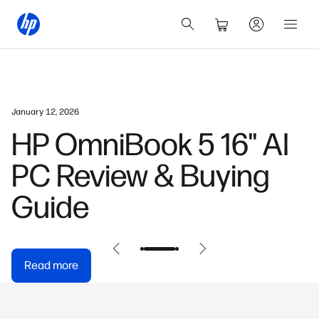
January 12, 2026
HP OmniBook 5 16" AI
PC Review & Buying
Guide
Read more