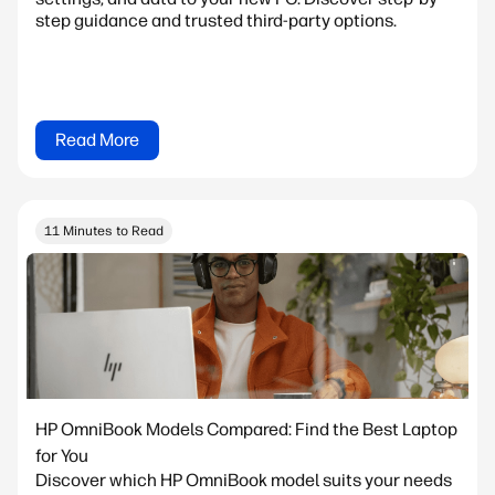
step guidance and trusted third-party options.
Read More
11 Minutes to Read
HP OmniBook Models Compared: Find the Best Laptop
for You
Discover which HP OmniBook model suits your needs