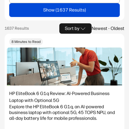
Show
Sort by
Newest - Oldest
8 Minutes to Read
HP EliteBook 6 G1q Review: AI-Powered Business
Laptop with Optional 5G
Explore the HP EliteBook 6 G1q, an AI-powered
business laptop with optional 5G, 45 TOPS NPU, and
all-day battery life for mobile professionals.