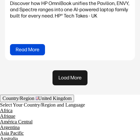
Discover how HP OmniBook unifies the Pavilion, ENVY,
and Spectre ranges into one AI-powered laptop family
built for every need. HP® Tech Takes - UK
Read More
Load More
Country/Region
United Kingdom
Select Your Country/Region and Language
Africa
Afrique
América Central
Argentina
Asia Pacific
Australia