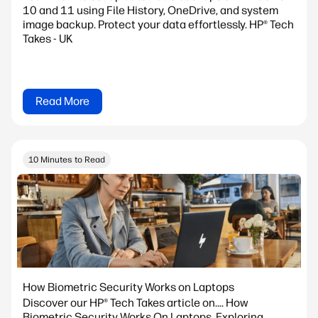
10 and 11 using File History, OneDrive, and system
image backup. Protect your data effortlessly. HP® Tech
Takes - UK
Read More
10 Minutes to Read
How Biometric Security Works on Laptops
Discover our HP® Tech Takes article on.... How
Biometric Security Works On Laptops. Exploring