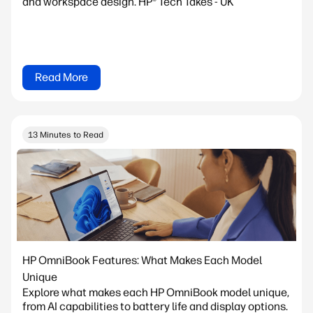
and workspace design. HP® Tech Takes - UK
Read More
13 Minutes to Read
HP OmniBook Features: What Makes Each Model
Unique
Explore what makes each HP OmniBook model unique,
from AI capabilities to battery life and display options.