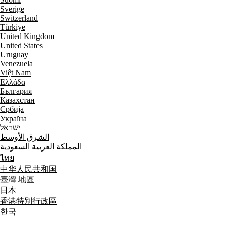
Sverige
Switzerland
Türkiye
United Kingdom
United States
Uruguay
Venezuela
Việt Nam
Ελλάδα
България
Казахстан
Србија
Україна
ישראל
الشرق الأوسط
المملكة العربية السعودية
ไทย
中华人民共和国
臺灣 地區
日本
香港特別行政區
한국