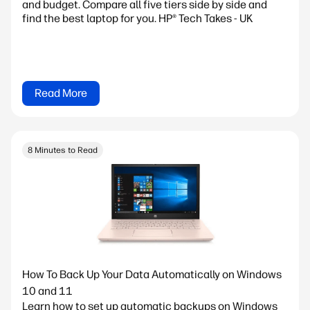
and budget. Compare all five tiers side by side and
find the best laptop for you. HP® Tech Takes - UK
Read More
8 Minutes to Read
How To Back Up Your Data Automatically on Windows
10 and 11
Learn how to set up automatic backups on Windows