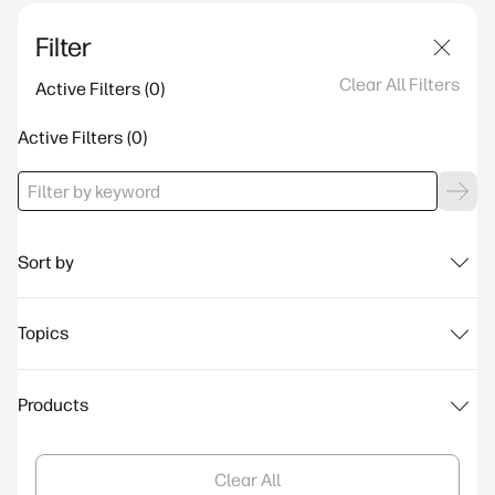
Filter
Clear All Filters
Active Filters
Active Filters
Sort by
Topics
Products
Clear All