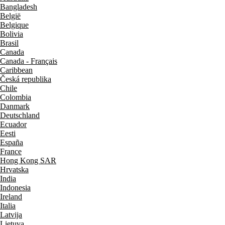
Bangladesh
België
Belgique
Bolivia
Brasil
Canada
Canada - Français
Caribbean
Česká republika
Chile
Colombia
Danmark
Deutschland
Ecuador
Eesti
España
France
Hong Kong SAR
Hrvatska
India
Indonesia
Ireland
Italia
Latvija
Lietuva