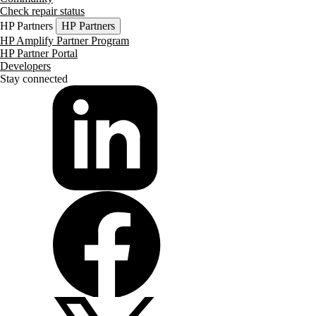
Check repair status
HP Partners
HP Partners
HP Amplify Partner Program
HP Partner Portal
Developers
Stay connected