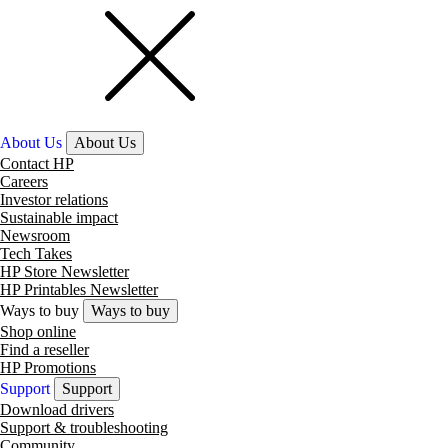
About Us
About Us
Contact HP
Careers
Investor relations
Sustainable impact
Newsroom
Tech Takes
HP Store Newsletter
HP Printables Newsletter
Ways to buy
Ways to buy
Shop online
Find a reseller
HP Promotions
Support
Support
Download drivers
Support & troubleshooting
Community