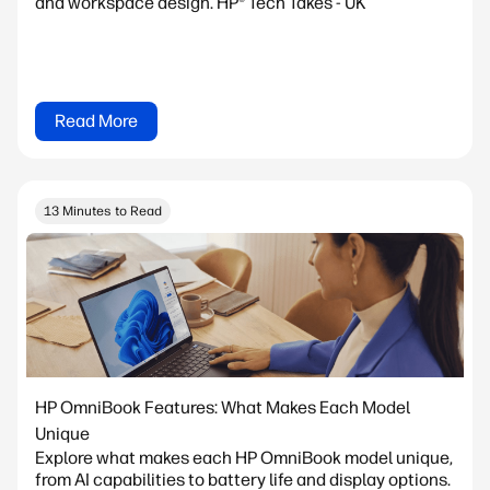
and workspace design. HP® Tech Takes - UK
Read More
13 Minutes to Read
HP OmniBook Features: What Makes Each Model
Unique
Explore what makes each HP OmniBook model unique,
from AI capabilities to battery life and display options.