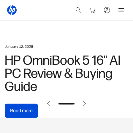
January 12, 2026
HP OmniBook 5 16" AI
PC Review & Buying
Guide
Read more