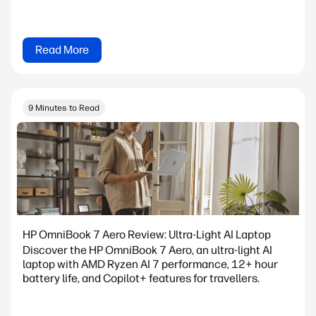
Read More
9 Minutes to Read
HP OmniBook 7 Aero Review: Ultra-Light AI Laptop
Discover the HP OmniBook 7 Aero, an ultra-light AI
laptop with AMD Ryzen AI 7 performance, 12+ hour
battery life, and Copilot+ features for travellers.