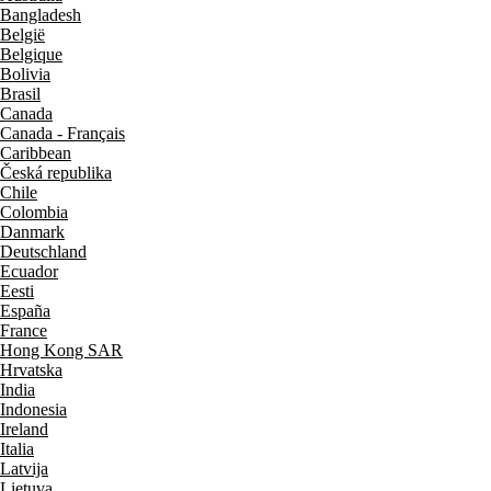
Bangladesh
België
Belgique
Bolivia
Brasil
Canada
Canada - Français
Caribbean
Česká republika
Chile
Colombia
Danmark
Deutschland
Ecuador
Eesti
España
France
Hong Kong SAR
Hrvatska
India
Indonesia
Ireland
Italia
Latvija
Lietuva