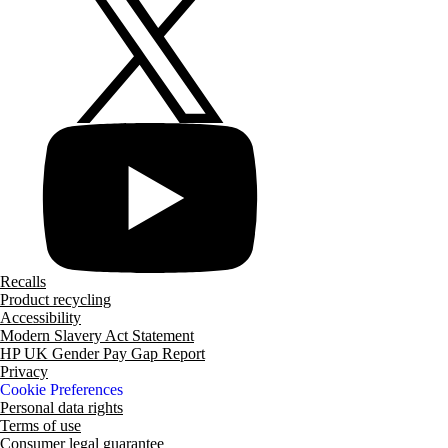
Recalls
Product recycling
Accessibility
Modern Slavery Act Statement
HP UK Gender Pay Gap Report
Privacy
Cookie Preferences
Personal data rights
Terms of use
Consumer legal guarantee