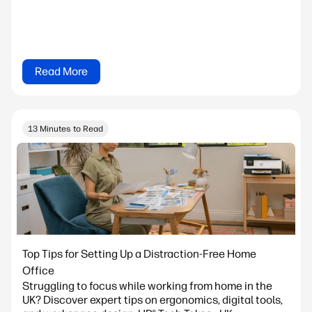
Read More
13 Minutes to Read
Top Tips for Setting Up a Distraction-Free Home
Office
Struggling to focus while working from home in the
UK? Discover expert tips on ergonomics, digital tools,