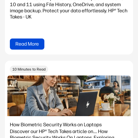
10 and 11 using File History, OneDrive, and system
image backup. Protect your data effortlessly. HP® Tech
Takes - UK
Read More
10 Minutes to Read
How Biometric Security Works on Laptops
Discover our HP® Tech Takes article on.... How
Biometric Security Works On Laptops. Exploring