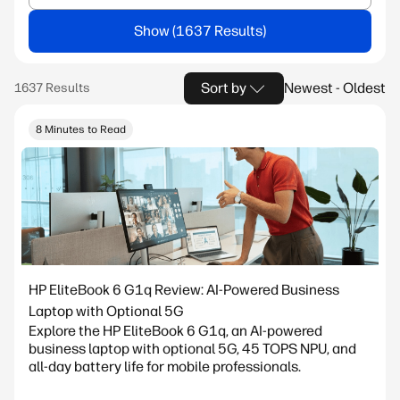
Show
Sort by
Newest - Oldest
8 Minutes to Read
HP EliteBook 6 G1q Review: AI-Powered Business
Laptop with Optional 5G
Explore the HP EliteBook 6 G1q, an AI-powered
business laptop with optional 5G, 45 TOPS NPU, and
all-day battery life for mobile professionals.