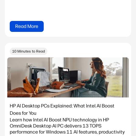
Read More
10 Minutes to Read
HP AI Desktop PCs Explained: What Intel AI Boost
Does for You
Learn how Intel AI Boost NPU technology in HP
OmniDesk Desktop AI PC delivers 13 TOPS
performance for Windows 11 AI features, productivity