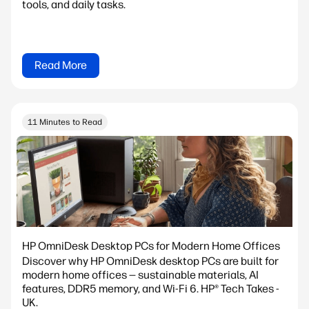
tools, and daily tasks.
Read More
11 Minutes to Read
HP OmniDesk Desktop PCs for Modern Home Offices
Discover why HP OmniDesk desktop PCs are built for
modern home offices — sustainable materials, AI
features, DDR5 memory, and Wi-Fi 6. HP® Tech Takes -
UK.