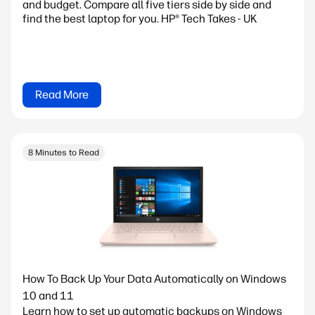
and budget. Compare all five tiers side by side and
find the best laptop for you. HP® Tech Takes - UK
Read More
8 Minutes to Read
How To Back Up Your Data Automatically on Windows
10 and 11
Learn how to set up automatic backups on Windows