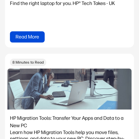
Find the right laptop for you. HP® Tech Takes - UK
Read More
8 Minutes to Read
HP Migration Tools: Transfer Your Apps and Data to a
New PC
Learn how HP Migration Tools help you move files,
settings, and data to your new PC. Discover step-by-