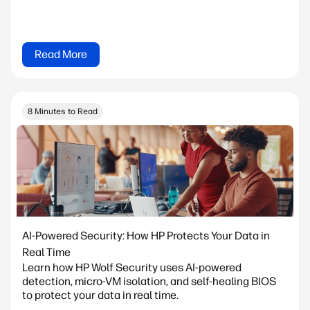
Read More
8 Minutes to Read
AI-Powered Security: How HP Protects Your Data in
Real Time
Learn how HP Wolf Security uses AI-powered
detection, micro-VM isolation, and self-healing BIOS
to protect your data in real time.