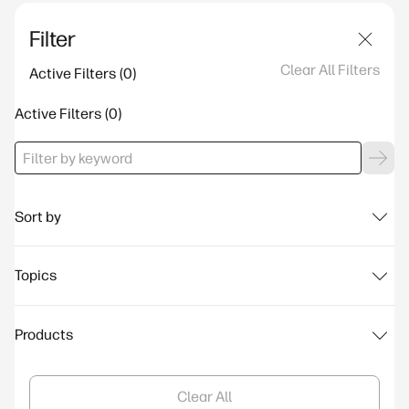
Filter
Clear All Filters
Active Filters
Active Filters
Sort by
Topics
Products
Clear All