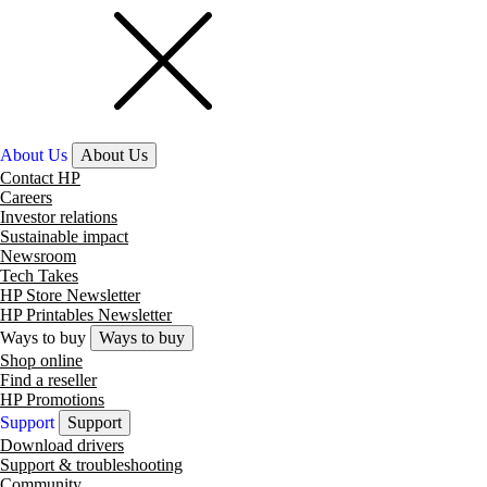
About Us
About Us
Contact HP
Careers
Investor relations
Sustainable impact
Newsroom
Tech Takes
HP Store Newsletter
HP Printables Newsletter
Ways to buy
Ways to buy
Shop online
Find a reseller
HP Promotions
Support
Support
Download drivers
Support & troubleshooting
Community