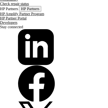
Check repair status
HP Partners
HP Partners
HP Amplify Partner Program
HP Partner Portal
Developers
Stay connected