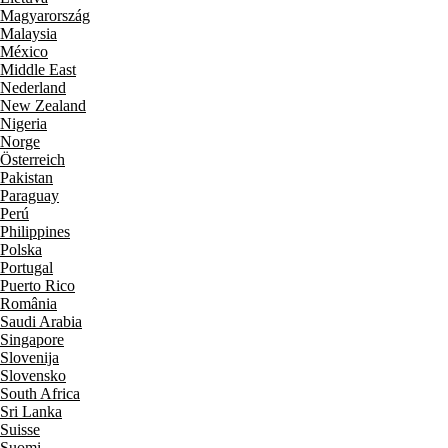
Magyarország
Malaysia
México
Middle East
Nederland
New Zealand
Nigeria
Norge
Österreich
Pakistan
Paraguay
Perú
Philippines
Polska
Portugal
Puerto Rico
România
Saudi Arabia
Singapore
Slovenija
Slovensko
South Africa
Sri Lanka
Suisse
Suomi