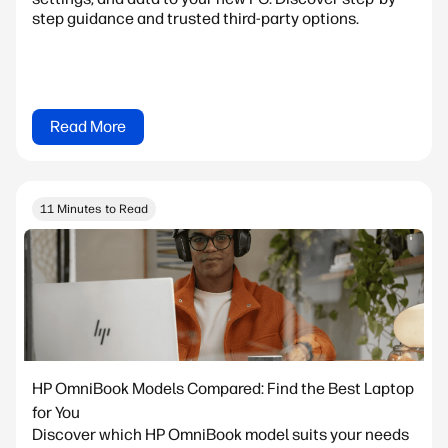
step guidance and trusted third-party options.
Read More
11 Minutes to Read
HP OmniBook Models Compared: Find the Best Laptop
for You
Discover which HP OmniBook model suits your needs