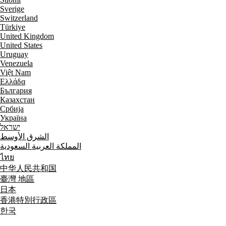
Sverige
Switzerland
Türkiye
United Kingdom
United States
Uruguay
Venezuela
Việt Nam
Ελλάδα
България
Казахстан
Србија
Україна
ישראל
الشرق الأوسط
المملكة العربية السعودية
ไทย
中华人民共和国
臺灣 地區
日本
香港特別行政區
한국