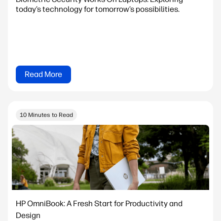
today’s technology for tomorrow’s possibilities.
Read More
10 Minutes to Read
HP OmniBook: A Fresh Start for Productivity and
Design