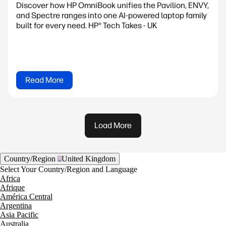
Discover how HP OmniBook unifies the Pavilion, ENVY,
and Spectre ranges into one AI-powered laptop family
built for every need. HP® Tech Takes - UK
Read More
Load More
Country/Region
United Kingdom
Select Your Country/Region and Language
Africa
Afrique
América Central
Argentina
Asia Pacific
Australia