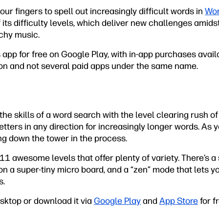
ur fingers to spell out increasingly difficult words in
Wor
its difficulty levels, which deliver new challenges amid
chy music.
app for free on Google Play, with in-app purchases avail
sion and not several paid apps under the same name.
e skills of a word search with the level clearing rush o
tters in any direction for increasingly longer words. As y
ng down the tower in the process.
 awesome levels that offer plenty of variety. There’s a 
 a super-tiny micro board, and a “zen” mode that lets yo
s.
esktop or download it via
Google Play
and
App Store
for f