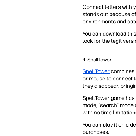
Connect letters with yo
stands out because of 
environments and cat
You can download this 
look for the legit ver
4. SpellTower
SpellTower
combines th
or mouse to connect le
they disappear, bringi
SpellTower game has 11
mode, "search" mode on
with no time limitation
You can play it on a d
purchases.