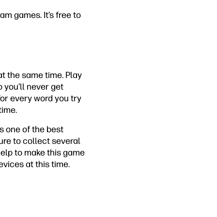
m games. It’s free to
at the same time. Play
o you’ll never get
 for every word you try
time.
s one of the best
re to collect several
help to make this game
evices at this time.