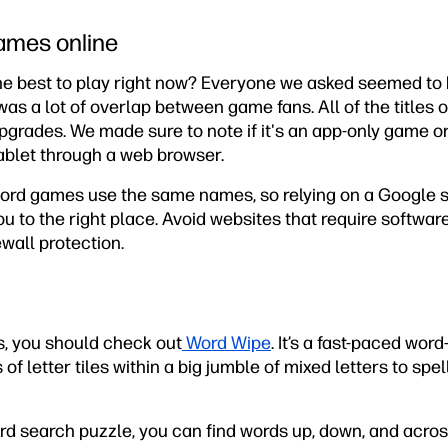
ames online
e best to play right now? Everyone we asked seemed to h
as a lot of overlap between game fans. All of the titles of
rades. We made sure to note if it's an app-only game or 
ablet through a web browser.
rd games use the same names, so relying on a Google se
u to the right place. Avoid websites that require softwa
ewall protection.
s, you should check out
Word Wipe
. It’s a fast-paced wo
of letter tiles within a big jumble of mixed letters to sp
ord search puzzle, you can find words up, down, and acros