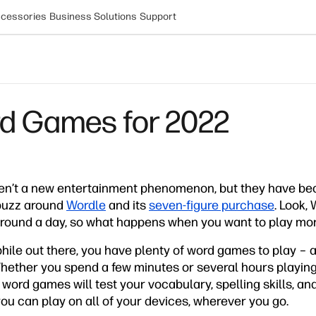
cessories
Business Solutions
Support
rd Games for 2022
en’t a new entertainment phenomenon, but they have b
buzz around
Wordle
and its
seven-figure purchase
. Look, 
e round a day, so what happens when you want to play mo
phile out there, you have plenty of word games to play –
. Whether you spend a few minutes or several hours playin
 word games will test your vocabulary, spelling skills, and
 you can play on all of your devices, wherever you go.