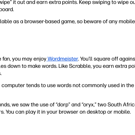
wipe" it out and earn extra points. Keep swiping to wipe o
board.
ilable as a browser-based game, so beware of any mobile
le fan, you may enjoy
Wordmeister
. You’ll square off agai
es down to make words. Like Scrabble, you earn extra poin
.
e computer tends to use words not commonly used in the
ounds, we saw the use of “dorp” and “oryx,” two South Afr
s. You can play it in your browser on desktop or mobile.