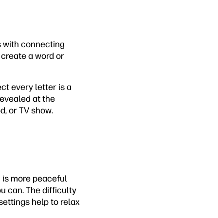
rs with connecting
o create a word or
ct every letter is a
revealed at the
od, or TV show.
 is more peaceful
 can. The difficulty
settings help to relax