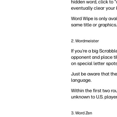
hidden word, click to "
eventually clear your 
Word Wipe is only ava
same title or graphics.
2. Wordmeister
If you’re a big Scrabb
opponent and place til
on special letter spots
Just be aware that th
language.
Within the first two r
unknown to U.S. player
3. Word Zen