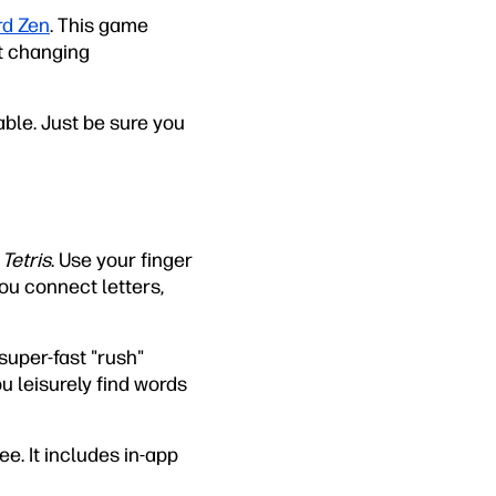
d Zen
. This game
st changing
able. Just be sure you
f
Tetris
. Use your finger
ou connect letters,
super-fast "rush"
u leisurely find words
ree. It includes in-app