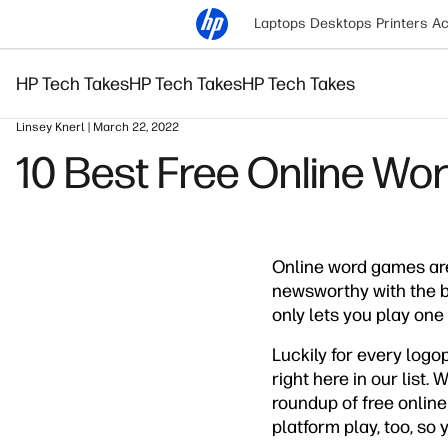
Laptops
Desktops
Printers
Ac
HP Tech Takes
HP Tech Takes
HP Tech Takes
Linsey Knerl | March 22, 2022
10 Best Free Online Wo
Online word games ar
newsworthy with the 
only lets you play on
Luckily for every logo
right here in our list
roundup of free online
platform play, too, so