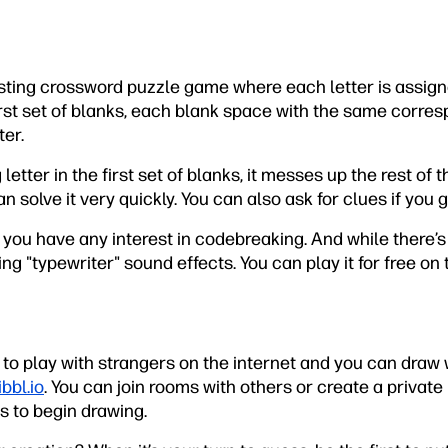
esting crossword puzzle game where each letter is assig
first set of blanks, each blank space with the same corr
ter.
letter in the first set of blanks, it messes up the rest of 
n solve it very quickly. You can also ask for clues if you g
if you have any interest in codebreaking. And while there
ing "typewriter" sound effects. You can play it for free on
 to play with strangers on the internet and you can draw
bbl.io
. You can join rooms with others or create a private
s to begin drawing.