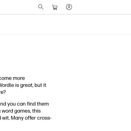
ecome more
Wordle is great, but it
re?
 and you can find them
g word games, this
 wit. Many offer cross-