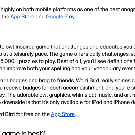
ighly on both mobile platforms as one of the best anagra
a the
App Store
and
Google Play
.
ittle owl-inspired game that challenges and educates you 
o at a leisurely pace. The game offers daily challenges, s
65,000+ puzzles to play. Best of all, you’ll see definitions
can improve both your spelling and your vocabulary over 
earn badges and brag to friends, Word Bird really shines a
u receive badges for each accomplishment, and you’re su
ey. The adorable owl graphics, whimsical music, and art 
 downside is that it’s only available for iPad and iPhone d
 Bird for free on the
App Store
.
 game is best?