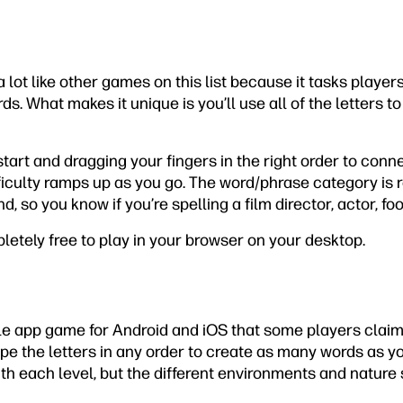
 lot like other games on this list because it tasks playe
rds. What makes it unique is you’ll use all of the letters t
tart and dragging your fingers in the right order to conne
ficulty ramps up as you go. The word/phrase category is 
, so you know if you’re spelling a film director, actor, fo
etely free to play in your browser on your desktop.
e app game for Android and iOS that some players claim
e the letters in any order to create as many words as you
th each level, but the different environments and nature 