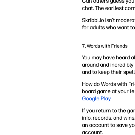
Can others guess your 
chat. The earliest cor
Skribbl.io isn’t moder
for adults who want to 
7. Words with Friends
You may have heard 
around and incredibly 
and to keep their spell
How do Words with Frie
board game at your lei
Google Play
.
If you return to the g
info, records, and win
an account to save yo
account.