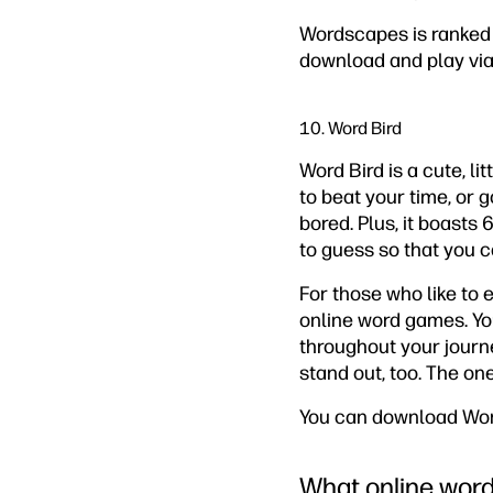
Wordscapes is ranked h
download and play vi
10. Word Bird
Word Bird is a cute, l
to beat your time, or g
bored. Plus, it boasts 
to guess so that you 
For those who like to 
online word games. Yo
throughout your journ
stand out, too. The one
You can download Word
What online word