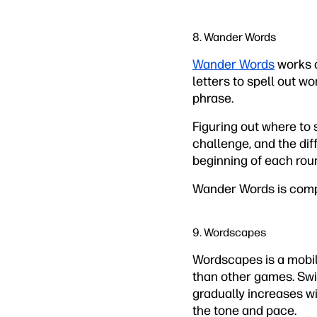
8. Wander Words
Wander Words
works a
letters to spell out wo
phrase.
Figuring out where to s
challenge, and the dif
beginning of each round
Wander Words is compl
9. Wordscapes
Wordscapes is a mobil
than other games. Swip
gradually increases wi
the tone and pace.