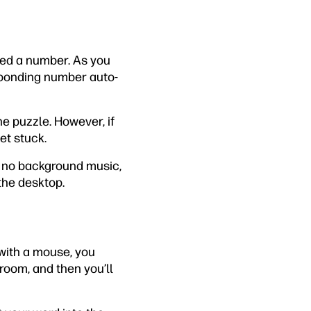
ned a number. As you
esponding number auto-
the puzzle. However, if
et stuck.
’s no background music,
 the desktop.
 with a mouse, you
 room, and then you’ll