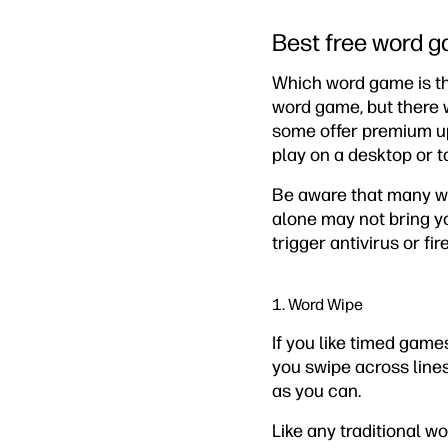
Best free word g
Which word game is th
word game, but there w
some offer premium upg
play on a desktop or t
Be aware that many wo
alone may not bring yo
trigger antivirus or fir
1. Word Wipe
If you like timed game
you swipe across lines 
as you can.
Like any traditional w