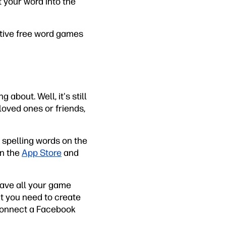
t your word into the
eative free word games
 about. Well, it's still
loved ones or friends,
s spelling words on the
on the
App Store
and
 save all your game
at you need to create
 connect a Facebook