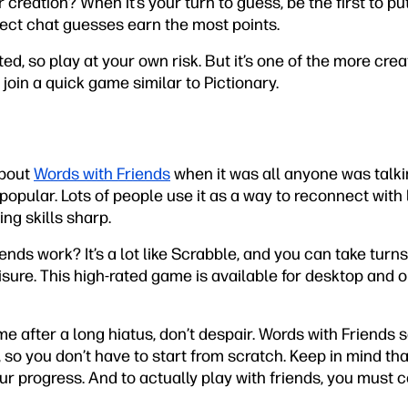
creation? When it’s your turn to guess, be the first to pu
rect chat guesses earn the most points.
ated, so play at your own risk. But it’s one of the more cr
join a quick game similar to Pictionary.
about
Words with Friends
when it was all anyone was talking
popular. Lots of people use it as a way to reconnect with 
ing skills sharp.
nds work? It’s a lot like Scrabble, and you can take turn
sure. This high-rated game is available for desktop and 
ame after a long hiatus, don’t despair. Words with Friends
s, so you don’t have to start from scratch. Keep in mind th
ur progress. And to actually play with friends, you must