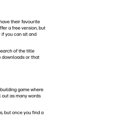
ave their favourite
fer a free version, but
if you can sit and
arch of the title
re downloads or that
rd-building game where
ell out as many words
s, but once you find a