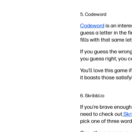
5. Codeword
Codeword
is an inter
guess a letter in the 
fills with that same let
If you guess the wrong 
you guess right, you ca
You’ll love this game 
it boasts those satisfy
6. Skribbl.io
If you’re brave enough
need to check out
Skri
pick one of three word