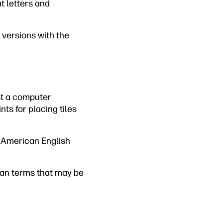
ut letters and
 versions with the
nst a computer
ts for placing tiles
 American English
ican terms that may be