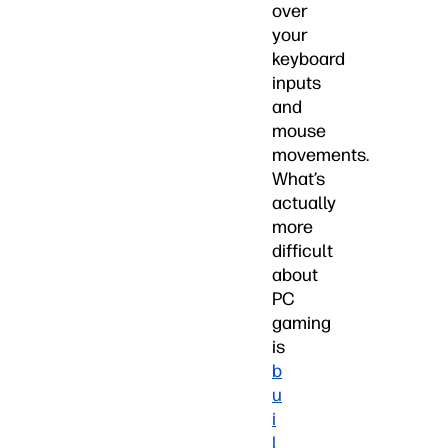
over
your
keyboard
inputs
and
mouse
movements.
What’s
actually
more
difficult
about
PC
gaming
is
b
u
i
l