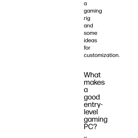
a
gaming
rig
and
some
ideas
for
customization.
What
makes
a
good
entry-
level
gaming
PC?