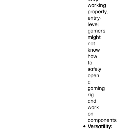
working
properly;
entry-
level
gamers
might
not
know
how
to
safely
open
a
gaming
rig
and
work
on
components
Versatility: