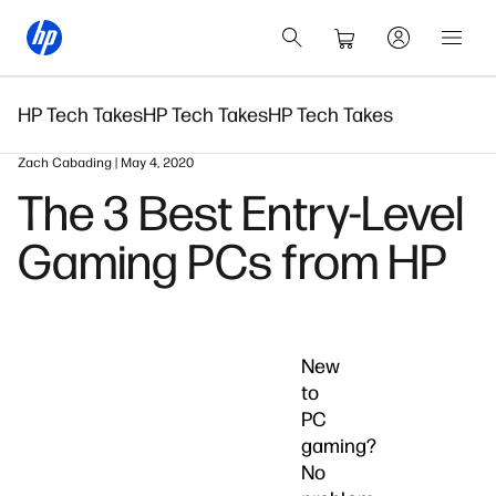
HP Tech Takes
HP Tech Takes
HP Tech Takes
Zach Cabading | May 4, 2020
The 3 Best Entry-Level
Gaming PCs from HP
New
to
PC
gaming?
No