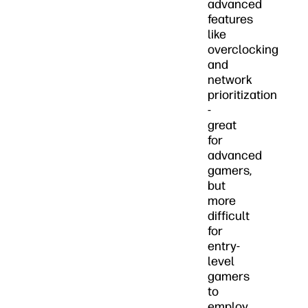
advanced
features
like
overclocking
and
network
prioritization
-
great
for
advanced
gamers,
but
more
difficult
for
entry-
level
gamers
to
employ