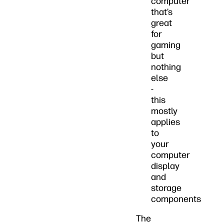
computer
that’s
great
for
gaming
but
nothing
else
-
this
mostly
applies
to
your
computer
display
and
storage
components
The