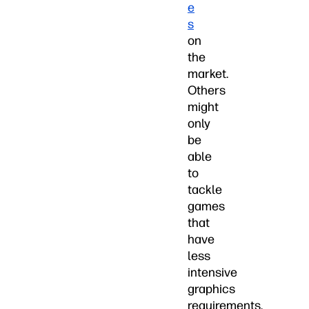
e
s
on
the
market.
Others
might
only
be
able
to
tackle
games
that
have
less
intensive
graphics
requirements.