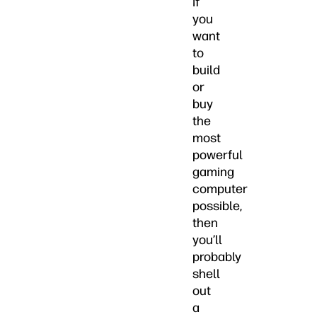
If
you
want
to
build
or
buy
the
most
powerful
gaming
computer
possible,
then
you’ll
probably
shell
out
a