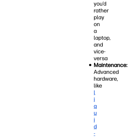
you’d
rather
play
on
a
laptop,
and
vice-
versa
Maintenance:
Advanced
hardware,
like
l
i
q
u
i
d
-