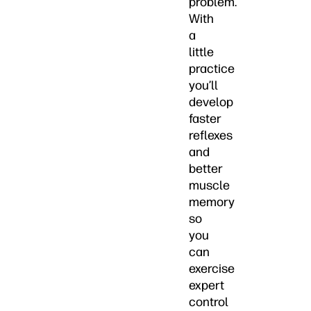
problem.
With
a
little
practice
you’ll
develop
faster
reflexes
and
better
muscle
memory
so
you
can
exercise
expert
control