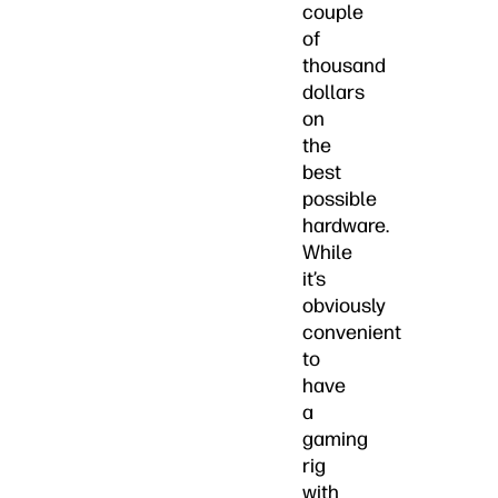
couple
of
thousand
dollars
on
the
best
possible
hardware.
While
it’s
obviously
convenient
to
have
a
gaming
rig
with