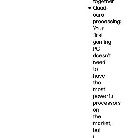
together
Quad-
core
processing:
Your
first
gaming
PC
doesn’t
need
to
have
the
most
powerful
processors
on
the
market,
but
it