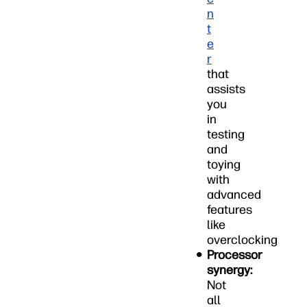
n
t
e
r
that
assists
you
in
testing
and
toying
with
advanced
features
like
overclocking
Processor
synergy:
Not
all