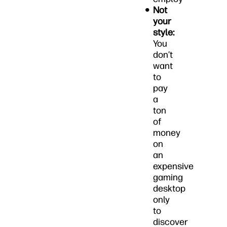
Not
your
style:
You
don’t
want
to
pay
a
ton
of
money
on
an
expensive
gaming
desktop
only
to
discover