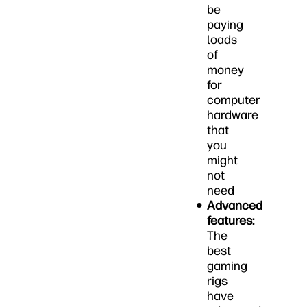
be
paying
loads
of
money
for
computer
hardware
that
you
might
not
need
Advanced
features:
The
best
gaming
rigs
have