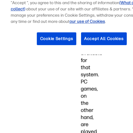
come
"Accept ", you agree to this and the sharing of information
(What 
collect)
about your use of our site with our affiliates & partners.
with
manage your preferences in Cookie Settings, withdraw your cons
the
any time or find out more about
our use of Cookies
.
most
advanced
gaming
Cookie Settings
Accept All Cookies
hardware
available
for
that
system.
PC
games,
on
the
other
hand,
are
played