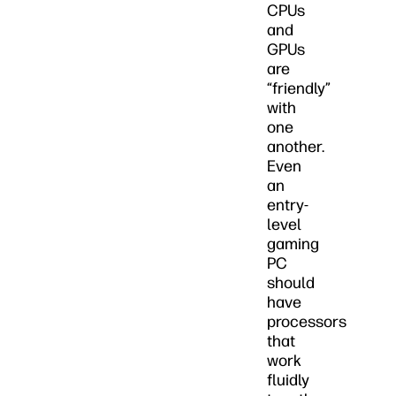
CPUs
and
GPUs
are
“friendly”
with
one
another.
Even
an
entry-
level
gaming
PC
should
have
processors
that
work
fluidly