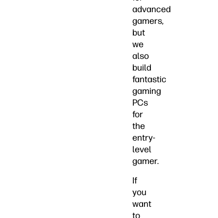
advanced
gamers,
but
we
also
build
fantastic
gaming
PCs
for
the
entry-
level
gamer.
If
you
want
to