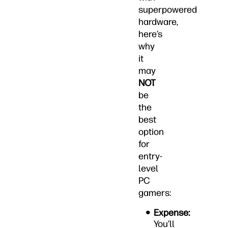
superpowered
hardware,
here’s
why
it
may
NOT
be
the
best
option
for
entry-
level
PC
gamers:
Expense:
You’ll