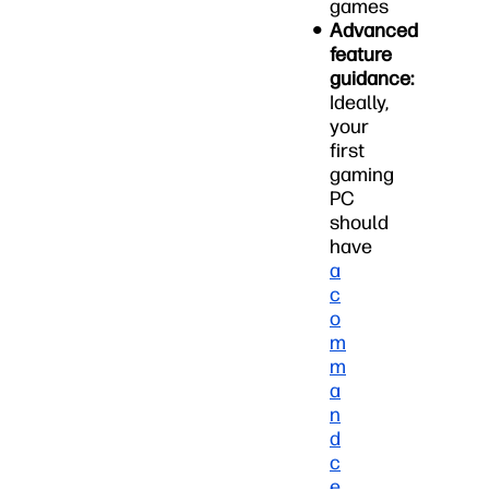
games
Advanced
feature
guidance:
Ideally,
your
first
gaming
PC
should
have
a
c
o
m
m
a
n
d
c
e