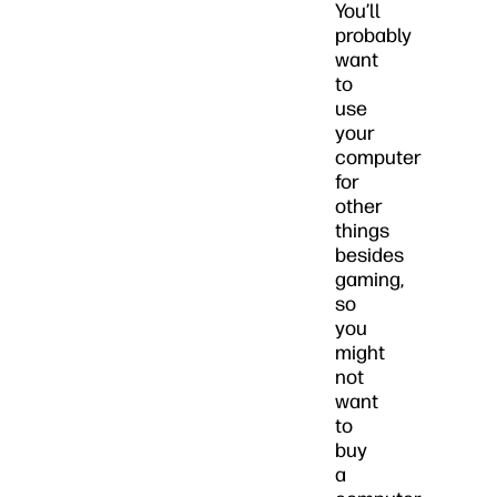
You’ll
probably
want
to
use
your
computer
for
other
things
besides
gaming,
so
you
might
not
want
to
buy
a