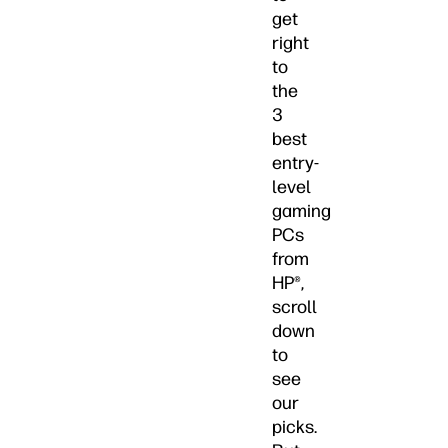
get
right
to
the
3
best
entry-
level
gaming
PCs
from
HP®,
scroll
down
to
see
our
picks.