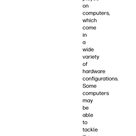
on
computers,
which
come
in
a
wide
variety
of
hardware
configurations.
Some
computers
may
be
able
to
tackle