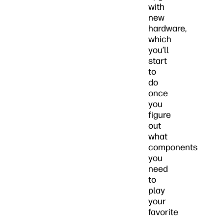
with
new
hardware,
which
you’ll
start
to
do
once
you
figure
out
what
components
you
need
to
play
your
favorite