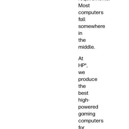
Most
computers
fall
somewhere
in
the
middle.
At
HP®,
we
produce
the
best
high-
powered
gaming
computers
for