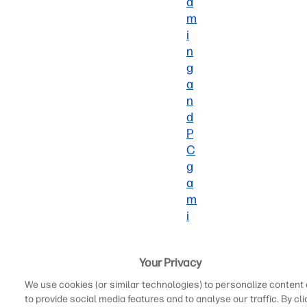
a
m
i
n
g
a
n
d
P
C
g
a
m
i
n
g
Your Privacy
is
that
We use cookies (or similar technologies) to personalize content
consoles
to provide social media features and to analyse our traffic. By cli