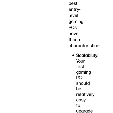
best
entry-
level
gaming
PCs
have
these
characteristics:
Scalability:
Your
first
gaming
PC
should
be
relatively
easy
to
upgrade