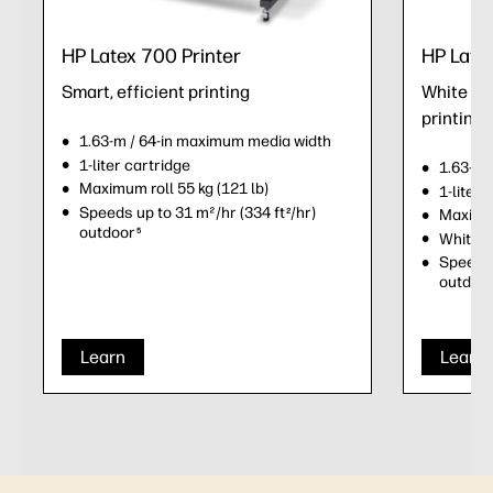
HP Latex 700 Printer
HP Late
Smart, efficient printing
White ink
printing
1.63-m / 64-in maximum media width
1-liter cartridge
1.63-m 
Maximum roll 55 kg (121 lb)
1-liter 
Speeds up to 31 m²/hr (334 ft
/hr)
2
Maximum
outdoor
5
White i
Speeds 
outdoo
Learn
Learn