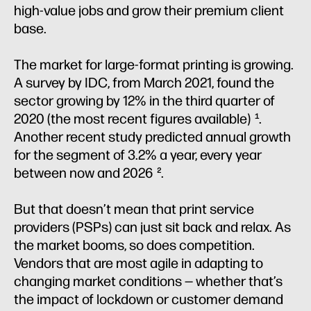
high-value jobs and grow their premium client
base.
The market for large-format printing is growing.
A survey by IDC, from March 2021, found the
sector growing by 12% in the third quarter of
2020 (the most recent figures available)
.
1
Another recent study predicted annual growth
for the segment of 3.2% a year, every year
between now and 2026
.
2
But that doesn’t mean that print service
providers (PSPs) can just sit back and relax. As
the market booms, so does competition.
Vendors that are most agile in adapting to
changing market conditions — whether that’s
the impact of lockdown or customer demand