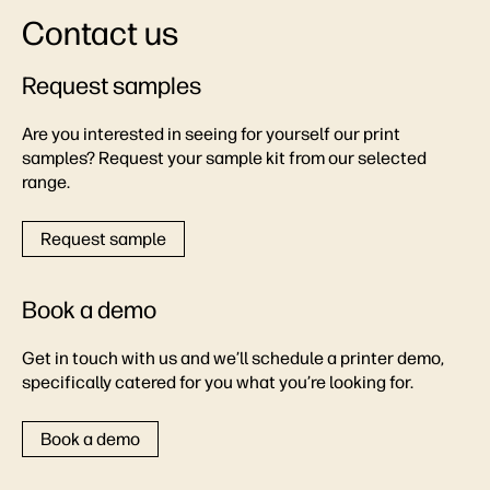
Contact us
Request samples
Are you interested in seeing for yourself our print
samples? Request your sample kit from our selected
range.
Request sample
Book a demo
Get in touch with us and we’ll schedule a printer demo,
specifically catered for you what you’re looking for.
Book a demo