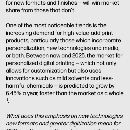
for new formats and finishes — will win market
share from those that don’t.
One of the most noticeable trends is the
increasing demand for high-value-add print
products, particularly those which incorporate
personalization, new technologies and media,
or both. Between now and 2025, the market for
personalized digital printing — which not only
allows for customization but also uses
innovations such as mild solvents and less-
harmful chemicals — is predicted to grow by
6.45% a year, faster than the market as a whole
.
3
What does this emphasis on new technologies,
new formats and greater digitization mean for