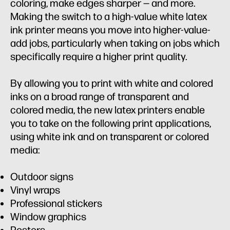
coloring, make edges sharper — and more.
Making the switch to a high-value white latex
ink printer means you move into higher-value-
add jobs, particularly when taking on jobs which
specifically require a higher print quality.
By allowing you to print with white and colored
inks on a broad range of transparent and
colored media, the new latex printers enable
you to take on the following print applications,
using white ink and on transparent or colored
media:
Outdoor signs
Vinyl wraps
Professional stickers
Window graphics