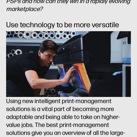
PSPs and how can they win in a rapidly evolving
marketplace?
Use technology to be more versatile
Using new intelligent print-management
solutions is a vital part of becoming more
adaptable and being able to take on higher-
value jobs. The best print-management
solutions give you an overview of all the large-