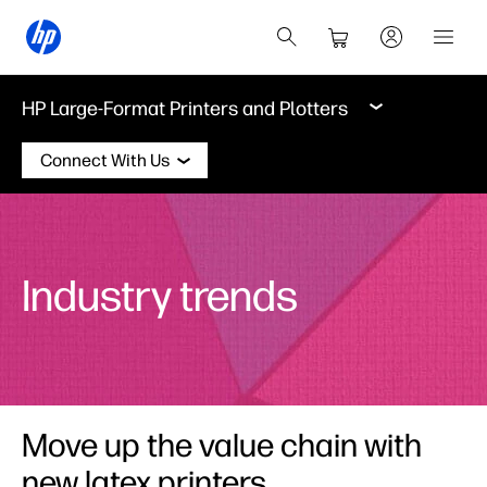
HP Large-Format Printers and Plotters
Connect With Us
Industry trends
Move up the value chain with
new latex printers