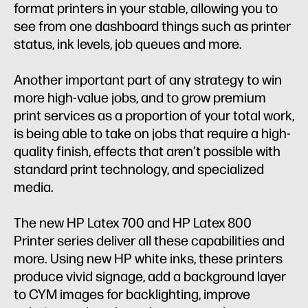
format printers in your stable, allowing you to
see from one dashboard things such as printer
status, ink levels, job queues and more.
Another important part of any strategy to win
more high-value jobs, and to grow premium
print services as a proportion of your total work,
is being able to take on jobs that require a high-
quality finish, effects that aren’t possible with
standard print technology, and specialized
media.
The new HP Latex 700 and HP Latex 800
Printer series deliver all these capabilities and
more. Using new HP white inks, these printers
produce vivid signage, add a background layer
to CYM images for backlighting, improve