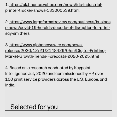
1.
https://uk.finance.yahoo.com/news/idc-industrial-
printer-tracker-shows-133000539.html
2.
https://www.largeformatreview.com/business/busines
s-news/covid-19-heralds-decade-of-disruption-for-print-
say-smithers
3.
https://www.globenewswire.com/news-
release/2020/12/21/2148429/0/en/Digital-Printing-
Market-Growth-Trends-Forecasts-2020-2025.html
4. Based on a research conducted by Keypoint
Intelligence July 2020 and commissioned by HP, over
100 print service providers across the U.S., Europe, and
India.
Selected for you