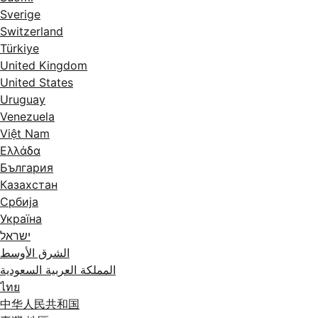
Sverige
Switzerland
Türkiye
United Kingdom
United States
Uruguay
Venezuela
Việt Nam
Ελλάδα
България
Казахстан
Србија
Україна
ישראל
الشرق الأوسط
المملكة العربية السعودية
ไทย
中华人民共和国