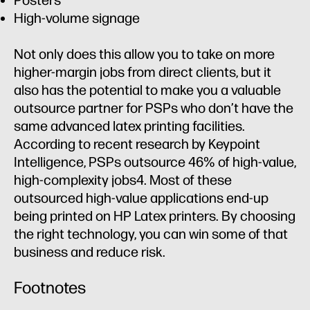
Posters
High-volume signage
Not only does this allow you to take on more
higher-margin jobs from direct clients, but it
also has the potential to make you a valuable
outsource partner for PSPs who don’t have the
same advanced latex printing facilities.
According to recent research by Keypoint
Intelligence, PSPs outsource 46% of high-value,
high-complexity jobs4. Most of these
outsourced high-value applications end-up
being printed on HP Latex printers. By choosing
the right technology, you can win some of that
business and reduce risk.
Footnotes