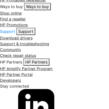
HP Printables Newsletter
Ways to buy
Ways to buy
Shop online
Find a reseller
HP Promotions
Support
Support
Download drivers
Support & troubleshooting
Community
Check repair status
HP Partners
HP Partners
HP Amplify Partner Program
HP Partner Portal
Developers
Stay connected