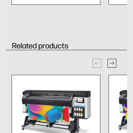
Related products