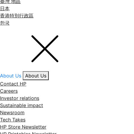
臺灣 地區
日本
香港特別行政區
한국
About Us
About Us
Contact HP
Careers
Investor relations
Sustainable impact
Newsroom
Tech Takes
HP Store Newsletter