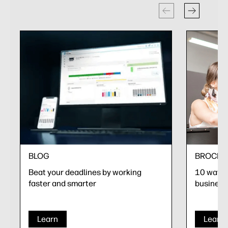
BLOG
BROCHU
Beat your deadlines by working
10 ways t
faster and smarter
business
Learn
Learn