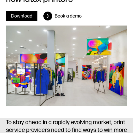
Download
Book a demo
To stay ahead in a rapidly evolving market, print
service providers need to find ways to win more