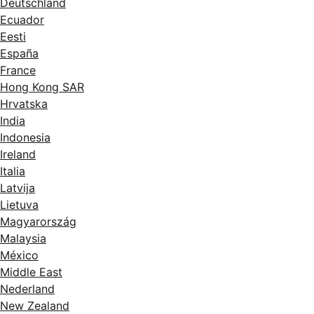
Deutschland
Ecuador
Eesti
España
France
Hong Kong SAR
Hrvatska
India
Indonesia
Ireland
Italia
Latvija
Lietuva
Magyarország
Malaysia
México
Middle East
Nederland
New Zealand