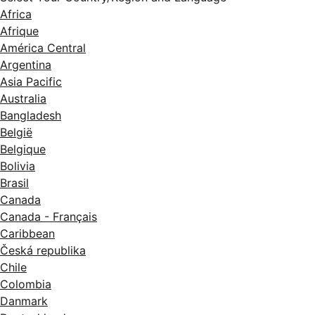
Africa
Afrique
América Central
Argentina
Asia Pacific
Australia
Bangladesh
België
Belgique
Bolivia
Brasil
Canada
Canada - Français
Caribbean
Česká republika
Chile
Colombia
Danmark