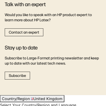
Talk with an expert
Would you like to speak with an HP product expert to
learn more about HP Latex?
Contact an expert
Stay up to date
Subscribe to Large-Format printing newsletter and keep
up to date with our latest tech news.
Subscribe
Country/Region
United Kingdom
Select Your Country/Region and Language