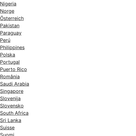
Nigeria
Norge
Österreich
Pakistan
Paraguay
Perú
Philippines
Polska
Portugal
Puerto Rico
România
Saudi Arabia
Singapore
Slovenija
Slovensko
South Africa
Sri Lanka
Suisse
Suomi