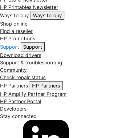
HP Printables Newsletter
Ways to buy
Ways to buy
Shop online
Find a reseller
HP Promotions
Support
Support
Download drivers
Support & troubleshooting
Community
Check repair status
HP Partners
HP Partners
HP Amplify Partner Program
HP Partner Portal
Developers
Stay connected