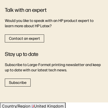
Talk with an expert
Would you like to speak with an HP product expert to
learn more about HP Latex?
Contact an expert
Stay up to date
Subscribe to Large-Format printing newsletter and keep
up to date with our latest tech news.
Subscribe
Country/Region
United Kingdom