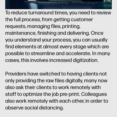
To reduce turnaround times, you need to review
the full process, from getting customer
requests, managing files, printing,
maintenance, finishing and delivering. Once
you understand your process, you can usually
find elements at almost every stage which are
possible to streamline and accelerate. In many
cases, this involves increased digitization.
Providers have switched to having clients not
only providing the raw files digitally, many now
also ask their clients to work remotely with
staff to optimize the job pre-print. Colleagues
also work remotely with each other, in order to
observe social distancing.