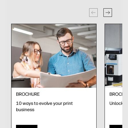
BROCHURE
BROCHU
10 ways to evolve your print
Unlock yo
business