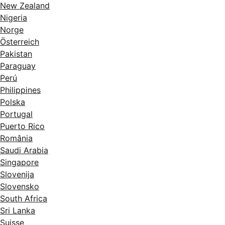
New Zealand
Nigeria
Norge
Österreich
Pakistan
Paraguay
Perú
Philippines
Polska
Portugal
Puerto Rico
România
Saudi Arabia
Singapore
Slovenija
Slovensko
South Africa
Sri Lanka
Suisse