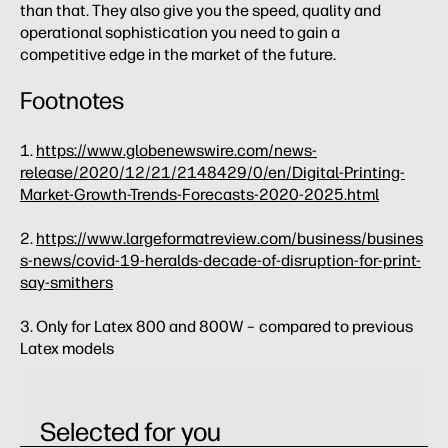
than that. They also give you the speed, quality and
operational sophistication you need to gain a
competitive edge in the market of the future.
Footnotes
1.
https://www.globenewswire.com/news-
release/2020/12/21/2148429/0/en/Digital-Printing-
Market-Growth-Trends-Forecasts-2020-2025.html
2.
https://www.largeformatreview.com/business/busines
s-news/covid-19-heralds-decade-of-disruption-for-print-
say-smithers
3. Only for Latex 800 and 800W – compared to previous
Latex models
Selected for you