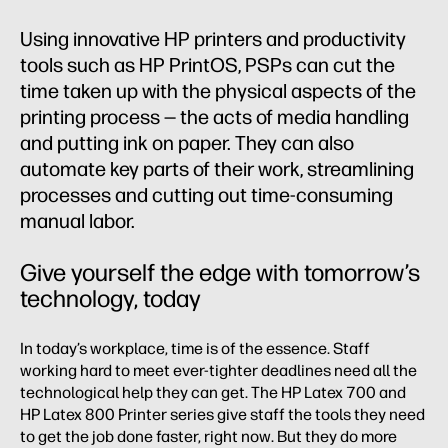
Using innovative HP printers and productivity
tools such as HP PrintOS, PSPs can cut the
time taken up with the physical aspects of the
printing process — the acts of media handling
and putting ink on paper. They can also
automate key parts of their work, streamlining
processes and cutting out time-consuming
manual labor.
Give yourself the edge with tomorrow’s
technology, today
In today’s workplace, time is of the essence. Staff
working hard to meet ever-tighter deadlines need all the
technological help they can get. The HP Latex 700 and
HP Latex 800 Printer series give staff the tools they need
to get the job done faster, right now. But they do more