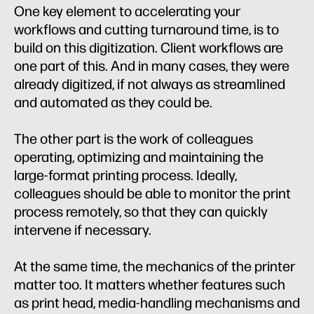
One key element to accelerating your
workflows and cutting turnaround time, is to
build on this digitization. Client workflows are
one part of this. And in many cases, they were
already digitized, if not always as streamlined
and automated as they could be.
The other part is the work of colleagues
operating, optimizing and maintaining the
large-format printing process. Ideally,
colleagues should be able to monitor the print
process remotely, so that they can quickly
intervene if necessary.
At the same time, the mechanics of the printer
matter too. It matters whether features such
as print head, media-handling mechanisms and