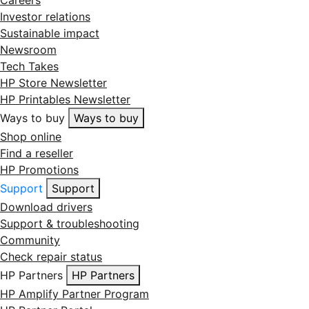
Investor relations
Sustainable impact
Newsroom
Tech Takes
HP Store Newsletter
HP Printables Newsletter
Ways to buy
Ways to buy
Shop online
Find a reseller
HP Promotions
Support
Support
Download drivers
Support & troubleshooting
Community
Check repair status
HP Partners
HP Partners
HP Amplify Partner Program