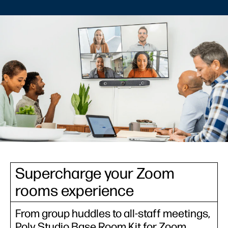
Supercharge your Zoom
rooms experience
From group huddles to all-staff meetings,
Poly Studio Base Room Kit for Zoom