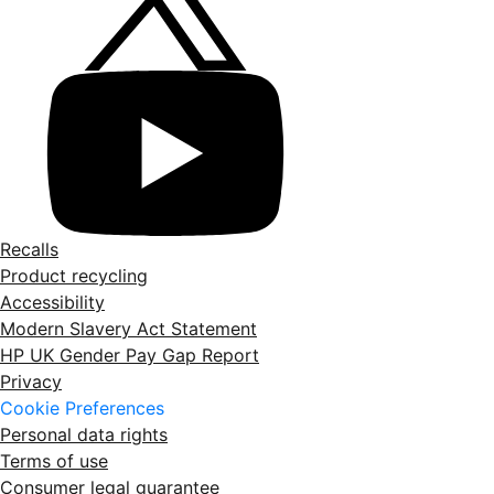
Recalls
Product recycling
Accessibility
Modern Slavery Act Statement
HP UK Gender Pay Gap Report
Privacy
Cookie Preferences
Personal data rights
Terms of use
Consumer legal guarantee