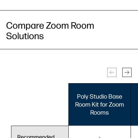
Compare Zoom Room
Solutions
Poly Studio Base
Room Kit for Zoom
Rooms
Recommended
-