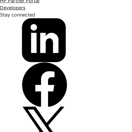
HP Partner Portal
Developers
Stay connected