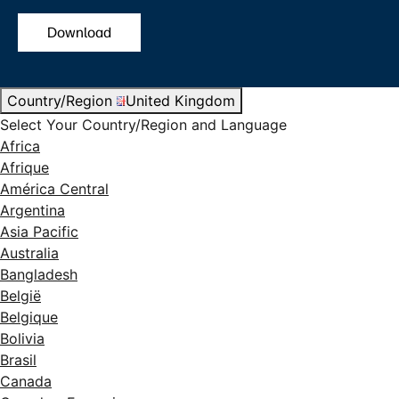
Download
Country/Region
United Kingdom
Select Your Country/Region and Language
Africa
Afrique
América Central
Argentina
Asia Pacific
Australia
Bangladesh
België
Belgique
Bolivia
Brasil
Canada