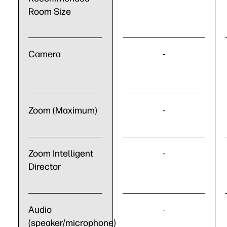
Room Size
Camera
-
Zoom (Maximum)
-
Zoom Intelligent
-
Director
Audio
-
(speaker/microphone)