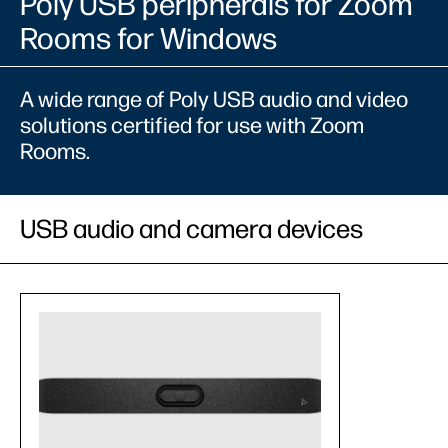
Poly USB peripherals for Zoom
Rooms for Windows
A wide range of Poly USB audio and video
solutions certified for use with Zoom
Rooms.
USB audio and camera devices