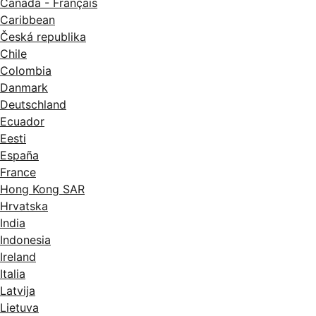
Canada - Français
Caribbean
Česká republika
Chile
Colombia
Danmark
Deutschland
Ecuador
Eesti
España
France
Hong Kong SAR
Hrvatska
India
Indonesia
Ireland
Italia
Latvija
Lietuva