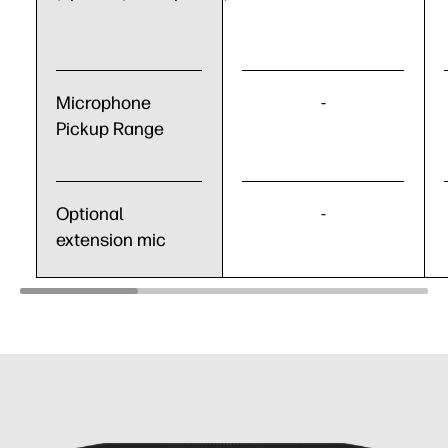
Microphone
-
Pickup Range
Optional
-
extension mic