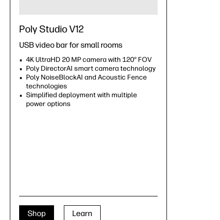
Poly Studio V12
USB video bar for small rooms
4K UltraHD 20 MP camera with 120° FOV
Poly DirectorAI smart camera technology
Poly NoiseBlockAI and Acoustic Fence
technologies
Simplified deployment with multiple
power options
Shop
Learn