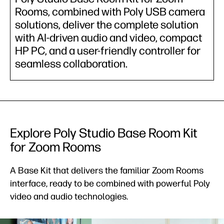
Rooms, combined with Poly USB camera
solutions, deliver the complete solution
with AI-driven audio and video, compact
HP PC, and a user-friendly controller for
seamless collaboration.
Explore Poly Studio Base Room Kit
for Zoom Rooms
A Base Kit that delivers the familiar Zoom Rooms
interface, ready to be combined with powerful Poly
video and audio technologies.