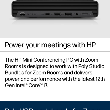
Power your meetings with HP​
The HP Mini Conferencing PC with Zoom
Rooms is designed to work with Poly Studio
Bundles for Zoom Rooms and delivers
power and performance with the latest 12th
Gen Intel® Core™ i7.