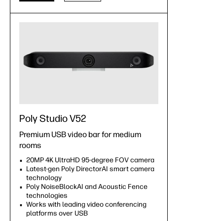
Poly Studio V52
Premium USB video bar for medium
rooms
20MP 4K UltraHD 95-degree FOV camera
Latest-gen Poly DirectorAI smart camera
technology
Poly NoiseBlockAI and Acoustic Fence
technologies
Works with leading video conferencing
platforms over USB