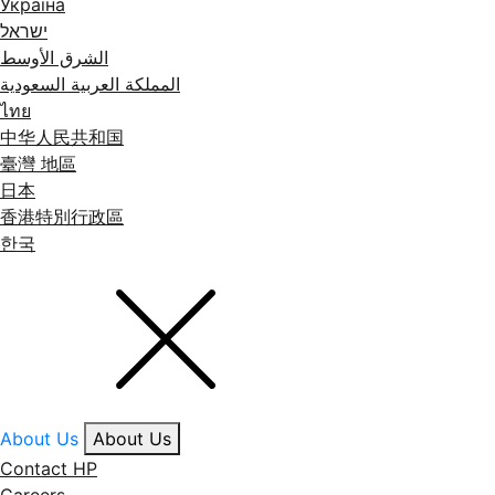
Україна
ישראל
الشرق الأوسط
المملكة العربية السعودية
ไทย
中华人民共和国
臺灣 地區
日本
香港特別行政區
한국
About Us
About Us
Contact HP
Careers