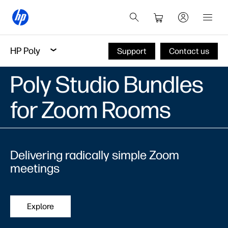
HP Poly
Support
Contact us
Poly Studio Bundles
for Zoom Rooms
Delivering radically simple Zoom
meetings
Explore