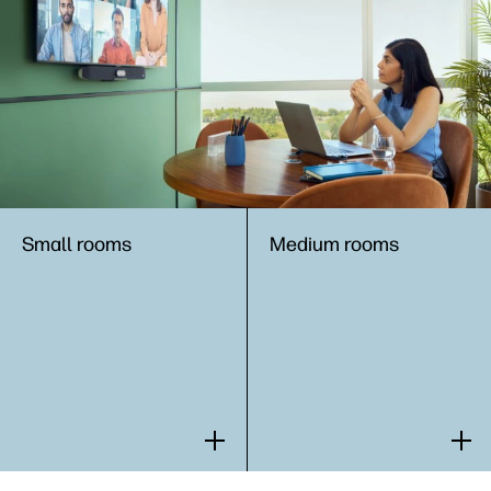
Small rooms​
Medium rooms​