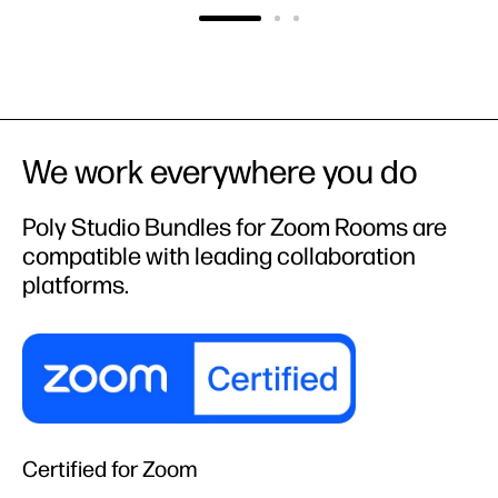
We work everywhere you do
Poly Studio Bundles for Zoom Rooms are
compatible with leading collaboration
platforms.
Certified for Zoom