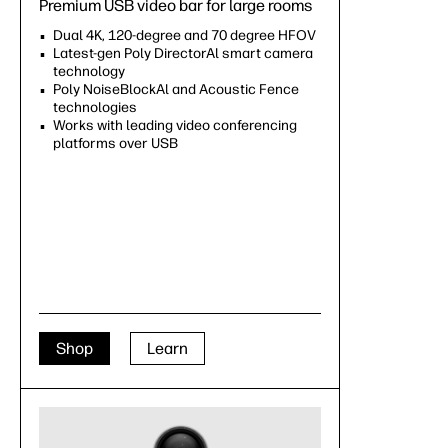
Premium USB video bar for large rooms
Dual 4K, 120-degree and 70 degree HFOV
Latest-gen Poly DirectorAl smart camera
technology
Poly NoiseBlockAl and Acoustic Fence
technologies
Works with leading video conferencing
platforms over USB
Shop
Learn