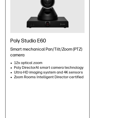
Poly Studio E60
Smart mechanical Pan/Tilt/Zoom (PTZ)
camera
12x optical zoom
Poly DirectorAI smart camera technology
Ultra-HD imaging system and 4K sensors
Zoom Rooms Intelligent Director-certified