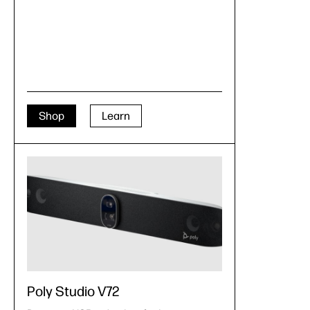
Shop
Learn
Poly Studio V72