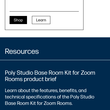
Shop
Learn
Resources
Poly Studio Base Room Kit for Zoom
Rooms product brief
Learn about the features, benefits, and
technical specifications of the Poly Studio
Base Room Kit for Zoom Rooms.