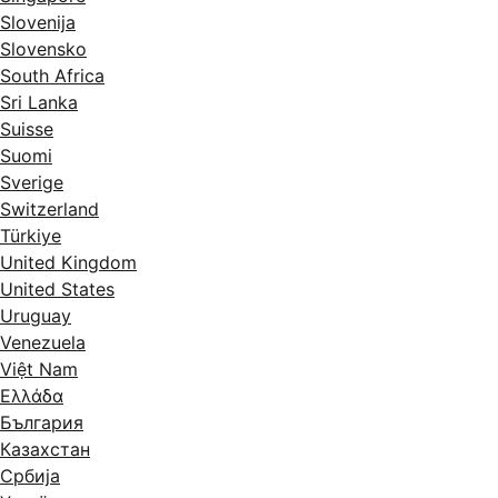
Slovenija
Slovensko
South Africa
Sri Lanka
Suisse
Suomi
Sverige
Switzerland
Türkiye
United Kingdom
United States
Uruguay
Venezuela
Việt Nam
Ελλάδα
България
Казахстан
Србија