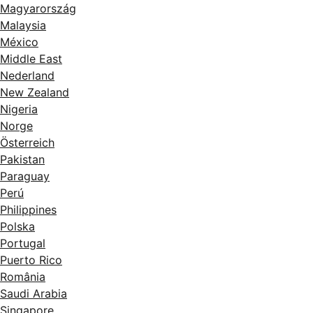
Magyarország
Malaysia
México
Middle East
Nederland
New Zealand
Nigeria
Norge
Österreich
Pakistan
Paraguay
Perú
Philippines
Polska
Portugal
Puerto Rico
România
Saudi Arabia
Singapore