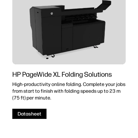
HP PageWide XL Folding Solutions
High-productivity online folding. Complete your jobs
from start to finish with folding speeds up to 23 m
(75 ft) per minute.
Datasheet