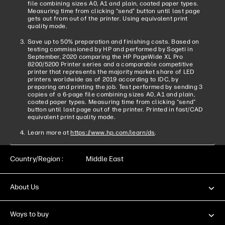
file combining sizes A0, A1 and plain, coated paper types.
Measuring time from clicking “send” button until last page
gets out from out of the printer. Using equivalent print
quality mode.
Save up to 50% preparation and finishing costs. Based on
testing commissioned by HP and performed by Sogeti in
September, 2020 comparing the HP PageWide XL Pro
8200/5200 Printer series and a comparable competitive
printer that represents the majority market share of LED
printers worldwide as of 2019 according to IDC, by
preparing and printing the job. Test performed by sending 3
copies of a 6-page file combining sizes A0, A1 and plain,
coated paper types. Measuring time from clicking “send”
button until last page out of the printer. Printed in fast/CAD
equivalent print quality mode.
Learn more at
https://www.hp.com/learn/ds
.
Country/Region :
Middle East
About Us
Ways to buy