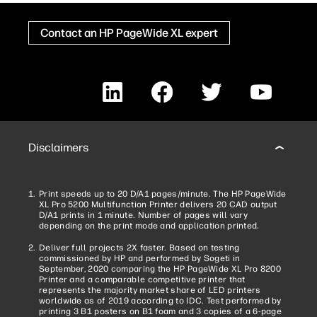
Contact an HP PageWide XL expert
LinkedIn
Facebook
Twitter
YouTube
Disclaimers
Print speeds up to 20 D/A1 pages/minute. The HP PageWide
XL Pro 5200 Multifunction Printer delivers 20 CAD output
D/A1 prints in 1 minute. Number of pages will vary
depending on the print mode and application printed.
Deliver full projects 2X faster. Based on testing
commissioned by HP and performed by Sogeti in
September, 2020 comparing the HP PageWide XL Pro 8200
Printer and a comparable competitive printer that
represents the majority market share of LED printers
worldwide as of 2019 according to IDC. Test performed by
printing 3 B1 posters on B1 foam and 3 copies of a 6-page