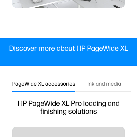
Discover more about HP PageWide XL
PageWide XL accessories
Ink and media
W
HP PageWide XL Pro loading and
finishing solutions