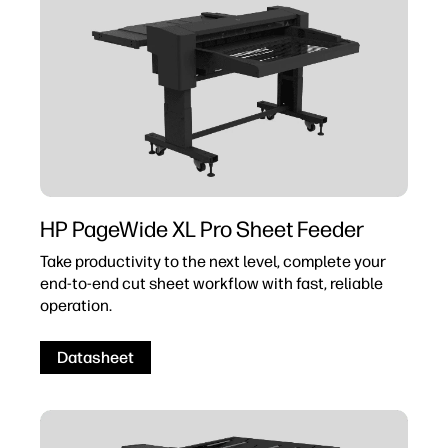
HP PageWide XL Pro Sheet Feeder
Take productivity to the next level, complete your
end-to-end cut sheet workflow with fast, reliable
operation.
Datasheet