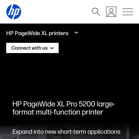
HP PageWide XL printers
Connect with us
HP PageWide XL Pro 5200 large-
format multi-function printer
Expand into new short-term applications