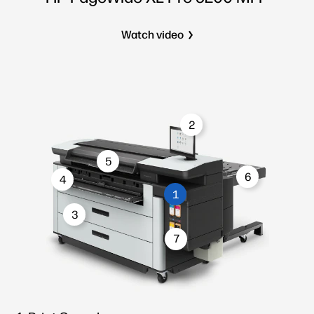
Watch video
2
5
6
4
1
3
7