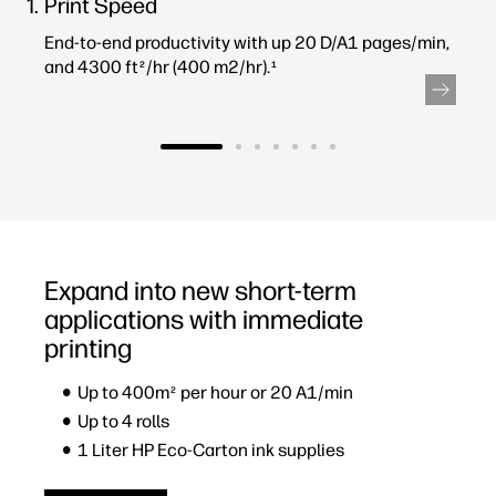
Print Speed
End-to-end productivity with up 20 D/A1 pages/min,
and 4300 ft
/hr (400 m2/hr).
2
1
Expand into new short-term
applications with immediate
printing
Up to 400m
per hour or 20 A1/min
2
Up to 4 rolls
1 Liter HP Eco-Carton ink supplies