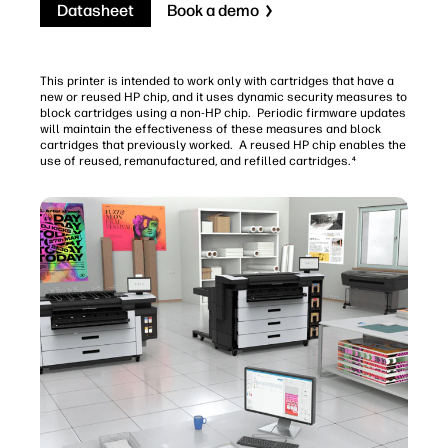
Datasheet
Book a demo
This printer is intended to work only with cartridges that have a
new or reused HP chip, and it uses dynamic security measures to
block cartridges using a non-HP chip. Periodic firmware updates
will maintain the effectiveness of these measures and block
cartridges that previously worked. A reused HP chip enables the
use of reused, remanufactured, and refilled cartridges.
4