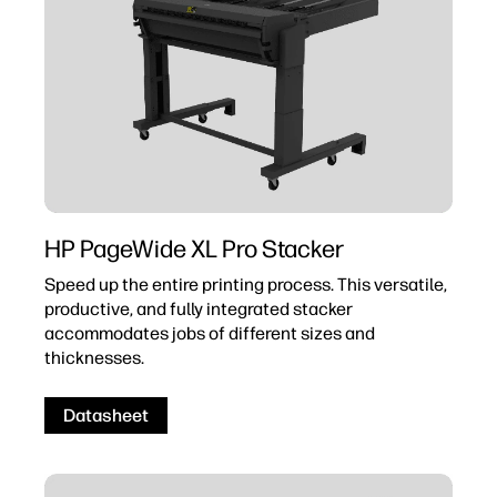
HP PageWide XL Pro Stacker
Speed up the entire printing process. This versatile,
productive, and fully integrated stacker
accommodates jobs of different sizes and
thicknesses.
Datasheet