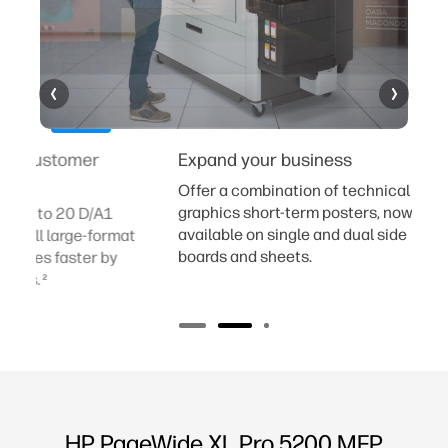
Expand your business
Help increa
costs
Offer a combination of technical and
graphics short-term posters, now also
Enable a rapi
available on single and dual side
at
with a single
boards and sheets.
Save up to 50
finishing cost
HP PageWide XL Pro 5200 MFP