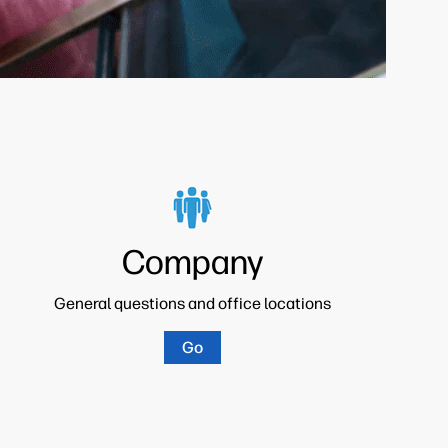
Company
General questions and office locations
Go