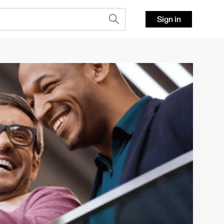
Sign in