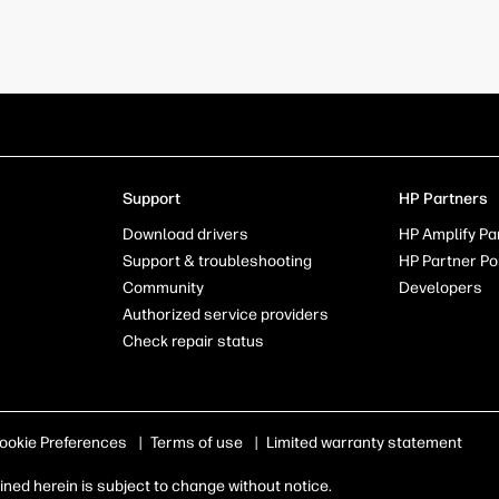
Support
HP Partners
Download drivers
HP Amplify Pa
Support & troubleshooting
HP Partner Po
Community
Developers
Authorized service providers
Check repair status
ookie Preferences
|
Terms of use
|
Limited warranty statement
ed herein is subject to change without notice.