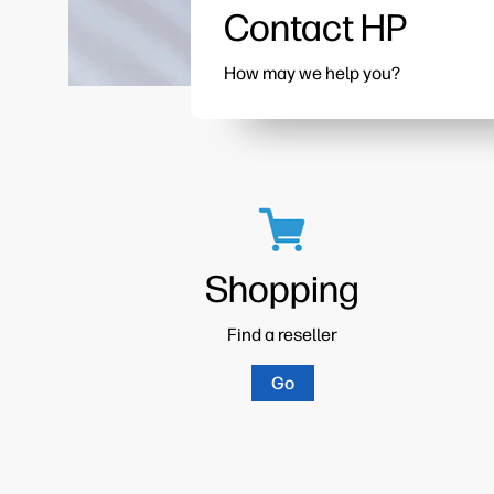
Contact HP
How may we help you?
Shopping
Find a reseller
Go