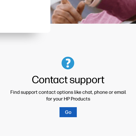
Contact support
Find support contact options like chat, phone or email
for your HP Products
Go