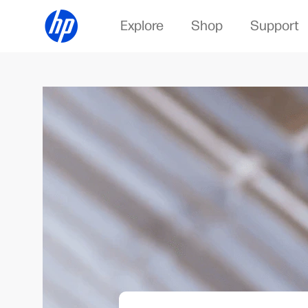
Explore
Shop
Support