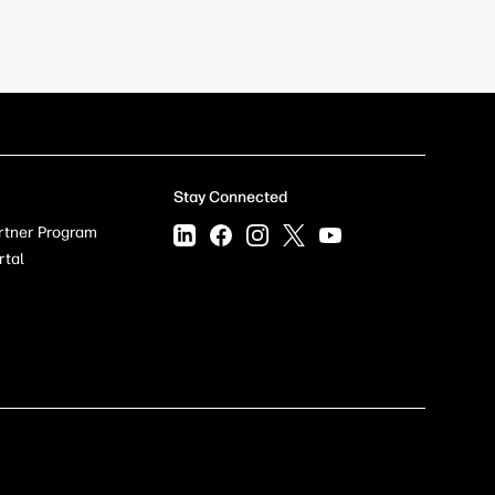
Stay Connected
rtner Program
rtal