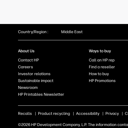
Country/Region :
Middle East
About Us
Ways to buy
Contact HP
Call an HP rep
Careers
Find a reseller
Investor relations
How to buy
Sustainable impact
HP Promotions
Newsroom
HP Printables Newsletter
Recalls
|
Product recycling
|
Accessibility
|
Privacy
|
C
©2026 HP Development Company, L.P. The information contain