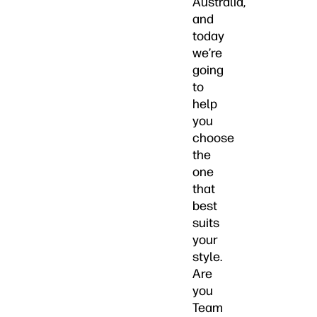
Australia,
and
today
we’re
going
to
help
you
choose
the
one
that
best
suits
your
style.
Are
you
Team