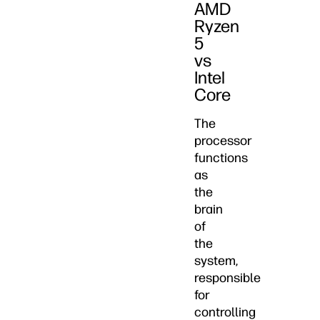
AMD
Ryzen
5
vs
Intel
Core
The
processor
functions
as
the
brain
of
the
system,
responsible
for
controlling