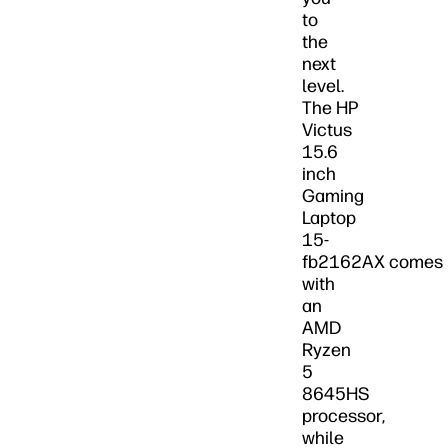
to
the
next
level.
The HP
Victus
15.6
inch
Gaming
Laptop
15-
fb2162AX comes
with
an
AMD
Ryzen
5
8645HS
processor,
while