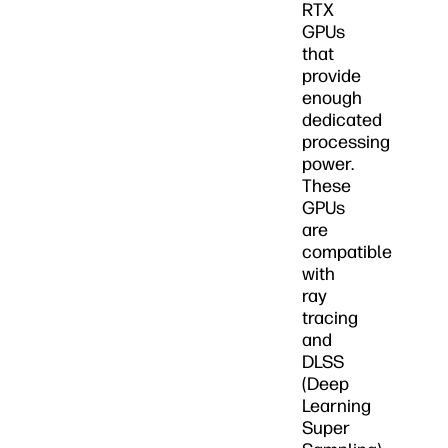
RTX
GPUs
that
provide
enough
dedicated
processing
power.
These
GPUs
are
compatible
with
ray
tracing
and
DLSS
(Deep
Learning
Super