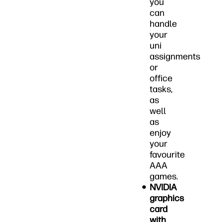
you
can
handle
your
uni
assignments
or
office
tasks,
as
well
as
enjoy
your
favourite
AAA
games.
NVIDIA
graphics
card
with