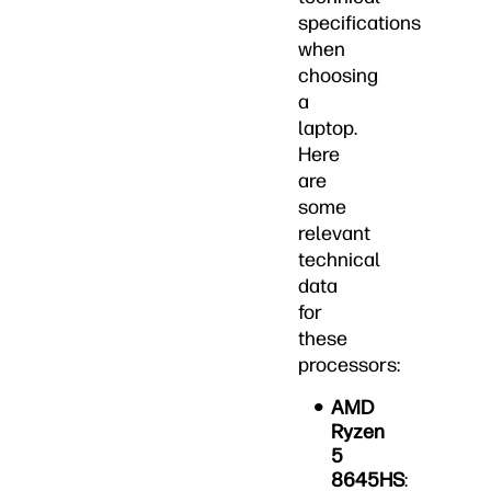
specifications
when
choosing
a
laptop.
Here
are
some
relevant
technical
data
for
these
processors:
AMD
Ryzen
5
8645HS
: