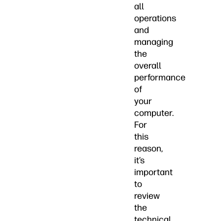
all
operations
and
managing
the
overall
performance
of
your
computer.
For
this
reason,
it’s
important
to
review
the
technical