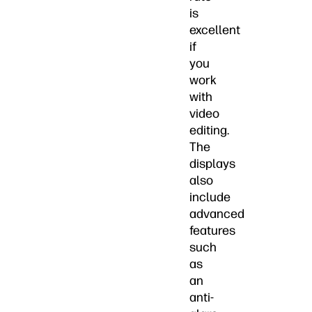
is
excellent
if
you
work
with
video
editing.
The
displays
also
include
advanced
features
such
as
an
anti-