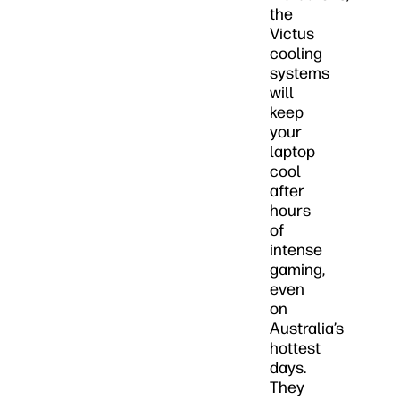
the
Victus
cooling
systems
will
keep
your
laptop
cool
after
hours
of
intense
gaming,
even
on
Australia’s
hottest
days.
They