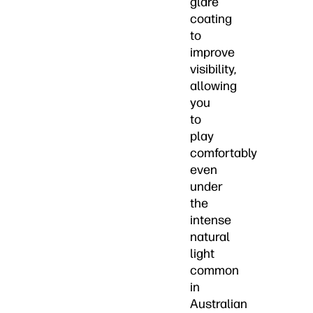
glare
coating
to
improve
visibility,
allowing
you
to
play
comfortably
even
under
the
intense
natural
light
common
in
Australian