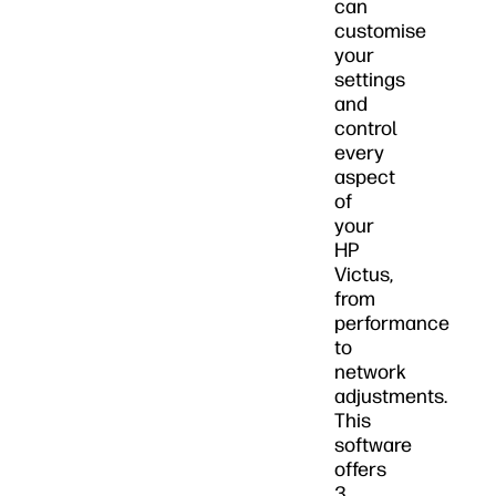
can
customise
your
settings
and
control
every
aspect
of
your
HP
Victus,
from
performance
to
network
adjustments.
This
software
offers
3