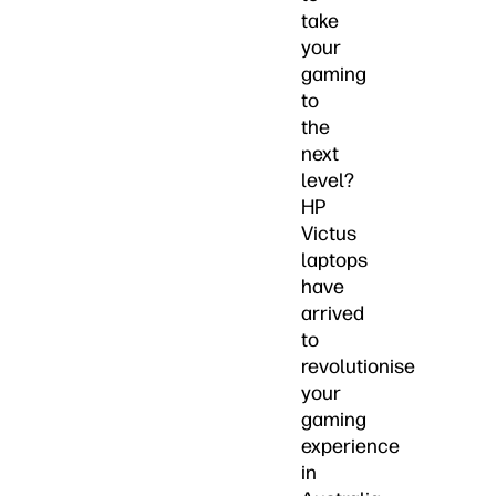
take
your
gaming
to
the
next
level?
HP
Victus
laptops
have
arrived
to
revolutionise
your
gaming
experience
in