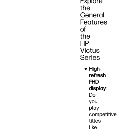
Explore
the
General
Features
of
the
HP
Victus
Series
High-
refresh
FHD
display
:
Do
you
play
competitive
titles
like