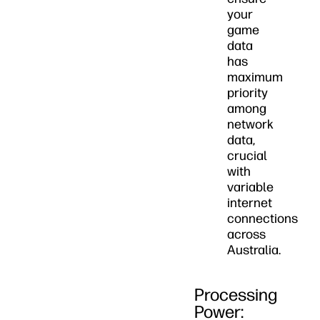
your
game
data
has
maximum
priority
among
network
data,
crucial
with
variable
internet
connections
across
Australia.
Processing
Power: