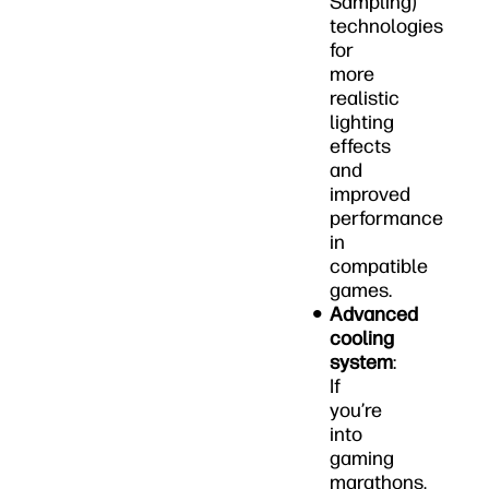
Sampling)
technologies
for
more
realistic
lighting
effects
and
improved
performance
in
compatible
games.
Advanced
cooling
system
:
If
you’re
into
gaming
marathons,