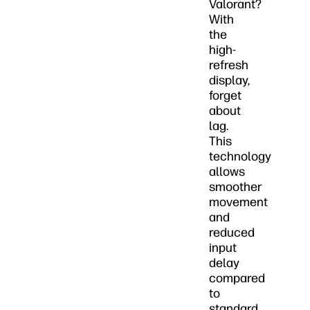
Valorant?
With
the
high-
refresh
display,
forget
about
lag.
This
technology
allows
smoother
movement
and
reduced
input
delay
compared
to
standard