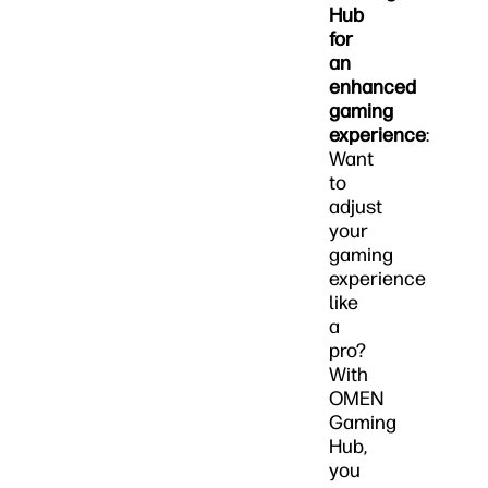
Hub
for
an
enhanced
gaming
experience
:
Want
to
adjust
your
gaming
experience
like
a
pro?
With
OMEN
Gaming
Hub,
you