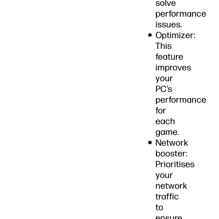
solve
performance
issues.
Optimizer:
This
feature
improves
your
PC’s
performance
for
each
game.
Network
booster:
Prioritises
your
network
traffic
to
ensure