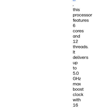
,
this
processor
features
6
cores
and
12
threads.
It
delivers
up
to
5.0
GHz
max
boost
clock
with
16