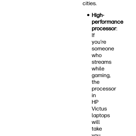
cities.
High-
performance
processor
:
If
you’re
someone
who
streams
while
gaming,
the
processor
in
HP
Victus
laptops
will
take
you