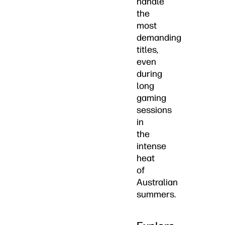
handle
the
most
demanding
titles,
even
during
long
gaming
sessions
in
the
intense
heat
of
Australian
summers.