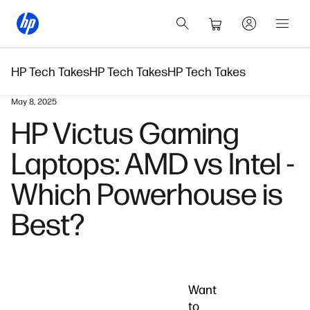
HP Tech Takes
HP Tech Takes
HP Tech Takes
May 8, 2025
HP Victus Gaming
Laptops: AMD vs Intel -
Which Powerhouse is
Best?
Want
to