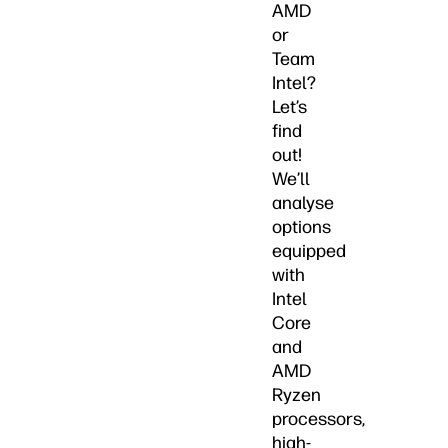
AMD
or
Team
Intel?
Let’s
find
out!
We’ll
analyse
options
equipped
with
Intel
Core
and
AMD
Ryzen
processors,
high-