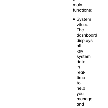
main
functions:
System
vitals:
The
dashboard
displays
all
key
system
data
in
real-
time
to
help
you
manage
and