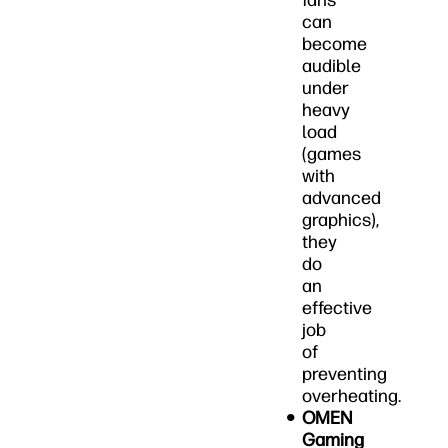
fans
can
become
audible
under
heavy
load
(games
with
advanced
graphics),
they
do
an
effective
job
of
preventing
overheating.
OMEN
Gaming