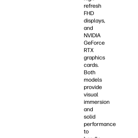
refresh
FHD
displays,
and
NVIDIA
GeForce
RTX
graphics
cards.
Both
models
provide
visual
immersion
and
solid
performance
to