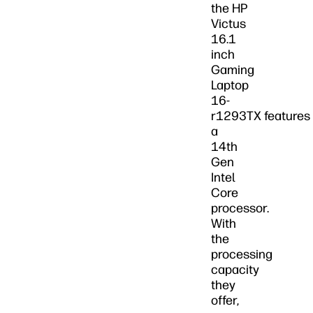
the HP
Victus
16.1
inch
Gaming
Laptop
16-
r1293TX features
a
14th
Gen
Intel
Core
processor.
With
the
processing
capacity
they
offer,