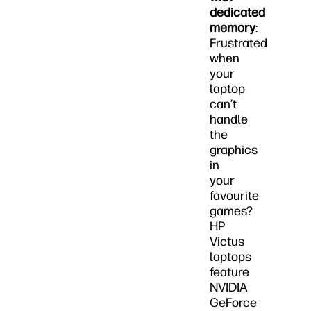
dedicated
memory
:
Frustrated
when
your
laptop
can’t
handle
the
graphics
in
your
favourite
games?
HP
Victus
laptops
feature
NVIDIA
GeForce