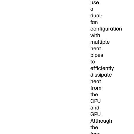
use
a
dual-
fan
configuration
with
multiple
heat
pipes
to
efficiently
dissipate
heat
from
the
CPU
and
GPU.
Although
the