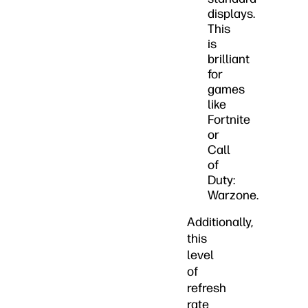
displays.
This
is
brilliant
for
games
like
Fortnite
or
Call
of
Duty:
Warzone.
Additionally,
this
level
of
refresh
rate