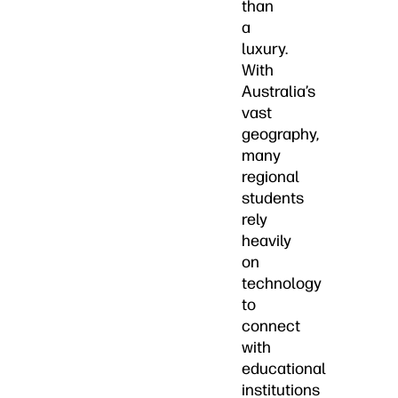
than
a
luxury.
With
Australia’s
vast
geography,
many
regional
students
rely
heavily
on
technology
to
connect
with
educational
institutions