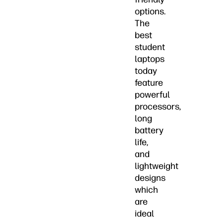
options.
The
best
student
laptops
today
feature
powerful
processors,
long
battery
life,
and
lightweight
designs
which
are
ideal