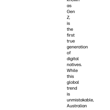
as
Gen
Z,
is
the
first
true
generation
of
digital
natives.
While
this
global
trend
is
unmistakable,
Australian