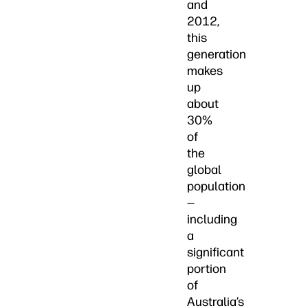
and
2012,
this
generation
makes
up
about
30%
of
the
global
population
—
including
a
significant
portion
of
Australia’s