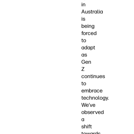
in
Australia
is
being
forced
to
adapt
as
Gen
Z
continues
to
embrace
technology.
We’ve
observed
a
shift
towards