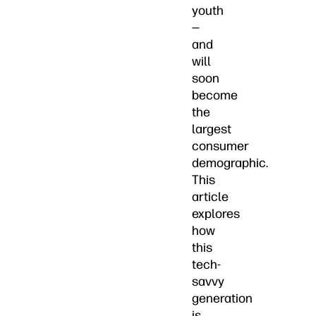
youth
—
and
will
soon
become
the
largest
consumer
demographic.
This
article
explores
how
this
tech-
savvy
generation
is