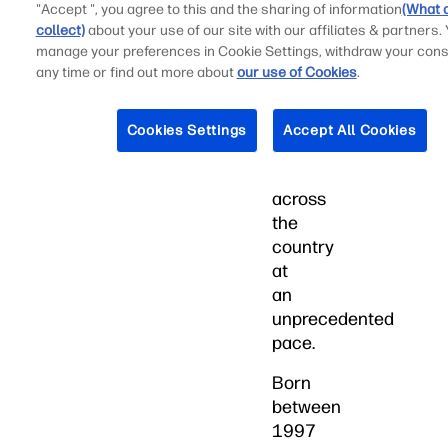
experiences
"Accept ", you agree to this and the sharing of information
(What 
extends
collect)
about your use of our site with our affiliates & partners.
manage your preferences in Cookie Settings, withdraw your cons
to
any time or find out more about
our use of Cookies
.
performance
and
design,
Cookies Settings
Accept All Cookies
influencing
innovation
across
the
country
at
an
unprecedented
pace.
Born
between
1997