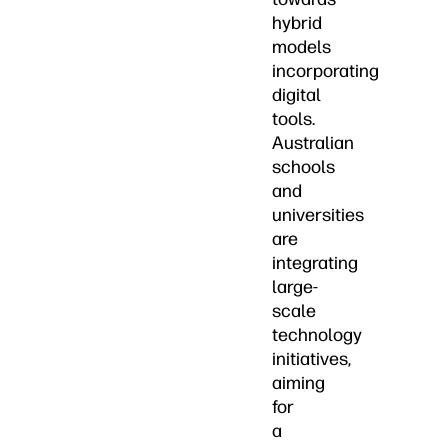
hybrid
models
incorporating
digital
tools.
Australian
schools
and
universities
are
integrating
large-
scale
technology
initiatives,
aiming
for
a