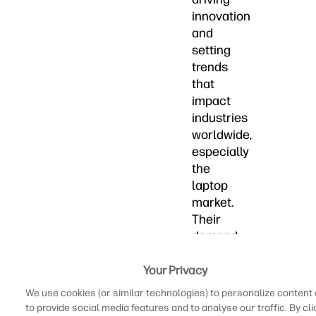
innovation
and
setting
trends
that
impact
industries
worldwide,
especially
the
laptop
market.
Their
demand
for
seamless
Your Privacy
and
We use cookies (or similar technologies) to personalize content
connected
to provide social media features and to analyse our traffic. By cli