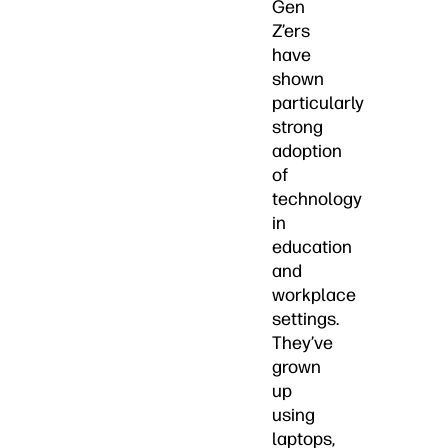
Gen
Z’ers
have
shown
particularly
strong
adoption
of
technology
in
education
and
workplace
settings.
They’ve
grown
up
using
laptops,