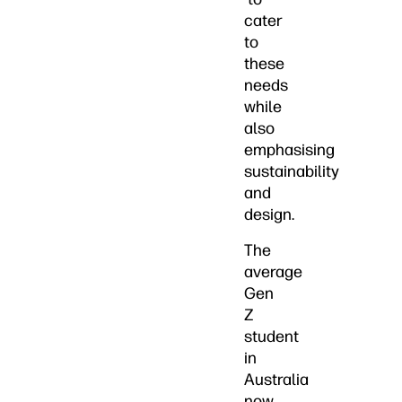
cater
to
these
needs
while
also
emphasising
sustainability
and
design.
The
average
Gen
Z
student
in
Australia
now