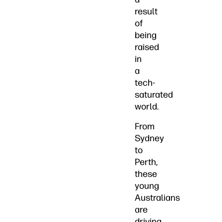
result
of
being
raised
in
a
tech-
saturated
world.
From
Sydney
to
Perth,
these
young
Australians
are
driving