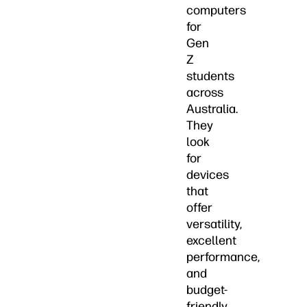
computers
for
Gen
Z
students
across
Australia.
They
look
for
devices
that
offer
versatility,
excellent
performance,
and
budget-
friendly