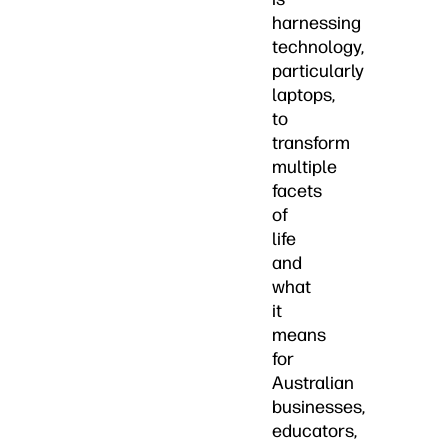
harnessing
technology,
particularly
laptops,
to
transform
multiple
facets
of
life
and
what
it
means
for
Australian
businesses,
educators,