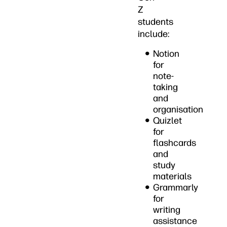
Z
students
include:
Notion
for
note-
taking
and
organisation
Quizlet
for
flashcards
and
study
materials
Grammarly
for
writing
assistance