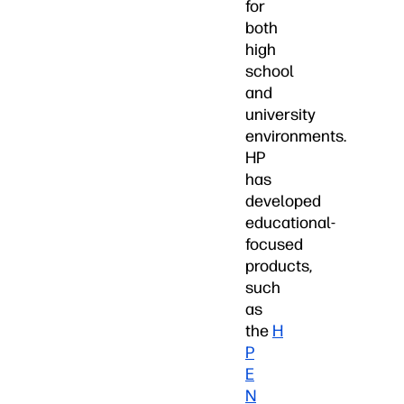
for
both
high
school
and
university
environments.
HP
has
developed
educational-
focused
products,
such
as
the
H
P
E
N