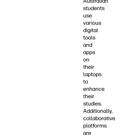
Australian
students
use
various
digital
tools
and
apps
on
their
laptops
to
enhance
their
studies.
Additionally,
collaborative
platforms
are