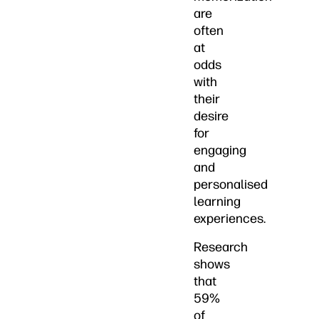
are
often
at
odds
with
their
desire
for
engaging
and
personalised
learning
experiences.
Research
shows
that
59%
of