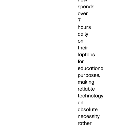
spends
over
7
hours
daily
on
their
laptops
for
educational
purposes,
making
reliable
technology
an
absolute
necessity
rather