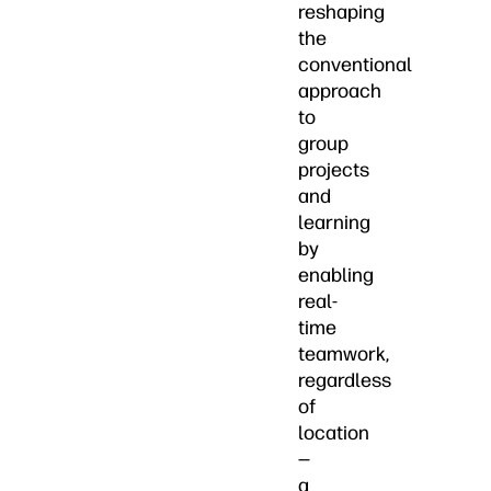
reshaping
the
conventional
approach
to
group
projects
and
learning
by
enabling
real-
time
teamwork,
regardless
of
location
—
a