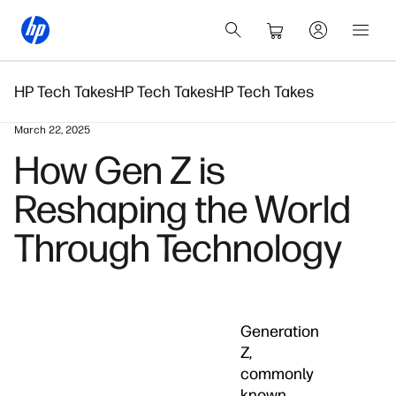
HP Tech Takes
HP Tech Takes
HP Tech Takes
March 22, 2025
How Gen Z is
Reshaping the World
Through Technology
Generation
Z,
commonly
known