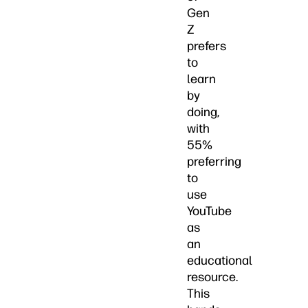
Gen
Z
prefers
to
learn
by
doing,
with
55%
preferring
to
use
YouTube
as
an
educational
resource.
This