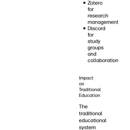
Zotero
for
research
management
Discord
for
study
groups
and
collaboration
Impact
on
Traditional
Education
The
traditional
educational
system