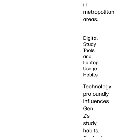
in
metropolitan
areas.
Digital
Study
Tools
and
Laptop
Usage
Habits
Technology
profoundly
influences
Gen
Z’s
study
habits.