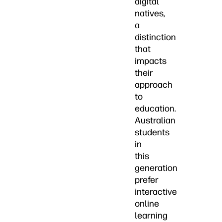
digital
natives,
a
distinction
that
impacts
their
approach
to
education.
Australian
students
in
this
generation
prefer
interactive
online
learning