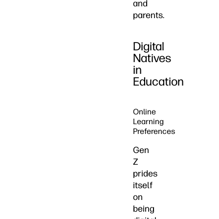
and
parents.
Digital
Natives
in
Education
Online
Learning
Preferences
Gen
Z
prides
itself
on
being