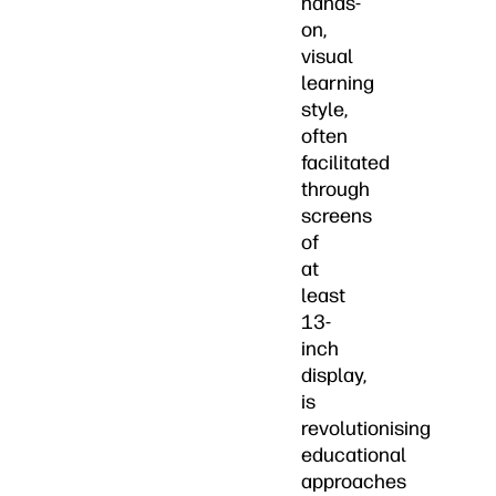
hands-
on,
visual
learning
style,
often
facilitated
through
screens
of
at
least
13-
inch
display,
is
revolutionising
educational
approaches