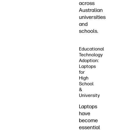
across
Australian
universities
and
schools.
Educational
Technology
Adoption:
Laptops
for
High
School
&
University
Laptops
have
become
essential