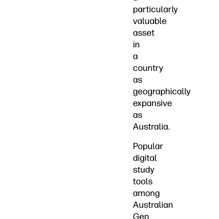
particularly
valuable
asset
in
a
country
as
geographically
expansive
as
Australia.
Popular
digital
study
tools
among
Australian
Gen