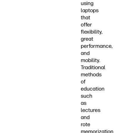
using
laptops
that
offer
flexibility,
great
performance,
and
mobility.
Traditional
methods
of
education
such
as
lectures
and
rote
memorization