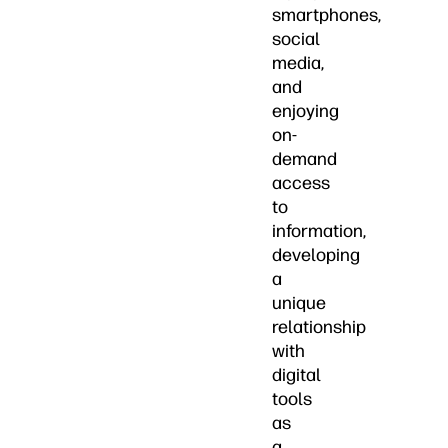
smartphones,
social
media,
and
enjoying
on-
demand
access
to
information,
developing
a
unique
relationship
with
digital
tools
as
a