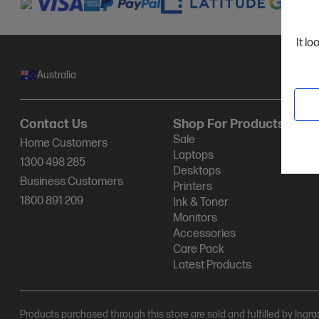
It lo
Australia
Contact Us
Shop For Products
Sale
Home Customers
Laptops
1300 498 285
Desktops
Business Customers
Printers
1800 891 209
Ink & Toner
Monitors
Accessories
Care Pack
Latest Products
Products purchased through this store are sold and fulfilled by Ingr