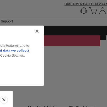
CUSTOMER SALES: 13 23 47
Support
edia features and to
t data we collect)
 Cookie Settings,