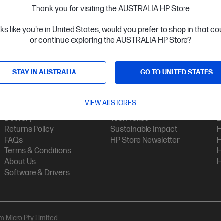
Thank you for visiting the AUSTRALIA HP Store
oks like you're in United States, would you prefer to shop in that c
or continue exploring the AUSTRALIA HP Store?
STAY IN AUSTRALIA
GO TO UNITED STATES
Customer Service
My HP
Contact Us
My Account
H
VIEW All STORES
Technical Support
Track Your Order
H
Delivery
Tech Takes
B
Returns Policy
Sustainable Impact
H
FAQs
HP Store Newsletter
H
Terms & Conditions
H
About Us
H
Software & Drivers
am Micro Pty Limited