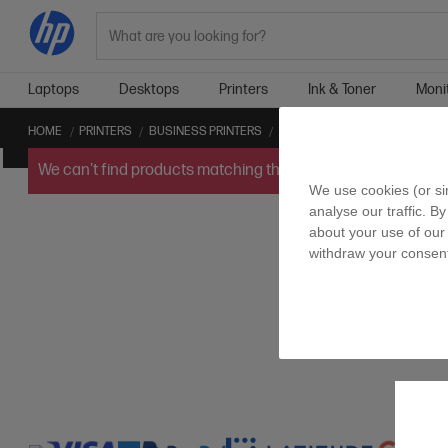
Search
Laptops
Desktops
Printers
Ink & Toner
Moni
HOME
PRINTERS
BUSINESS PRINTERS
LEGAL BUSINESS PRINTERS
We can't find products matching the selection.
Try
clearin
We use cookies (or si
analyse our traffic. By
about your use of our 
withdraw your consent