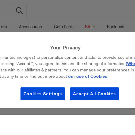
tors
Accessories
Care Pack
SALE
Business
Your Privacy
g all filters
milar technologies) to personalize content and ads, to provide social m
 clicking "Accept ", you agree to this and the sharing of information
(Wha
site with our affiliates & partners. You can manage your preferences in
 at any time or find out more about
our use of Cookies
.
Cookies Settings
Accept All Cookies