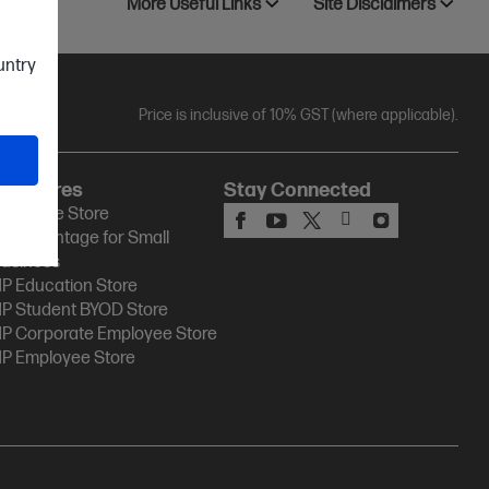
More Useful Links
Site Disclaimers
ountry
Price is inclusive of 10% GST (where applicable).
HP Stores
Stay Connected
P Online Store
P Advantage for Small
usiness
P Education Store
P Student BYOD Store
P Corporate Employee Store
P Employee Store