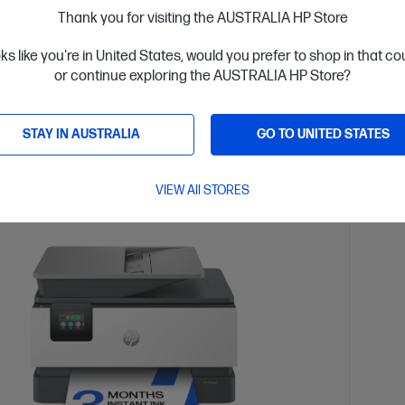
Thank you for visiting the AUSTRALIA HP Store
$179.
oks like you're in United States, would you prefer to shop in that c
installment starting from
$12.42
/m*
Interest
or continue exploring the AUSTRALIA HP Store?
ls
View D
Add to Cart
STAY IN AUSTRALIA
GO TO UNITED STATES
VIEW All STORES
tant Ink included
3 Mont