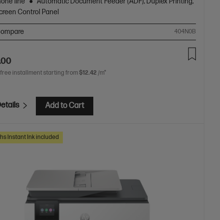
hone line
Automatic Document Feeder (ADF), Duplex Printing,
creen Control Panel
ompare
404N0B
.00
 free installment starting from
$12.42
/m*
etails
Add to Cart
hs Instant Ink included