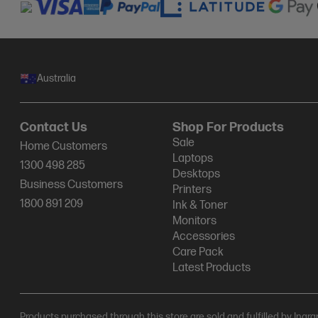
Australia
Contact Us
Shop For Products
Sale
Home Customers
Laptops
1300 498 285
Desktops
Business Customers
Printers
1800 891 209
Ink & Toner
Monitors
Accessories
Care Pack
Latest Products
Products purchased through this store are sold and fulfilled by Ingr