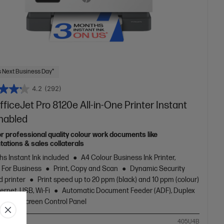
 Next Business Day*
4.2
(292)
ficeJet Pro 8120e All-in-One Printer Instant
Enabled
or professional quality colour work documents like
tations & sales collaterals
s Instant Ink included
A4 Colour Business Ink Printer,
t For Business
Print, Copy and Scan
Dynamic Security
d printer
Print speed up to 20 ppm (black) and 10 ppm (colour)
ernet, USB, Wi-Fi
Automatic Document Feeder (ADF), Duplex
g, Touchscreen Control Panel
ompare
405U4B