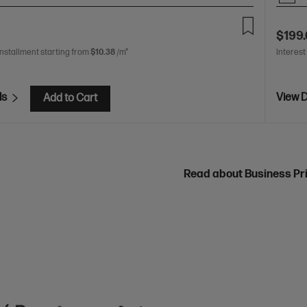
$199
installment starting from
$10.38
/m*
Interest
ls
View D
Add to Cart
Read about Business Pr