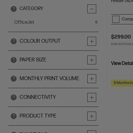
Feeder (ADF
CATEGORY
?
Comp
OfficeJet
items
6
$299.00
COLOUR OUTPUT
?
Interest free 
PAPER SIZE
?
View Detai
MONTHLY PRINT VOLUME
?
12 Months In
CONNECTIVITY
?
PRODUCT TYPE
?