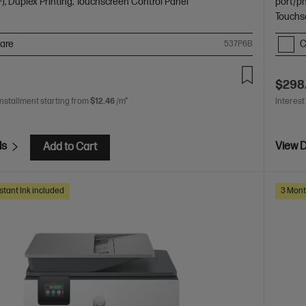
), Duplex Printing, Touchscreen Control Panel
port/p
Touchs
are
C
537P6B
$298
installment starting from
$12.46
/m*
Interest
ls
View D
Add to Cart
stant Ink included
3 Mont