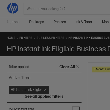
Search
Laptops
Desktops
Printers
Ink & Toner
Moni
HOME
PRINTERS
BUSINESS PRINTERS
HP INSTANT INK ELIGIBLE BU
HP Instant Ink Eligible Business 
1
filter applied
Clear All
3 Months Ins
Active filters
HP Instant Ink Eligible
See all applied filters