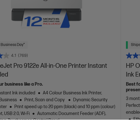
 Business Day*
Ships
4.1
(769)
eJet Pro 9122e All-in-One Printer Instant
HP Of
led
Ink 
ur business like a Pro.
Best f
presen
nstant Ink included
A4 Colour Business Ink Printer,
3 month
 Business
Print, Scan and Copy
Dynamic Security
Perfec
nter
Print speed up to 20 ppm (black) and 10 ppm (colour)
enable
, USB 2.0, Wi-Fi
Automatic Document Feeder (ADF),
Eth
ting, Touchscreen Control Panel
Printin
are
C
403Y1B