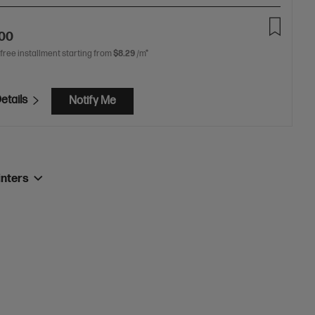
.00
 free installment starting from
$8.29
/m*
etails
Notify Me
inters