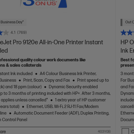
 Business Day*
Out O
4.1
(769)
eJet Pro 9120e All-in-One Printer Instant
HP Of
led
Ink 
ofessional quality colour work documents like
Best f
ns & sales collaterals
presen
stant Ink included
A4 Colour Business Ink Printer,
3 month
 Business
Print, Scan, Copy and Fax
Print speed up to
For Bu
ck) and 18 ppm (colour)
Dynamic Security enabled
and Fa
p to 3 months of printing included with HP+. After 3 months,
Dynami
 applies unless cancelled*
1 extra year of HP customer
include
years total)
Ethernet, USB, Wi-Fi, 2 RJ-11 Fax/Modem
cancel
line
Automatic Document Feeder (ADF), Duplex Printing,
Etherne
 Control Panel
Docume
are
C
403Y0B