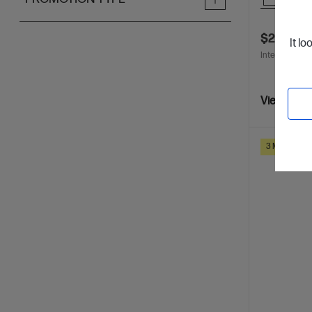
$298.00
It lo
Interest free 
View Detai
3 Months Ins