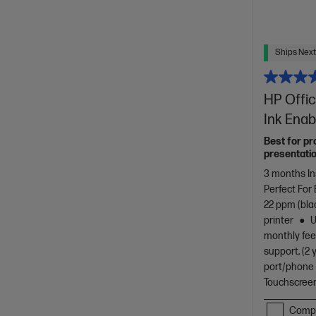
Ships Next
HP Offic
Ink Enab
Best for pr
presentatio
3 months In
Perfect For
22 ppm (bla
printer
U
monthly fee
support, (2 
port/phone 
Touchscreen
Comp