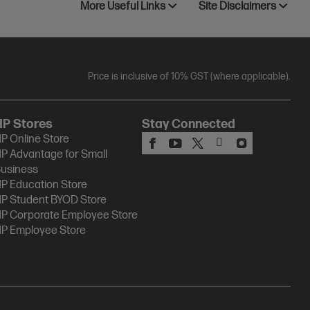
More Useful Links
Site Disclaimers
Price is inclusive of 10% GST (where applicable).
HP Stores
Stay Connected
P Online Store
P Advantage for Small
usiness
P Education Store
P Student BYOD Store
P Corporate Employee Store
P Employee Store