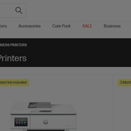
tors
Accessories
Care Pack
SALE
Business
SINESS PRINTERS
Printers
tant Ink included
3 Mont