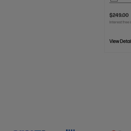
$249.00
Interest free 
View Detai