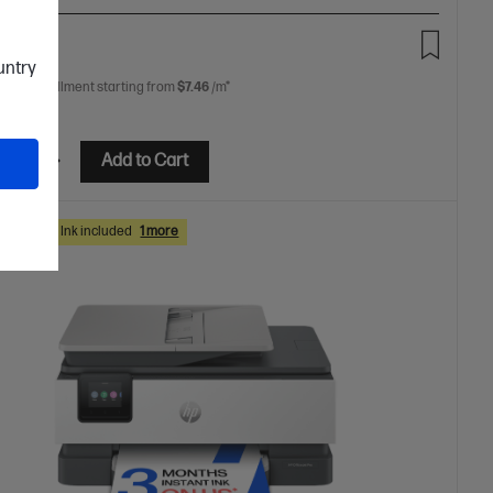
00
ountry
 free installment starting from
$7.46
/m*
etails
Add to Cart
hs Instant Ink included
1 more