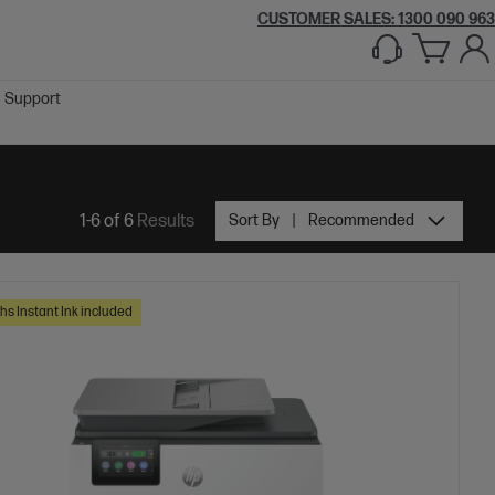
CUSTOMER SALES:
1300 090 963
Support
1-6 of 6
Results
Sort By
Recommended
hs Instant Ink included