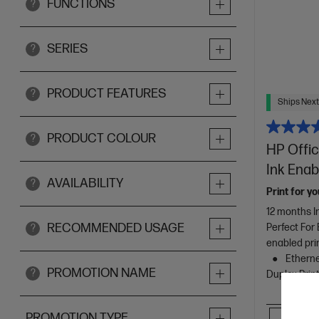
FUNCTIONS
?
SERIES
?
PRODUCT FEATURES
?
Ships Next
PRODUCT COLOUR
?
HP Offic
Ink Enab
AVAILABILITY
?
Print for yo
12 months I
RECOMMENDED USAGE
Perfect For
?
enabled pri
Ethernet
PROMOTION NAME
?
Duplex Prin
Comp
PROMOTION TYPE