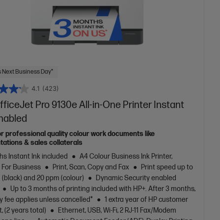
 Next Business Day*
4.1
(423)
ficeJet Pro 9130e All-in-One Printer Instant
Enabled
or professional quality colour work documents like
tations & sales collaterals
s Instant Ink included
A4 Colour Business Ink Printer,
t For Business
Print, Scan, Copy and Fax
Print speed up to
(black) and 20 ppm (colour)
Dynamic Security enabled
Up to 3 months of printing included with HP+. After 3 months,
 fee applies unless cancelled*
1 extra year of HP customer
, (2 years total)
Ethernet, USB, Wi-Fi, 2 RJ-11 Fax/Modem