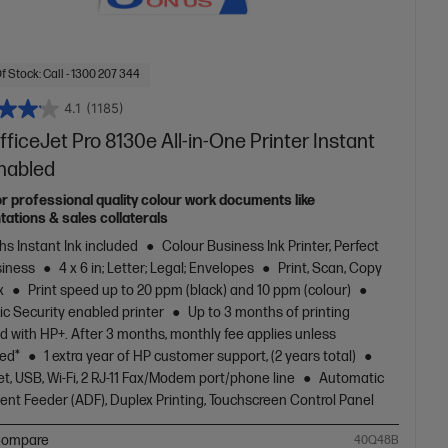
f Stock: Call - 1300 207 344
4.1
(1185)
ficeJet Pro 8130e All-in-One Printer Instant
Enabled
or professional quality colour work documents like
tations & sales collaterals
s Instant Ink included
Colour Business Ink Printer, Perfect
siness
4 x 6 in; Letter; Legal; Envelopes
Print, Scan, Copy
x
Print speed up to 20 ppm (black) and 10 ppm (colour)
c Security enabled printer
Up to 3 months of printing
d with HP+. After 3 months, monthly fee applies unless
led*
1 extra year of HP customer support, (2 years total)
t, USB, Wi-Fi, 2 RJ-11 Fax/Modem port/phone line
Automatic
nt Feeder (ADF), Duplex Printing, Touchscreen Control Panel
ompare
40Q48B