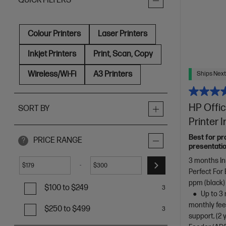
QUICK FILTERS
Colour Printers
Laser Printers
Inkjet Printers
Print, Scan, Copy
Wireless/Wi-Fi
A3 Printers
Ships Next
HP Offic
SORT BY
Printer 
Best for pr
PRICE RANGE
?
presentatio
3 months In
-
$
$
Perfect For
ppm (black)
$100 to $249
3
Up to 3 
monthly fee
$250 to $499
3
support, (2 