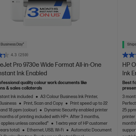
 Business Day*
Ships
4.3
(259)
eJet Pro 9730e Wide Format All-in-One
HP Of
Instant Ink Enabled
Ink 
ofessional quality colour work documents like
Best f
ns & sales collaterals
presen
stant Ink included
A3 Colour Business Ink Printer,
3 month
 Business
Print, Scan and Copy
Print speed up to 22
Perfec
 and 18 ppm (colour)
Dynamic Security enabled printer
25 ppm 
months of printing included with HP+. After 3 months,
printer
 applies unless cancelled*
1 extra year of HP customer
monthly
years total)
Ethernet, USB, Wi-Fi
Automatic Document
support