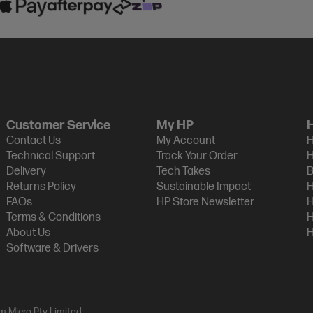
Customer Service
My HP
Contact Us
My Account
H
Technical Support
Track Your Order
H
Delivery
Tech Takes
B
Returns Policy
Sustainable Impact
H
FAQs
HP Store Newsletter
H
Terms & Conditions
H
About Us
H
Software & Drivers
am Micro Pty Limited