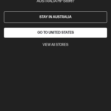
AUSTRALIA HP Store?
STAY IN AUSTRALIA
GO TO UNITED STATES
VIEW All STORES
Ships Next Business Day*
4.4
(1115)
HP 67 Tri-color Original Ink Cartridge
Cartridge Colour: Tri-colour
Print Technology: Ink
Page yield
colour: ~100 pages
Product type: Standard Capacity Ink
Cartridges
3YM55AA
$40.60