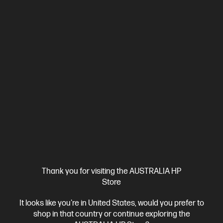
HP 937 Black Original Ink Cartridge
Reliable, quality printing for business
Cartridge Colour: Black
Print Technology: HP Thermal Inkjet
Page yield black and white: Average cartridge yields 1,250
standard pages. Declared yield value in accordance with ISO/IEC
19752.
Product type: Standard Capacity Ink Cartridges
4S6W5NA
$85.00
Interest free installment starting from
$3.54
/m*
View Details
Add to Cart
Thank you for visiting the AUSTRALIA HP
Store
It looks like you're in United States, would you prefer to
shop in that country or continue exploring the