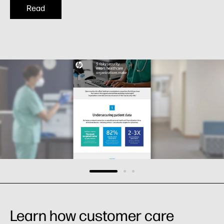
Read
Learn how customer care