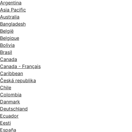
Argentina
Asia Pacific
Australia
Bangladesh
België
Belgique
Bolivia
Brasil
Canada
Canada - Français
Caribbean
Česká republika
Chile
Colombia
Danmark
Deutschland
Ecuador
Eesti
España