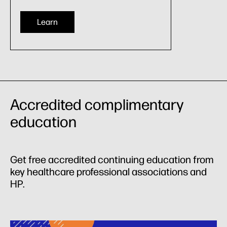
Learn
Accredited complimentary
education
Get free accredited continuing education from
key healthcare professional associations and
HP.