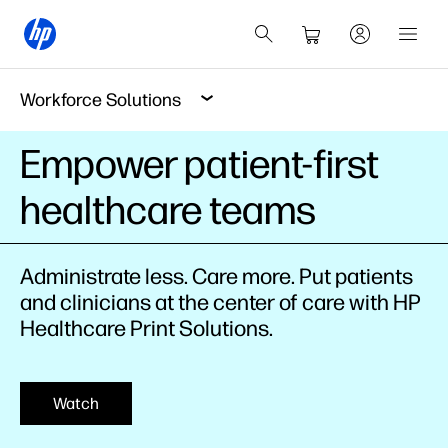
Workforce Solutions
Empower patient-first
healthcare teams
Administrate less. Care more. Put patients
and clinicians at the center of care with HP
Healthcare Print Solutions.
Watch