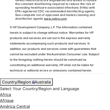
GK420 Healthcare) are engineered and tested to handle
the constant disinfecting required to reduce the risk of
spreading healthcare associated infections (HAIs) with
EPA registered CDC recommended disinfecting agents.
See complete list of approved and tested cleaning and
disinfection agents
www.zebra.com
© HP Development Company, L.P. The Information contained
herein is subject to change without notice. Warranties for HP
products and services are set out in the express warranty
statements accompanying such products and services. In
addition, our products and services come with guarantees that
cannot be excluded under the Australian Consumer Law. Subject
to the foregoing, nothing herein should be construed as
constituting an additional warranty. HP shall not be liable for
technical or editorial errors or omissions contained herein.
Country/Region
Australia
Select Your Country/Region and Language
Africa
Afrique
América Central