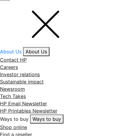
About Us
About Us
Contact HP
Careers
Investor relations
Sustainable impact
Newsroom
Tech Takes
HP Email Newsletter
HP Printables Newsletter
Ways to buy
Ways to buy
Shop online
Find a reseller