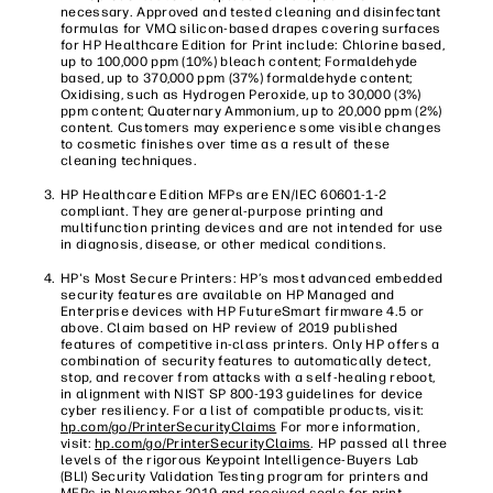
necessary. Approved and tested cleaning and disinfectant
formulas for VMQ silicon-based drapes covering surfaces
for HP Healthcare Edition for Print include: Chlorine based,
up to 100,000 ppm (10%) bleach content; Formaldehyde
based, up to 370,000 ppm (37%) formaldehyde content;
Oxidising, such as Hydrogen Peroxide, up to 30,000 (3%)
ppm content; Quaternary Ammonium, up to 20,000 ppm (2%)
content. Customers may experience some visible changes
to cosmetic finishes over time as a result of these
cleaning techniques.
HP Healthcare Edition MFPs are EN/IEC 60601-1-2
compliant. They are general-purpose printing and
multifunction printing devices and are not intended for use
in diagnosis, disease, or other medical conditions.
HP's Most Secure Printers: HP’s most advanced embedded
security features are available on HP Managed and
Enterprise devices with HP FutureSmart firmware 4.5 or
above. Claim based on HP review of 2019 published
features of competitive in-class printers. Only HP offers a
combination of security features to automatically detect,
stop, and recover from attacks with a self-healing reboot,
in alignment with NIST SP 800-193 guidelines for device
cyber resiliency. For a list of compatible products, visit:
hp.com/go/PrinterSecurityClaims
For more information,
visit:
hp.com/go/PrinterSecurityClaims
. HP passed all three
levels of the rigorous Keypoint Intelligence-Buyers Lab
(BLI) Security Validation Testing program for printers and
MFPs in November 2019 and received seals for print