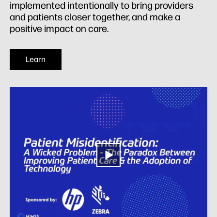
implemented intentionally to bring providers
and patients closer together, and make a
positive impact on care.
Learn