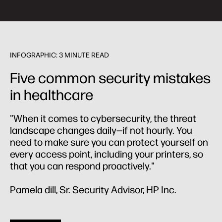
INFOGRAPHIC: 3 MINUTE READ
Five common security mistakes
in healthcare
"When it comes to cybersecurity, the threat
landscape changes daily—if not hourly. You
need to make sure you can protect yourself on
every access point, including your printers, so
that you can respond proactively."
Pamela dill, Sr. Security Advisor, HP Inc.