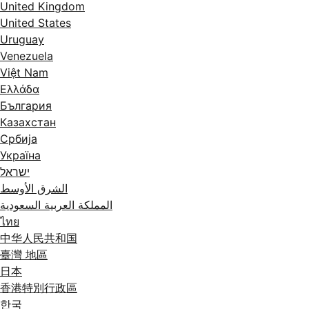
United Kingdom
United States
Uruguay
Venezuela
Việt Nam
Ελλάδα
България
Казахстан
Србија
Україна
ישראל
الشرق الأوسط
المملكة العربية السعودية
ไทย
中华人民共和国
臺灣 地區
日本
香港特別行政區
한국