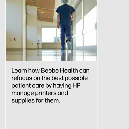
Learn how Beebe Health can
refocus on the best possible
patient care by having HP
manage printers and
supplies for them.