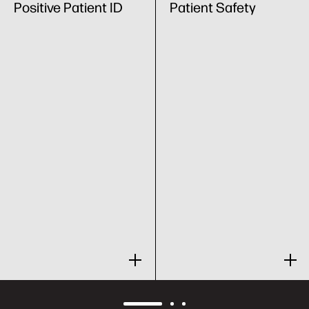
Positive Patient ID
Patient Safety