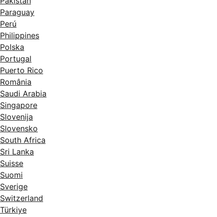
Pakistan
Paraguay
Perú
Philippines
Polska
Portugal
Puerto Rico
România
Saudi Arabia
Singapore
Slovenija
Slovensko
South Africa
Sri Lanka
Suisse
Suomi
Sverige
Switzerland
Türkiye