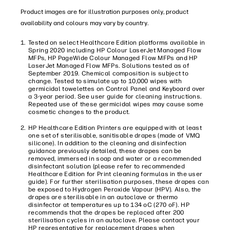
Product images are for illustration purposes only, product
availability and colours may vary by country.
Tested on select Healthcare Edition platforms available in
Spring 2020 including HP Colour LaserJet Managed Flow
MFPs, HP PageWide Colour Managed Flow MFPs and HP
LaserJet Managed Flow MFPs. Solutions tested as of
September 2019. Chemical composition is subject to
change. Tested to simulate up to 10,000 wipes with
germicidal towelettes on Control Panel and Keyboard over
a 3-year period. See user guide for cleaning instructions.
Repeated use of these germicidal wipes may cause some
cosmetic changes to the product.
HP Healthcare Edition Printers are equipped with at least
one set of sterilisable, sanitisable drapes (made of VMQ
silicone). In addition to the cleaning and disinfection
guidance previously detailed, these drapes can be
removed, immersed in soap and water or a recommended
disinfectant solution (please refer to recommended
Healthcare Edition for Print cleaning formulas in the user
guide). For further sterilisation purposes, these drapes can
be exposed to Hydrogen Peroxide Vapour (HPV). Also, the
drapes are sterilisable in an autoclave or thermo
disinfector at temperatures up to 134 oC (270 oF). HP
recommends that the drapes be replaced after 200
sterilisation cycles in an autoclave. Please contact your
HP representative for replacement drapes when