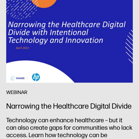
WEBINAR
Narrowing the Healthcare Digital
Divide
Technology can enhance healthcare – but it
can also create gaps for communities who lack
access. Learn how technology can be