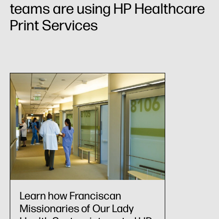
teams are using HP Healthcare
Print Services
Learn how Franciscan
Missionaries of Our Lady