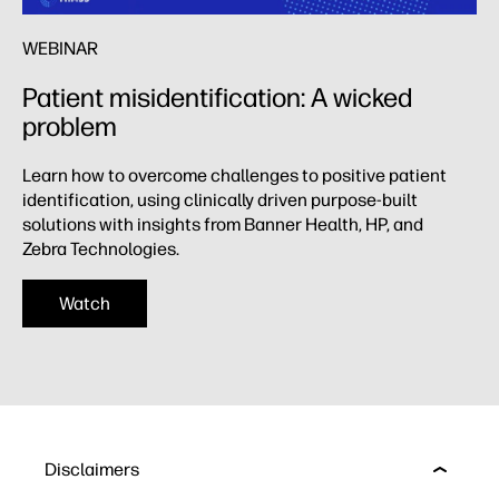
WEBINAR
Patient misidentification: A wicked
problem ​
Learn how to overcome challenges to positive patient
identification, using clinically driven purpose-built
solutions with insights from Banner Health, HP, and
Zebra Technologies.​
Watch
Disclaimers