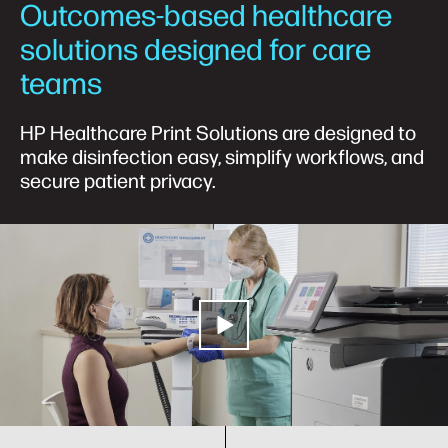
Outcomes-based healthcare
solutions designed for care
teams
HP Healthcare Print Solutions are designed to
make disinfection easy, simplify workflows, and
secure patient privacy.