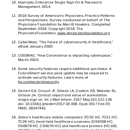
Imprivata, Enterprise Single Sign-On & Password
Management, 2014.
2018 Survey of American’s Physicians, Practice Patterns
and Perspectives. Survey conducted on behalf of The
Physicians Foundation by Merritt Hawkins. Completed
September, 2018. Copyright 2018, The
PhysiciansFoundation,
www.physiciansfoundation.org
CyberMaxx, “The future of cybersecurity in healthcare,"
eBook January 2020
CISOMAG, “How Coronavirus is impacting cyberspace,”
March 2020.
Some security features require additional purchase. A
FutureSmart service pack update may be required to
activate security features. Learn more at
hp.com/go/printsecurity
.
Gellert GA, Crouch JF, Gibson LA, Conklin GS, Webster SL,
Gillean JA. Clinical impact and value of workstation
single sign-on. Int J Med Inform. 2017 May;101:131-136.
doi: 10.1016/j.ijmedinf.2017.02.008. Epub 2017 Feb 20.
PMID: 28347442.
Zebra's healthcare mobile computers (TC52-HC, TC21-HC,
TC26-HC), hand-held healthcare scanners (DS4308-HC,
DS6878-HC, CS4070-HC) and healthcare printers (HC100,