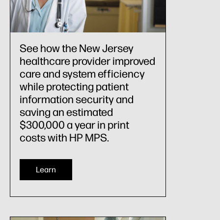
See how the New Jersey
healthcare provider improved
care and system efficiency
while protecting patient
information security and
saving an estimated
$300,000 a year in print
costs with HP MPS.
Learn