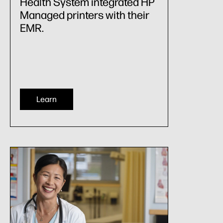
Health System integrated HP
Managed printers with their
EMR.
Learn