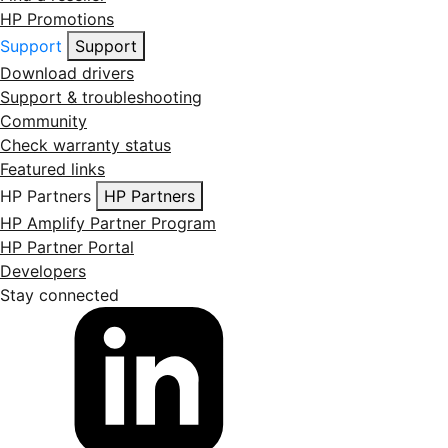
HP Promotions
Support
Support
Download drivers
Support & troubleshooting
Community
Check warranty status
Featured links
HP Partners
HP Partners
HP Amplify Partner Program
HP Partner Portal
Developers
Stay connected