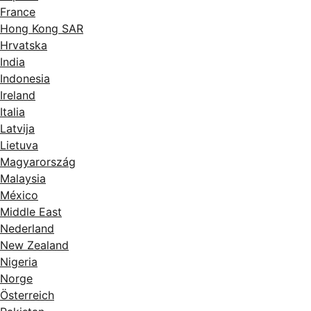
France
Hong Kong SAR
Hrvatska
India
Indonesia
Ireland
Italia
Latvija
Lietuva
Magyarország
Malaysia
México
Middle East
Nederland
New Zealand
Nigeria
Norge
Österreich