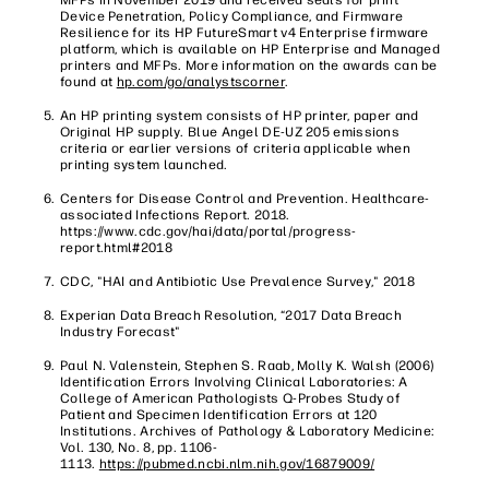
Device Penetration, Policy Compliance, and Firmware
Resilience for its HP FutureSmart v4 Enterprise firmware
platform, which is available on HP Enterprise and Managed
printers and MFPs. More information on the awards can be
found at
hp.com/go/analystscorner
.
An HP printing system consists of HP printer, paper and
Original HP supply. Blue Angel DE-UZ 205 emissions
criteria or earlier versions of criteria applicable when
printing system launched.
Centers for Disease Control and Prevention. Healthcare-
associated Infections Report. 2018.
https://www.cdc.gov/hai/data/portal/progress-
report.html#2018
CDC, "HAI and Antibiotic Use Prevalence Survey," 2018
Experian Data Breach Resolution, “2017 Data Breach
Industry Forecast"
Paul N. Valenstein, Stephen S. Raab, Molly K. Walsh (2006)
Identification Errors Involving Clinical Laboratories: A
College of American Pathologists Q-Probes Study of
Patient and Specimen Identification Errors at 120
Institutions. Archives of Pathology & Laboratory Medicine:
Vol. 130, No. 8, pp. 1106-
1113.
https://pubmed.ncbi.nlm.nih.gov/16879009/