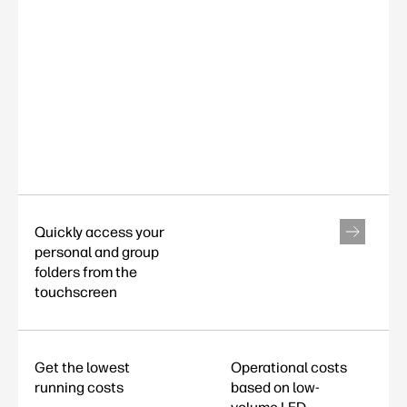
Quickly access your
personal and group
folders from the
touchscreen
Get the lowest
Operational costs
running costs
based on low-