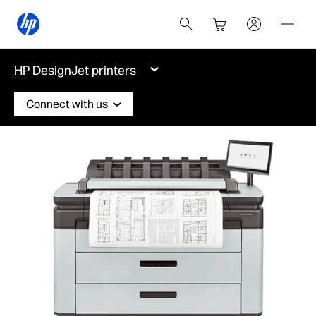
HP DesignJet printers
Connect with us