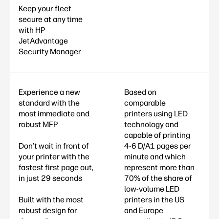
Keep your fleet
secure at any time
with HP
JetAdvantage
Security Manager
Experience a new
Based on
standard with the
comparable
most immediate and
printers using LED
robust MFP
technology and
capable of printing
Don’t wait in front of
4-6 D/A1 pages per
your printer with the
minute and which
fastest first page out,
represent more than
in just 29 seconds
70% of the share of
low-volume LED
Built with the most
printers in the US
robust design for
and Europe