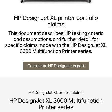
HP DesignJet XL printer portfolio
claims
This document describes HP testing criteria
and assumptions, and further detail, for
specific claims made with the HP DesignJet XL
3600 Multifunction Printer series.
Contact an HP DesignJet expert
HP DesignJet XL printer claims
HP DesignJet XL 3600 Multifunction
Printer series