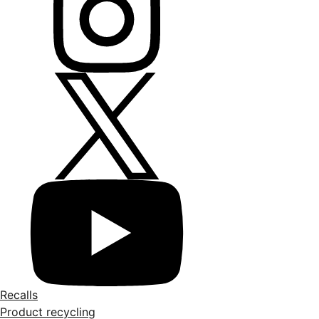
Recalls
Product recycling