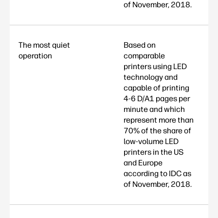
of November, 2018.
The most quiet
Based on
operation
comparable
printers using LED
technology and
capable of printing
4-6 D/A1 pages per
minute and which
represent more than
70% of the share of
low-volume LED
printers in the US
and Europe
according to IDC as
of November, 2018.