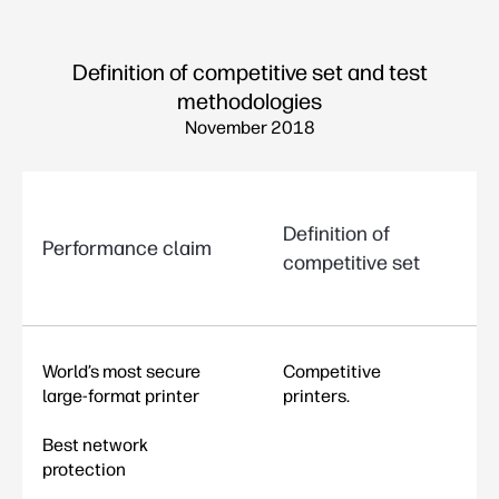
Definition of competitive set and test
methodologies
November 2018
Definition of
Performance claim
competitive set
World’s most secure
Competitive
large-format printer
printers.
Best network
protection