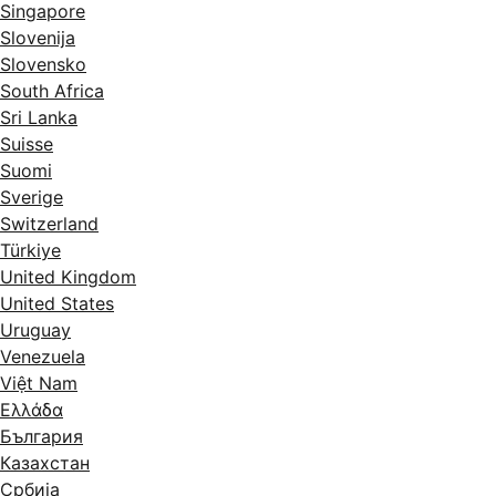
Singapore
Slovenija
Slovensko
South Africa
Sri Lanka
Suisse
Suomi
Sverige
Switzerland
Türkiye
United Kingdom
United States
Uruguay
Venezuela
Việt Nam
Ελλάδα
България
Казахстан
Србија