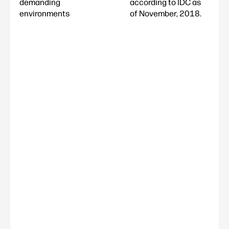
demanding
according to IDC as
environments
of November, 2018.