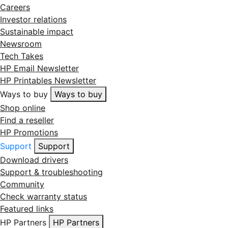
Careers
Investor relations
Sustainable impact
Newsroom
Tech Takes
HP Email Newsletter
HP Printables Newsletter
Ways to buy
Ways to buy
Shop online
Find a reseller
HP Promotions
Support
Support
Download drivers
Support & troubleshooting
Community
Check warranty status
Featured links
HP Partners
HP Partners