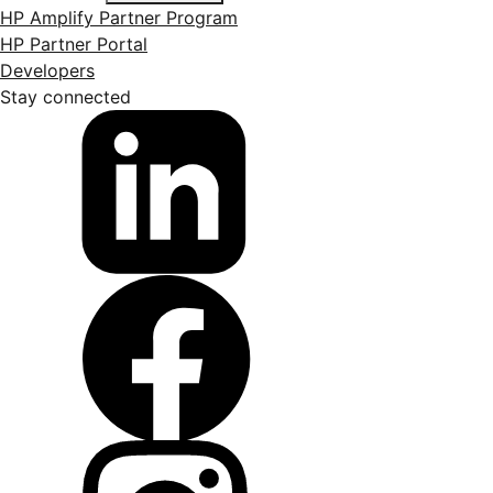
HP Amplify Partner Program
HP Partner Portal
Developers
Stay connected