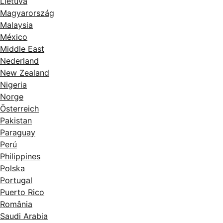
Lietuva
Magyarország
Malaysia
México
Middle East
Nederland
New Zealand
Nigeria
Norge
Österreich
Pakistan
Paraguay
Perú
Philippines
Polska
Portugal
Puerto Rico
România
Saudi Arabia