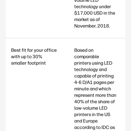
volume LED
technology under
$17,000 USD in the
market as of
November, 2018.
Best fit for your office
Based on
with up to 30%
comparable
smaller footprint
printers using LED
technology and
capable of printing
4-6 D/A1 pages per
minute and which
represent more than
40% of the share of
low-volume LED
printers in the US
and Europe
according to IDC as