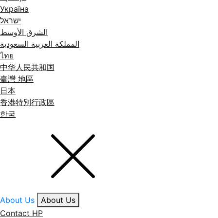
Україна
ישראל
الشرق الأوسط
المملكة العربية السعودية
ไทย
中华人民共和国
臺灣 地區
日本
香港特別行政區
한국
About Us
About Us
Contact HP