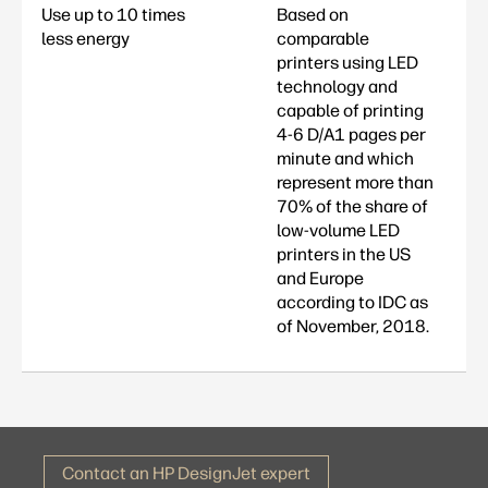
Use up to 10 times
Based on
less energy
comparable
printers using LED
technology and
capable of printing
4-6 D/A1 pages per
minute and which
represent more than
70% of the share of
low-volume LED
printers in the US
and Europe
according to IDC as
of November, 2018.
Contact an HP DesignJet expert