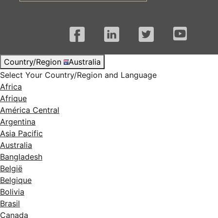
Facebook
LinkedIn
Twitter
YouTube
Country/Region
Australia
Select Your Country/Region and Language
Africa
Afrique
América Central
Argentina
Asia Pacific
Australia
Bangladesh
België
Belgique
Bolivia
Brasil
Canada