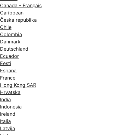
Canada - Français
Caribbean
Česká republika
Chile
Colombia
Danmark
Deutschland
Ecuador
Eesti
España
France
Hong Kong SAR
Hrvatska
India
Indonesia
Ireland
Italia
Latvija