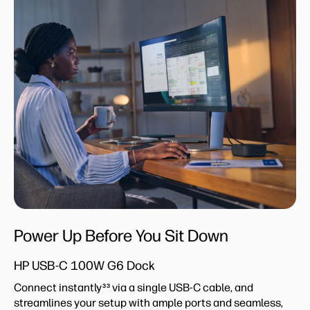
Power Up Before You Sit Down
HP USB-C 100W G6 Dock
Connect instantly
via a single USB-C cable, and
33
streamlines your setup with ample ports and seamless,