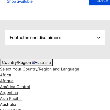
Specs
Shop available
Footnotes and disclaimers
Country/Region
Australia
Select Your Country/Region and Language
Africa
Afrique
América Central
Argentina
Asia Pacific
Australia