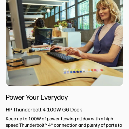
Power Your Everyday
HP Thunderbolt 4 100W G6 Dock
Keep up to 100W of power flowing all day with a high-
speed Thunderbolt™ 4
connection and plenty of ports to
8