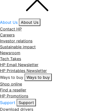
About Us
About Us
Contact HP
Careers
Investor relations
Sustainable impact
Newsroom
Tech Takes
HP Email Newsletter
HP Printables Newsletter
Ways to buy
Ways to buy
Shop online
Find a reseller
HP Promotions
Support
Support
Download drivers