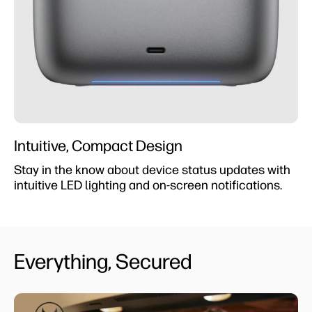
Intuitive, Compact Design
Stay in the know about device status updates with
intuitive LED lighting and on-screen notifications.
Everything, Secured