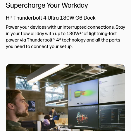
Supercharge Your Workday
HP Thunderbolt 4 Ultra 180W G6 Dock
Power your devices with uninterrupted connections. Stay
in your flow all day with up to 180W
of lightning-fast
27
power via Thunderbolt™ 4
technology and all the ports
8
you need to connect your setup.