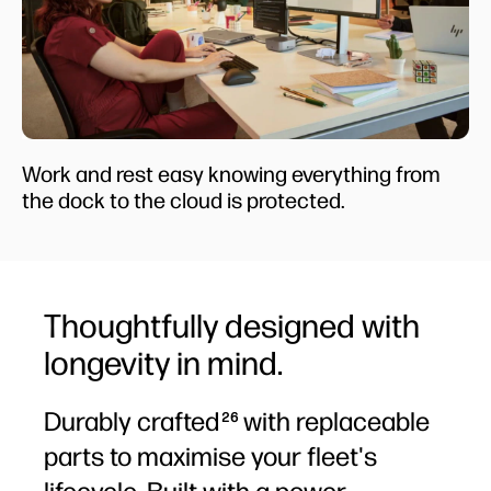
Work and rest easy knowing everything from
the dock to the cloud is protected.
Thoughtfully designed with
longevity in mind.
Durably crafted
with replaceable
26
parts to maximise your fleet's