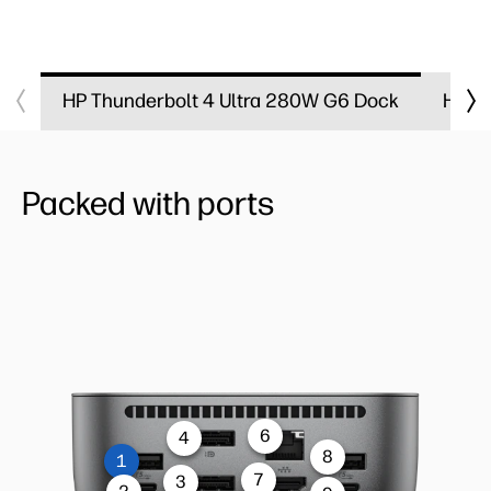
HP Thunderbolt 4 Ultra 280W G6 Dock​
HP Th
Packed with ports
6
4
8
1
7
3