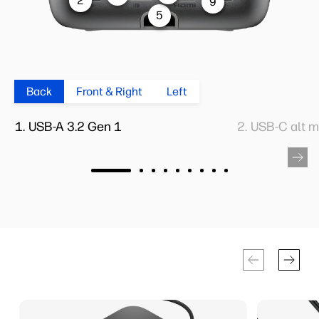
2
9
5
Back
Front & Right
Left
USB-A 3.2 Gen 1
USB-C alt 