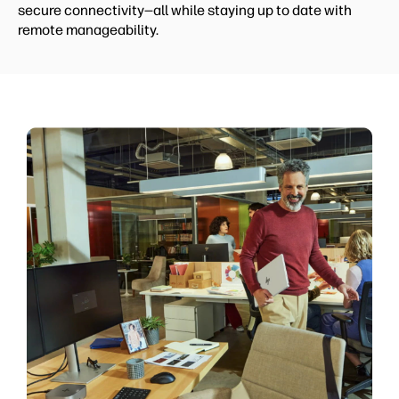
secure connectivity—all while staying up to date with
remote manageability.