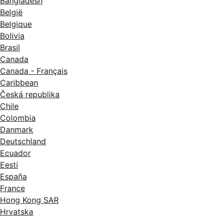
Bangladesh
België
Belgique
Bolivia
Brasil
Canada
Canada - Français
Caribbean
Česká republika
Chile
Colombia
Danmark
Deutschland
Ecuador
Eesti
España
France
Hong Kong SAR
Hrvatska