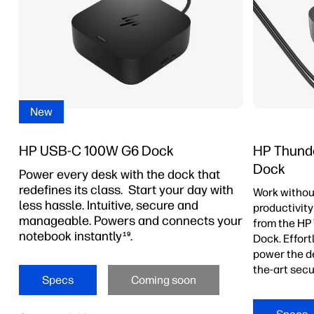
New
HP USB-C 100W G6 Dock
HP Thunde
Dock
Power every desk with the dock that
redefines its class. Start your day with
Work withou
less hassle. Intuitive, secure and
productivity
manageable. Powers and connects your
from the HP
notebook instantly
.
19
Dock. Effor
power the de
the-art secu
Specs
Coming soon