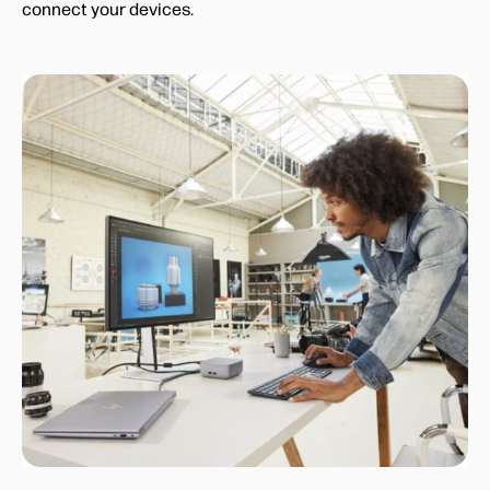
connect your devices.