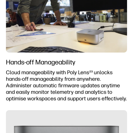
Hands-off Manageability
Cloud manageability with Poly Lens
unlocks
23
hands-off manageability from anywhere.
Administer automatic firmware updates anytime
and easily monitor telemetry and analytics to
optimise workspaces and support users effectively.