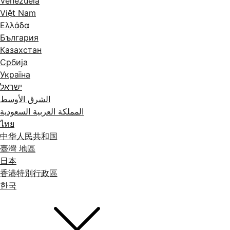
Venezuela
Việt Nam
Ελλάδα
България
Казахстан
Србија
Україна
ישראל
الشرق الأوسط
المملكة العربية السعودية
ไทย
中华人民共和国
臺灣 地區
日本
香港特別行政區
한국