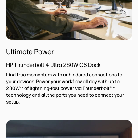
Ultimate Power
HP Thunderbolt 4 Ultra 280W G6 Dock
Find true momentum with unhindered connections to
your devices. Power your workflow all day with up to
280W
of lightning-fast power via Thunderbolt™
27
8
technology and all the ports you need to connect your
setup.