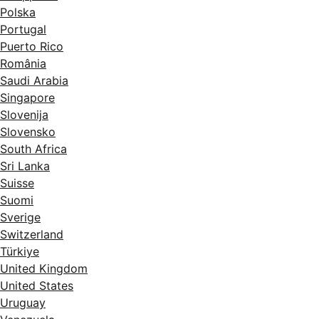
Polska
Portugal
Puerto Rico
România
Saudi Arabia
Singapore
Slovenija
Slovensko
South Africa
Sri Lanka
Suisse
Suomi
Sverige
Switzerland
Türkiye
United Kingdom
United States
Uruguay