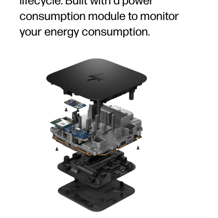
lifecycle. Built with a power
consumption module to monitor
your energy consumption.