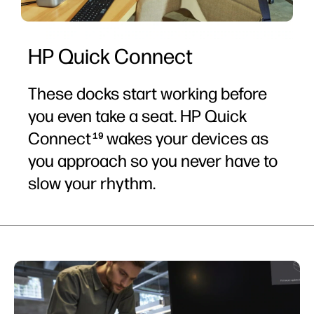
HP Quick Connect
These docks start working before
you even take a seat. HP Quick
Connect
wakes your devices as
19
you approach so you never have to
slow your rhythm.