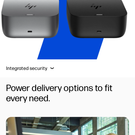
Powerful connections
Robust manageability
Integrated security
Powerful connections
Power delivery options to fit
every need.
Robust manageability
Built to last