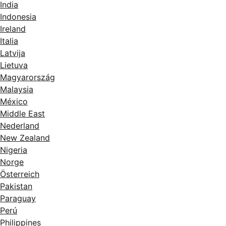
India
Indonesia
Ireland
Italia
Latvija
Lietuva
Magyarország
Malaysia
México
Middle East
Nederland
New Zealand
Nigeria
Norge
Österreich
Pakistan
Paraguay
Perú
Philippines