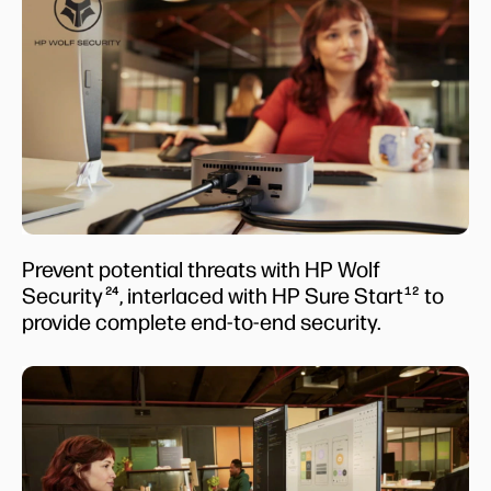
Prevent potential threats with HP Wolf
Security
, interlaced with HP Sure Start
to
24
12
provide complete end-to-end security.