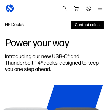
HP Docks
Contact sales
Power your way
Introducing our new USB-C® and
Thunderbolt™ 4
docks, designed to keep
8
you one step ahead.