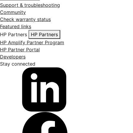
Support & troubleshooting
Community
Check warranty status
Featured links
HP Partners
HP Partners
HP Amplify Partner Program
HP Partner Portal
Developers
Stay connected