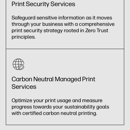
Print Security Services
Safeguard sensitive information as it moves
through your business with a comprehensive
print security strategy rooted in Zero Trust
principles.
Carbon Neutral Managed Print
Services
Optimize your print usage and measure
progress towards your sustainability goals
with certified carbon neutral printing.