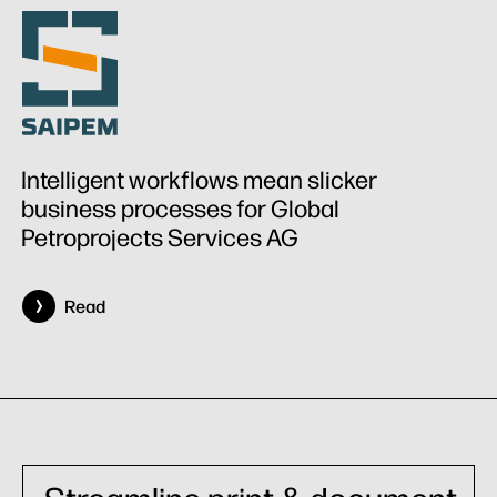
Intelligent workflows mean slicker
business processes for Global
Petroprojects Services AG
Read