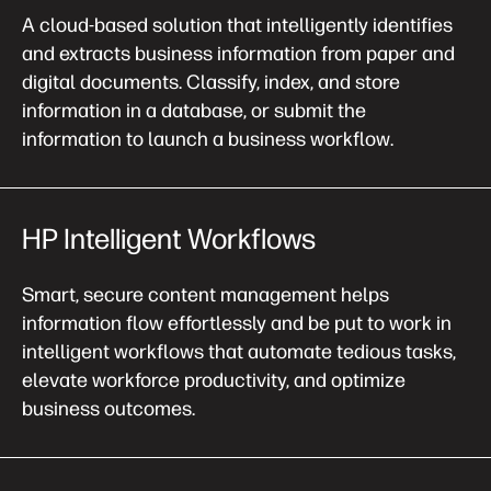
A cloud-based solution that intelligently identifies
and extracts business information from paper and
digital documents. Classify, index, and store
information in a database, or submit the
information to launch a business workflow.
HP Intelligent Workflows
Smart, secure content management helps
information flow effortlessly and be put to work in
intelligent workflows that automate tedious tasks,
elevate workforce productivity, and optimize
business outcomes.