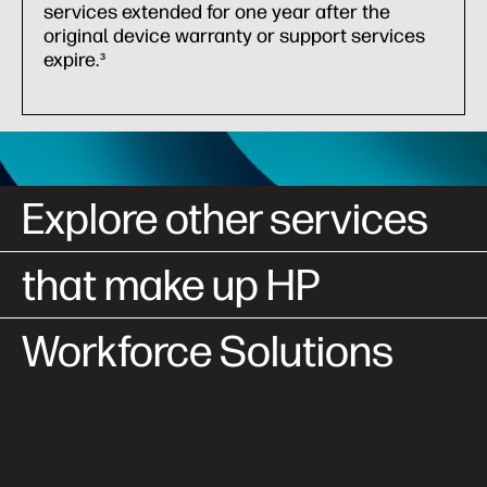
services extended for one year after the
original device warranty or support services
expire.
3
Explore other services
that make up HP
Workforce Solutions