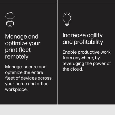
Increase agility
Manage and
and profitability
optimize your
print fleet
Enable productive work
remotely
from anywhere, by
leveraging the power of
Manage, secure and
the cloud.
optimize the entire
fleet of devices across
your home and office
workplace.