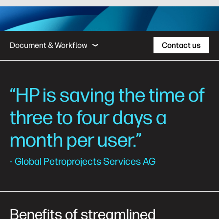
Business Outcomes
Case Studies
Managed
Document & Workflow
Contact us
Business Outcomes
“HP is saving the time of
Case Studies
three to four days a
Managed Print Services
month per user.”
Support
- Global Petroprojects Services AG
Benefits of streamlined