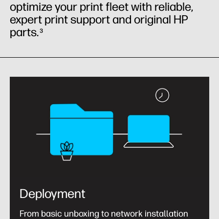
optimize your print fleet with reliable,
expert print support and original HP
parts.
3
Deployment
From basic unboxing to network installation