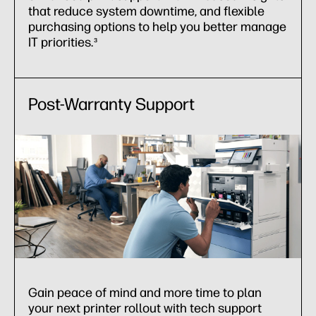
that reduce system downtime, and flexible
purchasing options to help you better manage
IT priorities.
3
Post-Warranty Support
Gain peace of mind and more time to plan
your next printer rollout with tech support