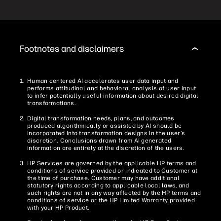
Footnotes and disclaimers
Human centered AI accelerates user data input and
performs attitudinal and behavioral analysis of user input
to infer potentially useful information about desired digital
transformations.
Digital transformation needs, plans, and outcomes
produced algorithmically or assisted by AI should be
incorporated into transformation designs in the user’s
discretion. Conclusions drawn from AI generated
information are entirely at the discretion of the users.
HP Services are governed by the applicable HP terms and
conditions of service provided or indicated to Customer at
the time of purchase. Customer may have additional
statutory rights according to applicable local laws, and
such rights are not in any way affected by the HP terms and
conditions of service or the HP Limited Warranty provided
with your HP Product.