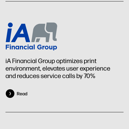
iA Financial Group optimizes print
environment, elevates user experience
and reduces service calls by 70%
Read