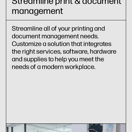
Streamline print & document
management
Streamline all of your printing and
document management needs.
Customize a solution that integrates
the right services, software, hardware
and supplies to help you meet the
needs of a modern workplace.