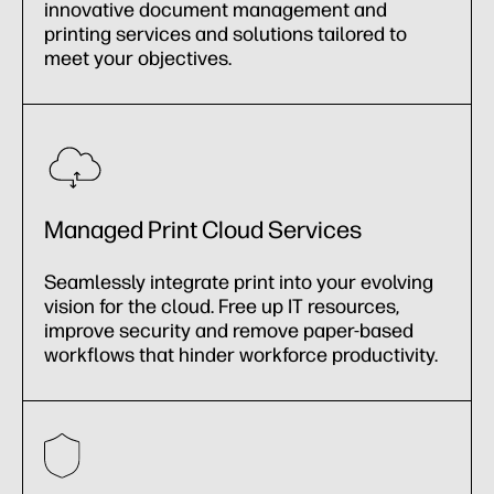
innovative document management and
printing services and solutions tailored to
meet your objectives.
Managed Print Cloud Services
Seamlessly integrate print into your evolving
vision for the cloud. Free up IT resources,
improve security and remove paper-based
workflows that hinder workforce productivity.