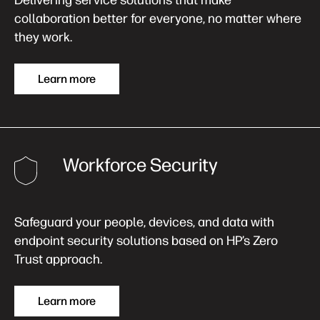
Delivering service solutions that make
collaboration better for everyone, no matter where
they work.
Learn more
Workforce Security
Safeguard your people, devices, and data with
endpoint security solutions based on HP’s Zero
Trust approach.
Learn more