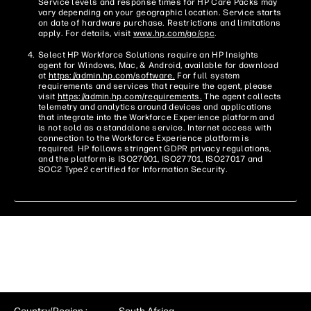
Service levels and response times for HP Care Packs may
vary depending on your geographic location. Service starts
on date of hardware purchase. Restrictions and limitations
apply. For details, visit
www.hp.com/go/cpc
.
Select HP Workforce Solutions require an HP Insights
agent for Windows, Mac, & Android, available for download
at
https://admin.hp.com/software.
For full system
requirements and services that require the agent, please
visit
https://admin.hp.com/requirements.
The agent collects
telemetry and analytics around devices and applications
that integrate into the Workforce Experience platform and
is not sold as a standalone service. Internet access with
connection to the Workforce Experience platform is
required. HP follows stringent GDPR privacy regulations,
and the platform is ISO27001, ISO27701, ISO27017 and
SOC2 Type2 certified for Information Security.