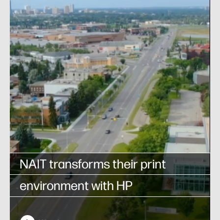
NAIT transforms their print
environment with HP