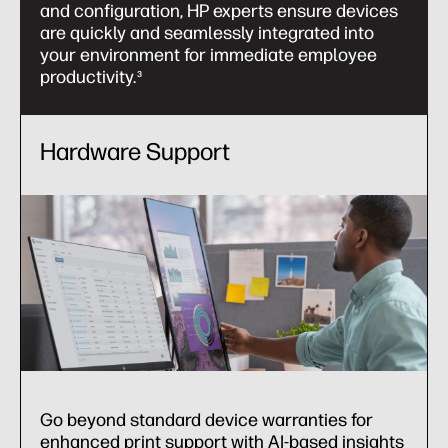
and configuration, HP experts ensure devices
are quickly and seamlessly integrated into
your environment for immediate employee
productivity.
3
Hardware Support
Go beyond standard device warranties for
enhanced print support with AI-based insights