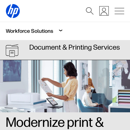
Workforce Solutions
Document & Printing Services
Modernize print &