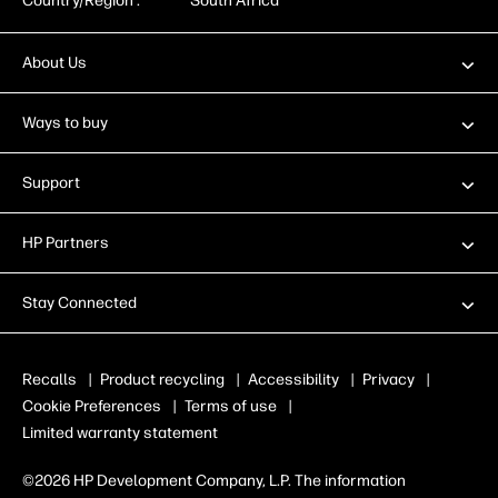
Country/Region :
South Africa
About Us
Ways to buy
Support
HP Partners
Stay Connected
Recalls
|
Product recycling
|
Accessibility
|
Privacy
|
Cookie Preferences
|
Terms of use
|
Limited warranty statement
©2026 HP Development Company, L.P. The information