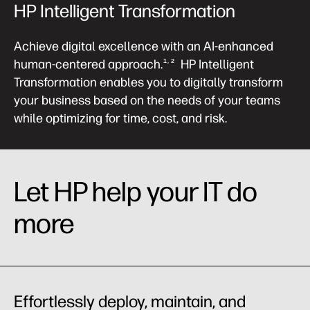
HP Intelligent Transformation
Achieve digital excellence with an AI-enhanced
human-centered approach.
HP Intelligent
1, 2
Transformation enables you to digitally transform
your business based on the needs of your teams
while optimizing for time, cost, and risk.
Let HP help your IT do
more
Effortlessly deploy, maintain, and