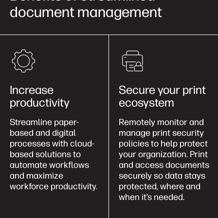
document management
Increase
Secure your print
productivity
ecosystem
Streamline paper-
Remotely monitor and
based and digital
manage print security
processes with cloud-
policies to help protect
based solutions to
your organization. Print
automate workflows
and access documents
and maximize
securely so data stays
workforce productivity.
protected, where and
when it’s needed.