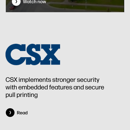
Watch now
CSX implements stronger security
with embedded features and secure
pull printing
Read