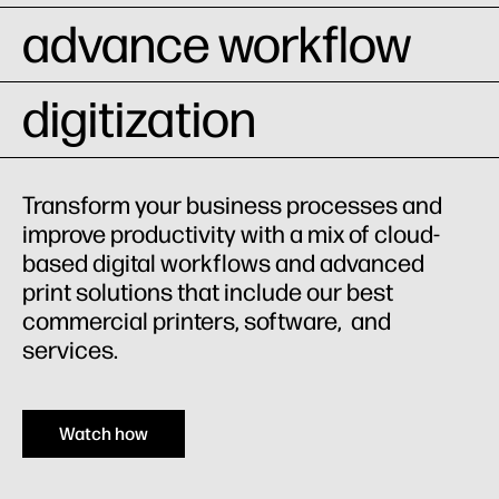
advance workflow
digitization
Transform your business processes and
improve productivity with a mix of cloud-
based digital workflows and advanced
print solutions that include our best
commercial printers, software, and
services.
Watch how