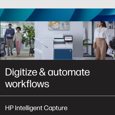
Digitize & automate
workflows
HP Intelligent
Capture