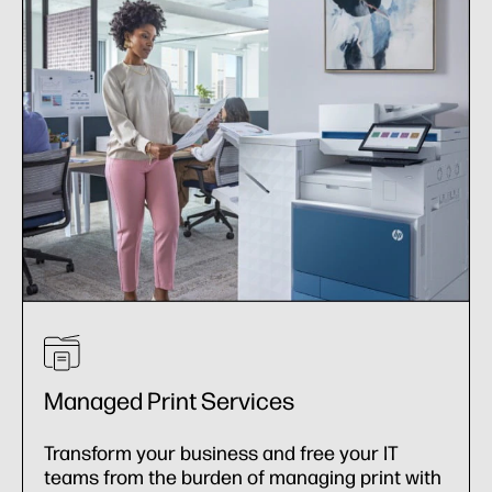
Managed Print Services
Transform your business and free your IT
teams from the burden of managing print with