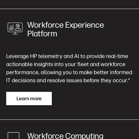
Workforce Experience
Platform
Leverage HP telemetry and AI to provide real-time
actionable insights into your fleet and workforce
performance, allowing you to make better informed
IT decisions and resolve issues before they occur.
4
Learn more
Workforce Computing