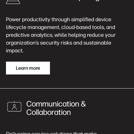
Power productivity through simplified device
lifecycle management, cloud-based tools, and
predictive analytics, while helping reduce your
organization’s security risks and sustainable
impact.
Learn more
Communication &
Collaboration