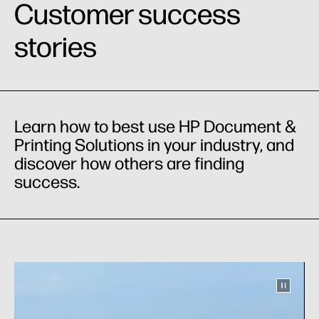
Customer success
stories
Learn how to best use HP Document &
Printing Solutions in your industry, and
discover how others are finding
success.