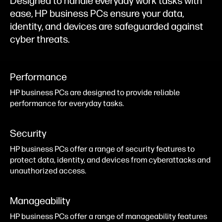
Designed to handle everyday work tasks with
ease, HP business PCs ensure your data,
identity, and devices are safeguarded against
cyber threats.
Performance
HP business PCs are designed to provide reliable
performance for everyday tasks.
Security
HP business PCs offer a range of security features to
protect data, identity, and devices from cyberattacks and
unauthorized access.
Manageability
HP business PCs offer a range of manageability features