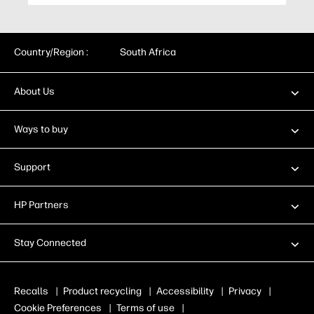
Country/Region :
South Africa
About Us
Ways to buy
Support
HP Partners
Stay Connected
Recalls
|
Product recycling
|
Accessibility
|
Privacy
|
Cookie Preferences
|
Terms of use
|