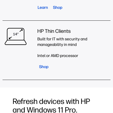
Learn
Shop
HP Thin Clients
Built for IT with security and
manageability in mind
Intel or AMD processor
Shop
Refresh devices with HP
and Windows 11 Pro.