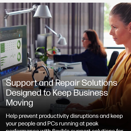
Support and Repair Solutions
Designed to Keep Business
Moving
Help prevent productivity disruptions and keep
your people and PCs running at peak