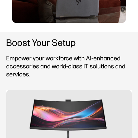
Boost Your Setup
Empower your workforce with AI-enhanced
accessories and world-class IT solutions and
services.