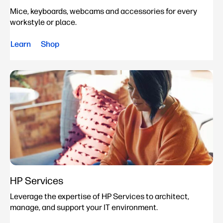
Mice, keyboards, webcams and accessories for every
workstyle or place.
Learn
Shop
HP Services
Leverage the expertise of HP Services to architect,
manage, and support your IT environment.