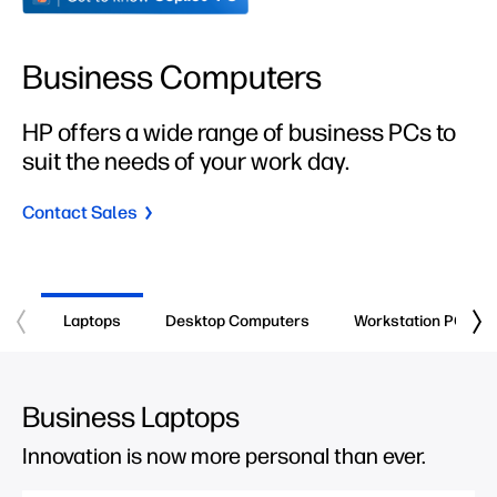
Business Computers
HP offers a wide range of business PCs to
suit the needs of your work day.
Contact Sales
Laptops
Desktop Computers
Workstation PCs
Business Laptops
Innovation is now more personal than ever.