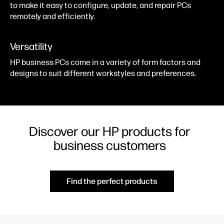
to make it easy to configure, update, and repair PCs
remotely and efficiently.
Versatility
HP business PCs come in a variety of form factors and
designs to suit different workstyles and preferences.
Discover our HP products for
business customers
Find the perfect products