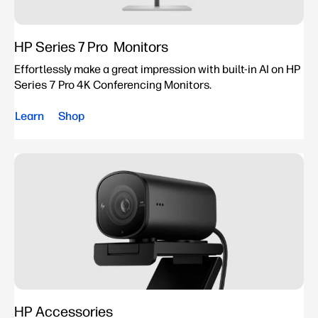
HP Series 7 Pro Monitors
Effortlessly make a great impression with built-in AI on HP
Series 7 Pro 4K Conferencing Monitors.
Learn
Shop
HP Accessories