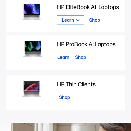
HP EliteBook AI Laptops
Learn
Shop
HP ProBook AI Laptops
Learn
Shop
HP Thin Clients
Shop