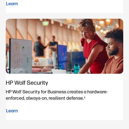
Learn
HP Wolf Security
HP Wolf Security for Business creates a hardware-
enforced, always-on, resilient defense.
1
Learn