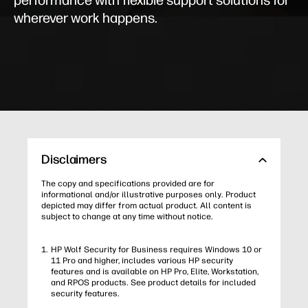
performance with flexible support solutions for
wherever work happens.
Disclaimers
The copy and specifications provided are for
informational and/or illustrative purposes only. Product
depicted may differ from actual product. All content is
subject to change at any time without notice.
HP Wolf Security for Business requires Windows 10 or
11 Pro and higher, includes various HP security
features and is available on HP Pro, Elite, Workstation,
and RPOS products. See product details for included
security features.