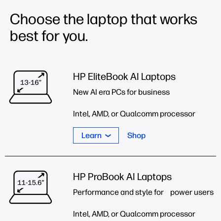
Choose the laptop that works
best for you.
HP EliteBook AI Laptops
New AI era PCs for business
Intel, AMD, or Qualcomm processor
Learn
Shop
HP ProBook AI Laptops
Performance and style for power users
Intel, AMD, or Qualcomm processor