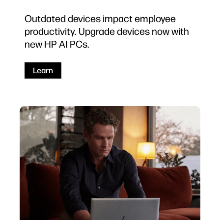
Outdated devices impact employee
productivity. Upgrade devices now with
new HP AI PCs.
Learn