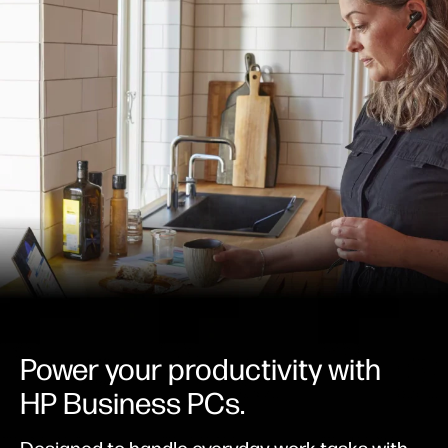
Power your productivity with
HP Business PCs.