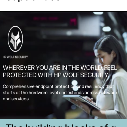
WHEREVER YOU ARE IN THE WORLD, FEEL
PROTECTED WITH HP WOLF SECURITY.
Comprehensive endpoint protection and resiliency that
starts at the hardware level and extends across software
and services.