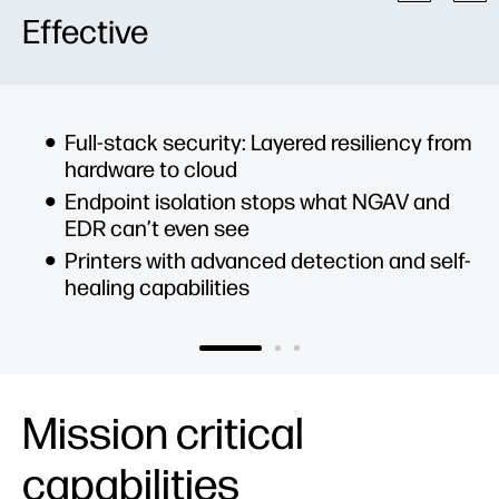
Effective
Full-stack security: Layered resiliency from
hardware to cloud
Endpoint isolation stops what NGAV and
EDR can’t even see
Printers with advanced detection and self-
healing capabilities
Mission critical
capabilities