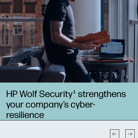
HP Wolf Security
strengthens
1
your company’s cyber-
resilience