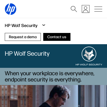
HP Wolf Security
Request a demo
Contact us
HP Wolf Security
When your workplace is everywhere,
endpoint security is everything.