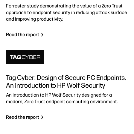
Forrester study demonstrating the value of a Zero Trust
approach to endpoint security in reducing attack surface
and improving productivity.
Read the report
Tag Cyber: Design of Secure PC Endpoints,
An Introduction to HP Wolf Security
An introduction to HP Wolf Security designed for a
modern, Zero Trust endpoint computing environment.
Read the report