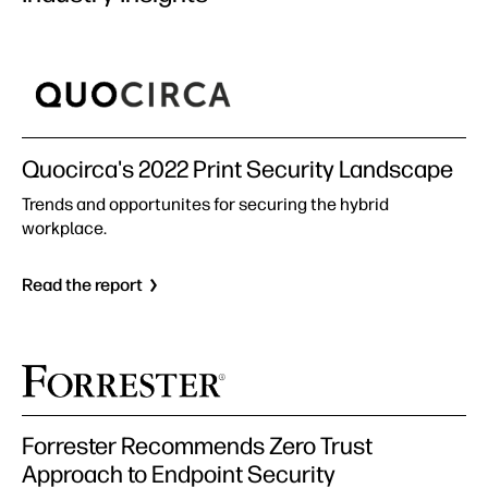
Quocirca's 2022 Print Security Landscape
Trends and opportunites for securing the hybrid
workplace.
Read the report
Forrester Recommends Zero Trust
Approach to Endpoint Security