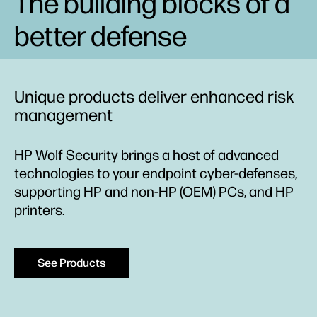
The building blocks of a
better defense
Unique products deliver enhanced risk
management
HP Wolf Security brings a host of advanced
technologies to your endpoint cyber-defenses,
supporting HP and non-HP (OEM) PCs, and HP
printers.
See Products