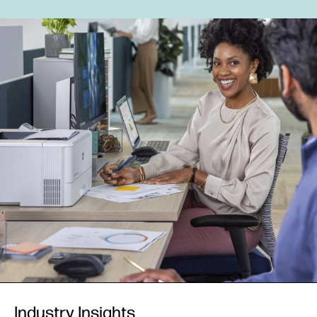
Industry Insights