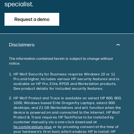
specialist.
Request a demo
Disclaimers
The information contained herein is subject to change without
notice.
HP Wolf Security for Business requires Windows 10 or 11
Pro and higher, includes various HP security features and is
available on HP Pro, Elite, RPOS and Workstation products.
See product details for included security features.
HP Wolf Protect and Trace is available on select HP 600, 800,
1000, Windows based Elite Dragonfly Laptops, select 800
desktops, and Z1 G8 Workstations and will function when the
device is powered on and connected to the Internet. HP Wolf
Protect & Trace requires HP TechPulse to be installed by
customer manually via a one-click download at
hp.com/premium-plus
or by providing consent at the time of
your hardware’s first boot, which enables HP to install HP