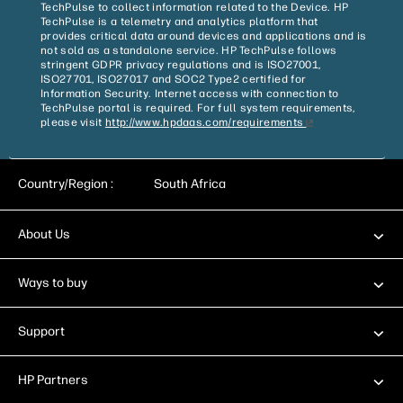
TechPulse to collect information related to the Device. HP
TechPulse is a telemetry and analytics platform that
provides critical data around devices and applications and is
not sold as a standalone service. HP TechPulse follows
stringent GDPR privacy regulations and is ISO27001,
ISO27701, ISO27017 and SOC2 Type2 certified for
Information Security. Internet access with connection to
TechPulse portal is required. For full system requirements,
please visit
http://www.hpdaas.com/requirements
Country/Region :
South Africa
About Us
Ways to buy
Support
HP Partners