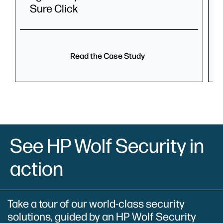
Sure Click
Read the Case Study
See HP Wolf Security in
action
Take a tour of our world-class security
solutions, guided by an HP Wolf Security