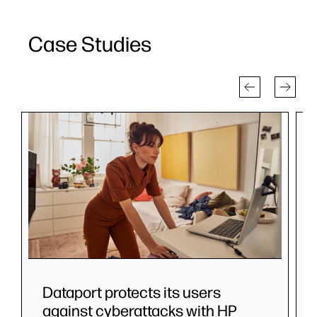
Case Studies
Dataport protects its users
against cyberattacks with HP