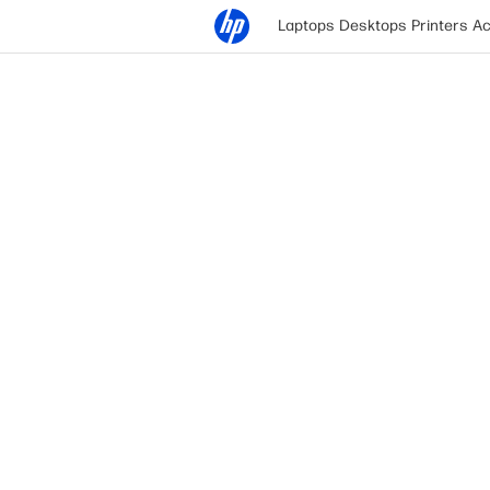
Laptops
Desktops
Printers
Ac