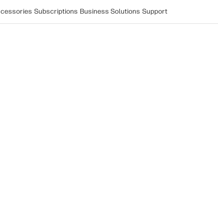
cessories
Subscriptions
Business Solutions
Support