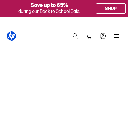
Save up to 65%
SHOP
during our Back to School Sale.