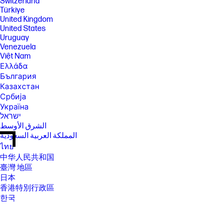
Switzerland
Türkiye
United Kingdom
United States
Uruguay
Venezuela
Việt Nam
Ελλάδα
България
Казахстан
Србија
Україна
ישראל
الشرق الأوسط
المملكة العربية السعودية
ไทย
中华人民共和国
臺灣 地區
日本
香港特別行政區
한국