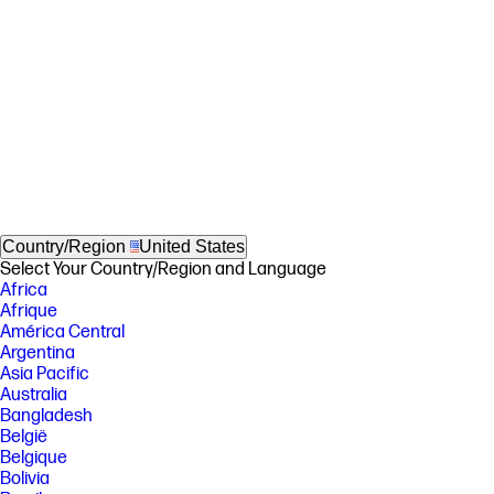
Country/Region
United States
Select Your Country/Region and Language
Africa
Afrique
América Central
Argentina
Asia Pacific
Australia
Bangladesh
België
Belgique
Bolivia