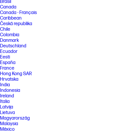
Brasil
Canada
Canada - Français
Caribbean
Česká republika
Chile
Colombia
Danmark
Deutschland
Ecuador
Eesti
España
France
Hong Kong SAR
Hrvatska
India
Indonesia
Ireland
Italia
Latvija
Lietuva
Magyarország
Malaysia
México