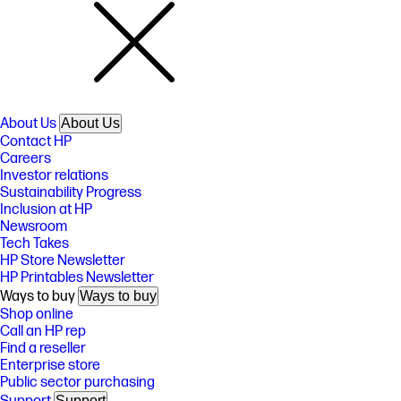
About Us
About Us
Contact HP
Careers
Investor relations
Sustainability Progress
Inclusion at HP
Newsroom
Tech Takes
HP Store Newsletter
HP Printables Newsletter
Ways to buy
Ways to buy
Shop online
Call an HP rep
Find a reseller
Enterprise store
Public sector purchasing
Support