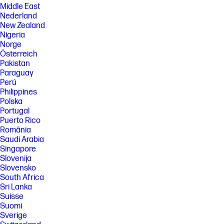
Middle East
Nederland
New Zealand
Nigeria
Norge
Österreich
Pakistan
Paraguay
Perú
Philippines
Polska
Portugal
Puerto Rico
România
Saudi Arabia
Singapore
Slovenija
Slovensko
South Africa
Sri Lanka
Suisse
Suomi
Sverige