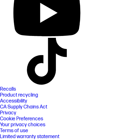
Recalls
Product recycling
Accessibility
CA Supply Chains Act
Privacy
Cookie Preferences
Your privacy choices
Terms of use
Limited warranty statement