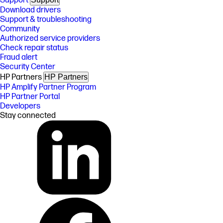
Support
Download drivers
Support & troubleshooting
Community
Authorized service providers
Check repair status
Fraud alert
Security Center
HP Partners
HP Partners
HP Amplify Partner Program
HP Partner Portal
Developers
Stay connected