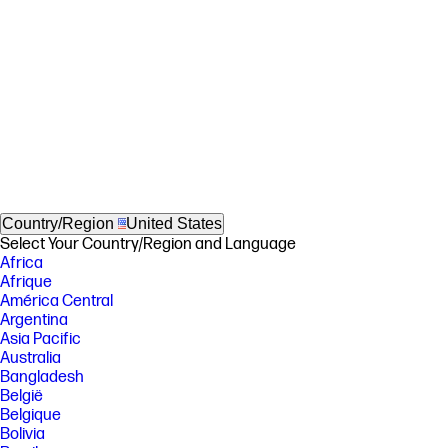
Country/Region
United States
Select Your Country/Region and Language
Africa
Afrique
América Central
Argentina
Asia Pacific
Australia
Bangladesh
België
Belgique
Bolivia