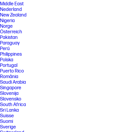
Middle East
Nederland
New Zealand
Nigeria
Norge
Österreich
Pakistan
Paraguay
Perú
Philippines
Polska
Portugal
Puerto Rico
România
Saudi Arabia
Singapore
Slovenija
Slovensko
South Africa
Sri Lanka
Suisse
Suomi
Sverige