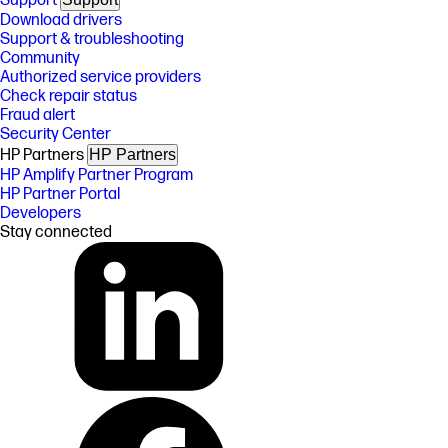
Support
Download drivers
Support & troubleshooting
Community
Authorized service providers
Check repair status
Fraud alert
Security Center
HP Partners
HP Partners
HP Amplify Partner Program
HP Partner Portal
Developers
Stay connected