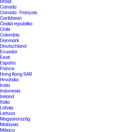
Brasil
Canada
Canada - Français
Caribbean
Česká republika
Chile
Colombia
Danmark
Deutschland
Ecuador
Eesti
España
France
Hong Kong SAR
Hrvatska
India
Indonesia
Ireland
Italia
Latvija
Lietuva
Magyarország
Malaysia
México