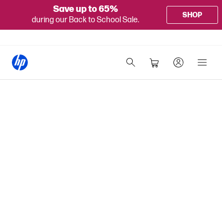
Save up to 65%
SHOP
during our Back to School Sale.