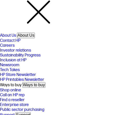
About Us
About Us
Contact HP
Careers
Investor relations
Sustainability Progress
Inclusion at HP
Newsroom
Tech Takes
HP Store Newsletter
HP Printables Newsletter
Ways to buy
Ways to buy
Shop online
Call an HP rep
Find a reseller
Enterprise store
Public sector purchasing
Support