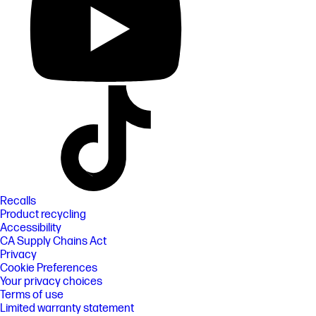
Recalls
Product recycling
Accessibility
CA Supply Chains Act
Privacy
Cookie Preferences
Your privacy choices
Terms of use
Limited warranty statement