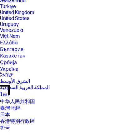
Switzerland
Türkiye
United Kingdom
United States
Uruguay
Venezuela
Việt Nam
Ελλάδα
България
Казахстан
Србија
Україна
ישראל
الشرق الأوسط
المملكة العربية السعودية
ไทย
中华人民共和国
臺灣 地區
日本
香港特別行政區
한국