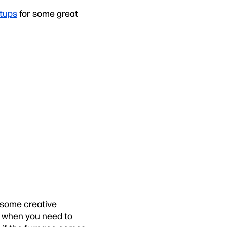
etups
for some great
 some creative
e, when you need to