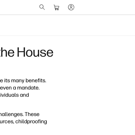
 the House
 its many benefits.
 even a mandate.
dividuals and
challenges. These
ources, childproofing