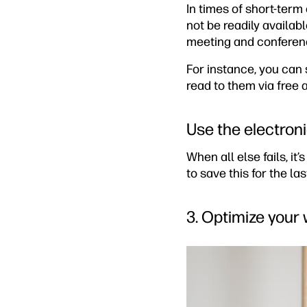
In times of short-term
not be readily availabl
meeting and conferenci
For instance, you can 
read to them via free
Use the electroni
When all else fails, it’
to save this for the la
3. Optimize your