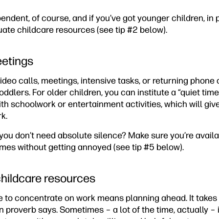
endent, of course, and if you’ve got younger children, in p
ate childcare resources (see tip #2 below).
eetings
 video calls, meetings, intensive tasks, or returning phon
oddlers. For older children, you can institute a “quiet tim
h schoolwork or entertainment activities, which will giv
k.
ou don’t need absolute silence? Make sure you’re availab
imes without getting annoyed (see tip #5 below).
childcare resources
 to concentrate on work means planning ahead. It takes a
n proverb says. Sometimes – a lot of the time, actually – it