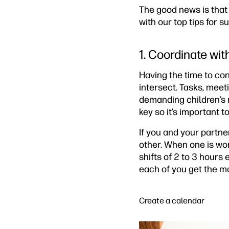
The good news is that 
with our top tips for 
1. Coordinate wit
Having the time to co
intersect. Tasks, meet
demanding children’s 
key so it’s important t
If you and your partn
other. When one is wor
shifts of 2 to 3 hours
each of you get the m
Create a calendar