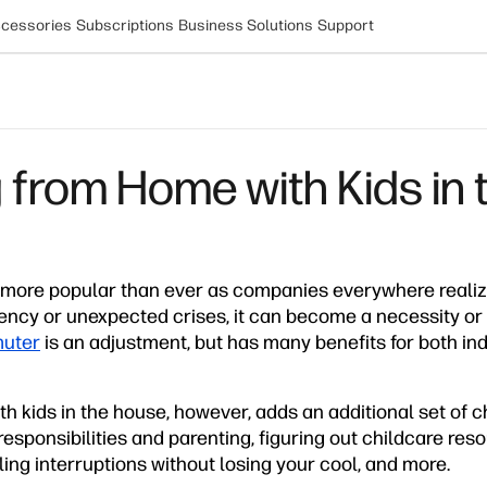
cessories
Subscriptions
Business Solutions
Support
 from Home with Kids in
more popular than ever as companies everywhere realize
ency or unexpected crises, it can become a necessity or
uter
is an adjustment, but has many benefits for both in
h kids in the house, however, adds an additional set of 
responsibilities and parenting, figuring out childcare res
ng interruptions without losing your cool, and more.