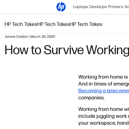
Laptops
Desktops
Printers
Ac
HP Tech Takes
HP Tech Takes
HP Tech Takes
Jolene Dobbin | March 30, 2020
How to Survive Working
Working from home is 
And in times of emerg
Becoming a telecomm
companies.
Working from home wit
include juggling work 
your workspace, handli