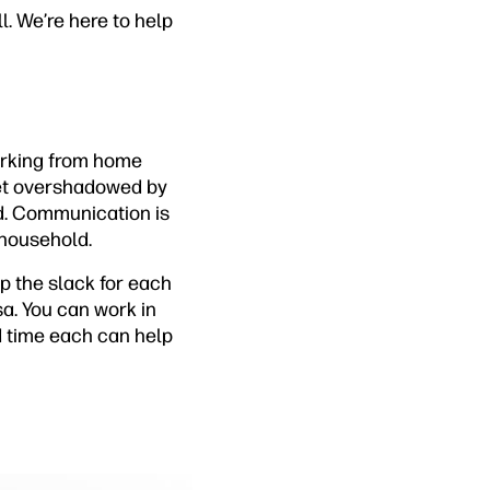
l. We’re here to help
working from home
 get overshadowed by
ed. Communication is
r household.
p the slack for each
sa. You can work in
ed time each can help