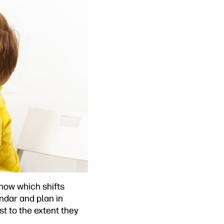
now which shifts
endar and plan in
st to the extent they