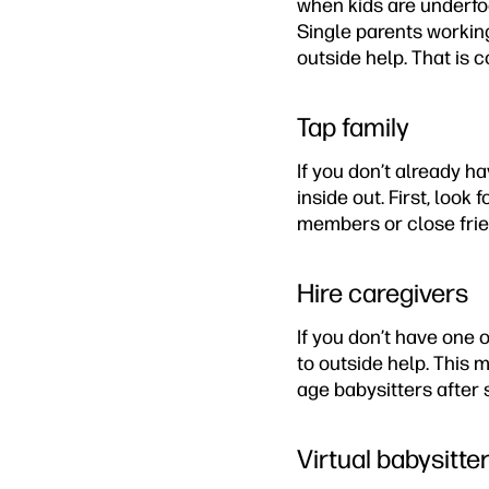
when kids are underfoo
Single parents workin
outside help. That is 
Tap family
If you don’t already h
inside out. First, look
members or close frien
Hire caregivers
If you don’t have one 
to outside help. This 
age babysitters after 
Virtual babysitte