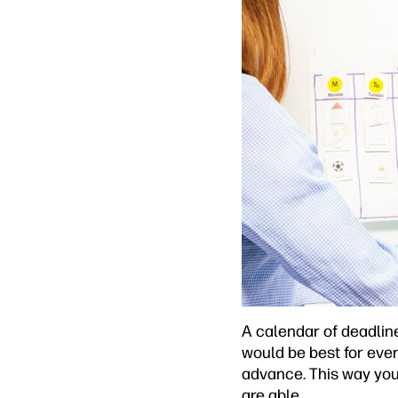
A calendar of deadlin
would be best for ever
advance. This way you 
are able.