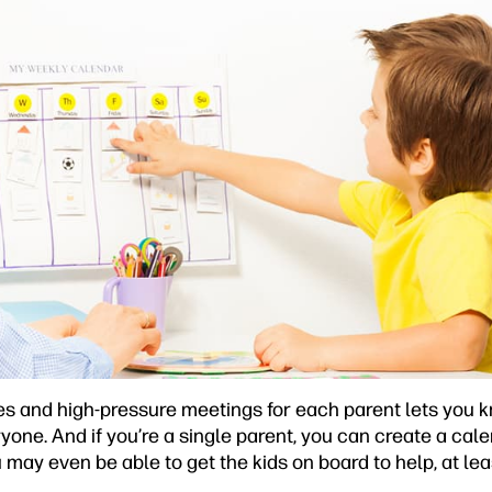
es and high-pressure meetings for each parent lets you k
yone. And if you’re a single parent, you can create a cal
may even be able to get the kids on board to help, at lea