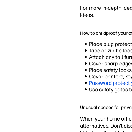
For more in-depth ide
ideas.
How to childproof your o
Place plug protect
Tape or zip-tie loo
Attach any tall fur
Cover sharp edges 
Place safety lock
Cover printers, ke
Password protect
Use safety gates t
Unusual spaces for priv
When your home office
alternatives. Don’t di