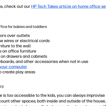
as, check out our
HP Tech Takes article on home office s
ffice for babies and toddlers
ors over outlets
se wires or electrical cords
niture to the wall
on office furniture
s on drawers and cabinets
yboards, and other accessories when not in use
 your computer
o create play areas
acy
 is too accessible to the kids, you can always improvise
scount other spaces, both inside and outside of the hous