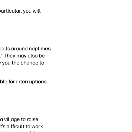
articular, you will
e calls around naptimes
e.” They may also be
e you the chance to
le for interruptions
 village to raise
’s difficult to work