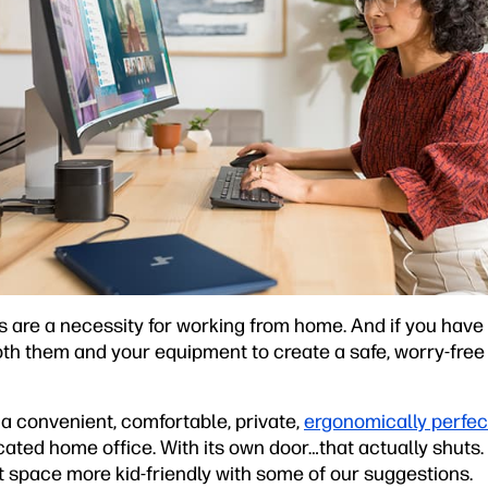
re a necessity for working from home. And if you have ki
oth them and your equipment to create a safe, worry-free 
a convenient, comfortable, private,
ergonomically perfec
ted home office. With its own door…that actually shuts. L
 space more kid-friendly with some of our suggestions.