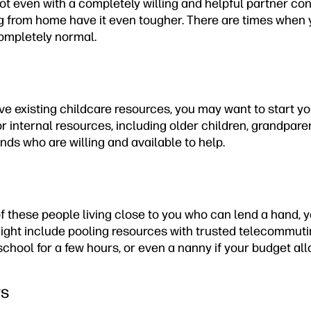
t even with a completely willing and helpful partner cont
g from home have it even tougher. There are times when
completely normal.
ave existing childcare resources, you may want to start y
 for internal resources, including older children, grandpare
ds who are willing and available to help.
of these people living close to you who can lend a hand, 
might include pooling resources with trusted telecommuti
school for a few hours, or even a nanny if your budget all
rs