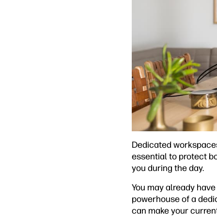
Dedicated workspaces a
essential to protect b
you during the day.
You may already have 
powerhouse of a dedica
can make your current