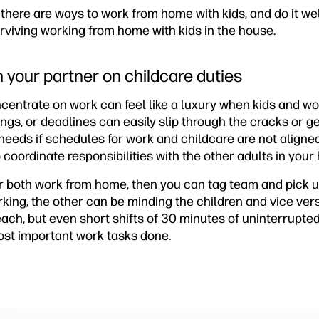
there are ways to work from home with kids, and do it wel
surviving working from home with kids in the house.
h your partner on childcare duties
ncentrate on work can feel like a luxury when kids and 
ings, or deadlines can easily slip through the cracks or
needs if schedules for work and childcare are not align
o coordinate responsibilities with the other adults in you
er both work from home, then you can tag team and pick u
king, the other can be minding the children and vice ver
 each, but even short shifts of 30 minutes of uninterrupt
ost important work tasks done.