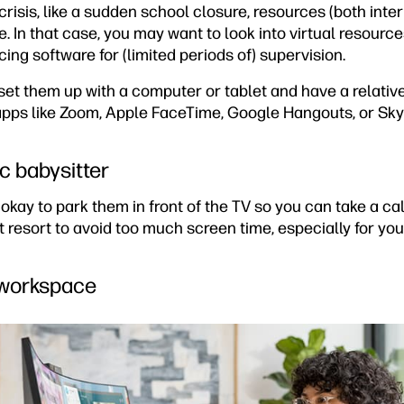
 crisis, like a sudden school closure, resources (both int
e. In that case, you may want to look into virtual resource
ng software for (limited periods of) supervision.
set them up with a computer or tablet and have a relative
 apps like Zoom, Apple FaceTime, Google Hangouts, or Sky
c babysitter
s okay to park them in front of the TV so you can take a call
st resort to avoid too much screen time, especially for yo
 workspace