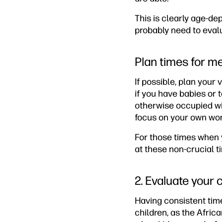
This is clearly age-dep
probably need to evalu
Plan times for m
If possible, plan your
if you have babies or t
otherwise occupied wit
focus on your own wor
For those times when y
at these non-crucial t
2. Evaluate your 
Having consistent time
children, as the Africa