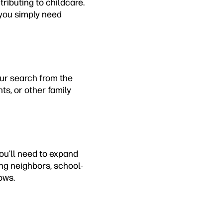
ributing to childcare.
 you simply need
our search from the
nts, or other family
you’ll need to expand
ng neighbors, school-
ows.