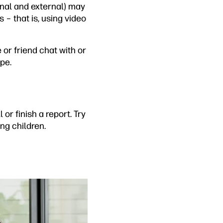
ernal and external) may
s – that is, using video
 or friend chat with or
pe.
 or finish a report. Try
ung children.