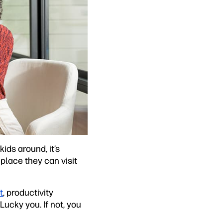
ds around, it’s
place they can visit
t
, productivity
ucky you. If not, you