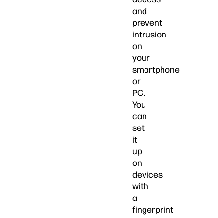
and
prevent
intrusion
on
your
smartphone
or
PC.
You
can
set
it
up
on
devices
with
a
fingerprint