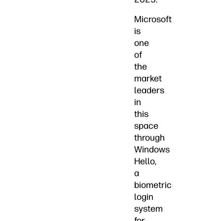
Microsoft
is
one
of
the
market
leaders
in
this
space
through
Windows
Hello,
a
biometric
login
system
for