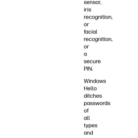
sensor,
iris
recognition,
or
facial
recognition,
or
a
secure
PIN.
Windows
Hello
ditches
passwords
of
all
types
and