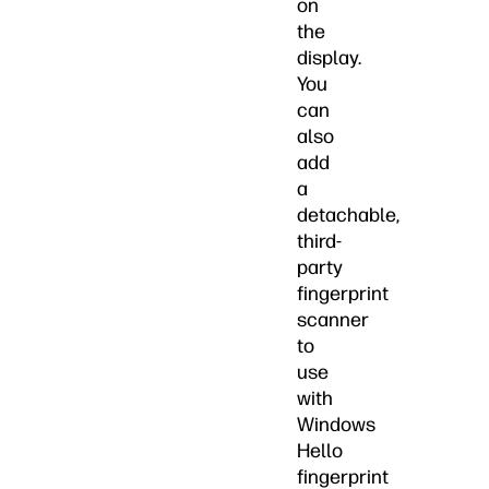
on
the
display.
You
can
also
add
a
detachable,
third-
party
fingerprint
scanner
to
use
with
Windows
Hello
fingerprint