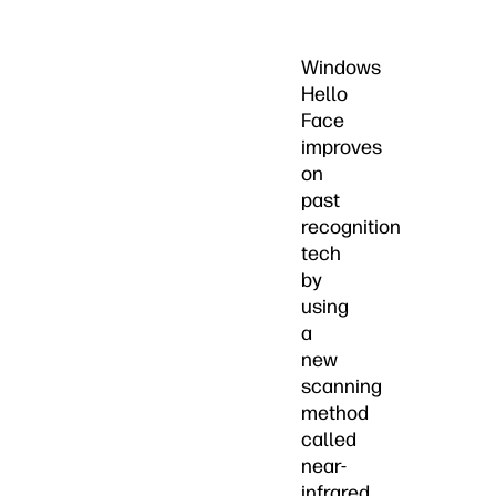
Windows
Hello
Face
improves
on
past
recognition
tech
by
using
a
new
scanning
method
called
near-
infrared