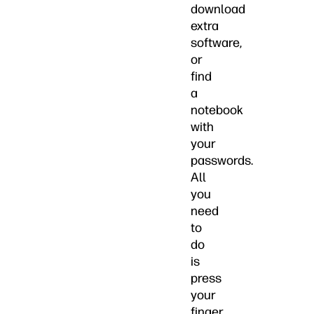
download
extra
software,
or
find
a
notebook
with
your
passwords.
All
you
need
to
do
is
press
your
finger