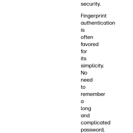
security.
Fingerprint
authentication
is
often
favored
for
its
simplicity.
No
need
to
remember
a
long
and
complicated
password,