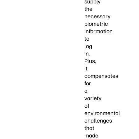
supply
the
necessary
biometric
information
to
log
in.
Plus,
it
compensates
for
a
variety
of
environmental
challenges
that
made