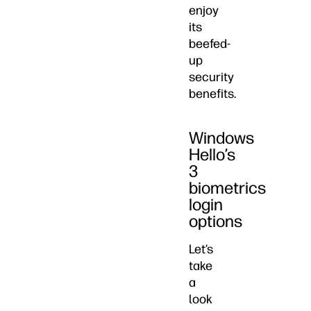
enjoy
its
beefed-
up
security
benefits.
Windows
Hello’s
3
biometrics
login
options
Let’s
take
a
look