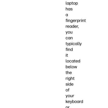
laptop
has
a
fingerprint
reader,
you
can
typically
find
it
located
below
the
right
side
of
your
keyboard
or