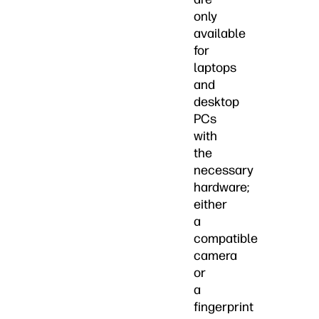
only
available
for
laptops
and
desktop
PCs
with
the
necessary
hardware;
either
a
compatible
camera
or
a
fingerprint