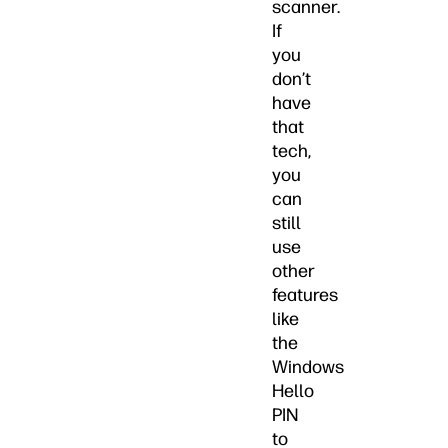
scanner.
If
you
don’t
have
that
tech,
you
can
still
use
other
features
like
the
Windows
Hello
PIN
to