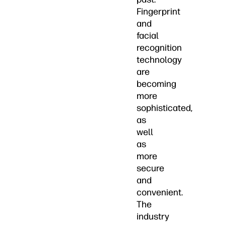
Fingerprint
and
facial
recognition
technology
are
becoming
more
sophisticated,
as
well
as
more
secure
and
convenient.
The
industry