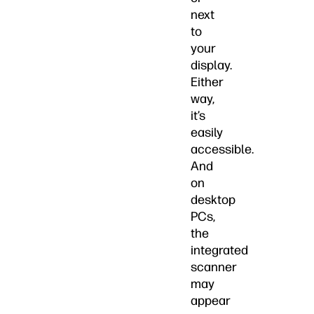
next
to
your
display.
Either
way,
it’s
easily
accessible.
And
on
desktop
PCs,
the
integrated
scanner
may
appear