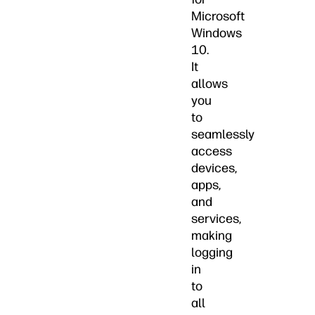
Microsoft
Windows
10.
It
allows
you
to
seamlessly
access
devices,
apps,
and
services,
making
logging
in
to
all