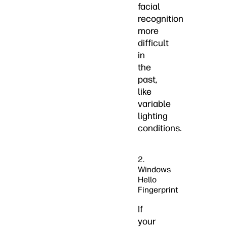
facial
recognition
more
difficult
in
the
past,
like
variable
lighting
conditions.
2.
Windows
Hello
Fingerprint
If
your