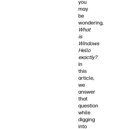
you
may
be
wondering,
What
is
Windows
Hello
exactly?
In
this
article,
we
answer
that
question
while
digging
into