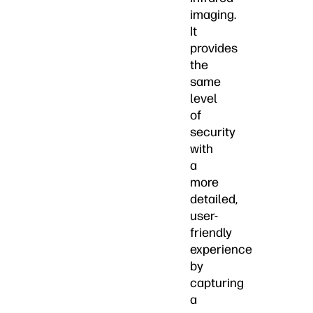
imaging.
It
provides
the
same
level
of
security
with
a
more
detailed,
user-
friendly
experience
by
capturing
a