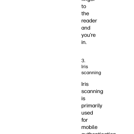
to
the
reader
and
you’re
in.
3.
Iris
scanning
Iris
scanning
is
primarily
used
for
mobile