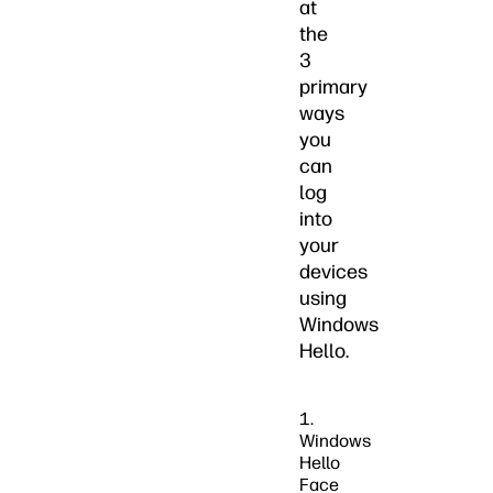
at
the
3
primary
ways
you
can
log
into
your
devices
using
Windows
Hello.
1.
Windows
Hello
Face