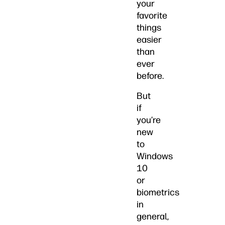
your
favorite
things
easier
than
ever
before.
But
if
you’re
new
to
Windows
10
or
biometrics
in
general,