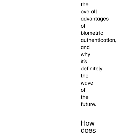
the
overall
advantages
of
biometric
authentication,
and
why
it’s
definitely
the
wave
of
the
future.
How
does