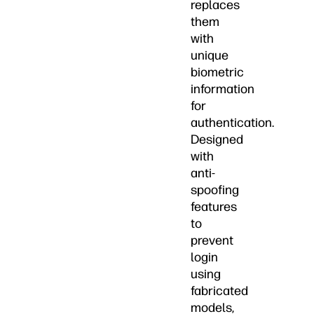
replaces
them
with
unique
biometric
information
for
authentication.
Designed
with
anti-
spoofing
features
to
prevent
login
using
fabricated
models,