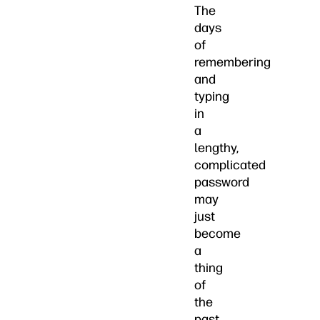
The
days
of
remembering
and
typing
in
a
lengthy,
complicated
password
may
just
become
a
thing
of
the
past.