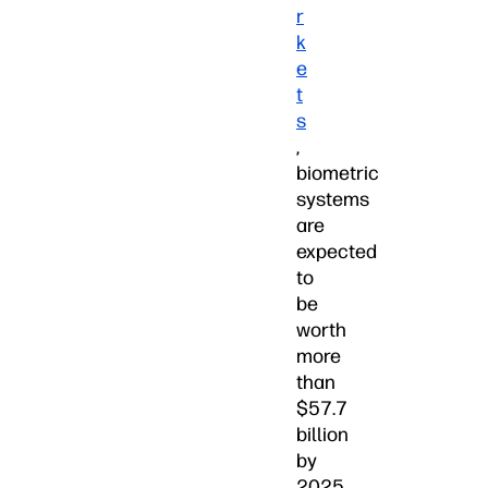
r
k
e
t
s
,
biometric
systems
are
expected
to
be
worth
more
than
$57.7
billion
by
2025.