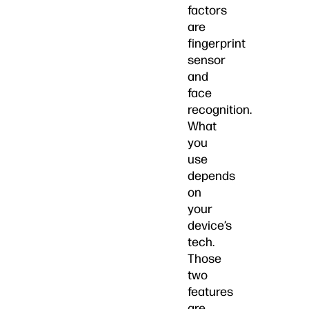
factors
are
fingerprint
sensor
and
face
recognition.
What
you
use
depends
on
your
device’s
tech.
Those
two
features
are