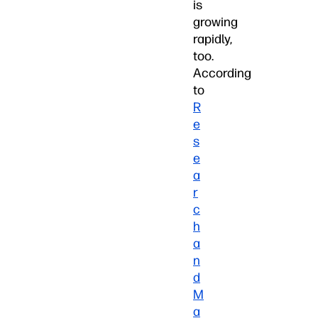
is
growing
rapidly,
too.
According
to
R
e
s
e
a
r
c
h
a
n
d
M
a