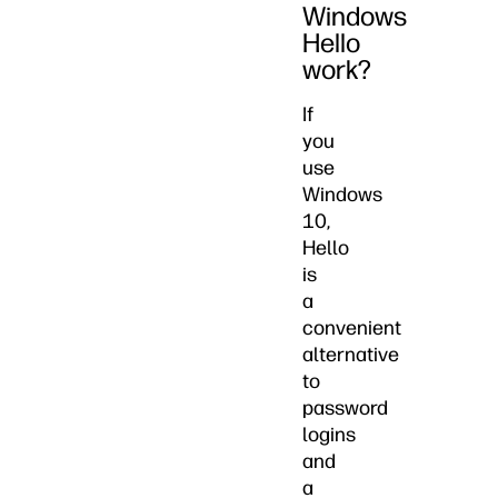
Windows
Hello
work?
If
you
use
Windows
10,
Hello
is
a
convenient
alternative
to
password
logins
and
a