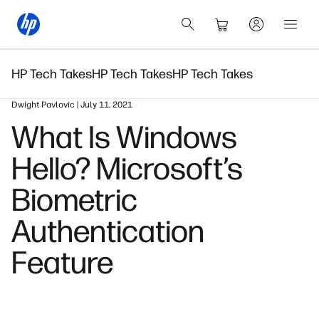
HP Tech Takes
HP Tech Takes
HP Tech Takes
Dwight Pavlovic | July 11, 2021
What Is Windows
Hello? Microsoft’s
Biometric
Authentication
Feature