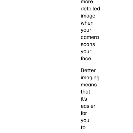
more
detailed
image
when
your
camera
scans
your
face.
Better
imaging
means
that
it’s
easier
for
you
to