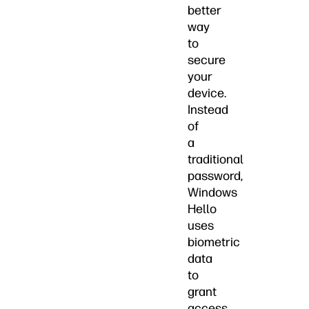
better
way
to
secure
your
device.
Instead
of
a
traditional
password,
Windows
Hello
uses
biometric
data
to
grant
access