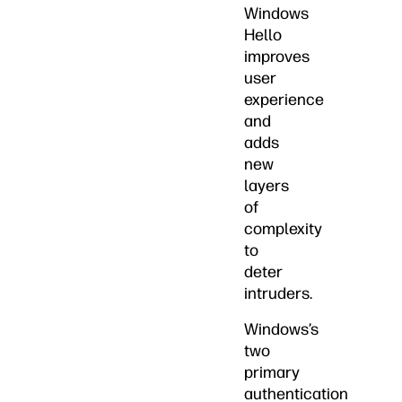
Windows
Hello
improves
user
experience
and
adds
new
layers
of
complexity
to
deter
intruders.
Windows’s
two
primary
authentication