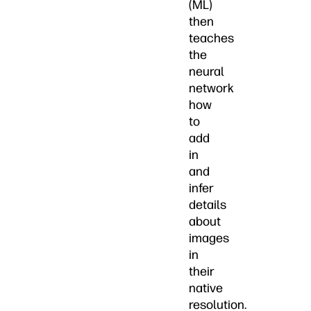
(ML)
then
teaches
the
neural
network
how
to
add
in
and
infer
details
about
images
in
their
native
resolution.