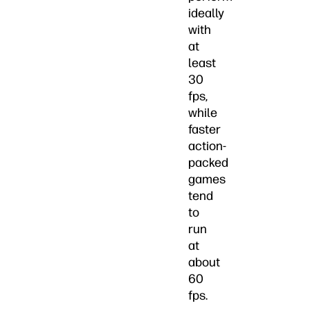
ideally
with
at
least
30
fps,
while
faster
action-
packed
games
tend
to
run
at
about
60
fps.