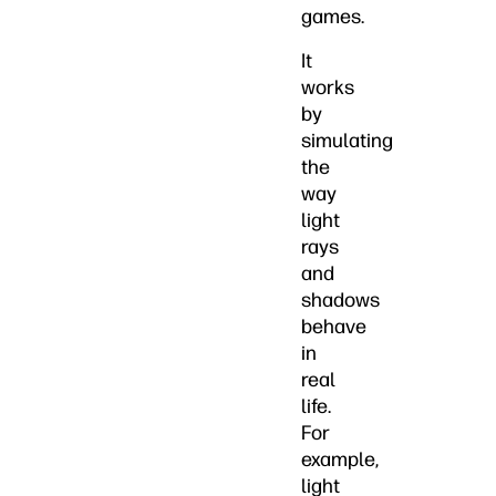
games.
It
works
by
simulating
the
way
light
rays
and
shadows
behave
in
real
life.
For
example,
light