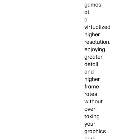
games
at
a
virtualized
higher
resolution,
enjoying
greater
detail
and
higher
frame
rates
without
over-
taxing
your
graphics
card.