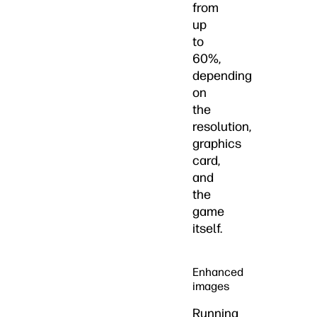
from
up
to
60%,
depending
on
the
resolution,
graphics
card,
and
the
game
itself.
Enhanced
images
Running