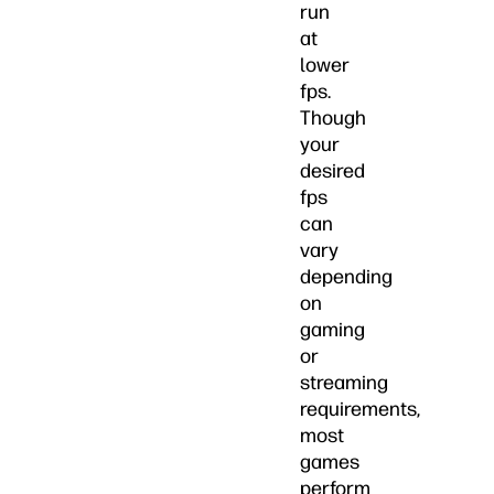
run
at
lower
fps.
Though
your
desired
fps
can
vary
depending
on
gaming
or
streaming
requirements,
most
games
perform