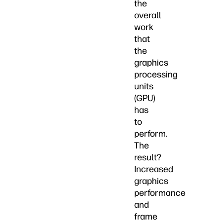
the
overall
work
that
the
graphics
processing
units
(GPU)
has
to
perform.
The
result?
Increased
graphics
performance
and
frame