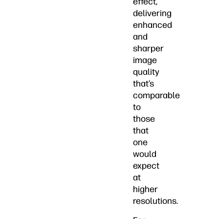
effect,
delivering
enhanced
and
sharper
image
quality
that’s
comparable
to
those
that
one
would
expect
at
higher
resolutions.