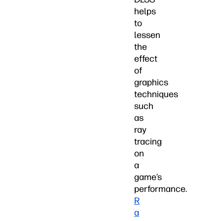
helps
to
lessen
the
effect
of
graphics
techniques
such
as
ray
tracing
on
a
game’s
performance.
R
a