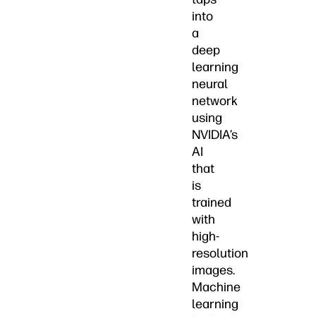
into
a
deep
learning
neural
network
using
NVIDIA’s
AI
that
is
trained
with
high-
resolution
images.
Machine
learning