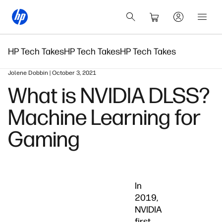
HP Tech Takes
HP Tech Takes
HP Tech Takes
Jolene Dobbin | October 3, 2021
What is NVIDIA DLSS?
Machine Learning for
Gaming
In
2019,
NVIDIA
first