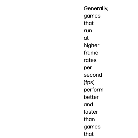
Generally,
games
that
run
at
higher
frame
rates
per
second
(fps)
perform
better
and
faster
than
games
that