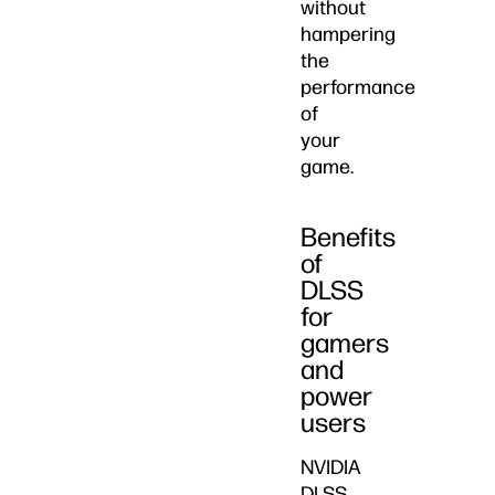
without
hampering
the
performance
of
your
game.
Benefits
of
DLSS
for
gamers
and
power
users
NVIDIA
DLSS