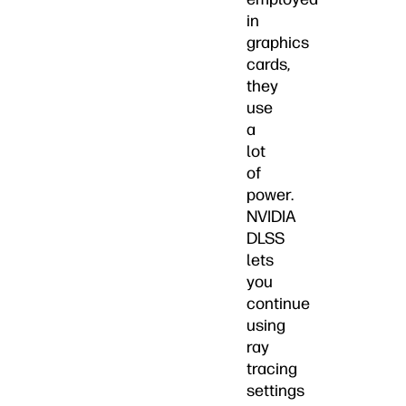
in
graphics
cards,
they
use
a
lot
of
power.
NVIDIA
DLSS
lets
you
continue
using
ray
tracing
settings