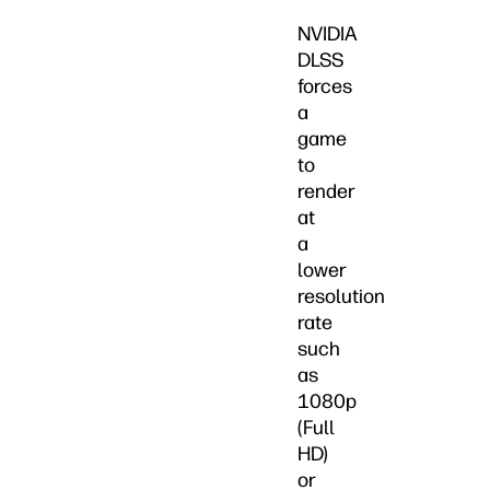
NVIDIA
DLSS
forces
a
game
to
render
at
a
lower
resolution
rate
such
as
1080p
(Full
HD)
or