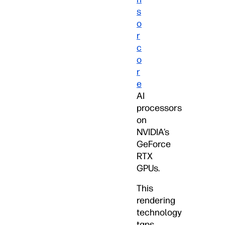
s
o
r
c
o
r
e
AI
processors
on
NVIDIA’s
GeForce
RTX
GPUs.
This
rendering
technology
taps