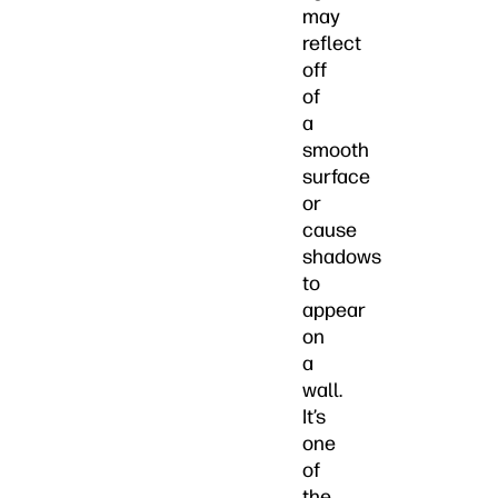
may
reflect
off
of
a
smooth
surface
or
cause
shadows
to
appear
on
a
wall.
It’s
one
of
the