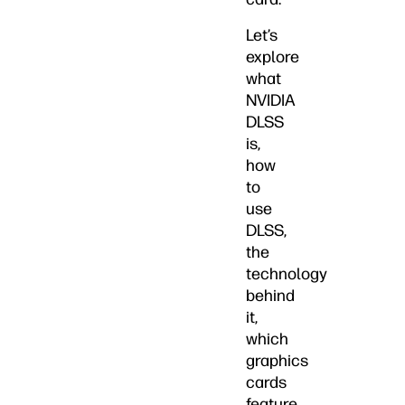
Let’s
explore
what
NVIDIA
DLSS
is,
how
to
use
DLSS,
the
technology
behind
it,
which
graphics
cards
feature