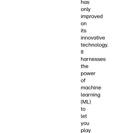
has
only
improved
on
its
innovative
technology.
It
harnesses
the
power
of
machine
learning
(ML)
to
let
you
play