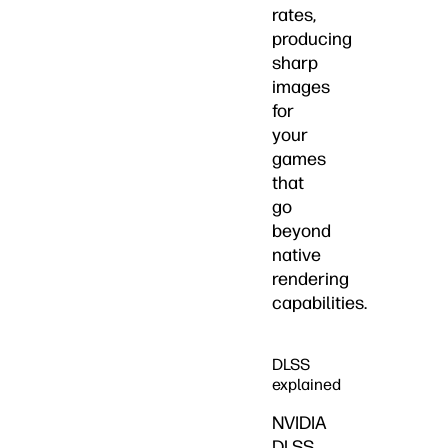
rates,
producing
sharp
images
for
your
games
that
go
beyond
native
rendering
capabilities.
DLSS
explained
NVIDIA
DLSS