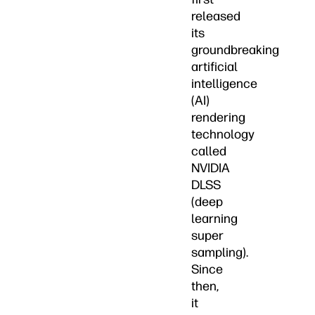
released
its
groundbreaking
artificial
intelligence
(AI)
rendering
technology
called
NVIDIA
DLSS
(deep
learning
super
sampling).
Since
then,
it