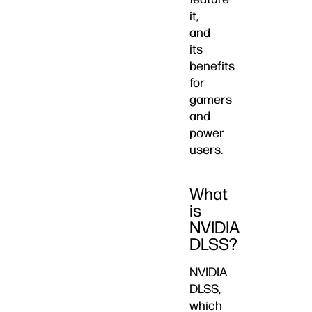
it,
and
its
benefits
for
gamers
and
power
users.
What
is
NVIDIA
DLSS?
NVIDIA
DLSS,
which