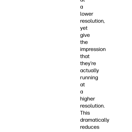
a
lower
resolution,
yet
give
the
impression
that
they’re
actually
running
at
a
higher
resolution.
This
dramatically
reduces