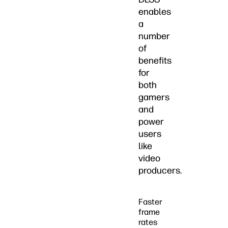
enables
a
number
of
benefits
for
both
gamers
and
power
users
like
video
producers.
Faster
frame
rates