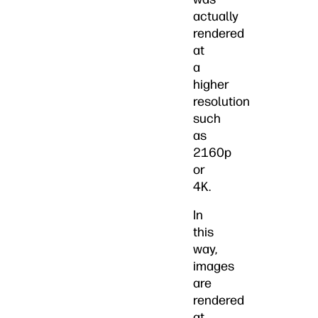
actually
rendered
at
a
higher
resolution
such
as
2160p
or
4K.
In
this
way,
images
are
rendered
at