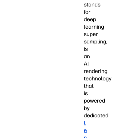
stands
for
deep
learning
super
sampling,
is
an
AI
rendering
technology
that
is
powered
by
dedicated
t
e
n