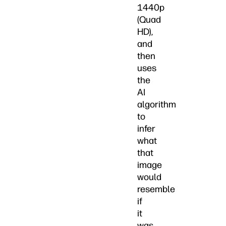
1440p
(Quad
HD),
and
then
uses
the
AI
algorithm
to
infer
what
that
image
would
resemble
if
it
was