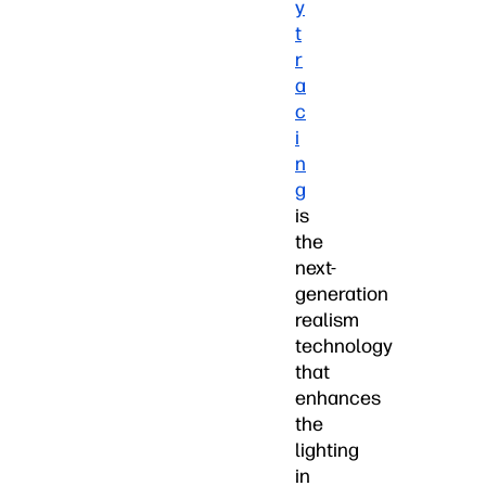
y
t
r
a
c
i
n
g
is
the
next-
generation
realism
technology
that
enhances
the
lighting
in