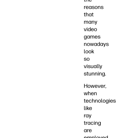
reasons
that
many
video
games
nowadays
look
so
visually
stunning.
However,
when
technologies
like
ray
tracing
are
employed