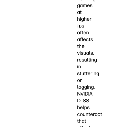
games
at
higher
fps
often
affects
the
visuals,
resulting
in
stuttering
or
lagging.
NVIDIA
DLSS
helps
counteract
that