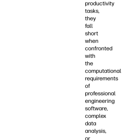
productivity
tasks,
they
fall
short
when
confronted
with
the
computational
requirements
of
professional
engineering
software,
complex
data
analysis,
or