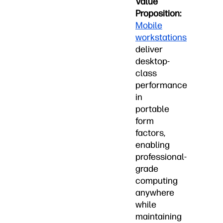
Value
Proposition:
Mobile
workstations
deliver
desktop-
class
performance
in
portable
form
factors,
enabling
professional-
grade
computing
anywhere
while
maintaining