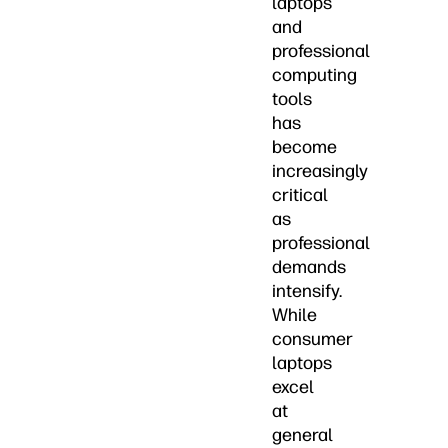
laptops
and
professional
computing
tools
has
become
increasingly
critical
as
professional
demands
intensify.
While
consumer
laptops
excel
at
general