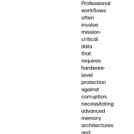
Professional
workflows
often
involve
mission-
critical
data
that
requires
hardware-
level
protection
against
corruption,
necessitating
advanced
memory
architectures
and