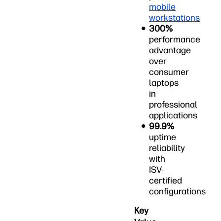
mobile
workstations
300%
performance
advantage
over
consumer
laptops
in
professional
applications
99.9%
uptime
reliability
with
ISV-
certified
configurations
Key