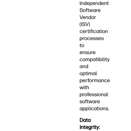
Independent
Software
Vendor
(ISV)
certification
processes
to
ensure
compatibility
and
optimal
performance
with
professional
software
applications.
Data
Integrity: