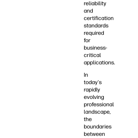
reliability
and
certification
standards
required
for
business-
critical
applications.
In
today's
rapidly
evolving
professional
landscape,
the
boundaries
between