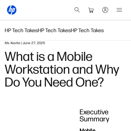
HP Tech Takes
HP Tech Takes
HP Tech Takes
Ms Kavita | June 27, 2025
What is a Mobile
Workstation and Why
Do You Need One?
Executive
Summary
Mobile