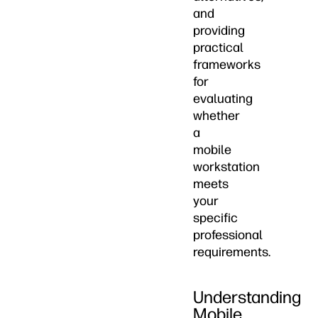
and
providing
practical
frameworks
for
evaluating
whether
a
mobile
workstation
meets
your
specific
professional
requirements.
Understanding
Mobile