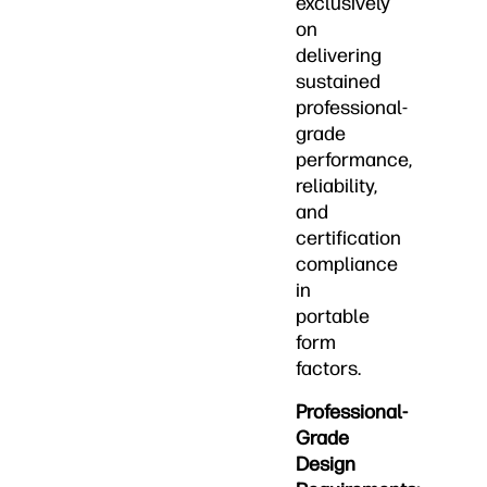
exclusively
on
delivering
sustained
professional-
grade
performance,
reliability,
and
certification
compliance
in
portable
form
factors.
Professional-
Grade
Design