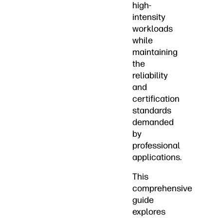
high-
intensity
workloads
while
maintaining
the
reliability
and
certification
standards
demanded
by
professional
applications.
This
comprehensive
guide
explores