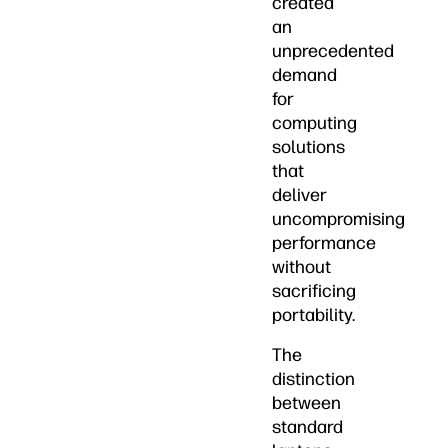
created
an
unprecedented
demand
for
computing
solutions
that
deliver
uncompromising
performance
without
sacrificing
portability.
The
distinction
between
standard