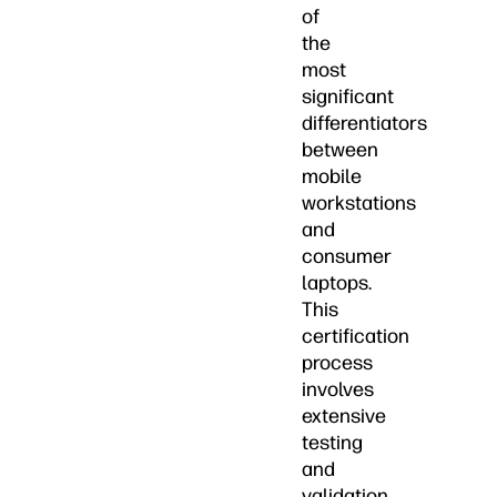
of
the
most
significant
differentiators
between
mobile
workstations
and
consumer
laptops.
This
certification
process
involves
extensive
testing
and
validation