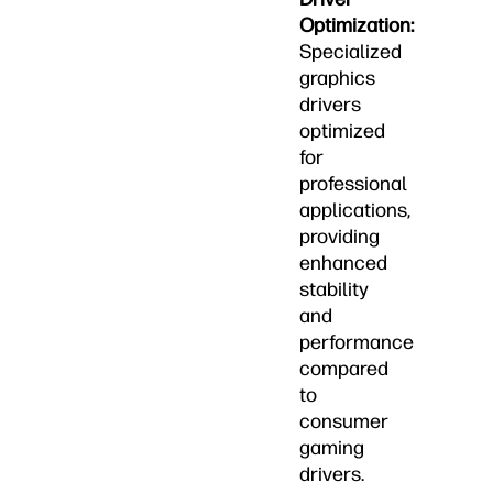
Optimization:
Specialized
graphics
drivers
optimized
for
professional
applications,
providing
enhanced
stability
and
performance
compared
to
consumer
gaming
drivers.