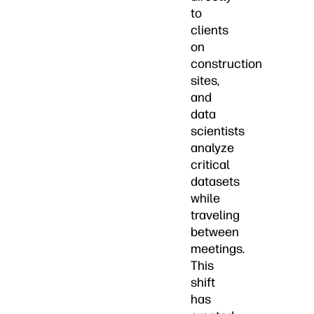
to
clients
on
construction
sites,
and
data
scientists
analyze
critical
datasets
while
traveling
between
meetings.
This
shift
has