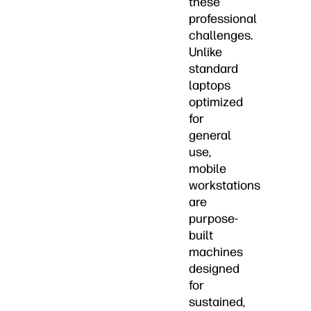
these
professional
challenges.
Unlike
standard
laptops
optimized
for
general
use,
mobile
workstations
are
purpose-
built
machines
designed
for
sustained,