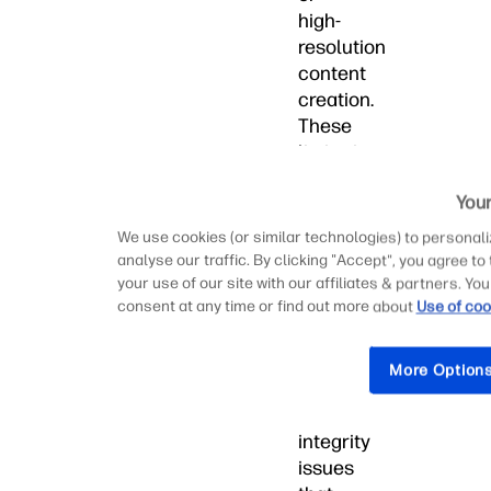
high-
resolution
content
creation.
These
limitations
can
Your
result
in
We use cookies (or similar technologies) to personali
project
analyse our traffic. By clicking "Accept", you agree to
delays,
your use of our site with our affiliates & partners. 
consent at any time or find out more about
Use of coo
reduced
productivity,
and
More Option
potential
data
integrity
issues