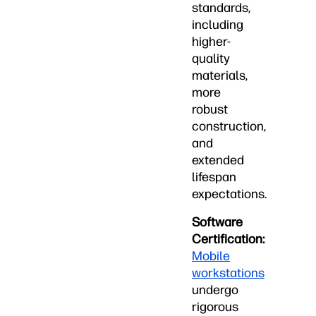
standards,
including
higher-
quality
materials,
more
robust
construction,
and
extended
lifespan
expectations.
Software
Certification:
Mobile
workstations
undergo
rigorous