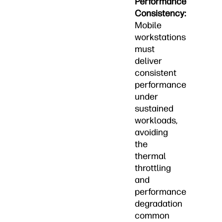
Performance
Consistency:
Mobile
workstations
must
deliver
consistent
performance
under
sustained
workloads,
avoiding
the
thermal
throttling
and
performance
degradation
common