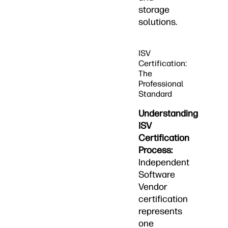
storage
solutions.
ISV
Certification:
The
Professional
Standard
Understanding
ISV
Certification
Process:
Independent
Software
Vendor
certification
represents
one