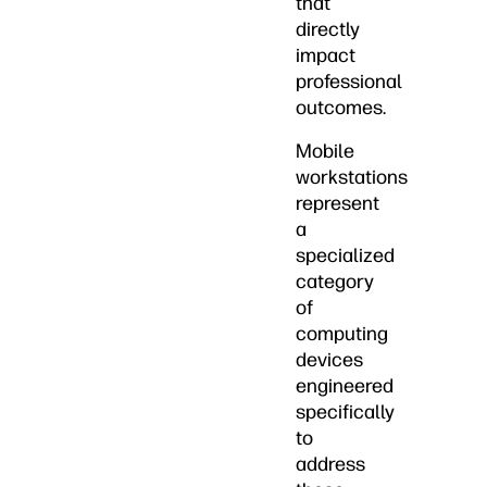
that
directly
impact
professional
outcomes.
Mobile
workstations
represent
a
specialized
category
of
computing
devices
engineered
specifically
to
address