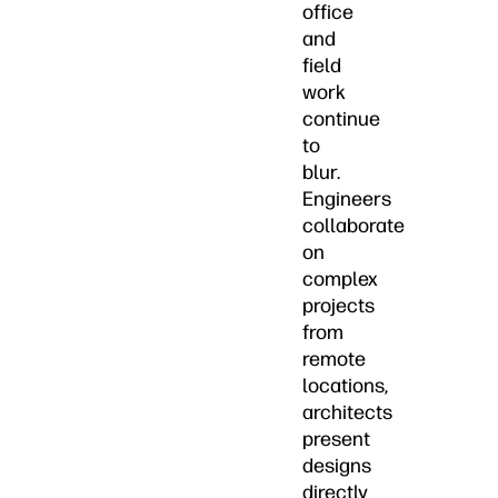
office
and
field
work
continue
to
blur.
Engineers
collaborate
on
complex
projects
from
remote
locations,
architects
present
designs
directly