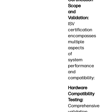
Scope
and
Validation:
ISV
certification
encompasses
multiple
aspects
of
system
performance
and
compatibility:
Hardware
Compatibility
Testing:
Comprehensive
validation