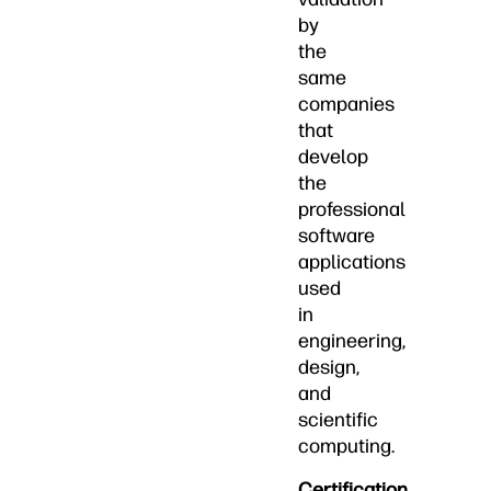
by
the
same
companies
that
develop
the
professional
software
applications
used
in
engineering,
design,
and
scientific
computing.
Certification