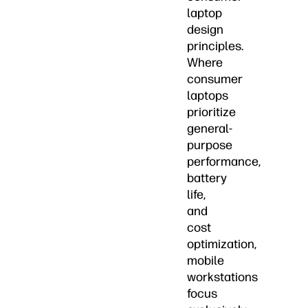
laptop
design
principles.
Where
consumer
laptops
prioritize
general-
purpose
performance,
battery
life,
and
cost
optimization,
mobile
workstations
focus