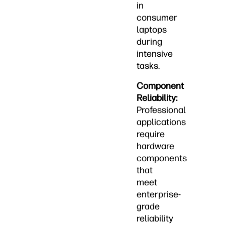
in
consumer
laptops
during
intensive
tasks.
Component
Reliability:
Professional
applications
require
hardware
components
that
meet
enterprise-
grade
reliability