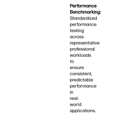
Performance
Benchmarking:
Standardized
performance
testing
across
representative
professional
workloads
to
ensure
consistent,
predictable
performance
in
real-
world
applications.