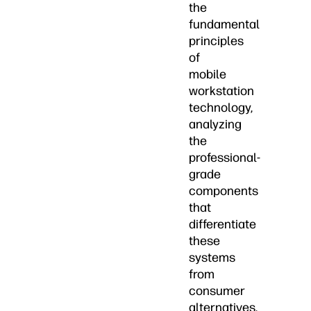
the
fundamental
principles
of
mobile
workstation
technology,
analyzing
the
professional-
grade
components
that
differentiate
these
systems
from
consumer
alternatives,