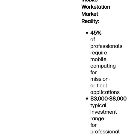
Workstation
Market
Reality:
45%
of
professionals
require
mobile
computing
for
mission-
critical
applications
$3,000-$8,000
typical
investment
range
for
professional