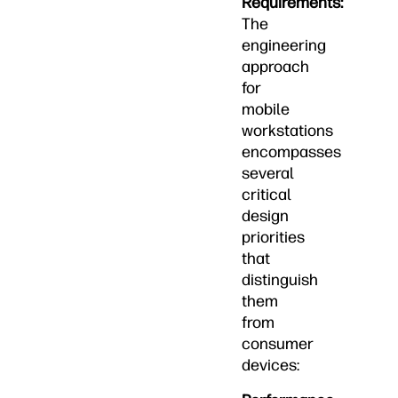
Requirements:
The
engineering
approach
for
mobile
workstations
encompasses
several
critical
design
priorities
that
distinguish
them
from
consumer
devices: