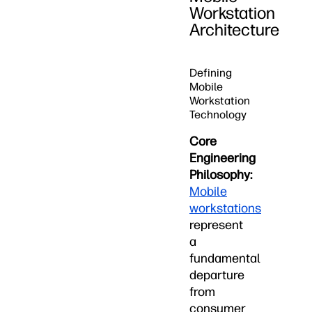
Workstation
Architecture
Defining
Mobile
Workstation
Technology
Core
Engineering
Philosophy:
Mobile
workstations
represent
a
fundamental
departure
from
consumer