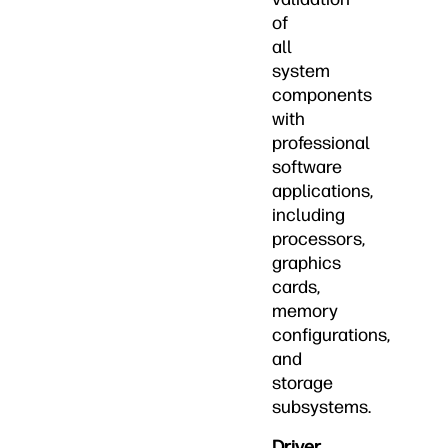
of
all
system
components
with
professional
software
applications,
including
processors,
graphics
cards,
memory
configurations,
and
storage
subsystems.
Driver