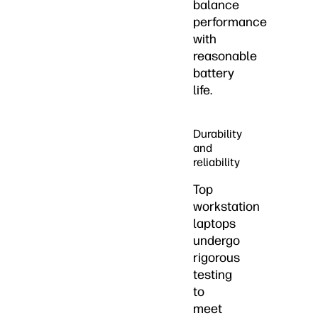
balance
performance
with
reasonable
battery
life.
Durability
and
reliability
Top
workstation
laptops
undergo
rigorous
testing
to
meet