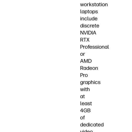
workstation
laptops
include
discrete
NVIDIA
RTX
Professional
or
AMD
Radeon
Pro
graphics
with
at
least
4GB
of
dedicated
video