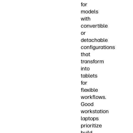
for
models
with
convertible
or
detachable
configurations
that
transform
into
tablets
for
flexible
workflows.
Good
workstation
laptops
prioritize
build