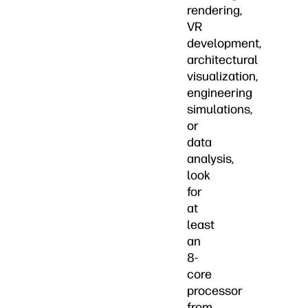
rendering,
VR
development,
architectural
visualization,
engineering
simulations,
or
data
analysis,
look
for
at
least
an
8-
core
processor
from