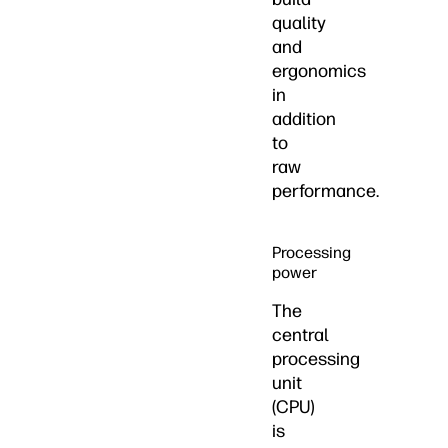
quality
and
ergonomics
in
addition
to
raw
performance.
Processing
power
The
central
processing
unit
(CPU)
is