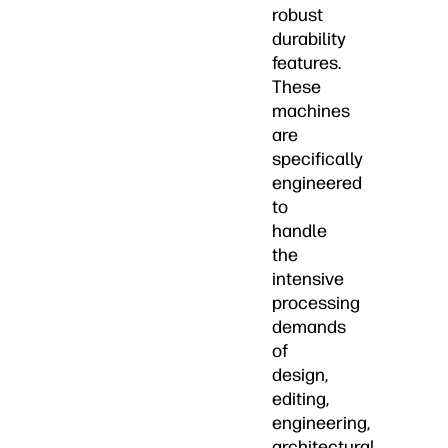
robust
durability
features.
These
machines
are
specifically
engineered
to
handle
the
intensive
processing
demands
of
design,
editing,
engineering,
architectural,