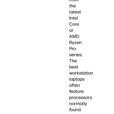
the
latest
Intel
Core
or
AMD
Ryzen
Pro
series.
The
best
workstation
laptops
often
feature
processors
normally
found