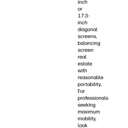
inch
or
17.3-
inch
diagonal
screens,
balancing
screen
real
estate
with
reasonable
portability.
For
professionals
seeking
maximum
mobility,
look