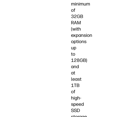
minimum
of
32GB
RAM
(with
expansion
options
up
to
128GB)
and
at
least
1TB
of
high-
speed
SSD
storage,