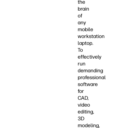
the
brain
of
any
mobile
workstation
laptop.
To
effectively
run
demanding
professional
software
for
CAD,
video
editing,
3D
modeling,