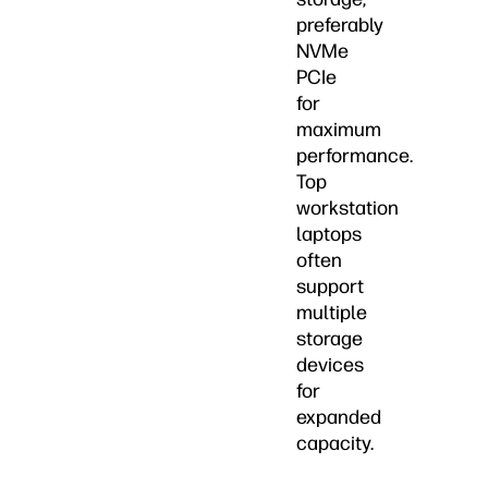
preferably
NVMe
PCIe
for
maximum
performance.
Top
workstation
laptops
often
support
multiple
storage
devices
for
expanded
capacity.