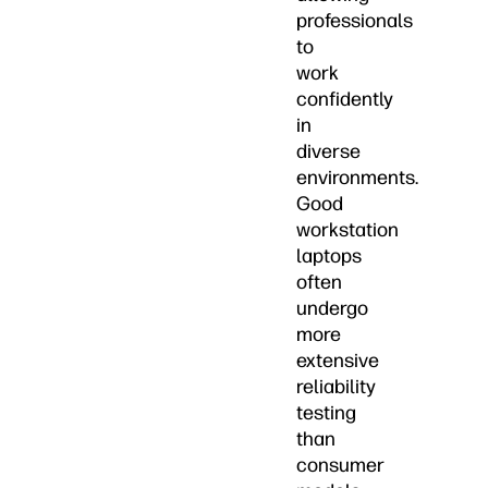
professionals
to
work
confidently
in
diverse
environments.
Good
workstation
laptops
often
undergo
more
extensive
reliability
testing
than
consumer