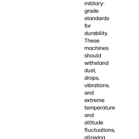
military-
grade
standards
for
durability.
These
machines
should
withstand
dust,
drops,
vibrations,
and
extreme
temperature
and
altitude
fluctuations,
allowing