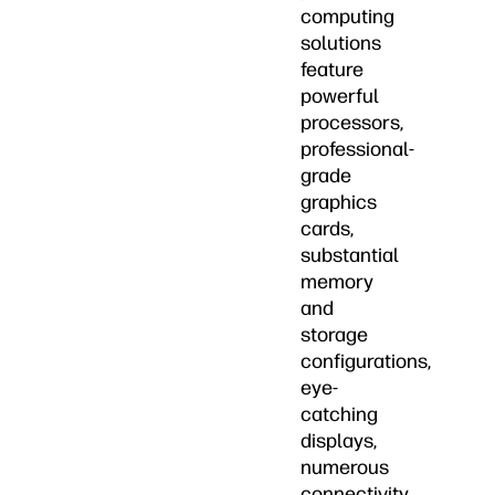
computing
solutions
feature
powerful
processors,
professional-
grade
graphics
cards,
substantial
memory
and
storage
configurations,
eye-
catching
displays,
numerous
connectivity