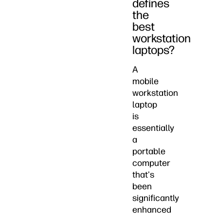
defines
the
best
workstation
laptops?
A
mobile
workstation
laptop
is
essentially
a
portable
computer
that's
been
significantly
enhanced