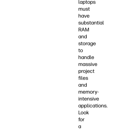
laptops
must
have
substantial
RAM
and
storage
to
handle
massive
project
files
and
memory-
intensive
applications.
Look
for
a