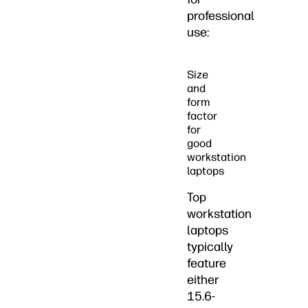
professional
use:
Size
and
form
factor
for
good
workstation
laptops
Top
workstation
laptops
typically
feature
either
15.6-