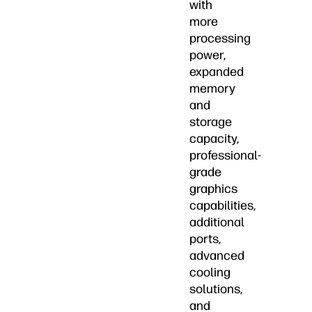
with
more
processing
power,
expanded
memory
and
storage
capacity,
professional-
grade
graphics
capabilities,
additional
ports,
advanced
cooling
solutions,
and