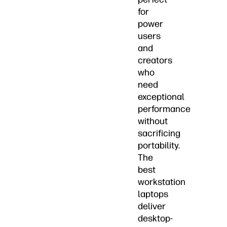
for
power
users
and
creators
who
need
exceptional
performance
without
sacrificing
portability.
The
best
workstation
laptops
deliver
desktop-