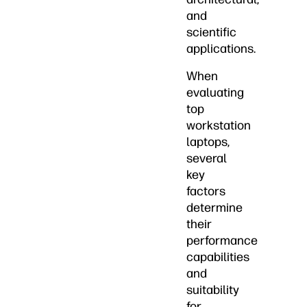
and
scientific
applications.
When
evaluating
top
workstation
laptops,
several
key
factors
determine
their
performance
capabilities
and
suitability
for