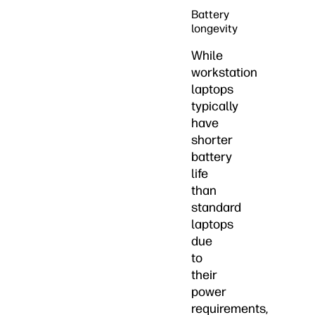
Battery
longevity
While
workstation
laptops
typically
have
shorter
battery
life
than
standard
laptops
due
to
their
power
requirements,