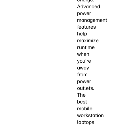
Advanced
power
management
features
help
maximize
runtime
when
you're
away
from
power
outlets.
The
best
mobile
workstation
laptops