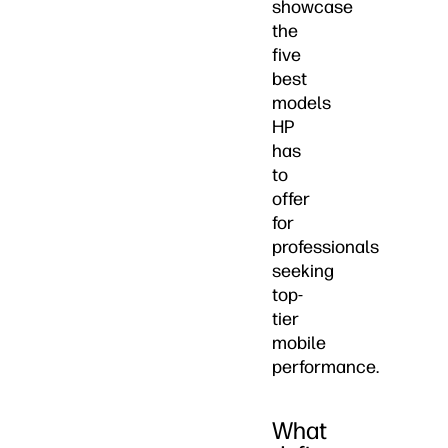
showcase
the
five
best
models
HP
has
to
offer
for
professionals
seeking
top-
tier
mobile
performance.
What