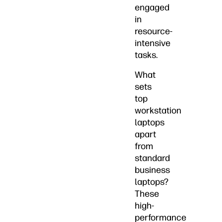
engaged
in
resource-
intensive
tasks.
What
sets
top
workstation
laptops
apart
from
standard
business
laptops?
These
high-
performance