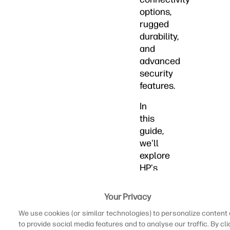
options,
rugged
durability,
and
advanced
security
features.
In
this
guide,
we'll
explore
HP's
top
workstation
Your Privacy
laptops
We use cookies (or similar technologies) to personalize content
designed
to provide social media features and to analyse our traffic. By cli
to