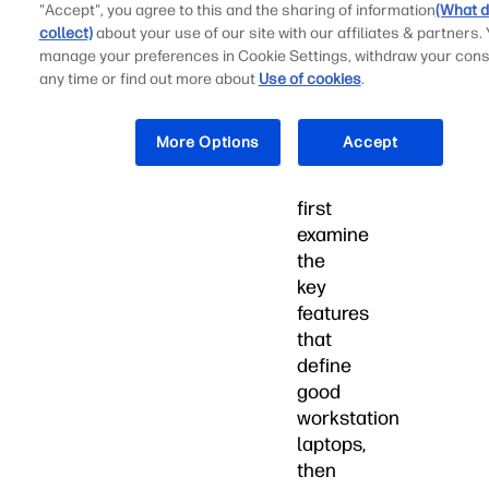
"Accept", you agree to this and the sharing of information
(What d
fuel
collect)
about your use of our site with our affiliates & partners.
creative,
manage your preferences in Cookie Settings, withdraw your cons
technical,
any time or find out more about
Use of cookies
.
and
professional
More Options
Accept
endeavors.
We'll
first
examine
the
key
features
that
define
good
workstation
laptops,
then