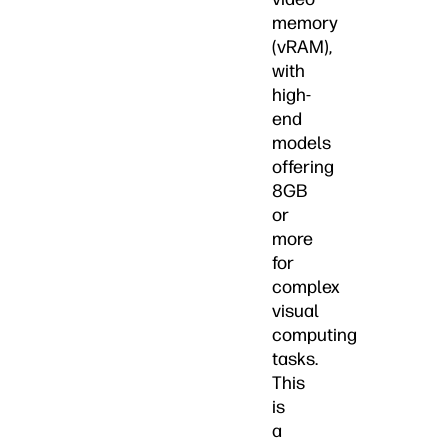
memory
(vRAM),
with
high-
end
models
offering
8GB
or
more
for
complex
visual
computing
tasks.
This
is
a