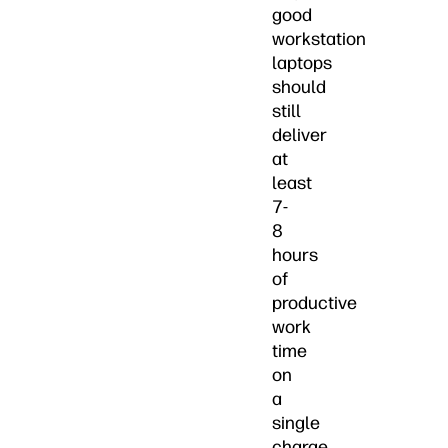
good
workstation
laptops
should
still
deliver
at
least
7-
8
hours
of
productive
work
time
on
a
single
charge.