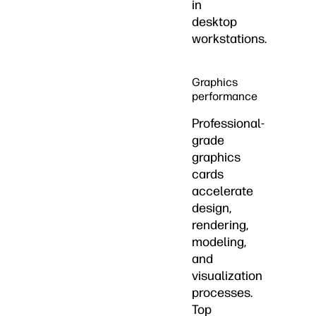
in
desktop
workstations.
Graphics
performance
Professional-
grade
graphics
cards
accelerate
design,
rendering,
modeling,
and
visualization
processes.
Top