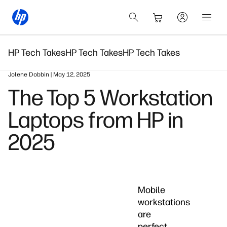
HP Tech Takes
HP Tech Takes
HP Tech Takes
Jolene Dobbin | May 12, 2025
The Top 5 Workstation
Laptops from HP in
2025
Mobile
workstations
are
perfect