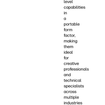
level
capabilities
in
a
portable
form
factor,
making
them
ideal
for
creative
professionals
and
technical
specialists
across
multiple
industries