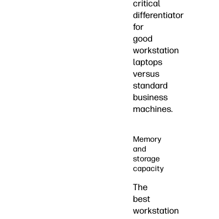
critical
differentiator
for
good
workstation
laptops
versus
standard
business
machines.
Memory
and
storage
capacity
The
best
workstation