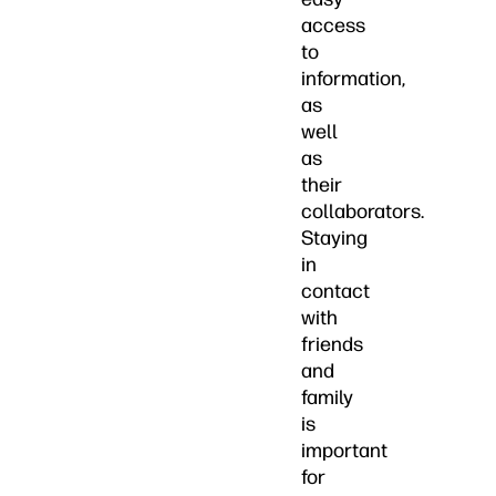
access
to
information,
as
well
as
their
collaborators.
Staying
in
contact
with
friends
and
family
is
important
for