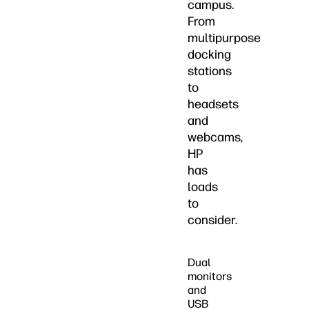
campus.
From
multipurpose
docking
stations
to
headsets
and
webcams,
HP
has
loads
to
consider.
Dual
monitors
and
USB