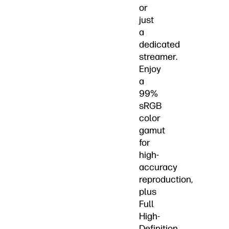
or
just
a
dedicated
streamer.
Enjoy
a
99%
sRGB
color
gamut
for
high-
accuracy
reproduction,
plus
Full
High-
Definition