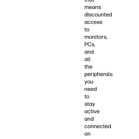
means
discounted
access
to
monitors,
PCs,
and
all
the
peripherals
you
need
to
stay
active
and
connected
on