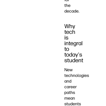
the
decade.
Why
tech
is
integral
to
today's
student
New
technologies
and
career
paths
mean
students