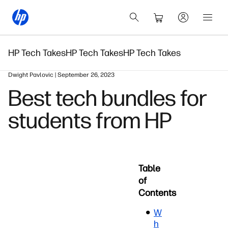
HP Tech Takes
HP Tech Takes
HP Tech Takes
Dwight Pavlovic | September 26, 2023
Best tech bundles for
students from HP
Table
of
Contents
W
h