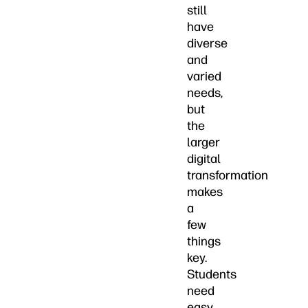
still
have
diverse
and
varied
needs,
but
the
larger
digital
transformation
makes
a
few
things
key.
Students
need
easy