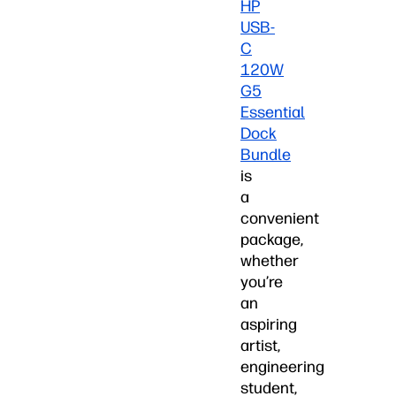
HP
USB-
C
120W
G5
Essential
Dock
Bundle
is
a
convenient
package,
whether
you’re
an
aspiring
artist,
engineering
student,