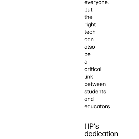
everyone,
but
the
right
tech
can
also
be
a
critical
link
between
students
and
educators.
HP's
dedication