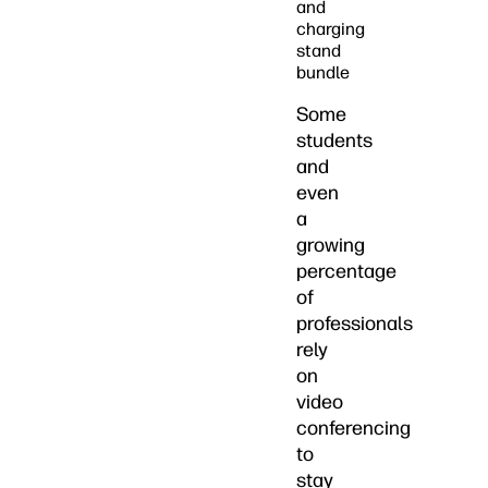
and
charging
stand
bundle
Some
students
and
even
a
growing
percentage
of
professionals
rely
on
video
conferencing
to
stay