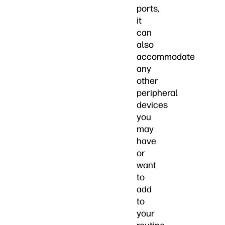
ports,
it
can
also
accommodate
any
other
peripheral
devices
you
may
have
or
want
to
add
to
your