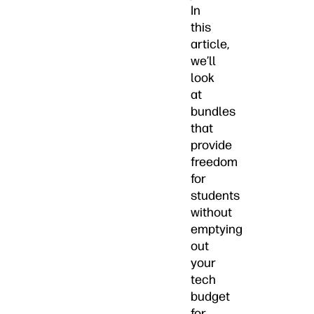
In
this
article,
we’ll
look
at
bundles
that
provide
freedom
for
students
without
emptying
out
your
tech
budget
for