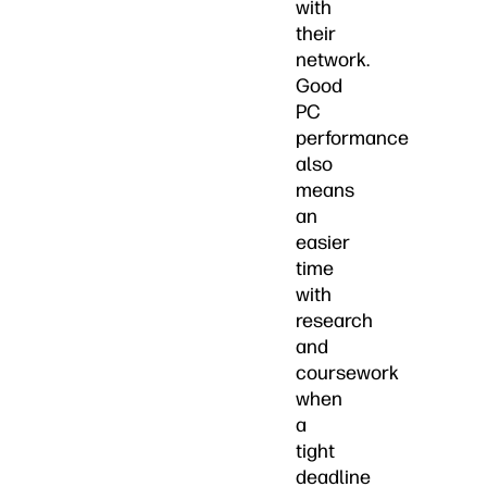
with
their
network.
Good
PC
performance
also
means
an
easier
time
with
research
and
coursework
when
a
tight
deadline