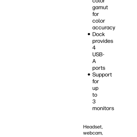
color
gamut
for
color
accuracy
Dock
provides
4
USB-
A
ports
Support
for
up
to
3
monitors
Headset,
webcam,