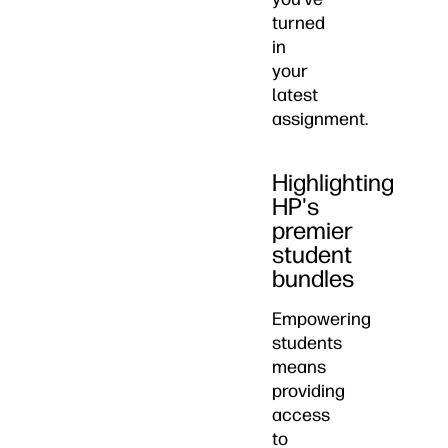
turned
in
your
latest
assignment.
Highlighting
HP's
premier
student
bundles
Empowering
students
means
providing
access
to