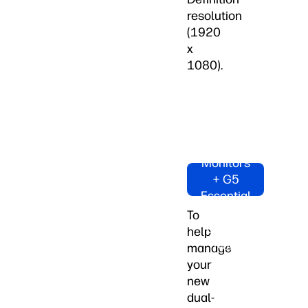
resolution
(1920
x
1080).
Shop
Dual HP
M24fw
Monitors
+ G5
Essential
Dock
To
Bundle
help
Now
manage
your
new
dual-