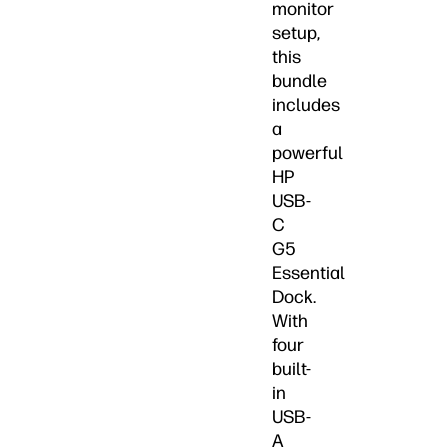
monitor
setup,
this
bundle
includes
a
powerful
HP
USB-
C
G5
Essential
Dock.
With
four
built-
in
USB-
A