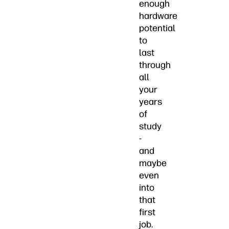
enough
hardware
potential
to
last
through
all
your
years
of
study
-
and
maybe
even
into
that
first
job.