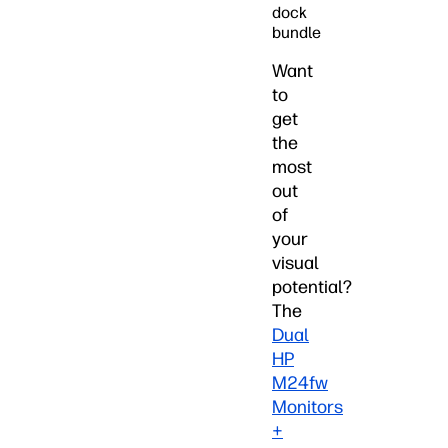
dock
bundle
Want
to
get
the
most
out
of
your
visual
potential?
The
Dual
HP
M24fw
Monitors
+