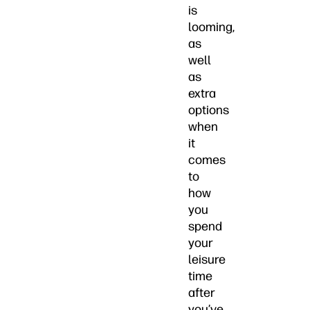
is
looming,
as
well
as
extra
options
when
it
comes
to
how
you
spend
your
leisure
time
after
you’ve