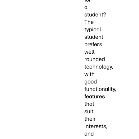
a
student?
The
typical
student
prefers
well-
rounded
technology,
with
good
functionality,
features
that
suit
their
interests,
and