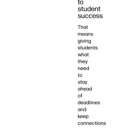
to
student
success
That
means
giving
students
what
they
need
to
stay
ahead
of
deadlines
and
keep
connections