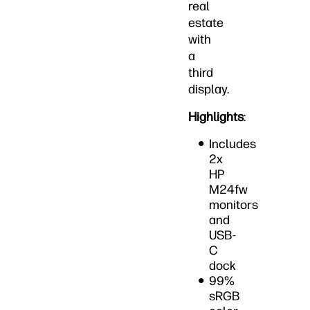
real
estate
with
a
third
display.
Highlights
:
Includes
2x
HP
M24fw
monitors
and
USB-
C
dock
99%
sRGB