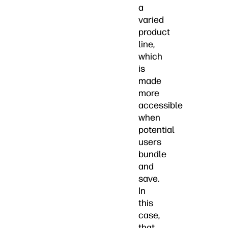
a
varied
product
line,
which
is
made
more
accessible
when
potential
users
bundle
and
save.
In
this
case,
that