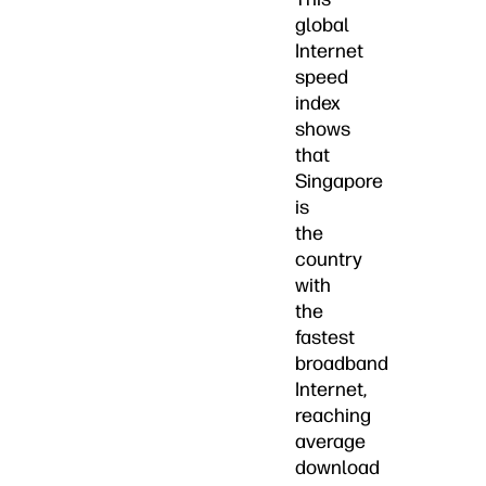
global
Internet
speed
index
shows
that
Singapore
is
the
country
with
the
fastest
broadband
Internet,
reaching
average
download