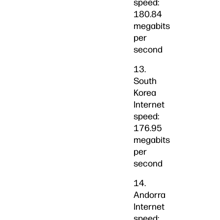
speed:
180.84
megabits
per
second
13.
South
Korea
Internet
speed:
176.95
megabits
per
second
14.
Andorra
Internet
speed: