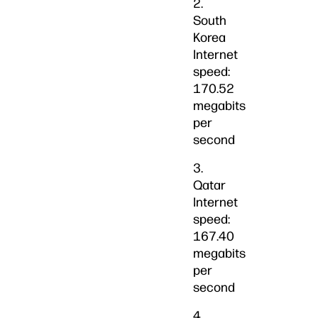
2.
South
Korea
Internet
speed:
170.52
megabits
per
second
3.
Qatar
Internet
speed:
167.40
megabits
per
second
4.