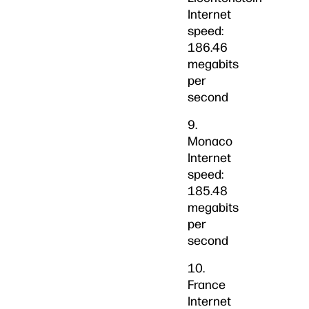
Internet
speed:
186.46
megabits
per
second
9.
Monaco
Internet
speed:
185.48
megabits
per
second
10.
France
Internet