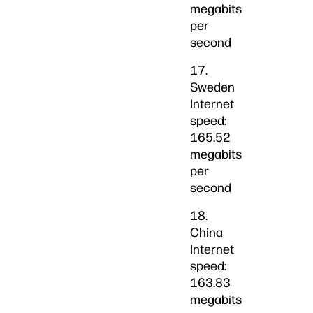
megabits
per
second
17.
Sweden
Internet
speed:
165.52
megabits
per
second
18.
China
Internet
speed:
163.83
megabits