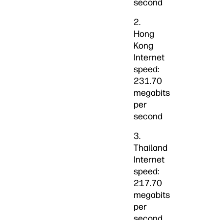
second
2.
Hong
Kong
Internet
speed:
231.70
megabits
per
second
3.
Thailand
Internet
speed:
217.70
megabits
per
second