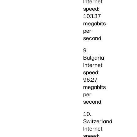
Internet
speed:
103.37
megabits
per
second
9.
Bulgaria
Internet
speed:
96.27
megabits
per
second
10.
Switzerland
Internet
speed: