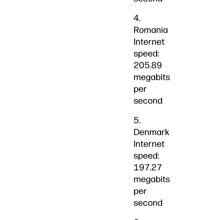
4.
Romania
Internet
speed:
205.89
megabits
per
second
5.
Denmark
Internet
speed:
197.27
megabits
per
second