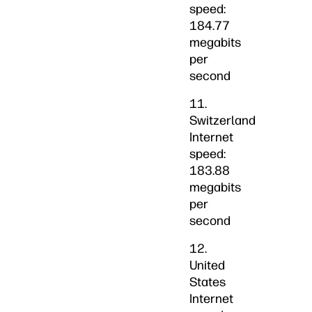
speed:
184.77
megabits
per
second
11.
Switzerland
Internet
speed:
183.88
megabits
per
second
12.
United
States
Internet