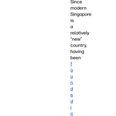
Since
modern
Singapore
is
a
relatively
“new”
country,
having
been
f
o
u
n
d
e
d
i
n