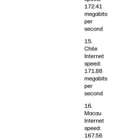
172.41
megabits
per
second
15.
Chile
Internet
speed:
171.88
megabits
per
second
16.
Macau
Internet
speed:
167.56