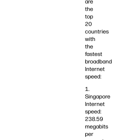
are
the
top
20
countries
with
the
fastest
broadband
Internet
speed:
1.
Singapore
Internet
speed:
238.59
megabits
per