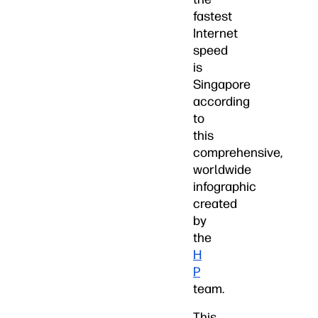
fastest
Internet
speed
is
Singapore
according
to
this
comprehensive,
worldwide
infographic
created
by
the
H
P
team.
This