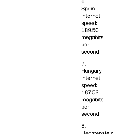
6.
Spain
Internet
speed:
189.50
megabits
per
second
7.
Hungary
Internet
speed:
187.52
megabits
per
second
8.
Liechtenstein