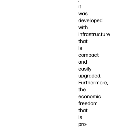
it
was
developed
with
infrastructure
that
is
compact
and
easily
upgraded.
Furthermore,
the
economic
freedom
that
is
pro-