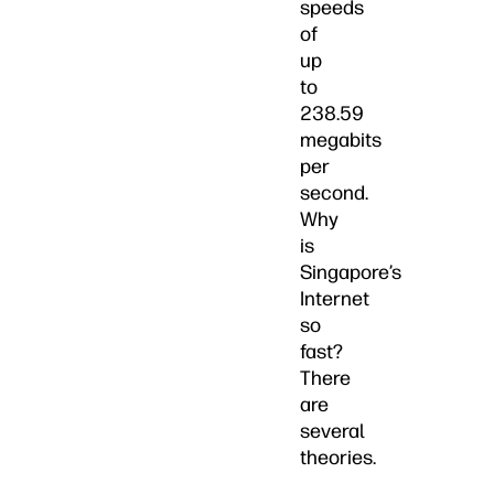
speeds
of
up
to
238.59
megabits
per
second.
Why
is
Singapore’s
Internet
so
fast?
There
are
several
theories.