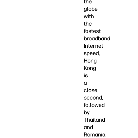
the
globe
with
the
fastest
broadband
Internet
speed,
Hong
Kong
is
a
close
second,
followed
by
Thailand
and
Romania.