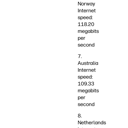
Norway
Internet
speed:
118.20
megabits
per
second
7.
Australia
Internet
speed:
109.33
megabits
per
second
8.
Netherlands