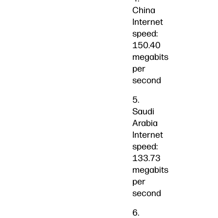
China
Internet
speed:
150.40
megabits
per
second
5.
Saudi
Arabia
Internet
speed:
133.73
megabits
per
second
6.