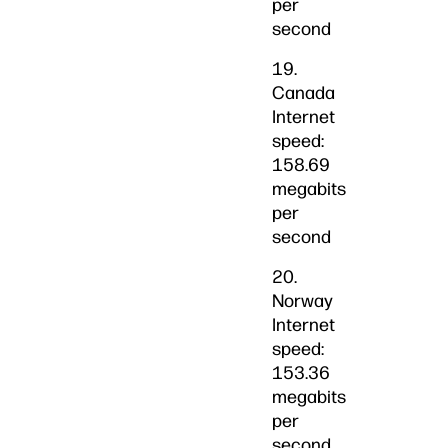
per
second
19.
Canada
Internet
speed:
158.69
megabits
per
second
20.
Norway
Internet
speed:
153.36
megabits
per
second