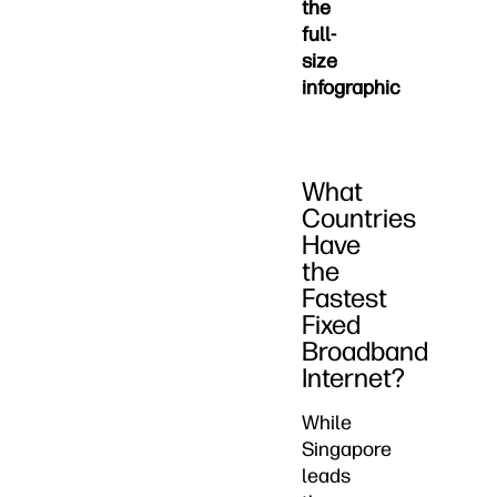
the
full-
size
infographic
What
Countries
Have
the
Fastest
Fixed
Broadband
Internet?
While
Singapore
leads