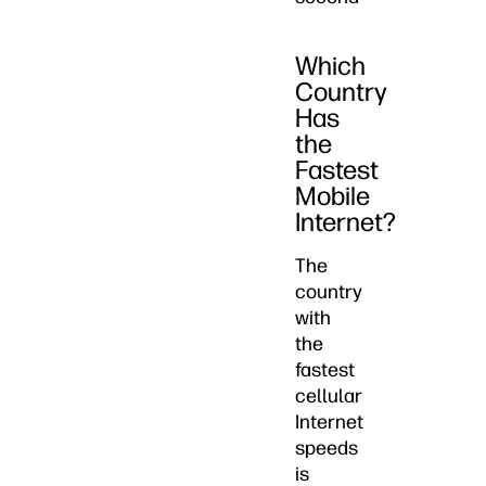
Which
Country
Has
the
Fastest
Mobile
Internet?
The
country
with
the
fastest
cellular
Internet
speeds
is