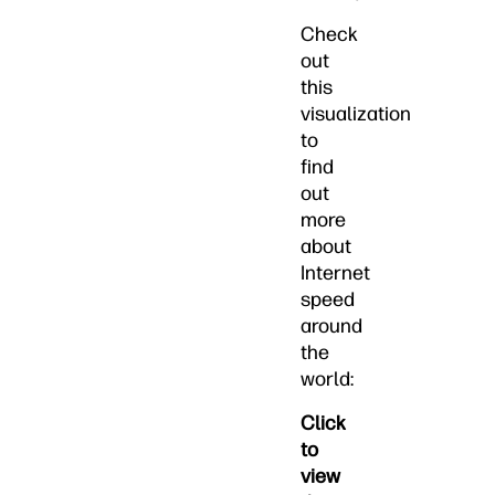
Check
out
this
visualization
to
find
out
more
about
Internet
speed
around
the
world:
Click
to
view