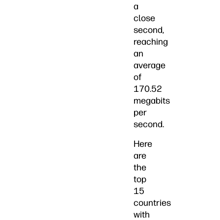
a
close
second,
reaching
an
average
of
170.52
megabits
per
second.
Here
are
the
top
15
countries
with