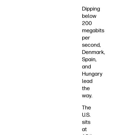
Dipping
below
200
megabits
per
second,
Denmark,
Spain,
and
Hungary
lead
the
way.
The
U.S.
sits
at