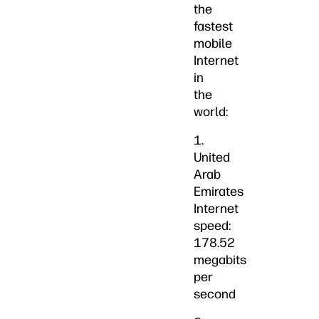
the
fastest
mobile
Internet
in
the
world:
1.
United
Arab
Emirates
Internet
speed:
178.52
megabits
per
second