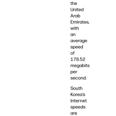
the
United
Arab
Emirates,
with
an
average
speed
of
178.52
megabits
per
second.
South
Korea’s
Internet
speeds
are