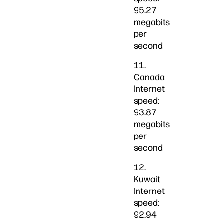
95.27
megabits
per
second
11.
Canada
Internet
speed:
93.87
megabits
per
second
12.
Kuwait
Internet
speed:
92.94