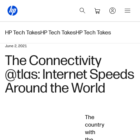
HP Tech Takes
HP Tech Takes
HP Tech Takes
June 2, 2021
The Connectivity
@tlas: Internet Speeds
Around the World
The
country
with
the