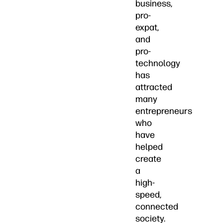
business,
pro-
expat,
and
pro-
technology
has
attracted
many
entrepreneurs
who
have
helped
create
a
high-
speed,
connected
society.