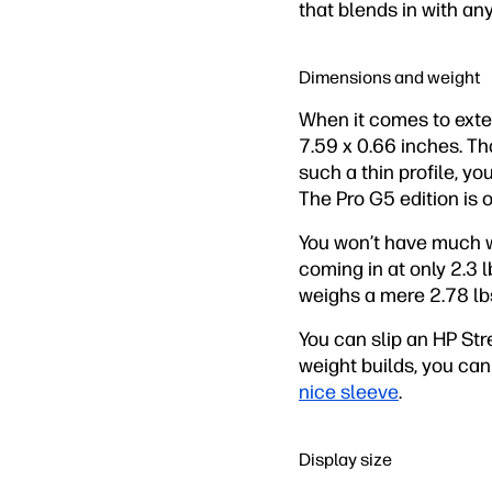
that blends in with an
Dimensions and weight
When it comes to exter
7.59 x 0.66 inches. Tha
such a thin profile, yo
The Pro G5 edition is o
You won’t have much w
coming in at only 2.3 
weighs a mere 2.78 lb
You can slip an HP St
weight builds, you can
nice sleeve
.
Display size