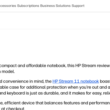
cessories
Subscriptions
Business Solutions
Support
compact and affordable notebook, this HP Stream review
h model.
and convenience in mind, the
HP Stream 11 notebook
boast
rable case for additional protection when you’re out and 
d keyboard is just as durable, and it makes for easy, relia
ble, efficient device that balances features and performan
 at checkout.