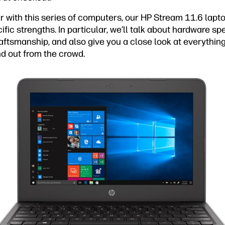
ar with this series of computers, our HP Stream 11.6 lapto
ific strengths. In particular, we’ll talk about hardware sp
raftsmanship, and also give you a close look at everythin
d out from the crowd.