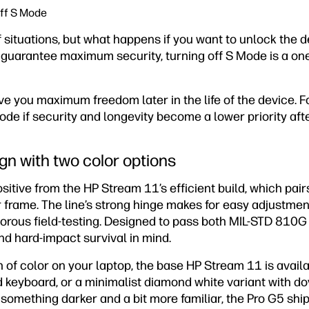
off S Mode
of situations, but what happens if you want to unlock the d
 guarantee maximum security, turning off S Mode is a one
ve you maximum freedom later in the life of the device. 
ode if security and longevity become a lower priority afte
gn with two color options
positive from the HP Stream 11’s efficient build, which pa
r frame. The line’s strong hinge makes for easy adjustme
rous field-testing. Designed to pass both MIL-STD 810G an
and hard-impact survival in mind.
sh of color on your laptop, the base HP Stream 11 is availa
ed keyboard, or a minimalist diamond white variant with d
 something darker and a bit more familiar, the Pro G5 ship