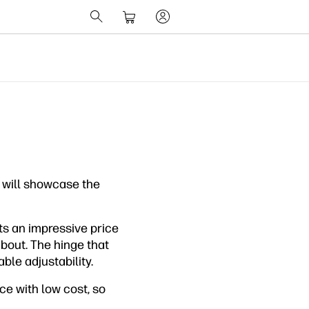
 will showcase the
s an impressive price
about. The hinge that
ble adjustability.
ce with low cost, so