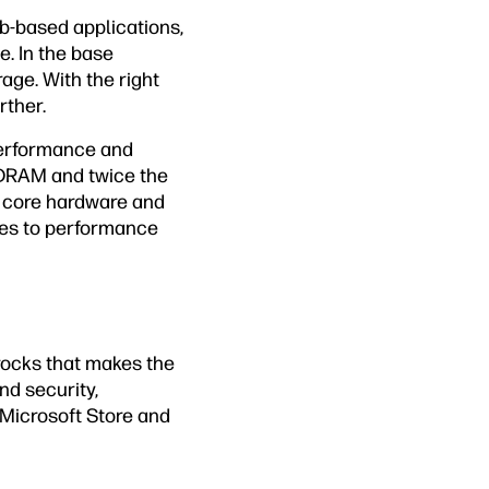
-based applications,
e. In the base
ge. With the right
rther.
performance and
SDRAM and twice the
 core hardware and
mes to performance
rocks that makes the
nd security,
Microsoft Store and