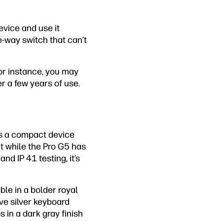
evice and use it
-way switch that can’t
For instance, you may
r a few years of use.
irs a compact device
nt while the Pro G5 has
d IP 41 testing, it’s
ble in a bolder royal
ove silver keyboard
s in a dark gray finish