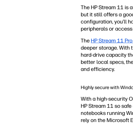
The HP Stream 11 is at
but it still offers a 
configuration, you’l
peripherals or access 
The
HP Stream 11 Pro
deeper storage. With 
hard-drive capacity 
better local specs, t
and efficiency.
Highly secure with Wind
With a high-security 
HP Stream 11 so safe a
notebooks running Win
rely on the Microsoft 