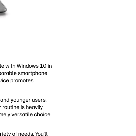
le with Windows 10 in
mparable smartphone
device promotes
s and younger users,
 routine is heavily
emely versatile choice
ety of needs. You’ll