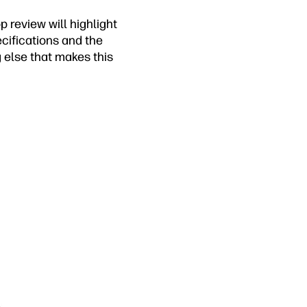
p review will highlight
ecifications and the
g else that makes this