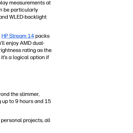
isplay measurements at
 be particularly
s and WLED-backlight
e
HP Stream 14
packs
u’ll enjoy AMD dual-
ightness rating as the
t’s a logical option if
yond the slimmer,
ng up to 9 hours and 15
personal projects, all