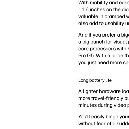
With mobility and eas
11.6 inches on the dia
valuable in cramped w
also add to usability 
And if you prefer a big
a big punch for visual
core processors with 
Pro G5. With a price tha
you just need more sp
Long battery life
A lighter hardware lo
more travel-friendly bu
minutes during video 
You’ll easily binge yo
without fear of a sudd