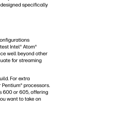
 designed specifically
onfigurations
test Intel® Atom®
nce well beyond other
quate for streaming
ild. For extra
r Pentium® processors.
s 600 or 605, offering
 you want to take on