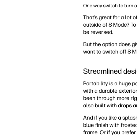
One way switch to turn 
That’s great for a lot 
outside of S Mode? To
be reversed.
But the option does gi
want to switch off S M
Streamlined desi
Portability is a huge 
with a durable exterio
been through more rigo
also built with drops 
And if you like a spla
blue finish with frost
frame. Or if you prefer