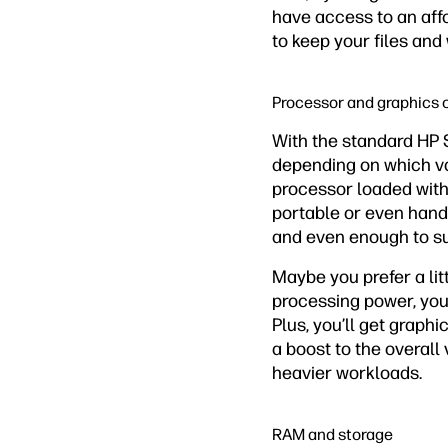
have access to an aff
to keep your files and
Processor and graphics 
With the standard HP 
depending on which var
processor loaded with
portable or even hand
and even enough to s
Maybe you prefer a lit
processing power, you 
Plus, you’ll get graph
a boost to the overall 
heavier workloads.
RAM and storage