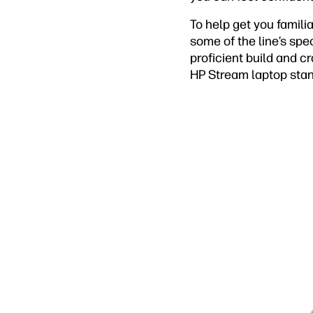
To help get you famili
some of the line’s spec
proficient build and c
HP Stream laptop stan