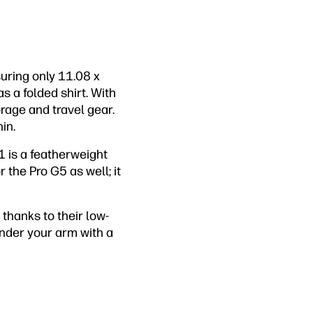
uring only 11.08 x
s a folded shirt. With
torage and travel gear.
in.
1 is a featherweight
 the Pro G5 as well; it
, thanks to their low-
under your arm with a