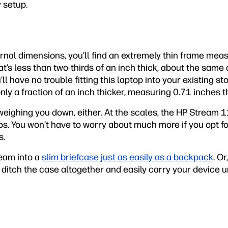
y setup.
nal dimensions, you’ll find an extremely thin frame meas
t’s less than two-thirds of an inch thick, about the same a
u’ll have no trouble fitting this laptop into your existing s
nly a fraction of an inch thicker, measuring 0.71 inches th
eighing you down, either. At the scales, the HP Stream 1
lbs. You won’t have to worry about much more if you opt for
s.
ream into a
slim briefcase just as easily as a backpack
. Or
 ditch the case altogether and easily carry your device 