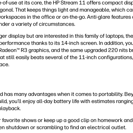
e-of-use at its core, the HP Stream 11 offers compact d
gonal. That keeps things light and manageable, which can
orkspaces in the office or on-the-go. Anti-glare feature
under a variety of circumstances.
ger display but are interested in this family of laptops, th
 performance thanks to its 14-inch screen. In addition, yo
Radeon™ R3 graphics, and the same upgraded 220 nits br
t still easily beats several of the 11-inch configurations, i
ace.
ad has many advantages when it comes to portability. Be
ild, you’ll enjoy all-day battery life with estimates rangi
playback.
ur favorite shows or keep up a good clip on homework and 
en shutdown or scrambling to find an electrical outlet.