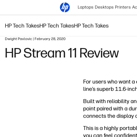
Laptops
Desktops
Printers
Ac
HP Tech Takes
HP Tech Takes
HP Tech Takes
Dwight Pavlovic | February 28, 2020
HP Stream 11 Review
For users who want a 
line’s superb 11.6-inc
Built with reliability 
point paired with a du
connects the display an
This is a highly porta
you can feel confident