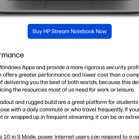
Buy HP Stream Notebook Now
ormance
Windows Apps and provide a more rigorous security profi
m offers greater performance and lower cost than a co
e of delivering you the best of both worlds, because this 
ficing the resources most of us need for work or leisure.
oadout and rugged build are a great platform for student
 those with a daily commute or who travel frequently. If your
t or wrapped up in frequent streaming, it can be an extr
 10 in S Mode, power internet users can respond to a vari