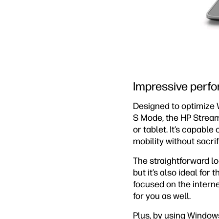
Impressive perf
Designed to optimize 
S Mode, the HP Strea
or tablet. It’s capabl
mobility without sacri
The straightforward l
but it’s also ideal for
focused on the interne
for you as well.
Plus, by using Windows