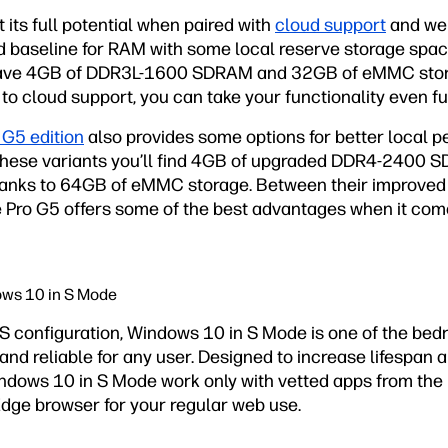
 its full potential when paired with
cloud support
and web
good baseline for RAM with some local reserve storage spac
l have 4GB of DDR3L-1600 SDRAM and 32GB of eMMC stora
to cloud support, you can take your functionality even fu
 G5 edition
also provides some options for better local 
these variants you’ll find 4GB of upgraded DDR4-2400 
thanks to 64GB of eMMC storage. Between their improved
he Pro G5 offers some of the best advantages when it co
ows 10 in S Mode
OS configuration, Windows 10 in S Mode is one of the bed
nd reliable for any user. Designed to increase lifespan a
dows 10 in S Mode work only with vetted apps from the 
Edge browser for your regular web use.