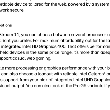
ordable device tailored for the web, powered by a system
 work secure.
options
Stream 11, you can choose between several processor c
iant you prefer. For maximum affordability, opt for the la
 integrated Intel HD Graphics 400. That offers performa
held devices in the same price range. It’s more than ade
upport casual web gaming.
tle more processing or graphics performance with your bu
can also choose a loadout with reliable Intel Celeron® o
ics support from your pick of integrated Intel UHD Graphic
visual output. You can also look at the Pro G5 variants if