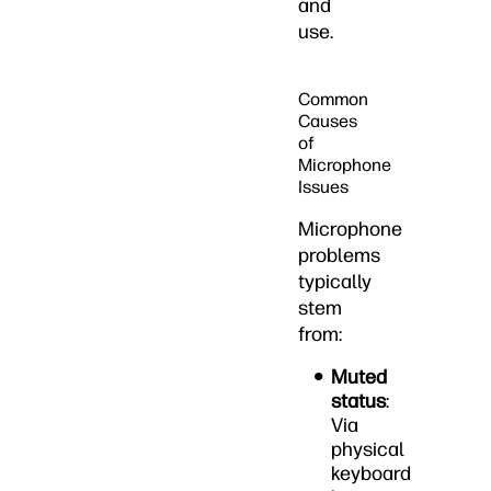
and
use.
Common
Causes
of
Microphone
Issues
Microphone
problems
typically
stem
from:
Muted
status
:
Via
physical
keyboard