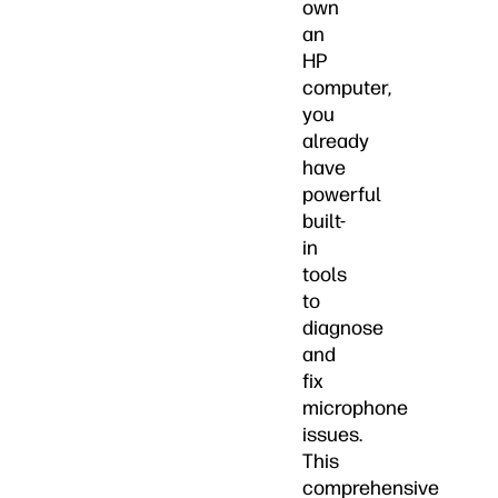
own
an
HP
computer,
you
already
have
powerful
built-
in
tools
to
diagnose
and
fix
microphone
issues.
This
comprehensive