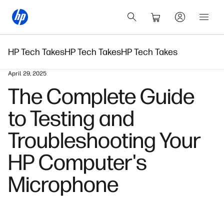
HP Tech Takes
HP Tech Takes
HP Tech Takes
April 29, 2025
The Complete Guide
to Testing and
Troubleshooting Your
HP Computer's
Microphone