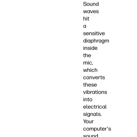
Sound
waves
hit
a
sensitive
diaphragm
inside
the
mic,
which
converts
these
vibrations
into
electrical
signals.
Your
computer's
sound