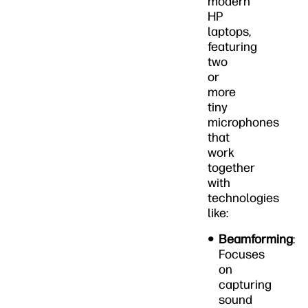
modern
HP
laptops,
featuring
two
or
more
tiny
microphones
that
work
together
with
technologies
like:
Beamforming
:
Focuses
on
capturing
sound