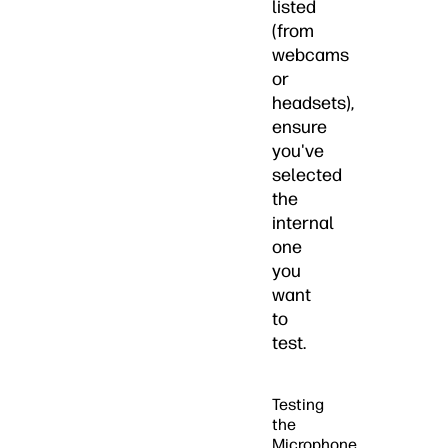
listed
(from
webcams
or
headsets),
ensure
you've
selected
the
internal
one
you
want
to
test.
Testing
the
Microphone