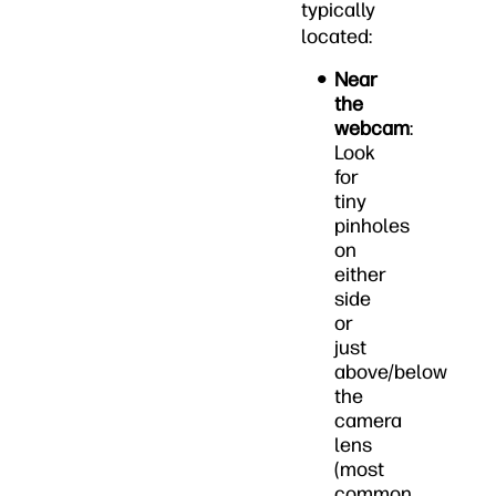
typically
located:
Near
the
webcam
:
Look
for
tiny
pinholes
on
either
side
or
just
above/below
the
camera
lens
(most
common