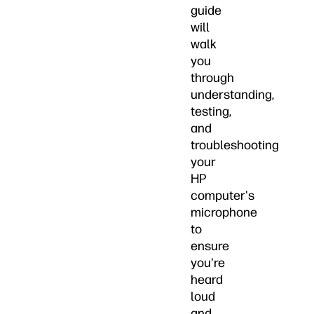
guide
will
walk
you
through
understanding,
testing,
and
troubleshooting
your
HP
computer's
microphone
to
ensure
you're
heard
loud
and