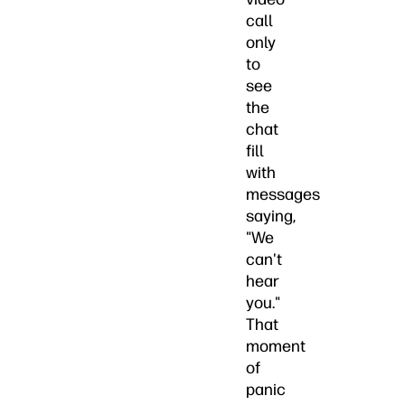
call
only
to
see
the
chat
fill
with
messages
saying,
"We
can't
hear
you."
That
moment
of
panic