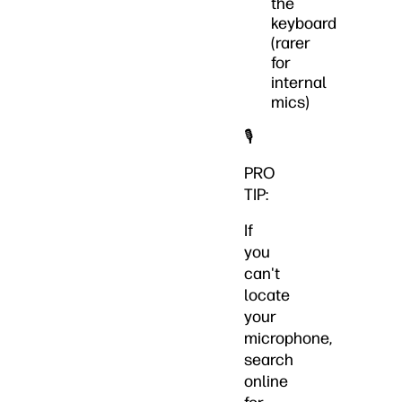
the
keyboard
(rarer
for
internal
mics)
🎙️
PRO
TIP:
If
you
can't
locate
your
microphone,
search
online