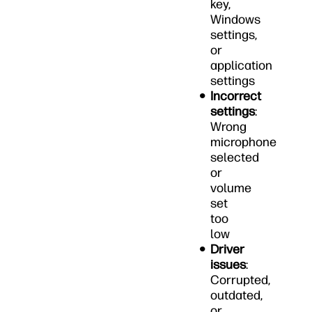
key,
Windows
settings,
or
application
settings
Incorrect
settings
:
Wrong
microphone
selected
or
volume
set
too
low
Driver
issues
:
Corrupted,
outdated,
or