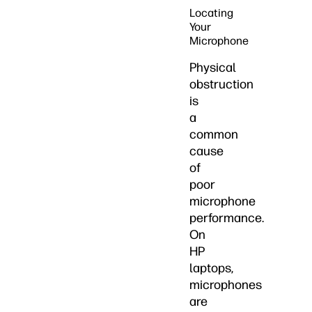
Locating
Your
Microphone
Physical
obstruction
is
a
common
cause
of
poor
microphone
performance.
On
HP
laptops,
microphones
are