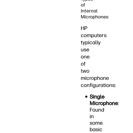
of
Internal
Microphones
HP
computers
typically
use
one
of
two
microphone
configurations:
Single
Microphone
:
Found
in
some
basic