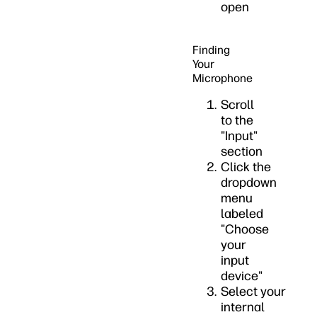
open
Finding
Your
Microphone
Scroll
to the
"Input"
section
Click the
dropdown
menu
labeled
"Choose
your
input
device"
Select your
internal