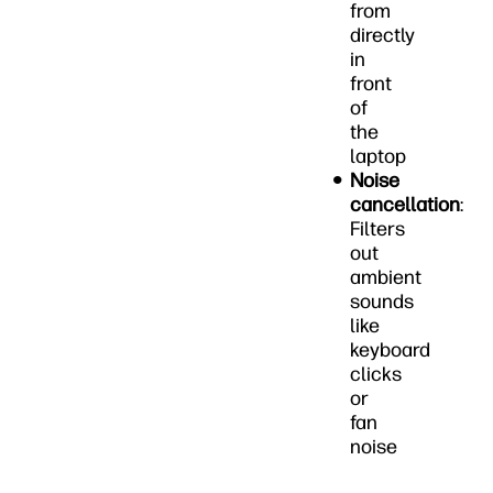
from
directly
in
front
of
the
laptop
Noise
cancellation
:
Filters
out
ambient
sounds
like
keyboard
clicks
or
fan
noise