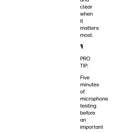
clear
when
it
matters
most.
🎙️
PRO
TIP:
Five
minutes
of
microphone
testing
before
an
important