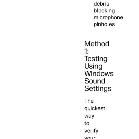
debris
blocking
microphone
pinholes
Method
1:
Testing
Using
Windows
Sound
Settings
The
quickest
way
to
verify
your