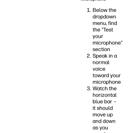
Below the
dropdown
menu, find
the "Test
your
microphone"
section
Speak in a
normal
voice
toward your
microphone
Watch the
horizontal
blue bar –
it should
move up
and down
as you