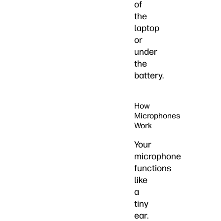
of
the
laptop
or
under
the
battery.
How
Microphones
Work
Your
microphone
functions
like
a
tiny
ear.