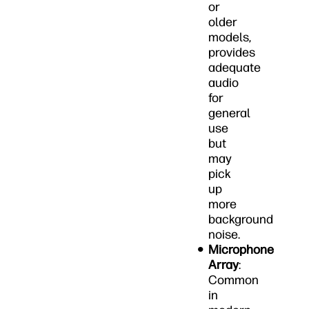
or
older
models,
provides
adequate
audio
for
general
use
but
may
pick
up
more
background
noise.
Microphone
Array
:
Common
in