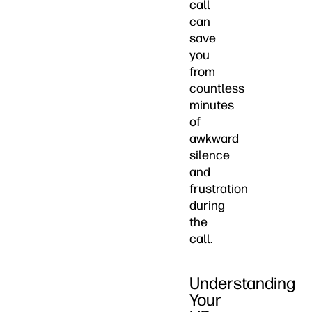
call
can
save
you
from
countless
minutes
of
awkward
silence
and
frustration
during
the
call.
Understanding
Your