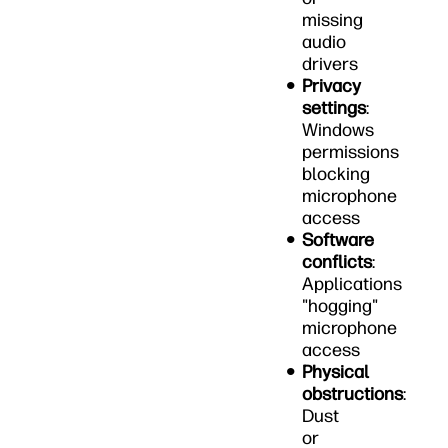
missing
audio
drivers
Privacy
settings
:
Windows
permissions
blocking
microphone
access
Software
conflicts
:
Applications
"hogging"
microphone
access
Physical
obstructions
:
Dust
or