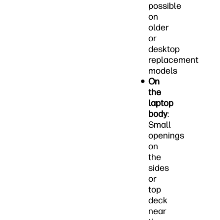
possible
on
older
or
desktop
replacement
models
On
the
laptop
body
:
Small
openings
on
the
sides
or
top
deck
near