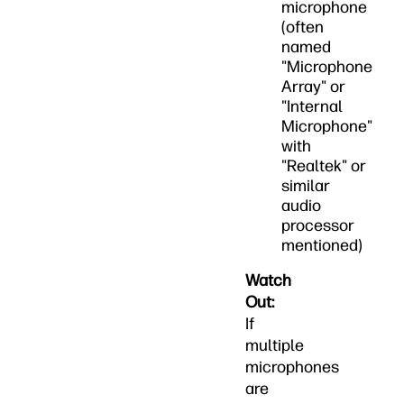
microphone
(often
named
"Microphone
Array" or
"Internal
Microphone"
with
"Realtek" or
similar
audio
processor
mentioned)
Watch
Out:
If
multiple
microphones
are