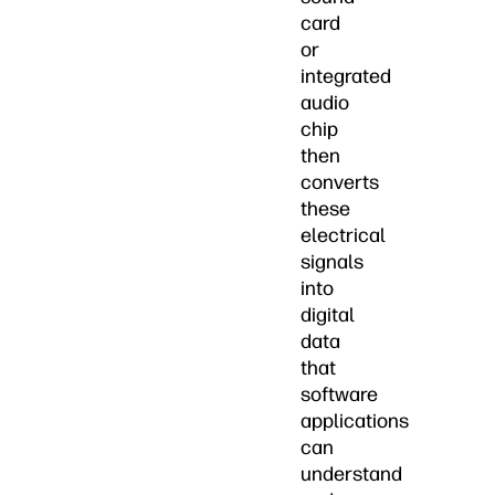
card
or
integrated
audio
chip
then
converts
these
electrical
signals
into
digital
data
that
software
applications
can
understand