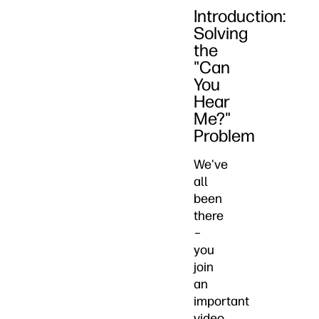
Introduction:
Solving
the
"Can
You
Hear
Me?"
Problem
We've
all
been
there
–
you
join
an
important
video