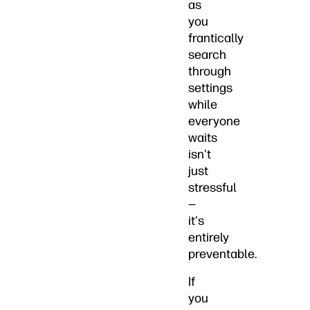
as
you
frantically
search
through
settings
while
everyone
waits
isn't
just
stressful
—
it's
entirely
preventable.
If
you