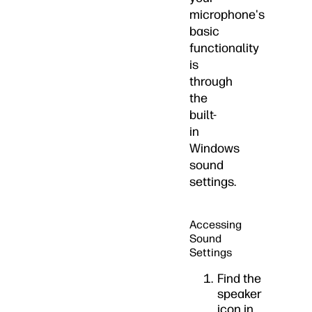
microphone's
basic
functionality
is
through
the
built-
in
Windows
sound
settings.
Accessing
Sound
Settings
Find the
speaker
icon in