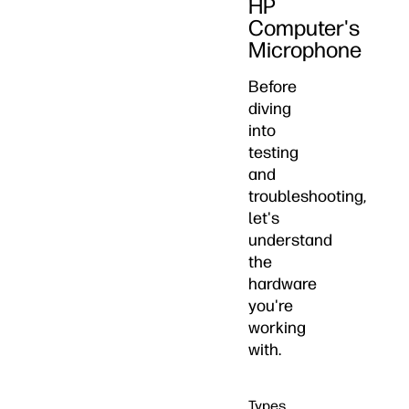
HP
Computer's
Microphone
Before
diving
into
testing
and
troubleshooting,
let's
understand
the
hardware
you're
working
with.
Types