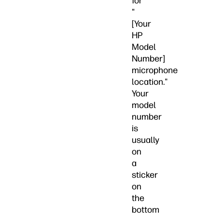
for
"
[Your
HP
Model
Number]
microphone
location."
Your
model
number
is
usually
on
a
sticker
on
the
bottom