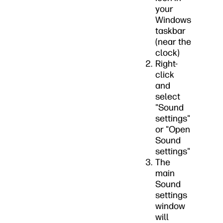
your
Windows
taskbar
(near the
clock)
Right-
click
and
select
"Sound
settings"
or "Open
Sound
settings"
The
main
Sound
settings
window
will