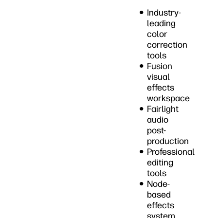
Industry-
leading
color
correction
tools
Fusion
visual
effects
workspace
Fairlight
audio
post-
production
Professional
editing
tools
Node-
based
effects
system