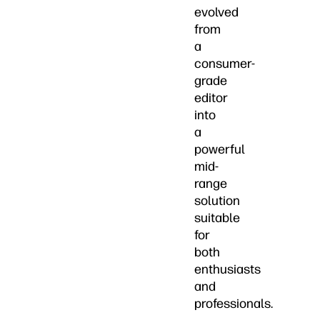
evolved
from
a
consumer-
grade
editor
into
a
powerful
mid-
range
solution
suitable
for
both
enthusiasts
and
professionals.