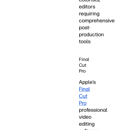
editors
requiring
comprehensive
post-
production
tools
Final
Cut
Pro
Apple’s
Final
Cut
Pro
professional
video
editing