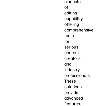
pinnacle
of
editing
capability,
offering
comprehensive
tools
for
serious
content
creators
and
industry
professionals.
These
solutions
provide
advanced
features,