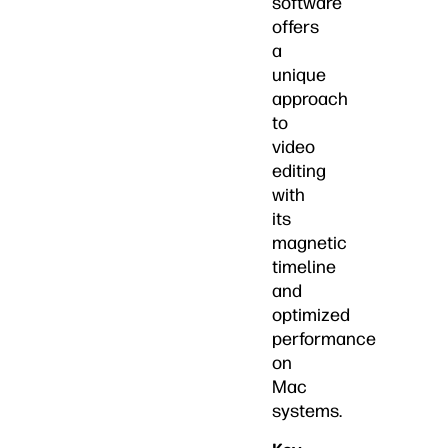
software
offers
a
unique
approach
to
video
editing
with
its
magnetic
timeline
and
optimized
performance
on
Mac
systems.