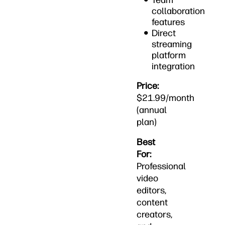
Team
collaboration
features
Direct
streaming
platform
integration
Price:
$21.99/month
(annual
plan)
Best
For:
Professional
video
editors,
content
creators,