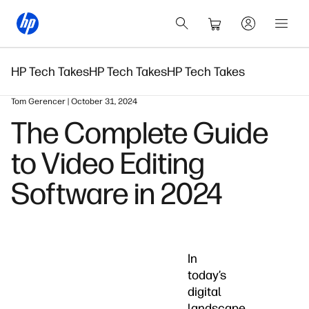
HP Tech Takes
HP Tech Takes
HP Tech Takes
Tom Gerencer | October 31, 2024
The Complete Guide
to Video Editing
Software in 2024
In
today’s
digital
landscape,