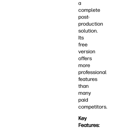
a
complete
post-
production
solution.
Its
free
version
offers
more
professional
features
than
many
paid
competitors.
Key
Features: