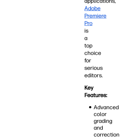
applications,
Adobe
Premiere
Pro
is
a
top
choice
for
serious
editors.
Key
Features:
Advanced
color
grading
and
correction