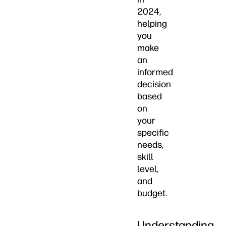
2024,
helping
you
make
an
informed
decision
based
on
your
specific
needs,
skill
level,
and
budget.
Understanding