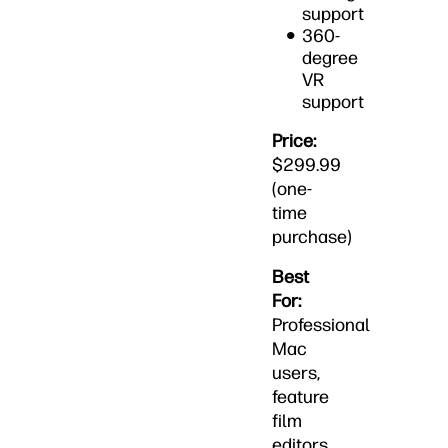
support
360-
degree
VR
support
Price:
$299.99
(one-
time
purchase)
Best
For:
Professional
Mac
users,
feature
film
editors