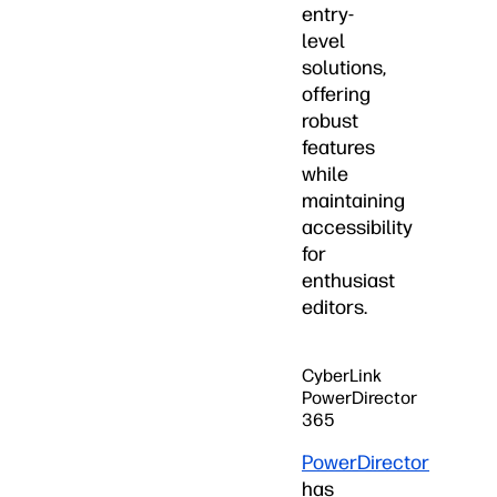
entry-
level
solutions,
offering
robust
features
while
maintaining
accessibility
for
enthusiast
editors.
CyberLink
PowerDirector
365
PowerDirector
has