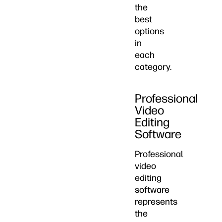
the
best
options
in
each
category.
Professional
Video
Editing
Software
Professional
video
editing
software
represents
the