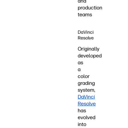
and
production
teams
DaVinci
Resolve
Originally
developed
as
a
color
grading
system,
DaVinci
Resolve
has
evolved
into