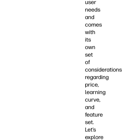
user
needs
and
comes
with
its
own
set
of
considerations
regarding
price,
learning
curve,
and
feature
set.
Let’s
explore