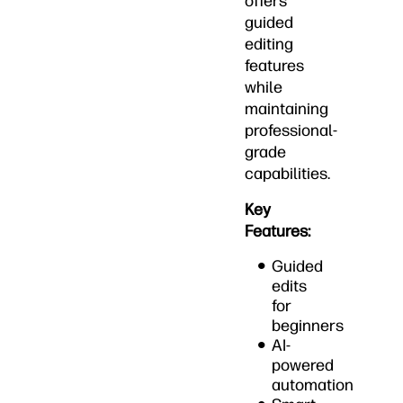
offers
guided
editing
features
while
maintaining
professional-
grade
capabilities.
Key
Features:
Guided
edits
for
beginners
AI-
powered
automation