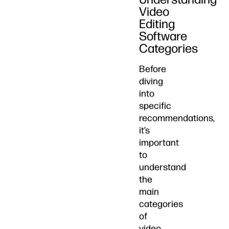
Video
Editing
Software
Categories
Before
diving
into
specific
recommendations,
it’s
important
to
understand
the
main
categories
of
video