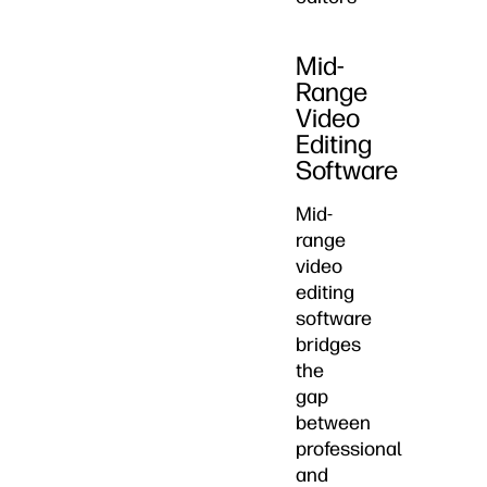
Mid-
Range
Video
Editing
Software
Mid-
range
video
editing
software
bridges
the
gap
between
professional
and