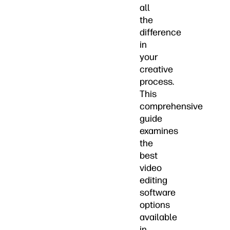
all
the
difference
in
your
creative
process.
This
comprehensive
guide
examines
the
best
video
editing
software
options
available
in