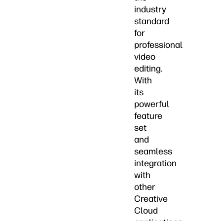
industry
standard
for
professional
video
editing.
With
its
powerful
feature
set
and
seamless
integration
with
other
Creative
Cloud