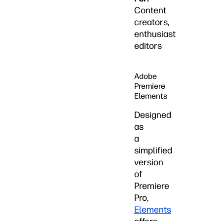
Content
creators,
enthusiast
editors
Adobe
Premiere
Elements
Designed
as
a
simplified
version
of
Premiere
Pro,
Elements