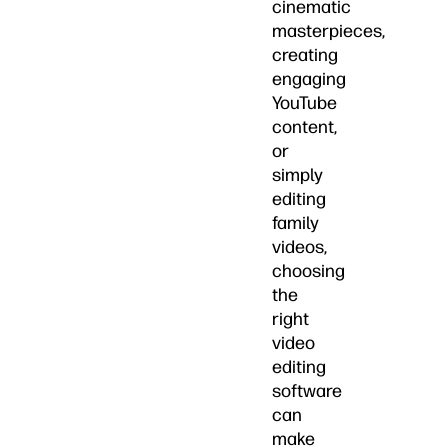
cinematic
masterpieces,
creating
engaging
YouTube
content,
or
simply
editing
family
videos,
choosing
the
right
video
editing
software
can
make