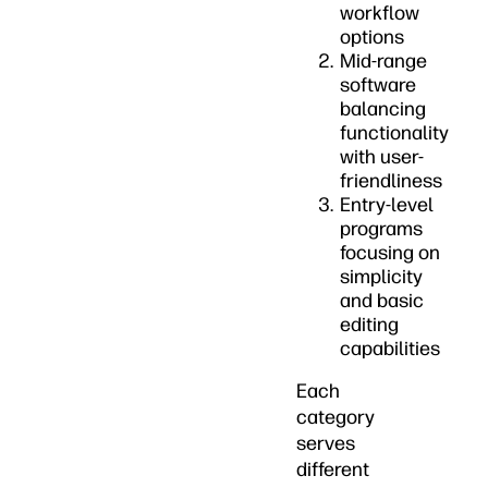
workflow
options
Mid-range
software
balancing
functionality
with user-
friendliness
Entry-level
programs
focusing on
simplicity
and basic
editing
capabilities
Each
category
serves
different