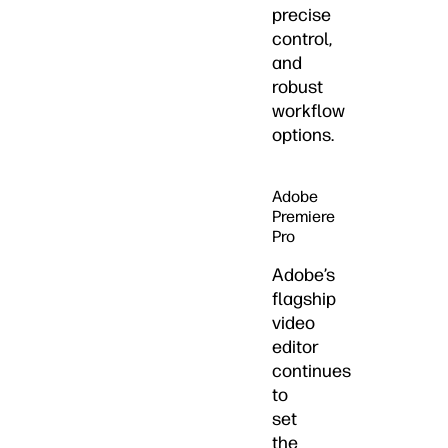
precise
control,
and
robust
workflow
options.
Adobe
Premiere
Pro
Adobe’s
flagship
video
editor
continues
to
set
the