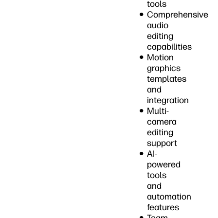
tools
Comprehensive
audio
editing
capabilities
Motion
graphics
templates
and
integration
Multi-
camera
editing
support
AI-
powered
tools
and
automation
features