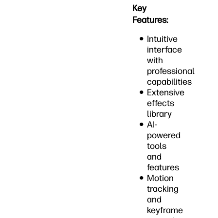
Key
Features:
Intuitive
interface
with
professional
capabilities
Extensive
effects
library
AI-
powered
tools
and
features
Motion
tracking
and
keyframe