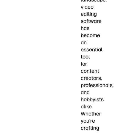
video
editing
software
has
become
an
essential
tool
for
content
creators,
professionals,
and
hobbyists
alike.
Whether
you’re
crafting