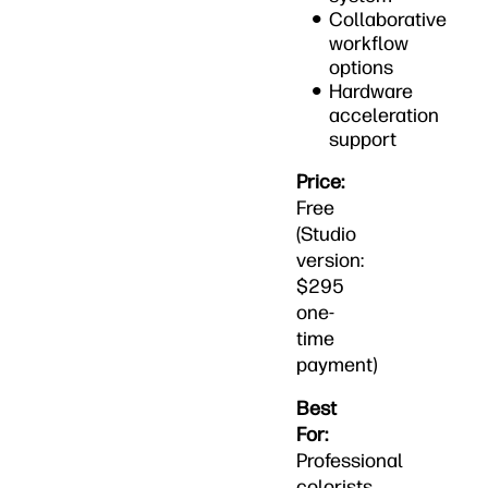
Collaborative
workflow
options
Hardware
acceleration
support
Price:
Free
(Studio
version:
$295
one-
time
payment)
Best
For:
Professional
colorists,