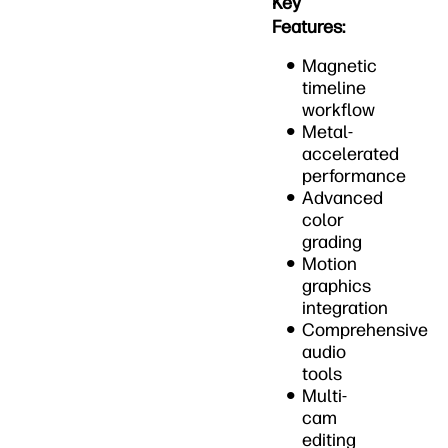
Key
Features:
Magnetic
timeline
workflow
Metal-
accelerated
performance
Advanced
color
grading
Motion
graphics
integration
Comprehensive
audio
tools
Multi-
cam
editing