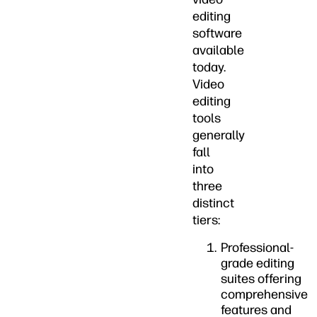
editing
software
available
today.
Video
editing
tools
generally
fall
into
three
distinct
tiers:
Professional-
grade editing
suites offering
comprehensive
features and