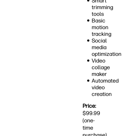
Smart
trimming
tools
Basic
motion
tracking
Social
media
optimization
Video
collage
maker
Automated
video
creation
Price:
$99.99
(one-
time
purchase)