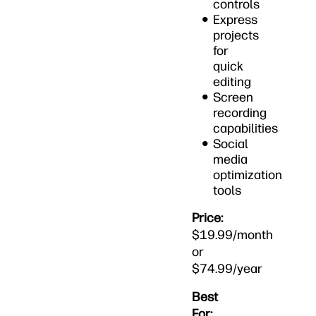
controls
Express
projects
for
quick
editing
Screen
recording
capabilities
Social
media
optimization
tools
Price:
$19.99/month
or
$74.99/year
Best
For: