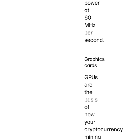
power
at
60
MHz
per
second.
Graphics
cards
GPUs
are
the
basis
of
how
your
cryptocurrency
mining