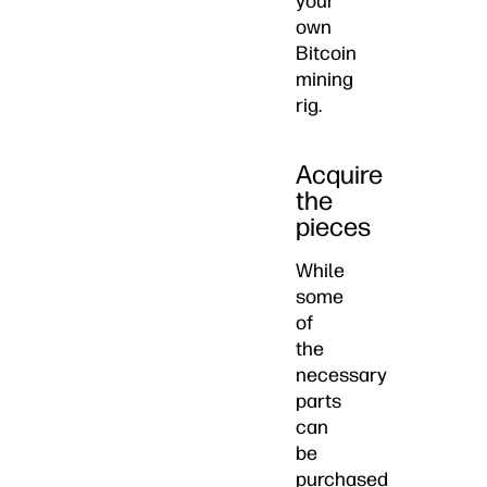
your
own
Bitcoin
mining
rig.
Acquire
the
pieces
While
some
of
the
necessary
parts
can
be
purchased