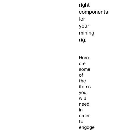
right
components
for
your
mining
rig.
Here
are
some
of
the
items
you
will
need
in
order
to
engage