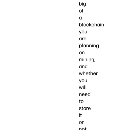
big
of
a
blockchain
you
are
planning
on
mining,
and
whether
you
will
need
to
store
it
or
not.