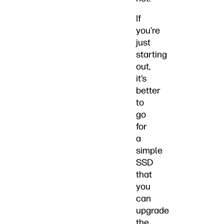
If
you’re
just
starting
out,
it’s
better
to
go
for
a
simple
SSD
that
you
can
upgrade
the