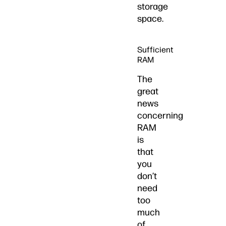
storage
space.
Sufficient
RAM
The
great
news
concerning
RAM
is
that
you
don’t
need
too
much
of