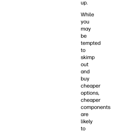
up.
While
you
may
be
tempted
to
skimp
out
and
buy
cheaper
options,
cheaper
components
are
likely
to