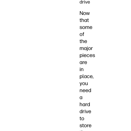
drive
Now
that
some
of
the
major
pieces
are
in
place,
you
need
a
hard
drive
to
store