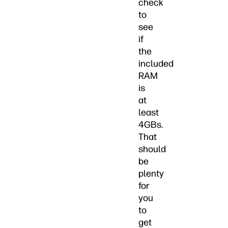
check
to
see
if
the
included
RAM
is
at
least
4GBs.
That
should
be
plenty
for
you
to
get