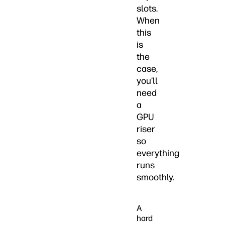
slots.
When
this
is
the
case,
you’ll
need
a
GPU
riser
so
everything
runs
smoothly.
A
hard