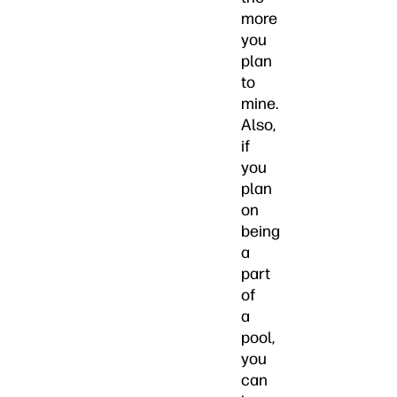
more
you
plan
to
mine.
Also,
if
you
plan
on
being
a
part
of
a
pool,
you
can