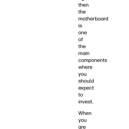
then
the
motherboard
is
one
of
the
main
components
where
you
should
expect
to
invest.
When
you
are