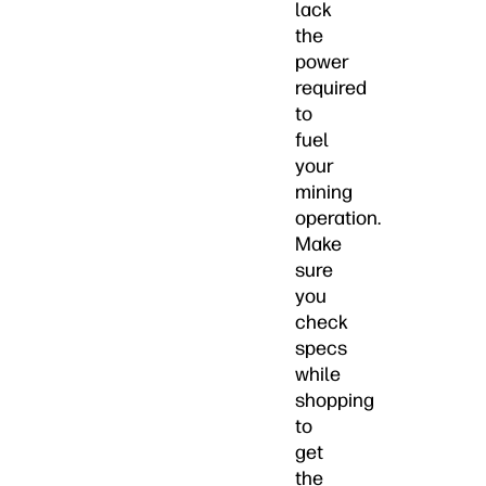
lack
the
power
required
to
fuel
your
mining
operation.
Make
sure
you
check
specs
while
shopping
to
get
the