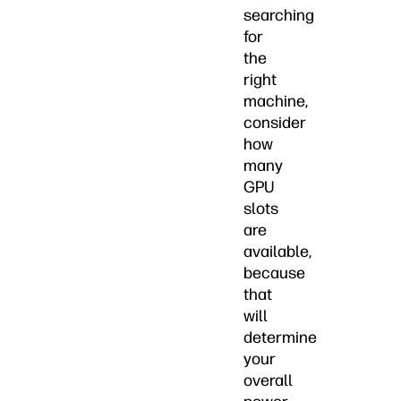
searching
for
the
right
machine,
consider
how
many
GPU
slots
are
available,
because
that
will
determine
your
overall