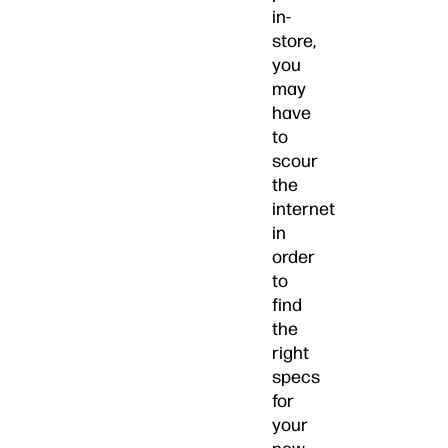
in-
store,
you
may
have
to
scour
the
internet
in
order
to
find
the
right
specs
for
your