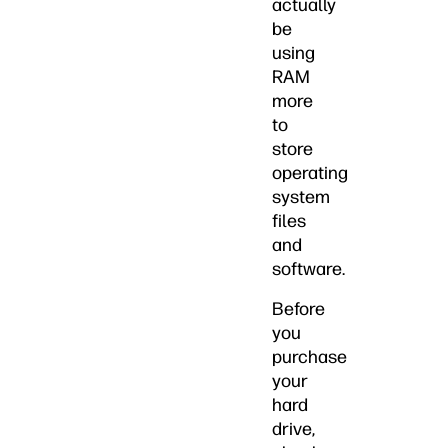
actually
be
using
RAM
more
to
store
operating
system
files
and
software.
Before
you
purchase
your
hard
drive,