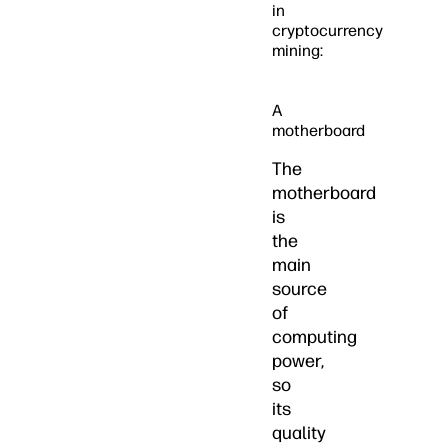
in
cryptocurrency
mining:
A
motherboard
The
motherboard
is
the
main
source
of
computing
power,
so
its
quality