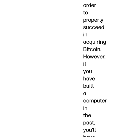
order
to
properly
succeed
in
acquiring
Bitcoin.
However,
if
you
have
built
a
computer
in
the
past,
you’ll