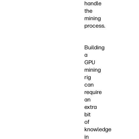
handle
the
mining
process.
Building
a
GPU
mining
rig
can
require
an
extra
bit
of
knowledge
in