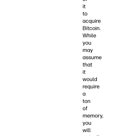
it
to
acquire
Bitcoin.
While
you
may
assume
that
it
would
require
a
ton
of
memory,
you
will