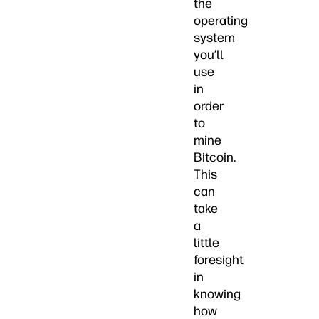
the
operating
system
you’ll
use
in
order
to
mine
Bitcoin.
This
can
take
a
little
foresight
in
knowing
how