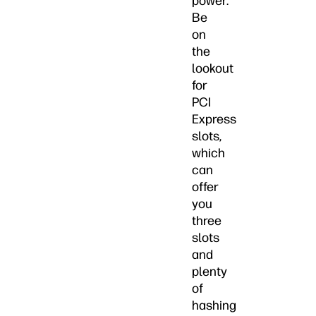
power.
Be
on
the
lookout
for
PCI
Express
slots,
which
can
offer
you
three
slots
and
plenty
of
hashing