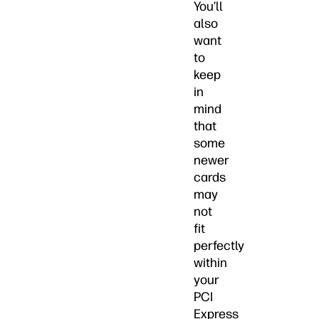
You’ll
also
want
to
keep
in
mind
that
some
newer
cards
may
not
fit
perfectly
within
your
PCI
Express