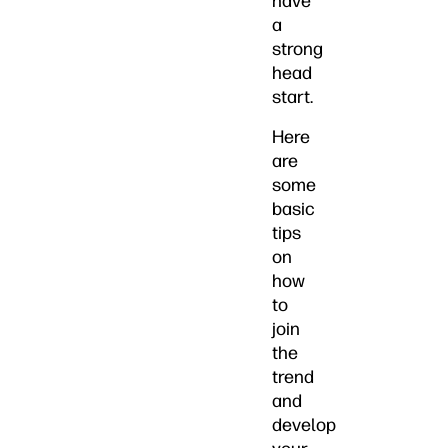
have
a
strong
head
start.
Here
are
some
basic
tips
on
how
to
join
the
trend
and
develop