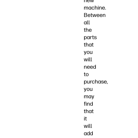
new
machine.
Between
all
the
parts
that
you
will
need
to
purchase,
you
may
find
that
it
will
add