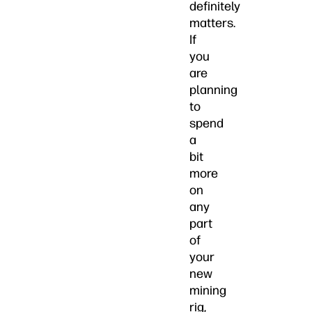
definitely
matters.
If
you
are
planning
to
spend
a
bit
more
on
any
part
of
your
new
mining
rig,