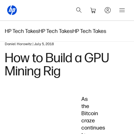
HP Tech Takes
HP Tech Takes
HP Tech Takes
Daniel Horowitz | July 5, 2018
How to Build a GPU
Mining Rig
As
the
Bitcoin
craze
continues