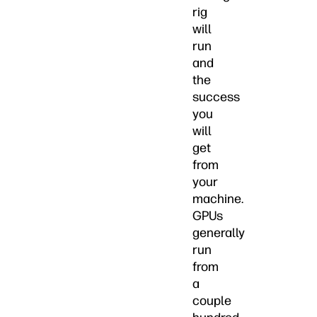
rig
will
run
and
the
success
you
will
get
from
your
machine.
GPUs
generally
run
from
a
couple