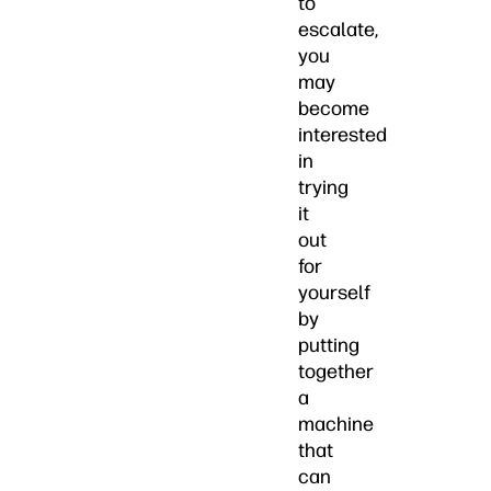
to
escalate,
you
may
become
interested
in
trying
it
out
for
yourself
by
putting
together
a
machine
that
can