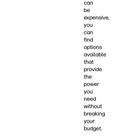
can
be
expensive,
you
can
find
options
available
that
provide
the
power
you
need
without
breaking
your
budget.