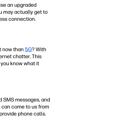
 use an upgraded
u may actually get to
less connection.
ht now than
5G
? With
ernet chatter. This
 you know what it
end SMS messages, and
s can come to us from
 provide phone calls.