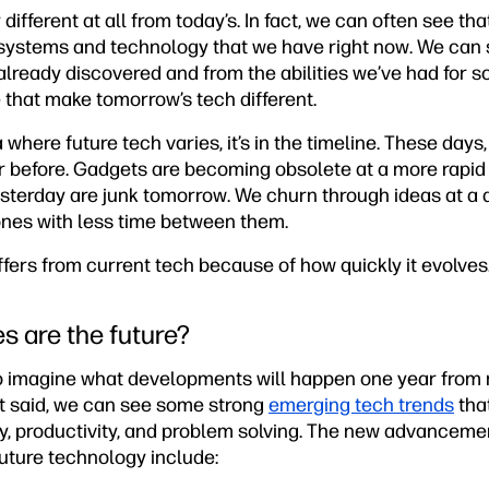
 different at all from today’s. In fact, we can often see t
systems and technology that we have right now. We can 
already discovered and from the abilities we’ve had for som
 that make tomorrow’s tech different.
ea where future tech varies, it’s in the timeline. These da
r before. Gadgets are becoming obsolete at a more rapid
esterday are junk tomorrow. We churn through ideas at a 
nes with less time between them.
iffers from current tech because of how quickly it evolves
s are the future?
o imagine what developments will happen one year from 
t said, we can see some strong
emerging tech trends
that
y, productivity, and problem solving. The new advancemen
uture technology include: