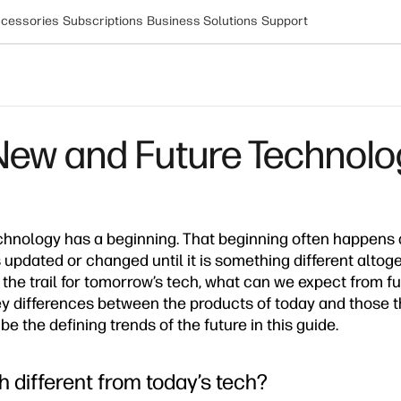
cessories
Subscriptions
Business Solutions
Support
New and Future Technolo
chnology has a beginning. That beginning often happens 
 updated or changed until it is something different altog
e the trail for tomorrow’s tech, what can we expect from 
y differences between the products of today and those t
be the defining trends of the future in this guide.
h different from today’s tech?