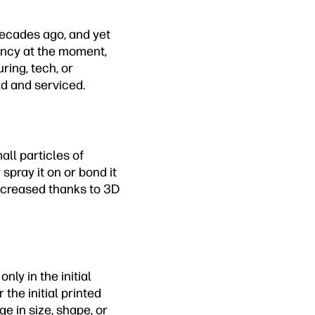
decades ago, and yet
fancy at the moment,
ring, tech, or
ld and serviced.
all particles of
 spray it on or bond it
ecreased thanks to 3D
nly in the initial
the initial printed
 in size, shape, or