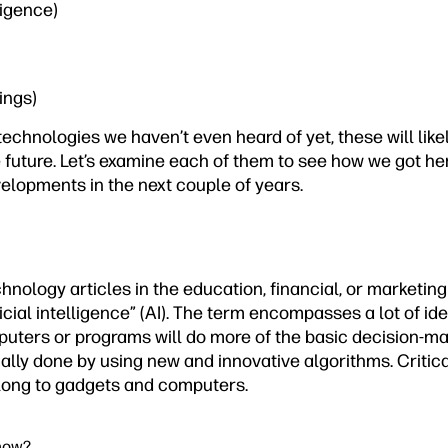
lligence)
hings)
technologies we haven’t even heard of yet, these will lik
e future. Let’s examine each of them to see how we got h
elopments in the next couple of years.
hnology articles in the education, financial, or marketin
icial intelligence” (AI). The term encompasses a lot of idea
uters or programs will do more of the basic decision-m
lly done by using new and innovative algorithms. Critical
long to gadgets and computers.
 now?