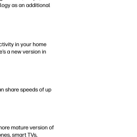
logy as an additional
ctivity in your home
e’s a new version in
an share speeds of up
a more mature version of
nes, smart TVs,