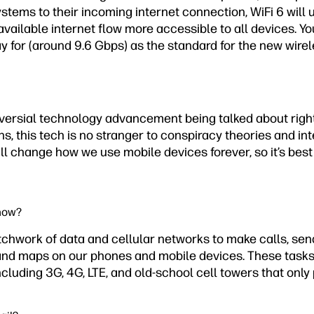
stems to their incoming internet connection, WiFi 6 will
vailable internet flow more accessible to all devices. Yo
y for (around 9.6 Gbps) as the standard for the new wire
oversial technology advancement being talked about rig
ns, this tech is no stranger to conspiracy theories and int
ll change how we use mobile devices forever, so it’s best
 now?
tchwork of data and cellular networks to make calls, s
and maps on our phones and mobile devices. These task
including 3G, 4G, LTE, and old-school cell towers that only