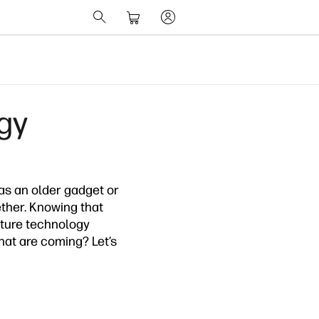
gy
as an older gadget or
ether. Knowing that
future technology
hat are coming? Let’s