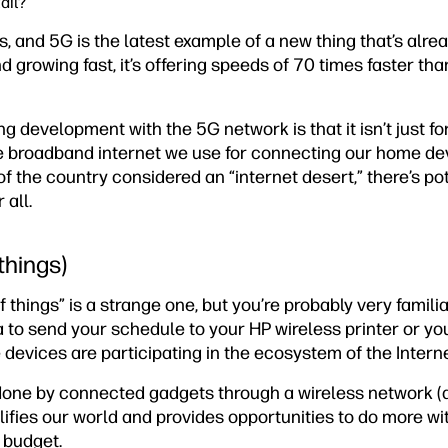
ail?
s, and 5G is the latest example of a new thing that’s alrea
d growing fast, it’s offering speeds of 70 times faster t
ng development with the 5G network is that it isn’t just fo
e broadband internet we use for connecting our home dev
of the country considered an “internet desert,” there’s pote
 all.
 things)
 things” is a strange one, but you’re probably very famili
to send your schedule to your HP wireless printer or you
 devices are participating in the ecosystem of the Interne
done by connected gadgets through a wireless network (
plifies our world and provides opportunities to do more wi
 budget.