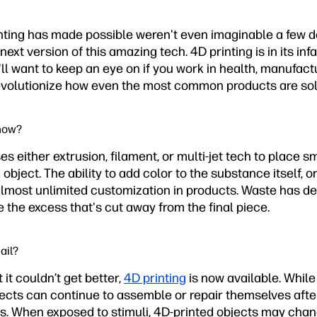
inting has made possible weren't even imaginable a few 
next version of this amazing tech. 4D printing is in its in
'll want to keep an eye on if you work in health, manufactu
o revolutionize how even the most common products are so
 now?
es either extrusion, filament, or multi-jet tech to place sm
 object. The ability to add color to the substance itself, or
 almost unlimited customization in products. Waste has d
e the excess that's cut away from the final piece.
ail?
it couldn’t get better,
4D printing
is now available. While o
ects can continue to assemble or repair themselves after 
. When exposed to stimuli, 4D-printed objects may change