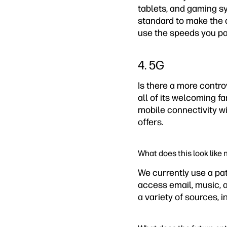
tablets, and gaming sy
standard to make the a
use the speeds you pa
4. 5G
Is there a more contr
all of its welcoming fa
mobile connectivity wi
offers.
What does this look like
We currently use a pa
access email, music, 
a variety of sources, 