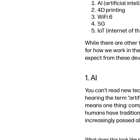
AI (artificial inte
4D printing
WiFi 6
5G
IoT (internet of t
While there are other 
for how we work in th
expect from these dev
1. AI
You can’t read new tec
hearing the term “artif
means one thing: comp
humans have traditiona
increasingly passed a
What does this look like