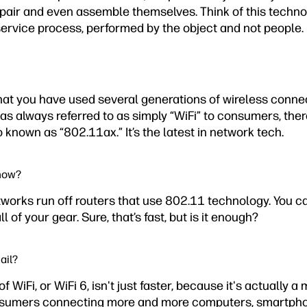
epair and even assemble themselves. Think of this techno
service process, performed by the object and not people.
that you have used several generations of wireless conne
was always referred to as simply “WiFi” to consumers, ther
so known as “802.11ax.” It’s the latest in network tech.
 now?
tworks run off routers that use 802.11 technology. You c
 of your gear. Sure, that’s fast, but is it enough?
ail?
f WiFi, or WiFi 6, isn't just faster, because it's actually 
onsumers connecting more and more computers, smartpho