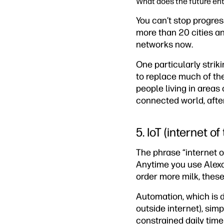
What does the future ent
You can’t stop progres
more than 20 cities an
networks now.
One particularly striki
to replace much of th
people living in areas 
connected world, after
5. IoT (internet of
The phrase “internet of
Anytime you use Alexa 
order more milk, these
Automation, which is 
outside internet), sim
constrained daily time