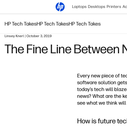
Laptops
Desktops
Printers
Ac
HP Tech Takes
HP Tech Takes
HP Tech Takes
Linsey Knerl | October 3, 2019
The Fine Line Between 
Every new piece of te
software solution gets
today’s tech will blaz
news? What are the ke
see what we think will 
How is future tec