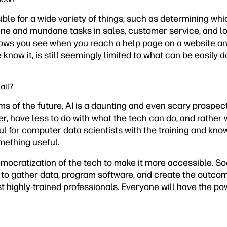
sible for a wide variety of things, such as determining wh
line and mundane tasks in sales, customer service, and lo
ows you see when you reach a help page on a website a
e know it, is still seemingly limited to what can be easily
ail?
s of the future, AI is a daunting and even scary prospect
 have less to do with what the tech can do, and rather w
ul for computer data scientists with the training and know
omething useful.
democratization of the tech to make it more accessible. 
 to gather data, program software, and create the outco
t highly-trained professionals. Everyone will have the pow