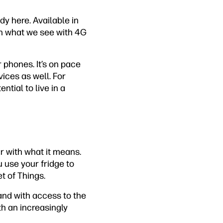
dy here. Available in
han what we see with 4G
r phones. It’s on pace
ices as well. For
ntial to live in a
ar with what it means.
 use your fridge to
t of Things.
and with access to the
th an increasingly