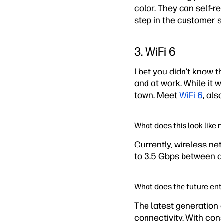
color. They can self-r
step in the customer 
3. WiFi 6
I bet you didn’t know 
and at work. While it 
town. Meet
WiFi 6
, al
What does this look like
Currently, wireless ne
to 3.5 Gbps between all
What does the future ent
The latest generation o
connectivity. With c