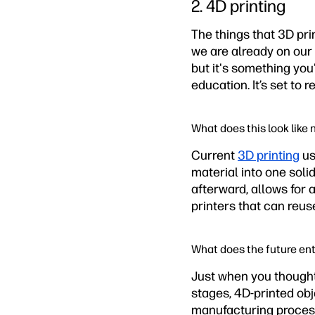
2. 4D printing
The things that 3D pr
we are already on our 
but it's something you
education. It’s set t
What does this look like
Current
3D printing
us
material into one solid
afterward, allows for
printers that can reus
What does the future ent
Just when you thought 
stages, 4D-printed obj
manufacturing process