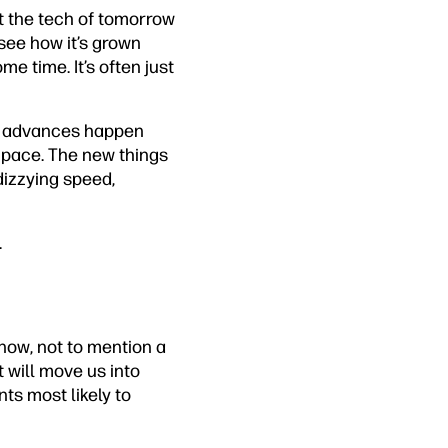
hat the tech of tomorrow
see how it’s grown
e time. It’s often just
ys, advances happen
 pace. The new things
dizzying speed,
.
now, not to mention a
 will move us into
ts most likely to