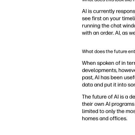
AI is currently respon
see first on your time
running the chat wind
with an order. AI, as w
What does the future ent
When spoken of in term
developments, however,
past, AI has been usef
data and put it into s
The future of AI is a 
their own AI programs
limited to only the mos
homes and offices.