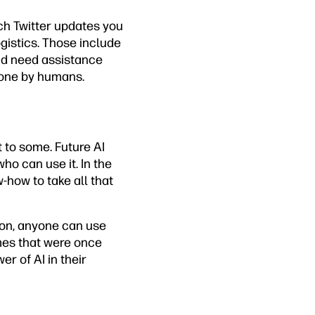
ich Twitter updates you
gistics. Those include
nd need assistance
 done by humans.
 to some. Future AI
ho can use it. In the
-how to take all that
Soon, anyone can use
mes that were once
er of AI in their