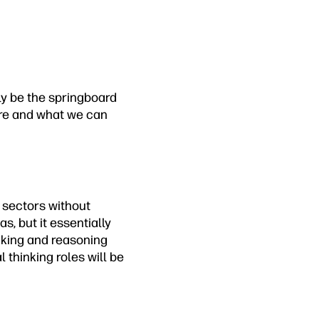
ely be the springboard
ere and what we can
g sectors without
s, but it essentially
aking and reasoning
 thinking roles will be