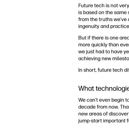
Future tech is not very
is based on the same 
from the truths we’ve 
ingenuity and practice
But if there is one ar
more quickly than eve
we just had to have y
achieving new milesto
In short, future tech d
What technologie
We can’t even begin t
decade from now. Tha
new areas of discover
jump-start important f