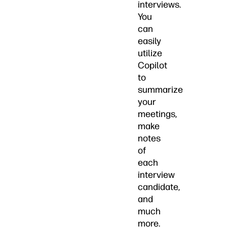
interviews.
You
can
easily
utilize
Copilot
to
summarize
your
meetings,
make
notes
of
each
interview
candidate,
and
much
more.