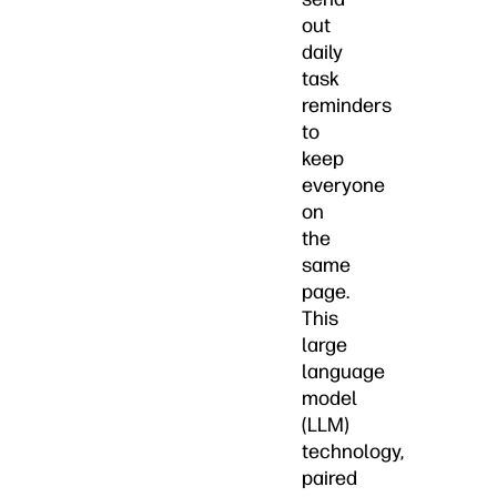
out
daily
task
reminders
to
keep
everyone
on
the
same
page.
This
large
language
model
(LLM)
technology,
paired