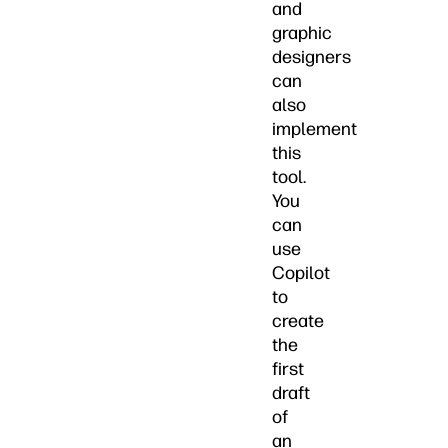
and
graphic
designers
can
also
implement
this
tool.
You
can
use
Copilot
to
create
the
first
draft
of
an