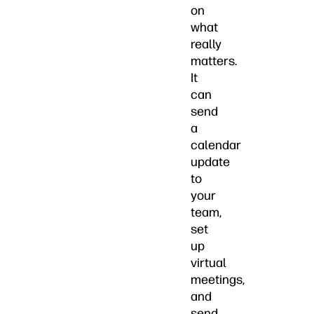
on
what
really
matters.
It
can
send
a
calendar
update
to
your
team,
set
up
virtual
meetings,
and
send