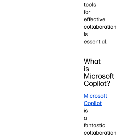
tools
for
effective
collaboration
is
essential.
What
is
Microsoft
Copilot?
Microsoft
Copilot
is
a
fantastic
collaboration