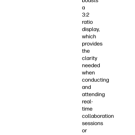
boasts
a
3:2
ratio
display,
which
provides
the
clarity
needed
when
conducting
and
attending
real-
time
collaboration
sessions
or