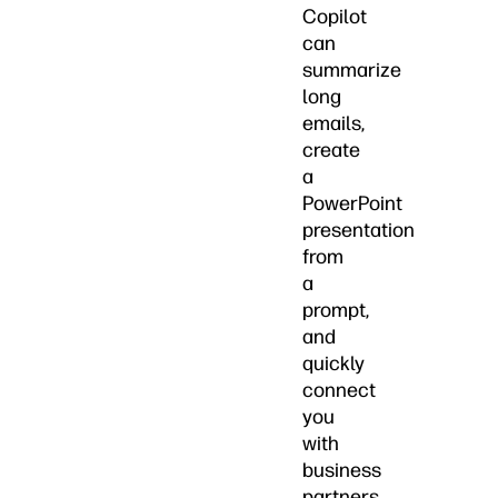
Copilot
can
summarize
long
emails,
create
a
PowerPoint
presentation
from
a
prompt,
and
quickly
connect
you
with
business
partners