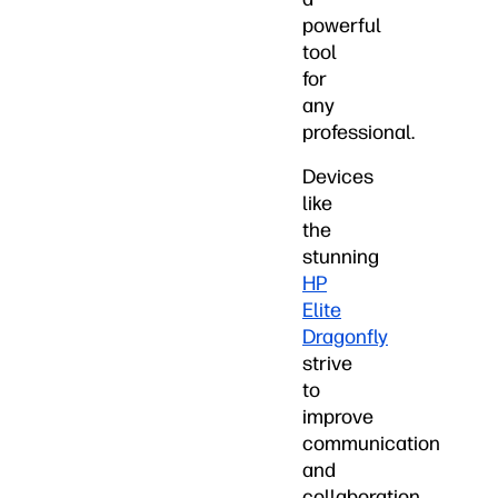
powerful
tool
for
any
professional.
Devices
like
the
stunning
HP
Elite
Dragonfly
strive
to
improve
communication
and
collaboration