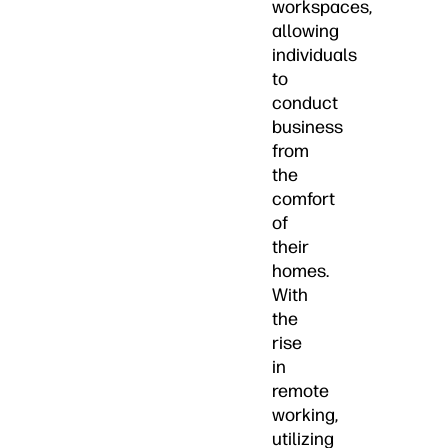
workspaces,
allowing
individuals
to
conduct
business
from
the
comfort
of
their
homes.
With
the
rise
in
remote
working,
utilizing