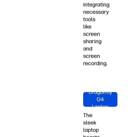
integrating
necessary
tools
like
screen
sharing
and
screen
recording.
Shop HP
Dragonfly
G4
Laptop
Now
The
sleek
laptop