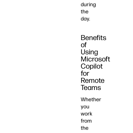
during
the
day.
Benefits
of
Using
Microsoft
Copilot
for
Remote
Teams
Whether
you
work
from
the