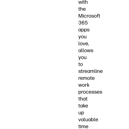
with
the
Microsoft
365
apps
you
love,
allows
you
to
streamline
remote
work
processes
that
take
up
valuable
time