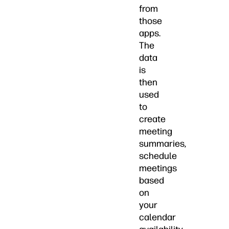
from
those
apps.
The
data
is
then
used
to
create
meeting
summaries,
schedule
meetings
based
on
your
calendar