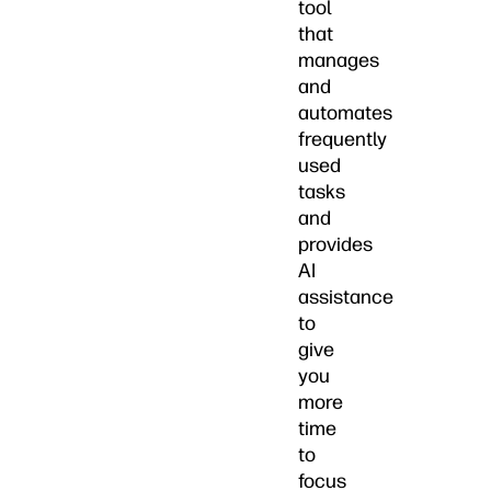
tool
that
manages
and
automates
frequently
used
tasks
and
provides
AI
assistance
to
give
you
more
time
to
focus