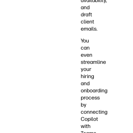
availability,
and
draft
client
emails.
You
can
even
streamline
your
hiring
and
onboarding
process
by
connecting
Copilot
with