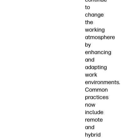
to
change
the
working
atmosphere
by
enhancing
and
adapting
work
environments.
Common
practices
now
include
remote
and
hybrid