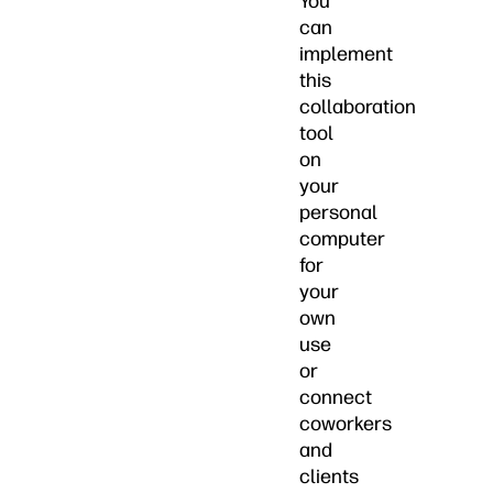
You
can
implement
this
collaboration
tool
on
your
personal
computer
for
your
own
use
or
connect
coworkers
and
clients