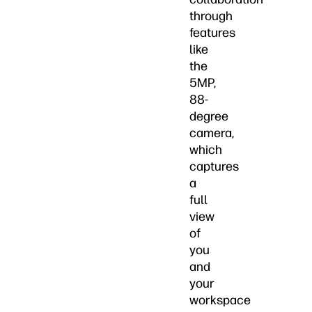
through
features
like
the
5MP,
88-
degree
camera,
which
captures
a
full
view
of
you
and
your
workspace