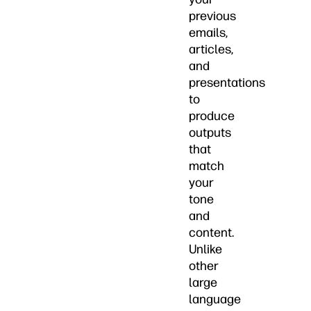
previous
emails,
articles,
and
presentations
to
produce
outputs
that
match
your
tone
and
content.
Unlike
other
large
language