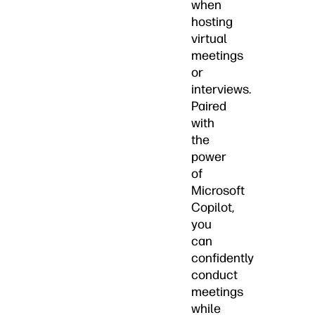
when
hosting
virtual
meetings
or
interviews.
Paired
with
the
power
of
Microsoft
Copilot,
you
can
confidently
conduct
meetings
while