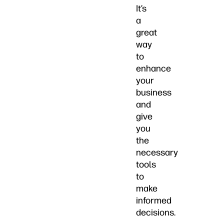
It’s
a
great
way
to
enhance
your
business
and
give
you
the
necessary
tools
to
make
informed
decisions.