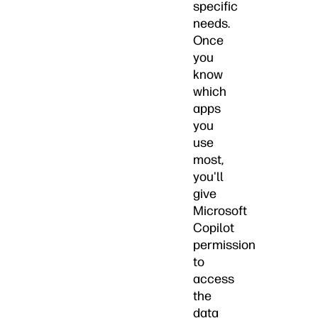
specific
needs.
Once
you
know
which
apps
you
use
most,
you'll
give
Microsoft
Copilot
permission
to
access
the
data