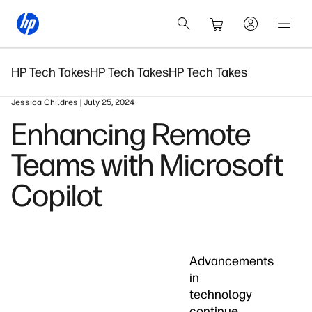
HP Tech Takes
HP Tech Takes
HP Tech Takes
Jessica Childres | July 25, 2024
Enhancing Remote
Teams with Microsoft
Copilot
Advancements
in
technology
continue