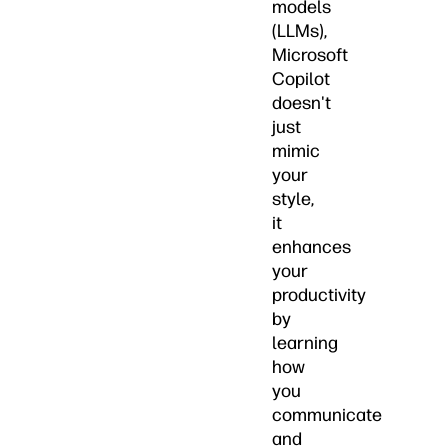
models
(LLMs),
Microsoft
Copilot
doesn't
just
mimic
your
style,
it
enhances
your
productivity
by
learning
how
you
communicate
and