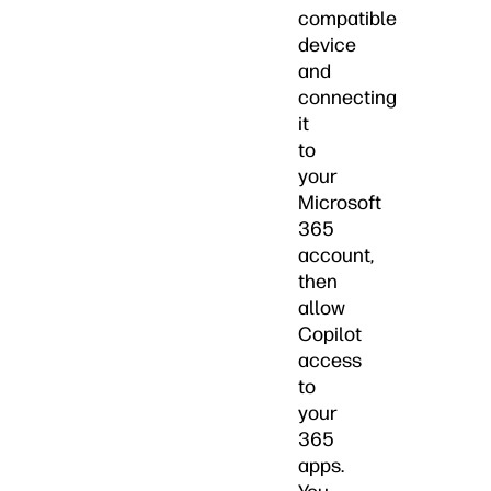
compatible
device
and
connecting
it
to
your
Microsoft
365
account,
then
allow
Copilot
access
to
your
365
apps.