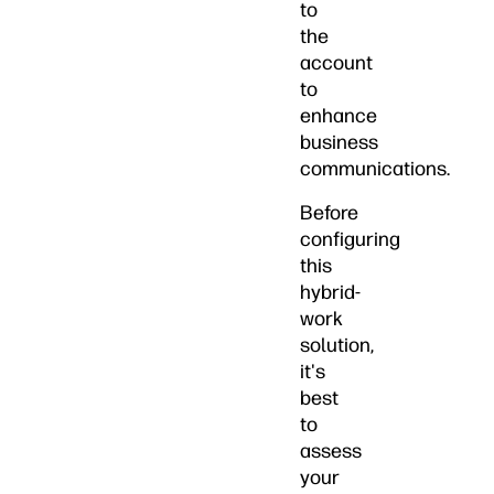
to
the
account
to
enhance
business
communications.
Before
configuring
this
hybrid-
work
solution,
it's
best
to
assess
your