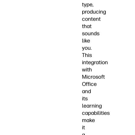
type,
producing
content
that
sounds
like
you.
This
integration
with
Microsoft
Office
and
its
learning
capabilities
make
it
a