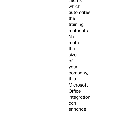
Teams,
which
automates
the
training
materials.
No
matter
the
size
of
your
company,
this
Microsoft
Office
integration
can
enhance