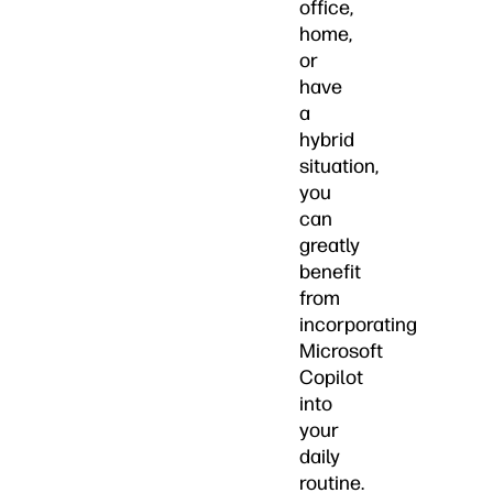
office,
home,
or
have
a
hybrid
situation,
you
can
greatly
benefit
from
incorporating
Microsoft
Copilot
into
your
daily
routine.