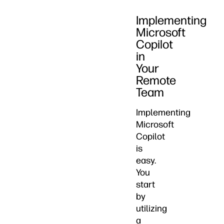
Implementing
Microsoft
Copilot
in
Your
Remote
Team
Implementing
Microsoft
Copilot
is
easy.
You
start
by
utilizing
a