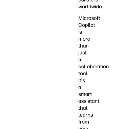
worldwide.
Microsoft
Copilot
is
more
than
just
a
collaboration
tool.
It's
a
smart
assistant
that
learns
from
your