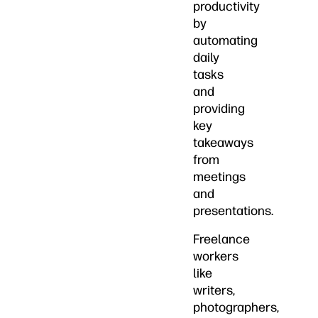
productivity
by
automating
daily
tasks
and
providing
key
takeaways
from
meetings
and
presentations.
Freelance
workers
like
writers,
photographers,