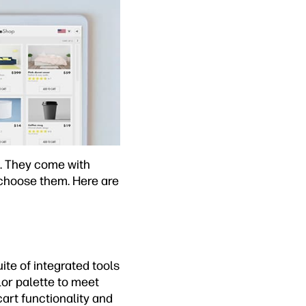
g. They come with
 choose them. Here are
te of integrated tools
lor palette to meet
art functionality and