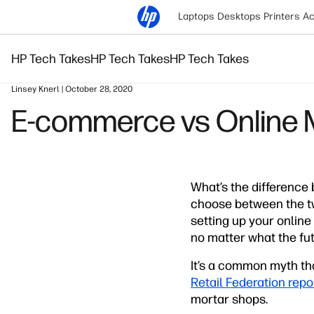
Laptops
Desktops
Printers
Ac
HP Tech Takes
HP Tech Takes
HP Tech Takes
Linsey Knerl | October 28, 2020
E-commerce vs Online M
What’s the difference
choose between the t
setting up your online
no matter what the futu
It’s a common myth th
Retail Federation repo
mortar shops.