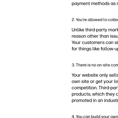
payment methods as 
2. You’re allowed to coll
Unlike third-party mar
reason other than issu
Your customers can sig
for things like follow
3. There is no on-site co
Your website only sell
own site or get your l
competition. Third-par
products, which they c
promoted in an industr
4. You can build your ow