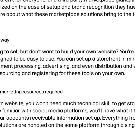
zed on the ease of setup and brand recognition they have
re about what these marketplace solutions bring to the t
 away
to sell but don’t want to build your own website? You’re 
ned to be easy to use. You can set up a storefront in mi
ayment processing, advertising, and even distribution and
f sourcing and registering for these tools on your own.
 marketing resources required
n website, you won’t need much technical skill to get sta
 familiar with social media platforms, you’ll have what it 
our accounts receivable information set up. Everything f
lutions are handled on the same platform through a sing