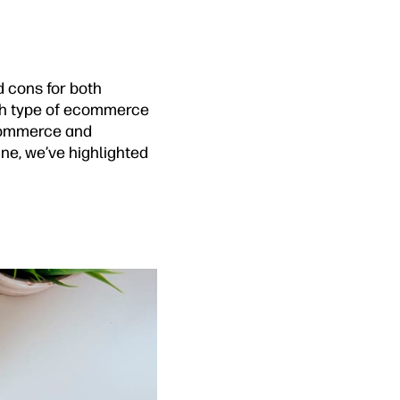
d cons for both
ach type of ecommerce
ecommerce and
ine, we’ve highlighted