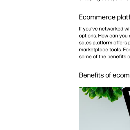
Ecommerce platf
If you’ve networked w
options. How can you 
sales platform offers
marketplace tools. For
some of the benefits o
Benefits of eco