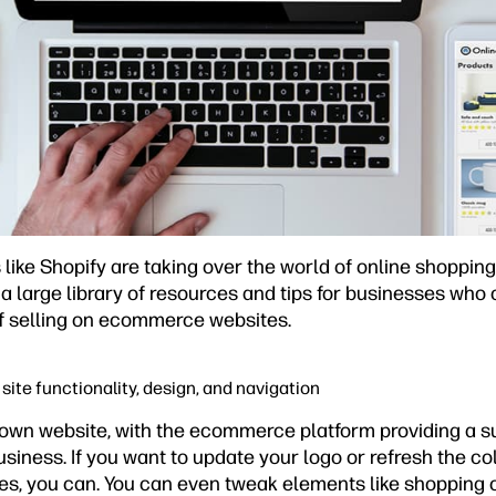
ike Shopify are taking over the world of online shoppin
a large library of resources and tips for businesses who
f selling on ecommerce websites.
site functionality, design, and navigation
own website, with the ecommerce platform providing a sui
siness. If you want to update your logo or refresh the co
es, you can. You can even tweak elements like shopping c