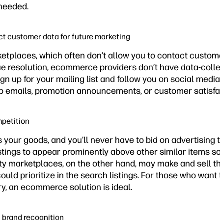
needed.
ect customer data for future marketing
ketplaces, which often don’t allow you to contact custome
e resolution, ecommerce providers don’t have data-collec
n up for your mailing list and follow you on social media.
-up emails, promotion announcements, or customer satisfa
mpetition
s your goods, and you’ll never have to bid on advertising 
istings to appear prominently above other similar items s
ty marketplaces, on the other hand, may make and sell th
ould prioritize in the search listings. For those who want
y, an ecommerce solution is ideal.
n brand recognition