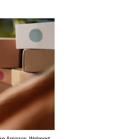
like Amazon, Walmart,