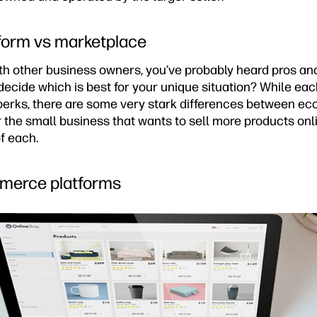
orm vs marketplace
ith other business owners, you’ve probably heard pros an
decide which is best for your unique situation? While e
 perks, there are some very stark differences between 
 the small business that wants to sell more products onl
f each.
mmerce platforms