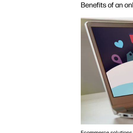
Benefits of an o
Ecommerce solutions a