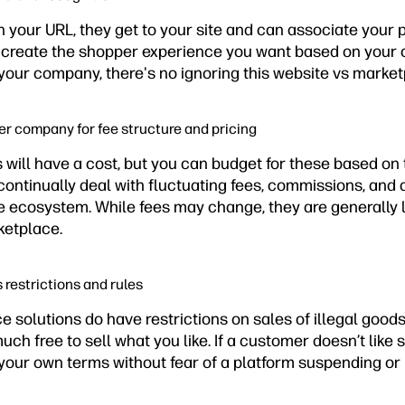
 your URL, they get to your site and can associate your 
n create the shopper experience you want based on your 
 your company, there's no ignoring this website vs marke
her company for fee structure and pricing
will have a cost, but you can budget for these based on 
ontinually deal with fluctuating fees, commissions, and a
ne ecosystem. While fees may change, they are generally l
ketplace.
s restrictions and rules
solutions do have restrictions on sales of illegal goods
uch free to sell what you like. If a customer doesn’t like 
 your own terms without fear of a platform suspending or