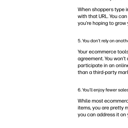
When shoppers type in
with that URL. You ca
you’re hoping to grow
5. You don’t rely on anot
Your ecommerce tools 
agreement. You won’t c
participate in an onli
than a third-party mar
6. You’ll enjoy fewer sale
While most ecommerce 
items, you are pretty m
you can address it on