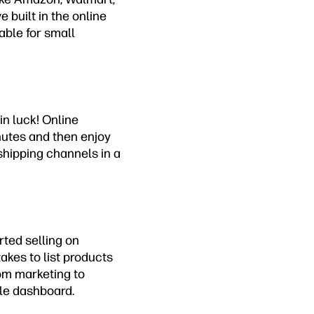
 built in the online
able for small
in luck! Online
nutes and then enjoy
 shipping channels in a
rted selling on
takes to list products
rom marketing to
le dashboard.