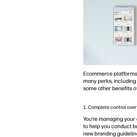
Ecommerce platforms l
many perks, including 
some other benefits o
1. Complete control over 
You’re managing your 
to help you conduct bu
new branding guidelin