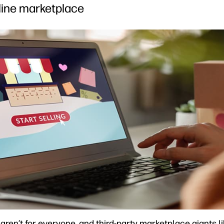
nline marketplace
ren’t for everyone, and third-party marketplace giants 