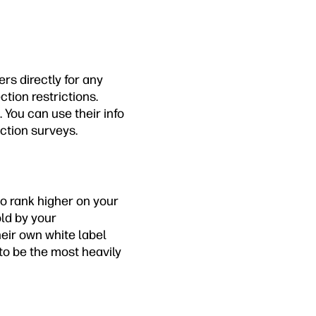
rs directly for any
tion restrictions.
 You can use their info
ction surveys.
to rank higher on your
old by your
eir own white label
 to be the most heavily