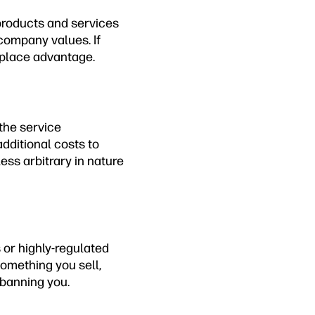
products and services
company values. If
tplace advantage.
the service
dditional costs to
ess arbitrary in nature
 or highly-regulated
something you sell,
 banning you.