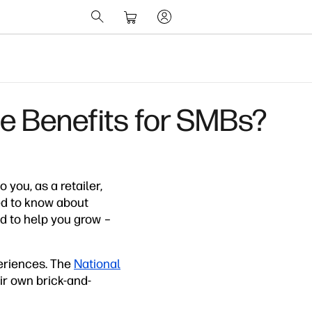
e Benefits for SMBs?
ou, as a retailer,
ed to know about
ed to help you grow –
periences. The
National
eir own brick-and-