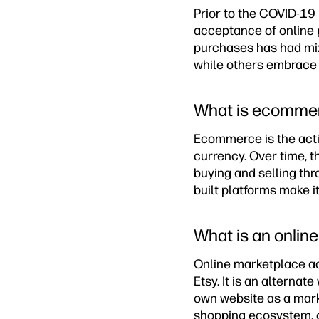
Prior to the COVID-19 
acceptance of online 
purchases has had mixe
while others embrace o
What is ecomme
Ecommerce is the activ
currency. Over time, t
buying and selling th
built platforms make it
What is an onlin
Online marketplace ac
Etsy. It is an alterna
own website as a marke
shopping ecosystem, o