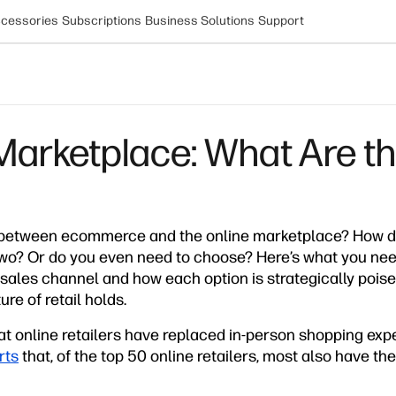
cessories
Subscriptions
Business Solutions
Support
arketplace: What Are th
 between ecommerce and the online marketplace? How do y
wo? Or do you even need to choose? Here’s what you ne
 sales channel and how each option is strategically pois
re of retail holds.
at online retailers have replaced in-person shopping ex
rts
that, of the top 50 online retailers, most also have th