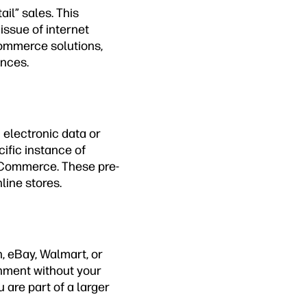
il” sales. This
issue of internet
commerce solutions,
ences.
 electronic data or
cific instance of
igCommerce. These pre-
line stores.
, eBay, Walmart, or
ronment without your
 are part of a larger