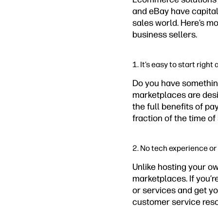
and eBay have capitali
sales world. Here’s mo
business sellers.
1. It’s easy to start right
Do you have something 
marketplaces are desig
the full benefits of p
fraction of the time o
2. No tech experience or
Unlike hosting your ow
marketplaces. If you’re
or services and get y
customer service reso