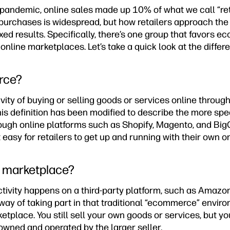
pandemic, online sales made up 10% of what we call “reta
purchases is widespread, but how retailers approach the 
d results. Specifically, there’s one group that favors e
nline marketplaces. Let’s take a quick look at the differ
rce?
ity of buying or selling goods or services online through
his definition has been modified to describe the more spe
rough online platforms such as Shopify, Magento, and B
 easy for retailers to get up and running with their own on
e marketplace?
tivity happens on a third-party platform, such as Amazon
te way of taking part in that traditional “ecommerce” envi
tplace. You still sell your own goods or services, but you
wned and operated by the larger seller.