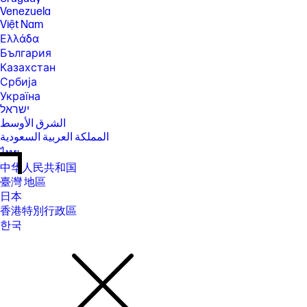
Venezuela
Việt Nam
Ελλάδα
България
Казахстан
Србија
Україна
ישראל
الشرق الأوسط
المملكة العربية السعودية
ไทย
中华人民共和国
臺灣 地區
日本
香港特別行政區
한국