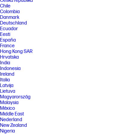
Česká republika
Chile
Colombia
Danmark
Deutschland
Ecuador
Eesti
España
France
Hong Kong SAR
Hrvatska
India
Indonesia
Ireland
Italia
Latvija
Lietuva
Magyarország
Malaysia
México
Middle East
Nederland
New Zealand
Nigeria