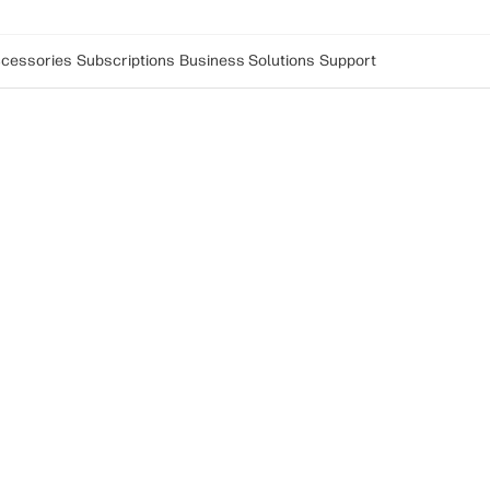
cessories
Subscriptions
Business Solutions
Support