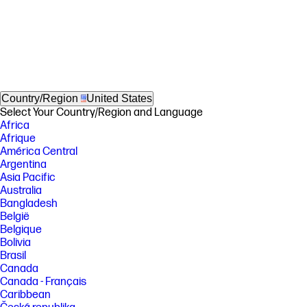
Country/Region
United States
Select Your Country/Region and Language
Africa
Afrique
América Central
Argentina
Asia Pacific
Australia
Bangladesh
België
Belgique
Bolivia
Brasil
Canada
Canada - Français
Caribbean