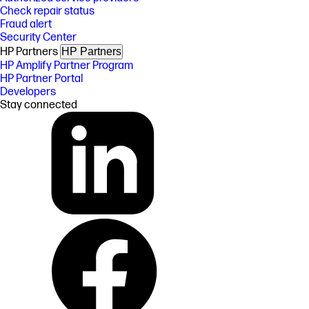
Check repair status
Fraud alert
Security Center
HP Partners
HP Partners
HP Amplify Partner Program
HP Partner Portal
Developers
Stay connected