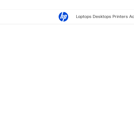
Laptops
Desktops
Printers
Ac