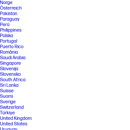
Norge
Österreich
Pakistan
Paraguay
Perú
Philippines
Polska
Portugal
Puerto Rico
România
Saudi Arabia
Singapore
Slovenija
Slovensko
South Africa
Sri Lanka
Suisse
Suomi
Sverige
Switzerland
Türkiye
United Kingdom
United States
Uruguay