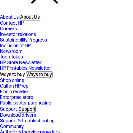
About Us
About Us
Contact HP
Careers
Investor relations
Sustainability Progress
Inclusion at HP
Newsroom
Tech Takes
HP Store Newsletter
HP Printables Newsletter
Ways to buy
Ways to buy
Shop online
Call an HP rep
Find a reseller
Enterprise store
Public sector purchasing
Support
Support
Download drivers
Support & troubleshooting
Community
Authorized service providers