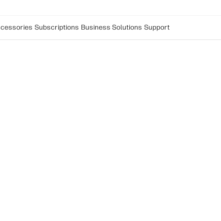
cessories
Subscriptions
Business Solutions
Support