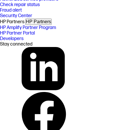
Check repair status
Fraud alert
Security Center
HP Partners
HP Partners
HP Amplify Partner Program
HP Partner Portal
Developers
Stay connected