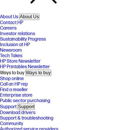
About Us
About Us
Contact HP
Careers
Investor relations
Sustainability Progress
Inclusion at HP
Newsroom
Tech Takes
HP Store Newsletter
HP Printables Newsletter
Ways to buy
Ways to buy
Shop online
Call an HP rep
Find a reseller
Enterprise store
Public sector purchasing
Support
Support
Download drivers
Support & troubleshooting
Community
Authorized service providers