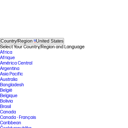
Country/Region
United States
Select Your Country/Region and Language
Africa
Afrique
América Central
Argentina
Asia Pacific
Australia
Bangladesh
België
Belgique
Bolivia
Brasil
Canada
Canada - Français
Caribbean