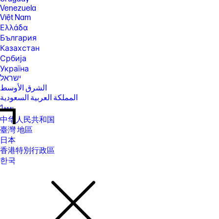
Venezuela
Việt Nam
Ελλάδα
България
Казахстан
Србија
Україна
ישראל
الشرق الأوسط
المملكة العربية السعودية
ไทย
中华人民共和国
臺灣 地區
日本
香港特別行政區
한국