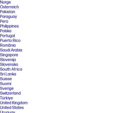
Norge
Österreich
Pakistan
Paraguay
Perú
Philippines
Polska
Portugal
Puerto Rico
România
Saudi Arabia
Singapore
Slovenija
Slovensko
South Africa
Sri Lanka
Suisse
Suomi
Sverige
Switzerland
Türkiye
United Kingdom
United States
Uruguay