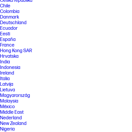
Česká republika
Chile
Colombia
Danmark
Deutschland
Ecuador
Eesti
España
France
Hong Kong SAR
Hrvatska
India
Indonesia
Ireland
Italia
Latvija
Lietuva
Magyarország
Malaysia
México
Middle East
Nederland
New Zealand
Nigeria