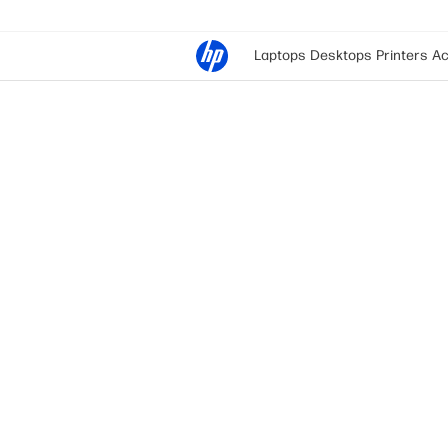
Laptops
Desktops
Printers
Ac