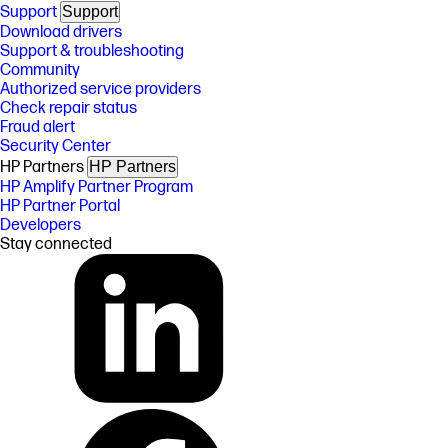
Support
Support
Download drivers
Support & troubleshooting
Community
Authorized service providers
Check repair status
Fraud alert
Security Center
HP Partners
HP Partners
HP Amplify Partner Program
HP Partner Portal
Developers
Stay connected