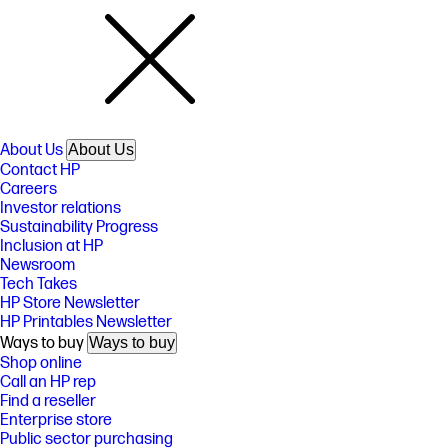
About Us
About Us
Contact HP
Careers
Investor relations
Sustainability Progress
Inclusion at HP
Newsroom
Tech Takes
HP Store Newsletter
HP Printables Newsletter
Ways to buy
Ways to buy
Shop online
Call an HP rep
Find a reseller
Enterprise store
Public sector purchasing