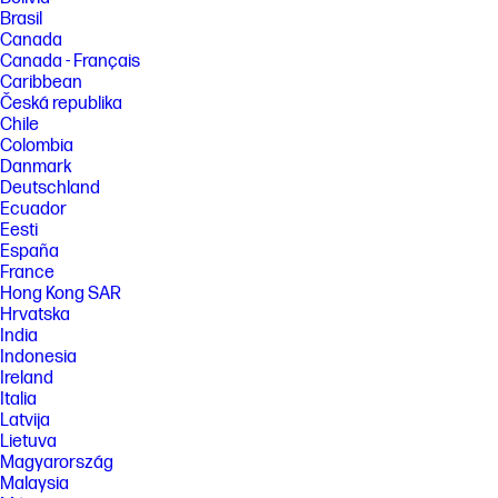
Brasil
Canada
Canada - Français
Caribbean
Česká republika
Chile
Colombia
Danmark
Deutschland
Ecuador
Eesti
España
France
Hong Kong SAR
Hrvatska
India
Indonesia
Ireland
Italia
Latvija
Lietuva
Magyarország
Malaysia