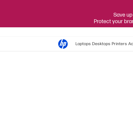
Save up 
Protect your br
Laptops
Desktops
Printers
Ac