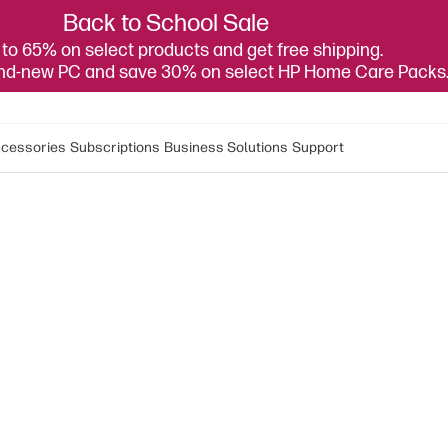
Back to School Sale
to 65% on select products and get free shipping.
and-new PC and save 30% on select HP Home Care Packs
cessories
Subscriptions
Business Solutions
Support