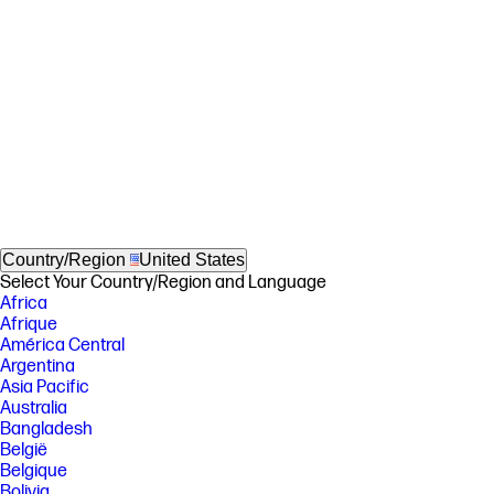
Country/Region
United States
Select Your Country/Region and Language
Africa
Afrique
América Central
Argentina
Asia Pacific
Australia
Bangladesh
België
Belgique
Bolivia