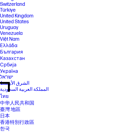
Switzerland
Türkiye
United Kingdom
United States
Uruguay
Venezuela
Việt Nam
Ελλάδα
България
Казахстан
Србија
Україна
ישראל
الشرق الأوسط
المملكة العربية السعودية
ไทย
中华人民共和国
臺灣 地區
日本
香港特別行政區
한국