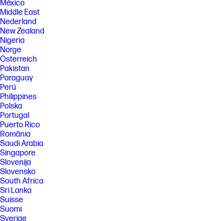
México
Middle East
Nederland
New Zealand
Nigeria
Norge
Österreich
Pakistan
Paraguay
Perú
Philippines
Polska
Portugal
Puerto Rico
România
Saudi Arabia
Singapore
Slovenija
Slovensko
South Africa
Sri Lanka
Suisse
Suomi
Sverige