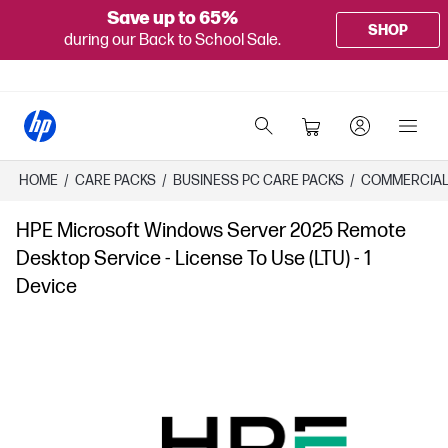
Save up to 65%
SHOP
during our Back to School Sale.
HOME
/
CARE PACKS
/
​BUSINESS PC CARE PACKS​
/
COMMERCIAL
HPE Microsoft Windows Server 2025 Remote
Desktop Service - License To Use (LTU) - 1
Device