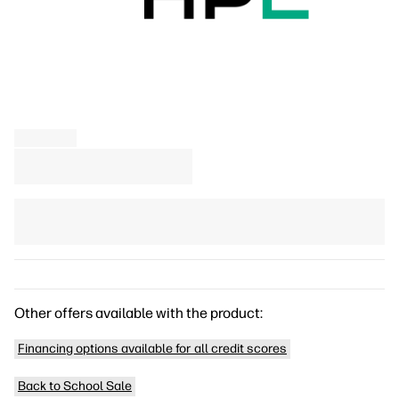
Other offers available with the product:
Financing options available for all credit scores
Back to School Sale