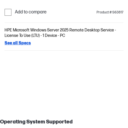
Add to compare
Product # S63817
HPE Microsoft Windows Server 2025 Remote Desktop Service -
License To Use (LTU) - 1 Device - PC
See all Specs
Operating System Supported