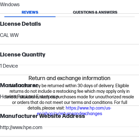
Windows
REVIEWS
QUESTIONS & ANSWERS
License Details
CAL WW
License Quantity
1 Device
Return and exchange information
Manufacturer
Most items may be returned within 30 days of delivery. Eligible
returns do not include a restocking fee which may apply only in
Hewlett Packard Enterprise
limited situations, such as purchases made for unauthorized resale
or orders that do not meet our terms and conditions. For full
details, please visit:
https://www.hp.com/us-
en/shop/cv/returnsandexchanges
Manufacturer Website Address
http://www.hpe.com