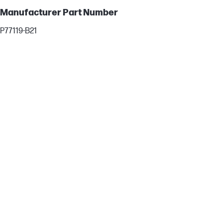
Manufacturer Part Number
P77119-B21