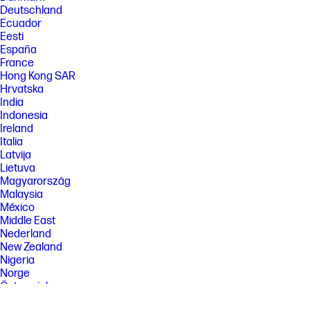
Deutschland
Ecuador
Eesti
España
France
Hong Kong SAR
Hrvatska
India
Indonesia
Ireland
Italia
Latvija
Lietuva
Magyarország
Malaysia
México
Middle East
Nederland
New Zealand
Nigeria
Norge
Österreich
Pakistan