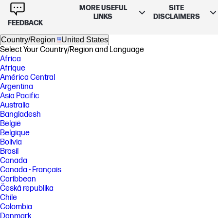
MORE USEFUL
SITE
LINKS
DISCLAIMERS
FEEDBACK
Country/Region
United States
Select Your Country/Region and Language
Africa
Afrique
América Central
Argentina
Asia Pacific
Australia
Bangladesh
België
Belgique
Bolivia
Brasil
Canada
Canada - Français
Caribbean
Česká republika
Chile
Colombia
Danmark