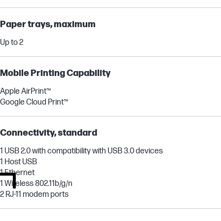
Paper trays, maximum
Up to 2
Mobile Printing Capability
Apple AirPrint™
Google Cloud Print™
Connectivity, standard
1 USB 2.0 with compatibility with USB 3.0 devices
1 Host USB
1 Ethernet
1 Wireless 802.11b/g/n
2 RJ-11 modem ports