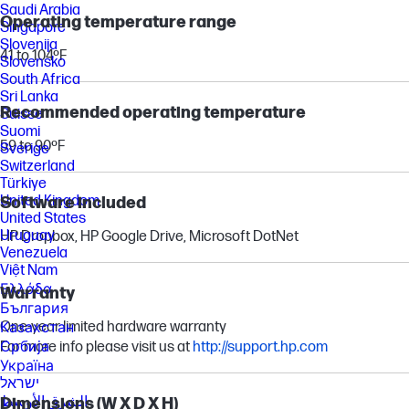
Saudi Arabia
Operating temperature range
Singapore
Slovenija
41 to 104ºF
Slovensko
South Africa
Sri Lanka
Recommended operating temperature
Suisse
Suomi
59 to 90ºF
Sverige
Switzerland
Türkiye
United Kingdom
Software included
United States
Uruguay
HP Dropbox, HP Google Drive, Microsoft DotNet
Venezuela
Việt Nam
Ελλάδα
Warranty
България
One-year limited hardware warranty
Казахстан
For more info please visit us at
Србија
http://support.hp.com
Україна
ישראל
الشرق الأوسط
Dimensions (W X D X H)