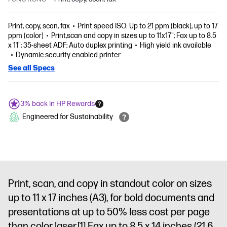
Print, copy, scan, fax
Print speed ISO: Up to 21 ppm (black); up to 17
ppm (color)
Print,scan and copy in sizes up to 11x17"; Fax up to 8.5
x 11"; 35-sheet ADF; Auto duplex printing
High yield ink available
Dynamic security enabled printer
See all Specs
3% back in HP Rewards
Engineered for Sustainability
Print, scan, and copy in standout color on sizes
up to 11 x 17 inches (A3), for bold documents and
presentations at up to 50% less cost per page
than color laser.
[1]
Fax up to 8.5 x 14 inches (21.6