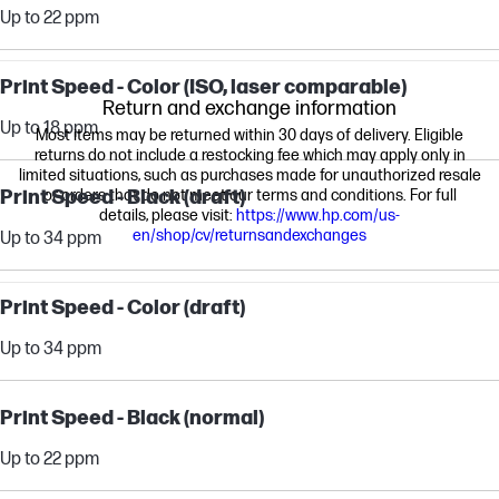
Up to 22 ppm
Print Speed - Color (ISO, laser comparable)
Return and exchange information
Up to 18 ppm
Most items may be returned within 30 days of delivery. Eligible
returns do not include a restocking fee which may apply only in
limited situations, such as purchases made for unauthorized resale
Print Speed - Black (draft)
or orders that do not meet our terms and conditions. For full
details, please visit:
https://www.hp.com/us-
en/shop/cv/returnsandexchanges
Up to 34 ppm
Print Speed - Color (draft)
Up to 34 ppm
Print Speed - Black (normal)
Up to 22 ppm