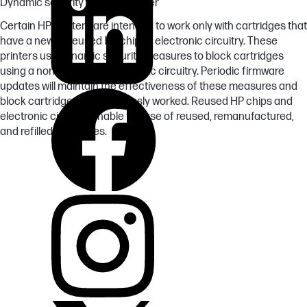
Dynamic security enabled printer
Certain HP printers are intended to work only with cartridges that
have a new or reused HP chip or electronic circuitry. These
printers use dynamic security measures to block cartridges
using a non-HP chip or electronic circuitry. Periodic firmware
updates will maintain the effectiveness of these measures and
block cartridges that previously worked. Reused HP chips and
electronic circuitry enable the use of reused, remanufactured,
and refilled cartridges.