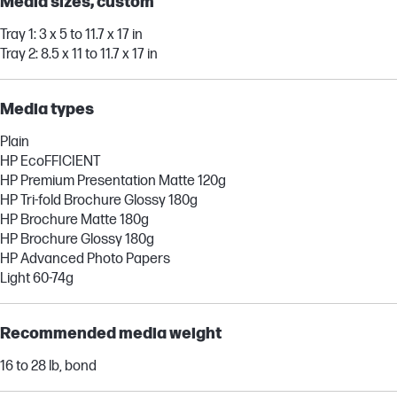
Media sizes, custom
Tray 1: 3 x 5 to 11.7 x 17 in
Tray 2: 8.5 x 11 to 11.7 x 17 in
Media types
Plain
HP EcoFFICIENT
HP Premium Presentation Matte 120g
HP Tri-fold Brochure Glossy 180g
HP Brochure Matte 180g
HP Brochure Glossy 180g
HP Advanced Photo Papers
Light 60-74g
Recommended media weight
16 to 28 lb, bond