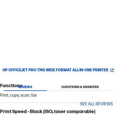
Save time by sending scanned documents or photos directly
from your printer to email recipients.
Simply connect
Set up without a fuss—automatically connect to your wireless
network.
[10]
HP OFFICEJET PRO 7740 WIDE FORMAT ALL-IN-ONE PRINTER
Functions
REVIEWS
QUESTIONS & ANSWERS
Print, copy, scan, fax
SEE ALL REVIEWS
Print Speed - Black (ISO, laser comparable)