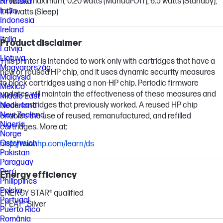
37 watts maximum, 0.20 watts (Manual-Off), 6.5 watts (Standby),
Hrvatska
India
1.47 watts (Sleep)
Indonesia
Ireland
Italia
Product disclaimer
Latvija
Lietuva
This printer is intended to work only with cartridges that have a
Magyarország
new or reused HP chip, and it uses dynamic security measures
Malaysia
to block cartridges using a non-HP chip. Periodic firmware
México
updates will maintain the effectiveness of these measures and
Middle East
block cartridges that previously worked. A reused HP chip
Nederland
New Zealand
enables the use of reused, remanufactured, and refilled
Nigeria
cartridges. More at:
Norge
Österreich
http://www.hp.com/learn/ds
Pakistan
Paraguay
Perú
Energy efficiency
Philippines
Polska
ENERGY STAR® qualified
Portugal
EPEAT® Silver
Puerto Rico
România