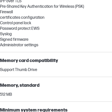
IPP over TLS
Pre-Shared Key Authentication for Wireless (PSK)
Firewall
certificates configuration
Control panel lock
Password protect EWS
Syslog
Signed firmware
Administrator settings
Memory card compatibility
Support Thumb Drive
Memory, standard
512 MB
Minimum system requirements