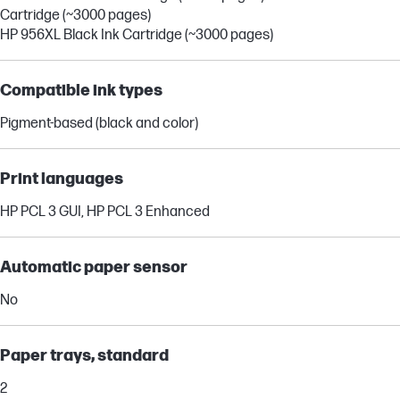
Cartridge (~3000 pages)
HP 956XL Black Ink Cartridge (~3000 pages)
Compatible ink types
Pigment-based (black and color)
Print languages
HP PCL 3 GUI, HP PCL 3 Enhanced
Automatic paper sensor
No
Paper trays, standard
2