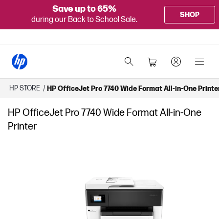
Save up to 65%
SHOP
during our Back to School Sale.
HP STORE
/
HP OfficeJet Pro 7740 Wide Format All-in-One Printe
HP OfficeJet Pro 7740 Wide Format All-in-One
Printer