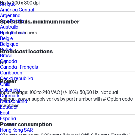
Up to 300 x 300 dpi
Afrique
América Central
Argentina
Speed dials, maximum number
Asia Pacific
Australia
Up to 99 numbers
Bangladesh
België
Belgique
Bolivia
Broadcast locations
Brasil
Canada
No
Canada - Français
Caribbean
Česká republika
Power
Chile
Colombia
Input voltage: 100 to 240 VAC (+/- 10%), 50/60 Hz. Not dual
Danmark
voltage, power supply varies by part number with # Option code
Deutschland
identifier.
Ecuador
Eesti
España
Power consumption
France
Hong Kong SAR