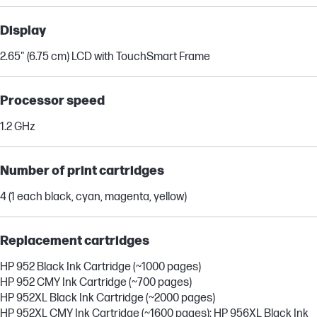
Display
2.65" (6.75 cm) LCD with TouchSmart Frame
Processor speed
1.2 GHz
Number of print cartridges
4 (1 each black, cyan, magenta, yellow)
Replacement cartridges
HP 952 Black Ink Cartridge (~1000 pages)
HP 952 CMY Ink Cartridge (~700 pages)
HP 952XL Black Ink Cartridge (~2000 pages)
HP 952XL CMY Ink Cartridge (~1600 pages): HP 956XL Black Ink