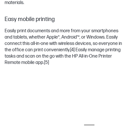
materials.
Easy mobile printing
Easily print documents and more from your smartphones
and tablets, whether Apple®, Android™, or Windows. Easily
connect this all-in-one with wireless devices, so everyone in
the office can print conveniently.
[4]
Easily manage printing
tasks and scan on the go with the HP All-in-One Printer
Remote mobile app.
[5]
MOST POPULAR ACCESSORIES
PAPER