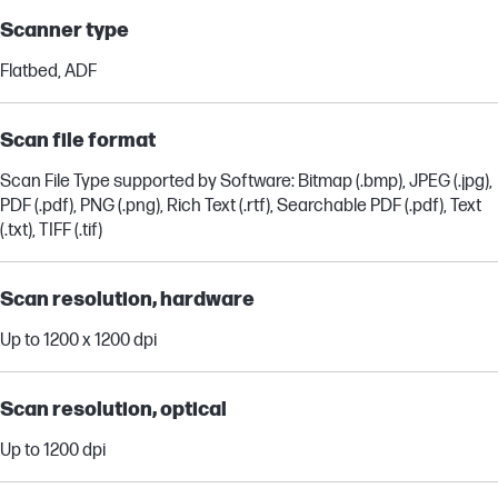
Scanner type
Flatbed, ADF
Scan file format
Scan File Type supported by Software: Bitmap (.bmp), JPEG (.jpg),
PDF (.pdf), PNG (.png), Rich Text (.rtf), Searchable PDF (.pdf), Text
(.txt), TIFF (.tif)
Scan resolution, hardware
Up to 1200 x 1200 dpi
Scan resolution, optical
Up to 1200 dpi