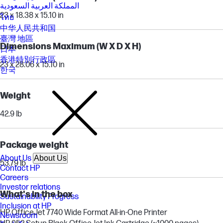
المملكة العربية السعودية
23 x 18.38 x 15.10 in
ไทย
中华人民共和国
臺灣 地區
Dimensions Maximum (W X D X H)
日本
香港特別行政區
23 x 28.06 x 15.10 in
한국
Weight
42.9 lb
Package weight
About Us
About Us
53.79 lb
Contact HP
Careers
Investor relations
What's in the box
Sustainability Progress
Inclusion at HP
HP OfficeJet 7740 Wide Format All-in-One Printer
Newsroom