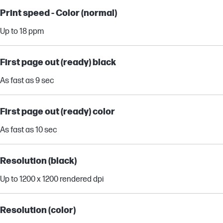
Print speed - Color (normal)
Up to 18 ppm
First page out (ready) black
As fast as 9 sec
First page out (ready) color
As fast as 10 sec
Resolution (black)
Up to 1200 x 1200 rendered dpi
Resolution (color)