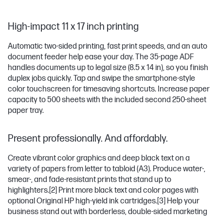
High-impact 11 x 17 inch printing
Automatic two-sided printing, fast print speeds, and an auto
document feeder help ease your day. The 35-page ADF
handles documents up to legal size (8.5 x 14 in), so you finish
duplex jobs quickly. Tap and swipe the smartphone-style
color touchscreen for timesaving shortcuts. Increase paper
capacity to 500 sheets with the included second 250-sheet
paper tray.
Present professionally. And affordably.
Create vibrant color graphics and deep black text on a
variety of papers from letter to tabloid (A3). Produce water-,
smear-, and fade-resistant prints that stand up to
highlighters.
[2]
Print more black text and color pages with
optional Original HP high-yield ink cartridges.
[3]
Help your
business stand out with borderless, double-sided marketing