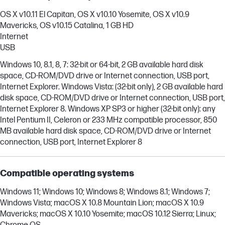
OS X v10.11 El Capitan, OS X v10.10 Yosemite, OS X v10.9
Mavericks, OS v10.15 Catalina, 1 GB HD
Internet
USB
Windows 10, 8.1, 8, 7: 32-bit or 64-bit, 2 GB available hard disk
space, CD-ROM/DVD drive or Internet connection, USB port,
Internet Explorer. Windows Vista: (32-bit only), 2 GB available hard
disk space, CD-ROM/DVD drive or Internet connection, USB port,
Internet Explorer 8. Windows XP SP3 or higher (32-bit only): any
Intel Pentium II, Celeron or 233 MHz compatible processor, 850
MB available hard disk space, CD-ROM/DVD drive or Internet
connection, USB port, Internet Explorer 8
Compatible operating systems
Windows 11; Windows 10; Windows 8; Windows 8.1; Windows 7;
Windows Vista; macOS X 10.8 Mountain Lion; macOS X 10.9
Mavericks; macOS X 10.10 Yosemite; macOS 10.12 Sierra; Linux;