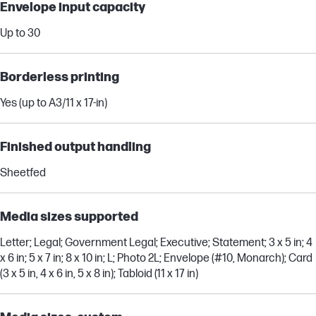
Envelope input capacity
Up to 30
Borderless printing
Yes (up to A3/11 x 17-in)
Finished output handling
Sheetfed
Media sizes supported
Letter; Legal; Government Legal; Executive; Statement; 3 x 5 in; 4
x 6 in; 5 x 7 in; 8 x 10 in; L; Photo 2L; Envelope (#10, Monarch); Card
(3 x 5 in, 4 x 6 in, 5 x 8 in); Tabloid (11 x 17 in)