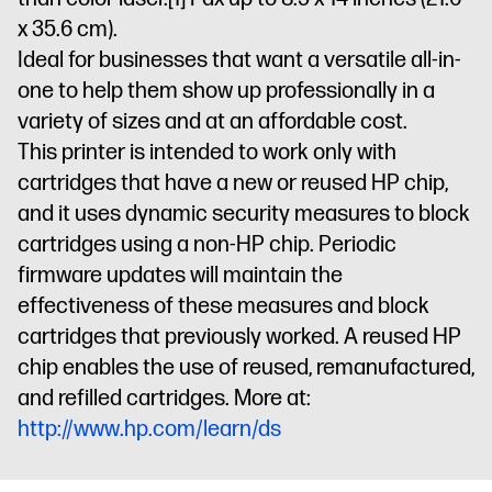
x 35.6 cm).
Ideal for businesses that want a versatile all-in-
one to help them show up professionally in a
variety of sizes and at an affordable cost.
This printer is intended to work only with
cartridges that have a new or reused HP chip,
and it uses dynamic security measures to block
cartridges using a non-HP chip. Periodic
firmware updates will maintain the
effectiveness of these measures and block
cartridges that previously worked. A reused HP
chip enables the use of reused, remanufactured,
and refilled cartridges. More at:
http://www.hp.com/learn/ds