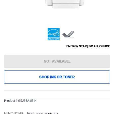
ENERGY STAR | SMALL OFFICE
NOT AVAILABLE
SHOP INK OR TONER
Product # G5J38A#B1H
FUNCTIONS
Print, copy, scan, fax