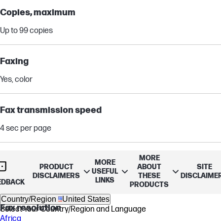
Copies, maximum
Up to 99 copies
Faxing
Yes, color
Fax transmission speed
4 sec per page
Fax memory
MORE
MORE
PRODUCT
ABOUT
SITE
USEFUL
DISCLAIMERS
THESE
DISCLAIME
Up to 100 pages
LINKS
EDBACK
PRODUCTS
Country/Region
United States
Fax resolution
Select Your Country/Region and Language
Africa