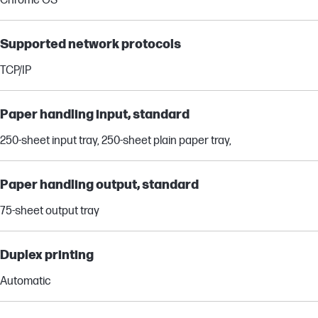
Chrome OS
Supported network protocols
TCP/IP
Paper handling input, standard
250-sheet input tray, 250-sheet plain paper tray,
Paper handling output, standard
75-sheet output tray
Duplex printing
Automatic