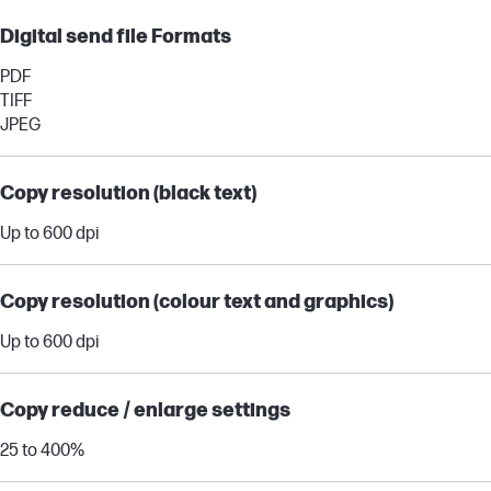
Digital send file Formats
PDF
TIFF
JPEG
Copy resolution (black text)
Up to 600 dpi
Copy resolution (colour text and graphics)
Up to 600 dpi
Copy reduce / enlarge settings
25 to 400%