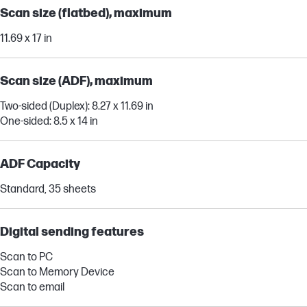
Scan size (flatbed), maximum
11.69 x 17 in
Scan size (ADF), maximum
Two-sided (Duplex): 8.27 x 11.69 in
One-sided: 8.5 x 14 in
ADF Capacity
Standard, 35 sheets
Digital sending features
Scan to PC
Scan to Memory Device
Scan to email