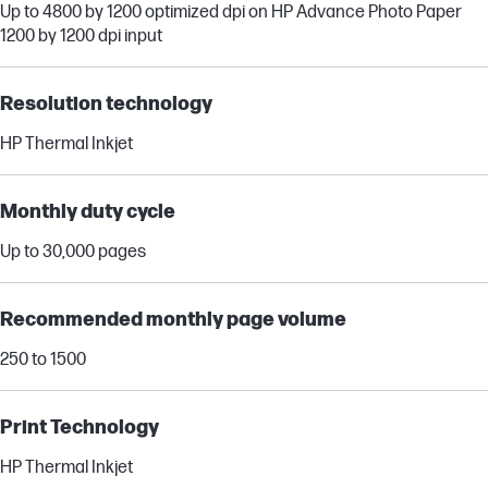
Up to 4800 by 1200 optimized dpi on HP Advance Photo Paper
1200 by 1200 dpi input
Resolution technology
HP Thermal Inkjet
Monthly duty cycle
Up to 30,000 pages
Recommended monthly page volume
250 to 1500
Print Technology
HP Thermal Inkjet