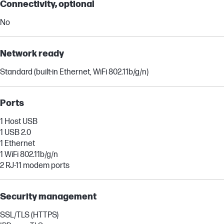
Connectivity, optional
No
Network ready
Standard (built-in Ethernet, WiFi 802.11b/g/n)
Ports
1 Host USB
1 USB 2.0
1 Ethernet
1 WiFi 802.11b/g/n
2 RJ-11 modem ports
Security management
SSL/TLS (HTTPS)