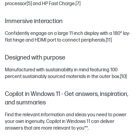
processor
[5]
and HP Fast Charge.
[7]
Immersive interaction
Confidently engage on a large 11-inch display with a 180° lay-
flat hinge and HDMI port to connect peripherals.
[11]
Designed with purpose
Manufactured with sustainability in mind featuring 100
percent sustainably sourced materials in the outer box.
[10]
Copilot in Windows 11 - Get answers, inspiration,
and summaries
Find the relevant information and ideas you need to power
your own ingenuity. Copilot in Windows 11 can deliver
answers that are more relevant to you**.