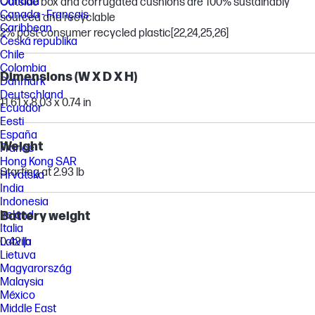
Canada
Outside box and corrugated cushions are 100% sustainably
Canada - Français
sourced and recyclable
Caribbean
2% post-consumer recycled plastic
[22,24,25,26]
Česká republika
Chile
Colombia
Dimensions (W X D X H)
Danmark
Deutschland
11.61 x 8.03 x 0.74 in
Ecuador
Eesti
España
Weight
France
Hong Kong SAR
Starting at 2.93 lb
Hrvatska
India
Indonesia
Ireland
Battery weight
Italia
Latvija
0.42 lb
Lietuva
Magyarország
Malaysia
México
Middle East