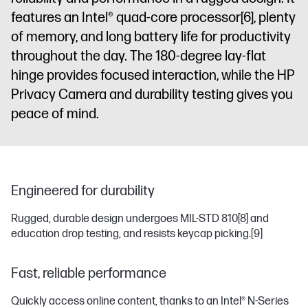
features an Intel® quad-core processor
[6]
, plenty
of memory, and long battery life for productivity
throughout the day. The 180-degree lay-flat
hinge provides focused interaction, while the HP
Privacy Camera and durability testing gives you
peace of mind.
Engineered for durability
Rugged, durable design undergoes MIL-STD 810
[8]
and
education drop testing, and resists keycap picking.
[9]
Fast, reliable performance
Quickly access online content, thanks to an Intel® N-Series