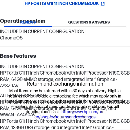
HP FORTIS G1I 11 INCH CHROMEBOOK
Operating system
REVIEWS
QUESTIONS & ANSWERS
INCLUDED IN CURRENT CONFIGURATION
ChromeOS
Base features
INCLUDED IN CURRENT CONFIGURATION
HP Fortis G1i 11-inch Chromebook with Intel® Processor N150, 8GB
RAM, 64GB eMMC storage, and integrated Intel® Graphics -
Return and exchange information
AY3Z9AV
Most items may be returned within 30 days of delivery. Eligible
ALTERNATE OPTIONS
returns do not include a restocking fee which may apply only in
limited situations, such as purchases made for unauthorized resale
HP Fortis G1i 11-inch Chromebook with Intel® Processor N150, 8GB
or orders that do not meet our terms and conditions. For full
RAM, 64GB eMMC storage, integrated Intel® Graphics, and
details, please visit:
https://www.hp.com/us-
WWAN - AY4A0AV
en/shop/cv/returnsandexchanges
HP Fortis G1i 11-inch Chromebook with Intel® Processor N150, 8GB
RAM, 128GB UFS storage, and integrated Intel® Graphics -