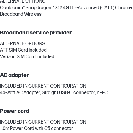
ALTERNATE OPTIONS
Qualcomm® Snapdragon™ X12 4G LTE-Advanced (CAT 6) Chrome
Broadband Wireless
Broadband service provider
ALTERNATE OPTIONS
ATT SIM Card included
Verizon SIM Card included
AC adapter
INCLUDED IN CURRENT CONFIGURATION
45-watt AC Adapter, Straight USB-C connector, nPFC
Power cord
INCLUDED IN CURRENT CONFIGURATION
1.0m Power Cord with C5 connector