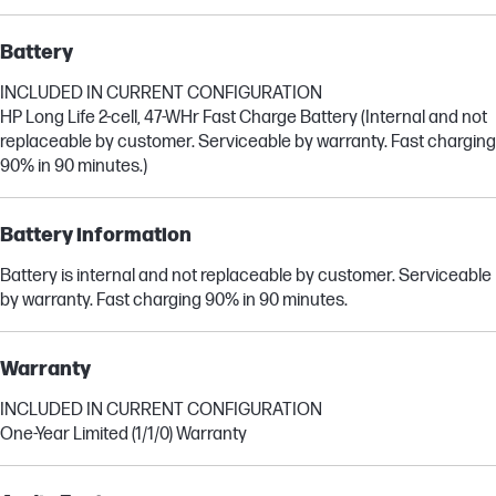
Battery
INCLUDED IN CURRENT CONFIGURATION
HP Long Life 2-cell, 47-WHr Fast Charge Battery (Internal and not
replaceable by customer. Serviceable by warranty. Fast charging
90% in 90 minutes.)
Battery information
Battery is internal and not replaceable by customer. Serviceable
by warranty. Fast charging 90% in 90 minutes.
Warranty
INCLUDED IN CURRENT CONFIGURATION
One-Year Limited (1/1/0) Warranty