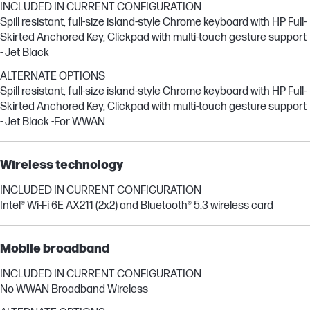
INCLUDED IN CURRENT CONFIGURATION
Spill resistant, full-size island-style Chrome keyboard with HP Full-
Skirted Anchored Key, Clickpad with multi-touch gesture support
- Jet Black
ALTERNATE OPTIONS
Spill resistant, full-size island-style Chrome keyboard with HP Full-
Skirted Anchored Key, Clickpad with multi-touch gesture support
- Jet Black -For WWAN
Wireless technology
INCLUDED IN CURRENT CONFIGURATION
Intel® Wi-Fi 6E AX211 (2x2) and Bluetooth® 5.3 wireless card
Mobile broadband
INCLUDED IN CURRENT CONFIGURATION
No WWAN Broadband Wireless