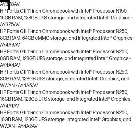
AY3Z8AV
HP Fortis G1i 11-inch Chromebook with Intel® Processor N150,
16GB RAM, 128GB UFS storage, and integrated Intel® Graphics -
AY3Z5AV
HP Fortis G1i 11-inch Chromebook with Intel® Processor N250,
8GB RAM, 64GB eMMC storage, and integrated Intel® Graphics -
AY4A6AV
HP Fortis G1i 11-inch Chromebook with Intel® Processor N250,
8GB RAM, 128GB UFS storage, and integrated Intel® Graphics -
AY4A4AV
HP Fortis G1i 11-inch Chromebook with Intel® Processor N250,
8GB RAM, 128GB UFS storage, integrated Intel® Graphics, and
WWAN - AY4A5AV
HP Fortis G1i 11-inch Chromebook with Intel® Processor N250,
16GB RAM, 128GB UFS storage, and integrated Intel® Graphics -
AY4A1AV
HP Fortis G1i 11-inch Chromebook with Intel® Processor N250,
16GB RAM, 128GB UFS storage, integrated Intel® Graphics, and
WWAN - AY4A2AV