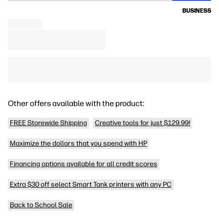
BUSINESS
Other offers available with the product:
FREE Storewide Shipping
Creative tools for just $129.99!
Maximize the dollars that you spend with HP
Financing options available for all credit scores
Extra $30 off select Smart Tank printers with any PC
Back to School Sale