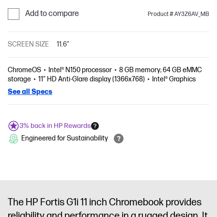
Add to compare
Product # AY3Z6AV_MB
SCREEN SIZE
11.6"
ChromeOS
Intel® N150 processor
8 GB memory; 64 GB eMMC
storage
11" HD Anti-Glare display (1366x768)
Intel® Graphics
See all Specs
3% back in HP Rewards
Engineered for Sustainability
The HP Fortis G1i 11 inch Chromebook provides
reliability and performance in a rugged design. It