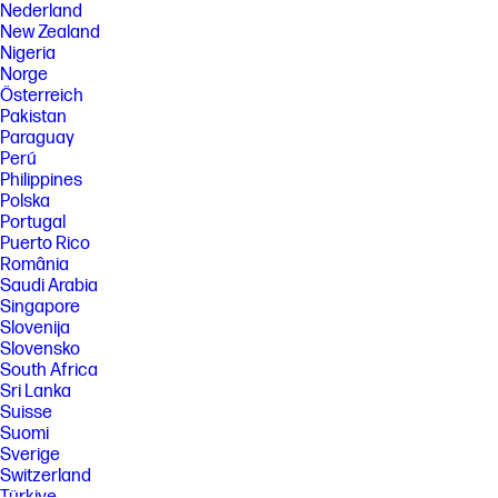
Nederland
New Zealand
Nigeria
Norge
Österreich
Pakistan
Paraguay
Perú
Philippines
Polska
Portugal
Puerto Rico
România
Saudi Arabia
Singapore
Slovenija
Slovensko
South Africa
Sri Lanka
Suisse
Suomi
Sverige
Switzerland
Türkiye