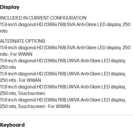
Display
INCLUDED IN CURRENT CONFIGURATION
11.6-inch diagonal HD (1366x768) SVA Anti-Glare LED display, 250
nits
ALTERNATE OPTIONS
11.6-inch diagonal HD (1366x768) SVA Anti-Glare LED display, 250
nits - For WWAN
11.6-inch diagonal HD (1366x768) UWVA Anti-Glare LED display,
250 nits
11.6-inch diagonal HD (1366x768) UWVA Anti-Glare LED display,
250 nits - For WWAN
11.6-inch diagonal HD (1366x768) UWVA Anti-Glare LED display,
250 nits, Touchscreen
11.6-inch diagonal HD (1366x768) UWVA Anti-Glare LED display,
250 nits, Touchscreen - For WWAN
Keyboard