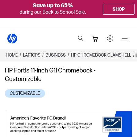
Save up to 65%
SHOP
during our Back to School Sale.
HOME
/
LAPTOPS
/
BUSINESS
/
HP CHROMEBOOK CLAMSHELL
/
HP Fortis 11-inch G1i Chromebook -
Customizable
CUSTOMIZABLE