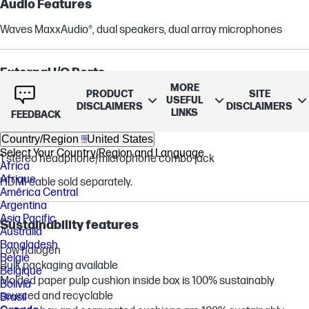
Audio Features
Waves MaxxAudio®, dual speakers, dual array microphones
External I/O Ports
MORE
PRODUCT
SITE
2 USB Type-C® 5Gbps signaling rate (USB Power Delivery, video
USEFUL
DISCLAIMERS
DISCLAIMERS
LINKS
and data support)
FEEDBACK
2 USB Type-A 5Gbps signaling rate
Country/Region
United States
1 HDMI 1.4
Select Your Country/Region and Language
1 stereo headphone/microphone combo jack
Africa
Afrique
HDMI cable sold separately.
América Central
Argentina
Asia Pacific
Sustainability features
Australia
Bangladesh
Low halogen
België
Bulk packaging available
Belgique
Molded paper pulp cushion inside box is 100% sustainably
Bolivia
sourced and recyclable
Brasil