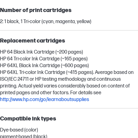
Number of print cartridges
2: 1 black, 1 Tri-color (cyan, magenta, yellow)
Replacement cartridges
HP 64 Black Ink Cartridge (~200 pages)
HP 64 Tri-color Ink Cartridge (~165 pages)
HP 64XL Black Ink Cartridge (~600 pages)
HP 64XL Tri-color Ink Cartridge (~415 pages). Average based on
ISO/IEC 24711 or HP testing methodology and continuous
printing. Actual yield varies considerably based on content of
printed pages and other factors. For details see
http://www.hp.com/go/learnaboutsupplies
Compatible ink types
Dye-based (color)
pigment-based (black)