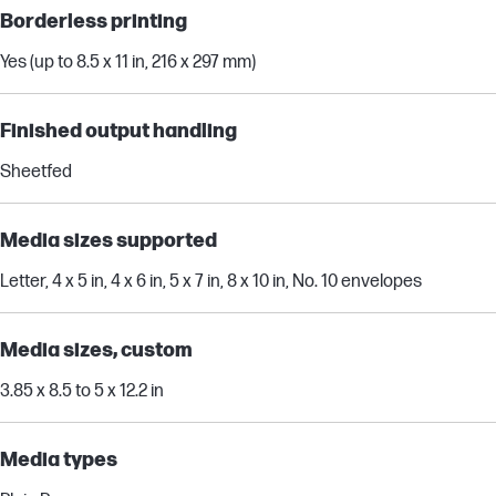
Borderless printing
Yes (up to 8.5 x 11 in, 216 x 297 mm)
Finished output handling
Sheetfed
Media sizes supported
Letter, 4 x 5 in, 4 x 6 in, 5 x 7 in, 8 x 10 in, No. 10 envelopes
Media sizes, custom
3.85 x 8.5 to 5 x 12.2 in
Media types