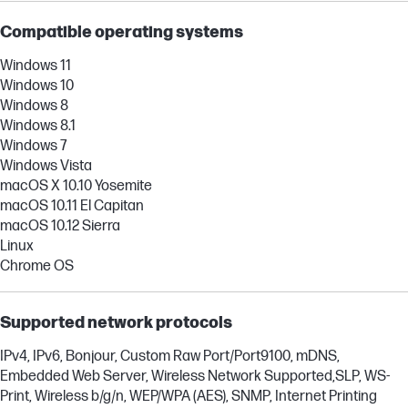
Compatible operating systems
Windows 11
Windows 10
Windows 8
Windows 8.1
Windows 7
Windows Vista
macOS X 10.10 Yosemite
macOS 10.11 El Capitan
macOS 10.12 Sierra
Linux
Chrome OS
Supported network protocols
IPv4, IPv6, Bonjour, Custom Raw Port/Port9100, mDNS,
Embedded Web Server, Wireless Network Supported,SLP, WS-
Print, Wireless b/g/n, WEP/WPA (AES), SNMP, Internet Printing