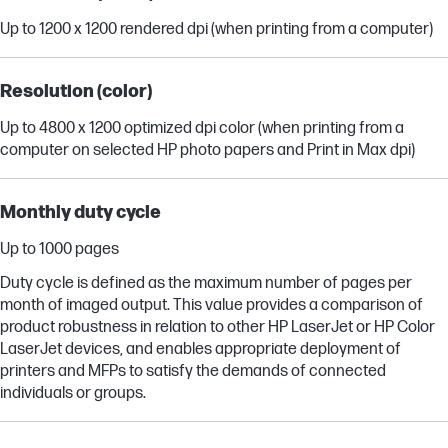
Up to 1200 x 1200 rendered dpi (when printing from a computer)
Resolution (color)
Up to 4800 x 1200 optimized dpi color (when printing from a
computer on selected HP photo papers and Print in Max dpi)
Monthly duty cycle
Up to 1000 pages
Duty cycle is defined as the maximum number of pages per
month of imaged output. This value provides a comparison of
product robustness in relation to other HP LaserJet or HP Color
LaserJet devices, and enables appropriate deployment of
printers and MFPs to satisfy the demands of connected
individuals or groups.