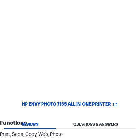
Smart paper sensing
SD card slots
2-sided printing
Allows you to print on both sides of the page, cutting your paper
use by up to 50%.
HP ENVY PHOTO 7155 ALL-IN-ONE PRINTER
Functions
REVIEWS
QUESTIONS & ANSWERS
Print, Scan, Copy, Web, Photo