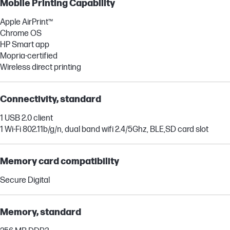
Mobile Printing Capability
Apple AirPrint™
Chrome OS
HP Smart app
Mopria-certified
Wireless direct printing
Connectivity, standard
1 USB 2.0 client
1 Wi-Fi 802.11b/g/n, dual band wifi 2.4/5Ghz, BLE,SD card slot
Memory card compatibility
Secure Digital
Memory, standard