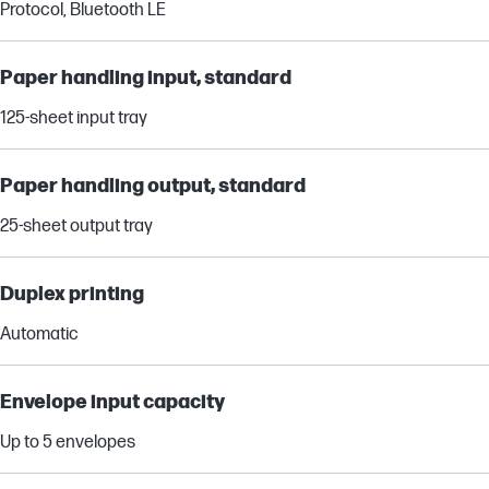
Protocol, Bluetooth LE
Paper handling input, standard
125-sheet input tray
Paper handling output, standard
25-sheet output tray
Duplex printing
Automatic
Envelope input capacity
Up to 5 envelopes