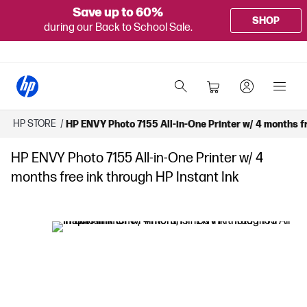
Save up to 60%
SHOP
during our Back to School Sale.
HP STORE
/
HP ENVY Photo 7155 All-in-One Printer w/ 4 months fr
HP ENVY Photo 7155 All-in-One Printer w/ 4
months free ink through HP Instant Ink