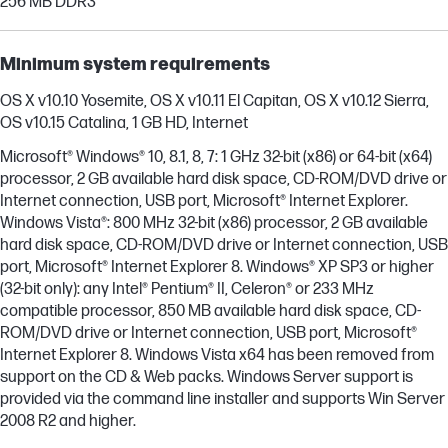
256 MB DDR3
Minimum system requirements
OS X v10.10 Yosemite, OS X v10.11 El Capitan, OS X v10.12 Sierra,
OS v10.15 Catalina, 1 GB HD, Internet
Microsoft® Windows® 10, 8.1, 8, 7: 1 GHz 32-bit (x86) or 64-bit (x64)
processor, 2 GB available hard disk space, CD-ROM/DVD drive or
Internet connection, USB port, Microsoft® Internet Explorer.
Windows Vista®: 800 MHz 32-bit (x86) processor, 2 GB available
hard disk space, CD-ROM/DVD drive or Internet connection, USB
port, Microsoft® Internet Explorer 8. Windows® XP SP3 or higher
(32-bit only): any Intel® Pentium® II, Celeron® or 233 MHz
compatible processor, 850 MB available hard disk space, CD-
ROM/DVD drive or Internet connection, USB port, Microsoft®
Internet Explorer 8. Windows Vista x64 has been removed from
support on the CD & Web packs. Windows Server support is
provided via the command line installer and supports Win Server
2008 R2 and higher.