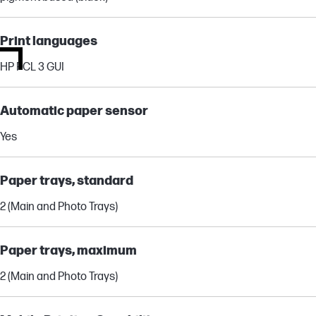
Print languages
HP PCL 3 GUI
Automatic paper sensor
Yes
Paper trays, standard
2 (Main and Photo Trays)
Paper trays, maximum
2 (Main and Photo Trays)