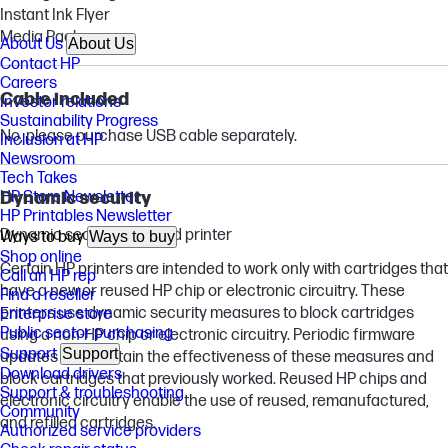
Instant Ink Flyer
Media Pack
About Us
About Us
Contact HP
Careers
Cable included
Investor relations
Sustainability Progress
No, please purchase USB cable separately.
Inclusion at HP
Newsroom
Tech Takes
Dynamic security
HP Store Newsletter
HP Printables Newsletter
Dynamic security enabled printer
Ways to buy
Ways to buy
Shop online
Certain HP printers are intended to work only with cartridges that
Call an HP rep
have a new or reused HP chip or electronic circuitry. These
Find a reseller
printers use dynamic security measures to block cartridges
Enterprise store
Public sector purchasing
using a non-HP chip or electronic circuitry. Periodic firmware
Support
Support
updates will maintain the effectiveness of these measures and
Download drivers
block cartridges that previously worked. Reused HP chips and
Support & troubleshooting
electronic circuitry enable the use of reused, remanufactured,
Community
and refilled cartridges.
Authorized service providers