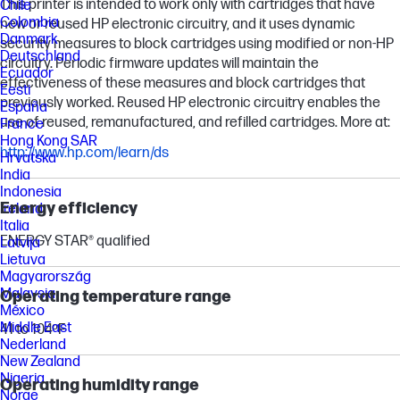
This printer is intended to work only with cartridges that have
Chile
Colombia
new or reused HP electronic circuitry, and it uses dynamic
Danmark
security measures to block cartridges using modified or non-HP
Deutschland
circuitry. Periodic firmware updates will maintain the
Ecuador
effectiveness of these measures and block cartridges that
Eesti
previously worked. Reused HP electronic circuitry enables the
España
use of reused, remanufactured, and refilled cartridges. More at:
France
Hong Kong SAR
http://www.hp.com/learn/ds
Hrvatska
India
Indonesia
Energy efficiency
Ireland
Italia
ENERGY STAR® qualified
Latvija
Lietuva
Magyarország
Malaysia
Operating temperature range
México
Middle East
41 to 104ºF
Nederland
New Zealand
Nigeria
Operating humidity range
Norge