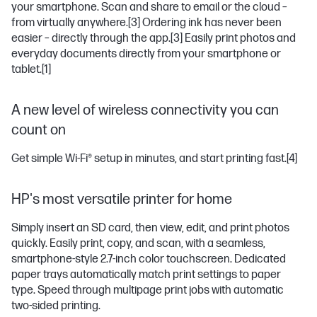
your smartphone. Scan and share to email or the cloud –
from virtually anywhere.
[3]
Ordering ink has never been
easier – directly through the app.
[3]
Easily print photos and
everyday documents directly from your smartphone or
tablet.
[1]
A new level of wireless connectivity you can
count on
Get simple Wi-Fi® setup in minutes, and start printing fast.
[4]
HP's most versatile printer for home
Simply insert an SD card, then view, edit, and print photos
quickly. Easily print, copy, and scan, with a seamless,
smartphone-style 2.7-inch color touchscreen. Dedicated
paper trays automatically match print settings to paper
type. Speed through multipage print jobs with automatic
two-sided printing.