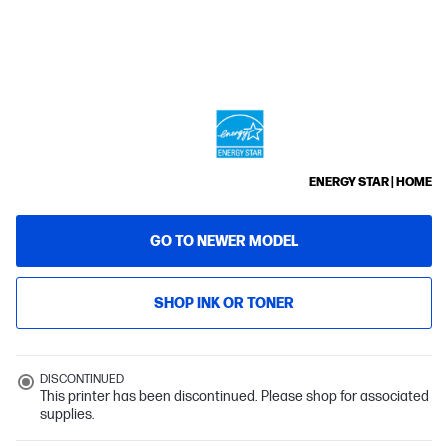
ENERGY STAR | HOME
GO TO NEWER MODEL
SHOP INK OR TONER
DISCONTINUED
This printer has been discontinued. Please shop for associated
supplies.