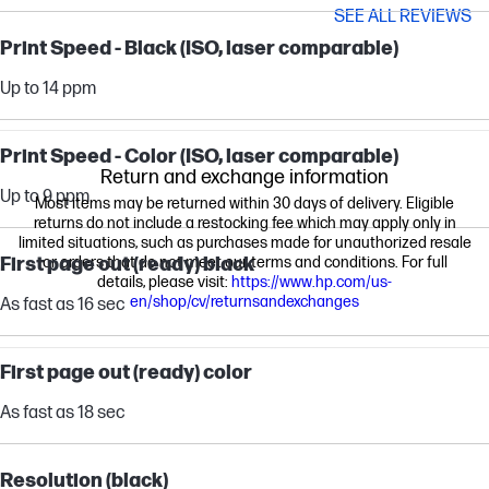
SEE ALL REVIEWS
Print Speed - Black (ISO, laser comparable)
Up to 14 ppm
Print Speed - Color (ISO, laser comparable)
Return and exchange information
Up to 9 ppm
Most items may be returned within 30 days of delivery. Eligible
returns do not include a restocking fee which may apply only in
limited situations, such as purchases made for unauthorized resale
First page out (ready) black
or orders that do not meet our terms and conditions. For full
details, please visit:
https://www.hp.com/us-
en/shop/cv/returnsandexchanges
As fast as 16 sec
First page out (ready) color
As fast as 18 sec
Resolution (black)