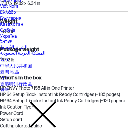
Venezuela
17.87 x 19.82 x 6.34 in
Việt Nam
Ελλάδα
България
Weight
Казахстан
Србија
14.30 lb
Україна
ישראל
الشرق الأوسط
Package weight
المملكة العربية السعودية
ไทย
18.92 lb
中华人民共和国
臺灣 地區
What's in the box
日本
香港特別行政區
HP ENVY Photo 7155 All-in-One Printer
한국
HP 64 Setup Black Instant Ink Ready Cartridges (~185 pages)
HP 64 Setup Tri-color Instant Ink Ready Cartridges (~120 pages)
Ink Caution Flyer
Power Cord
Setup card
Getting started guide