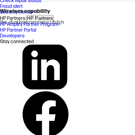
Check repair status
Fraud alert
Wireless capability
Security Center
HP Partners
HP Partners
Yes, dual band Wi-Fi 802.11b/g/n
HP Amplify Partner Program
HP Partner Portal
Developers
Stay connected