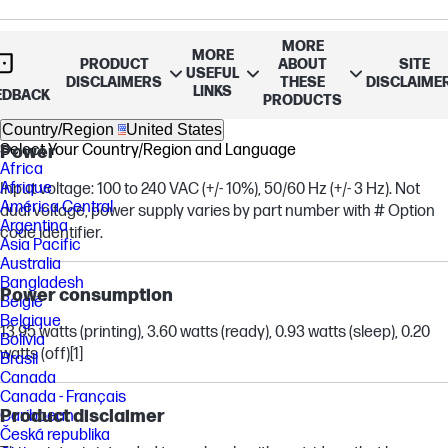
MORE
Copies, maximum
MORE
PRODUCT
ABOUT
SITE
USEFUL
DISCLAIMERS
THESE
DISCLAIME
Up to 50 copies
LINKS
EDBACK
PRODUCTS
Country/Region
United States
Select Your Country/Region and Language
Power
Africa
Afrique
Input voltage: 100 to 240 VAC (+/- 10%), 50/60 Hz (+/- 3 Hz). Not
América Central
dual voltage, power supply varies by part number with # Option
Argentina
code identifier.
Asia Pacific
Australia
Bangladesh
Power consumption
België
Belgique
13.95 watts (printing), 3.60 watts (ready), 0.93 watts (sleep), 0.20
Bolivia
watts (off)
[1]
Brasil
Canada
Canada - Français
Product disclaimer
Caribbean
Česká republika