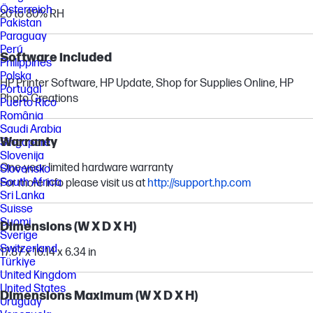
Österreich
20 to 80% RH
Pakistan
Paraguay
Perú
Software included
Philippines
Polska
HP Printer Software, HP Update, Shop for Supplies Online, HP
Portugal
Photo Creations
Puerto Rico
România
Saudi Arabia
Warranty
Singapore
Slovenija
One-year limited hardware warranty
Slovensko
South Africa
For more info please visit us at
http://support.hp.com
Sri Lanka
Suisse
Suomi
Dimensions (W X D X H)
Sverige
Switzerland
17.87 x 16.14 x 6.34 in
Türkiye
United Kingdom
United States
Dimensions Maximum (W X D X H)
Uruguay