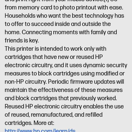
from memory card to photo printout with ease.
Households who want the best technology has
to offer to succeed inside and outside the
home. Connecting moments with family and
friends is key.
This printer is intended to work only with
cartridges that have new or reused HP
electronic circuitry, and it uses dynamic security
measures to block cartridges using modified or
non-HP circuitry. Periodic firmware updates will
maintain the effectiveness of these measures
and block cartridges that previously worked.
Reused HP electronic circuitry enables the use
of reused, remanufactured, and refilled
cartridges. More at:
http://www.hp.com/learn/ds