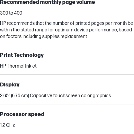
Recommended monthly page volume
300 to 400
HP recommends that the number of printed pages per month be
within the stated range for optimum device performance, based
on factors including supplies replacement
Print Technology
HP Thermal Inkjet
Display
2.65” (6.75 cm) Capacitive touchscreen color graphics
Processor speed
1.2 GHz