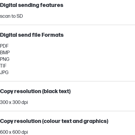
Digital sending features
scan to SD
Digital send file Formats
PDF
BMP
PNG
TIF
JPG
Copy resolution (black text)
300 x 300 dpi
Copy resolution (colour text and graphics)
600 x 600 dpi