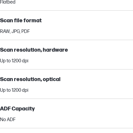
Flatbed
Scan file format
RAW, JPG, PDF
Scan resolution, hardware
Up to 1200 dpi
Scan resolution, optical
Up to 1200 dpi
ADF Capacity
No ADF