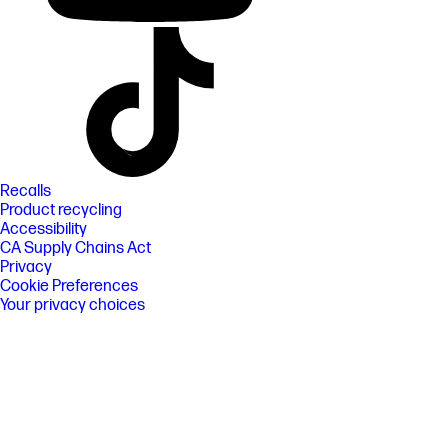
Recalls
Product recycling
Accessibility
CA Supply Chains Act
Privacy
Cookie Preferences
Your privacy choices
Terms of use
Limited warranty statement
Terms & conditions of sales & service
IP Notices
EU Data Act
©2026 HP Development Company, L.P. The information
contained herein is subject to change without notice.