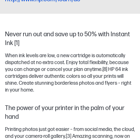
Never run out and save up to 50% with Instant
Ink [1]
When ink levels are low, a new cartridge is automatically
dispatched at no extra cost. Enjoy total flexibility, because
you can change or cancel your plan anytime.
[8]
HP 64 ink
cartridges deliver authentic colors so all your prints will
shine. Create stunning borderless photos and flyers – right
in your home.
The power of your printer in the palm of your
hand
Printing photos just got easier – from social media, the cloud,
and your camera-roll gallery.
[3]
Amazing scanning, now on