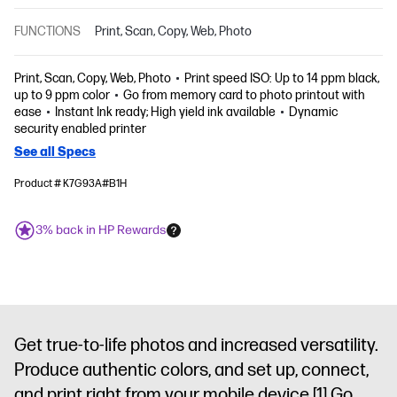
FUNCTIONS
Print, Scan, Copy, Web, Photo
Print, Scan, Copy, Web, Photo
Print speed ISO: Up to 14 ppm black,
up to 9 ppm color
Go from memory card to photo printout with
ease
Instant Ink ready; High yield ink available
Dynamic
security enabled printer
See all Specs
Product # K7G93A#B1H
3% back in HP Rewards
Get true-to-life photos and increased versatility.
Produce authentic colors, and set up, connect,
and print right from your mobile device.
[1]
Go