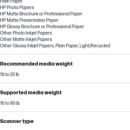
Plain Paper
HP Photo Papers
HP Matte Brochure or Professional Paper
HP Matte Presentation Paper
HP Glossy Brochure or Professional Paper
Other Photo Inkjet Papers
Other Matte Inkjet Papers
Other Glossy Inkjet Papers, Plain Paper, Light/Recycled
Recommended media weight
18 to 22 lb
Supported media weight
16 to 80 lb
Scanner type