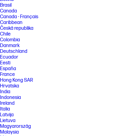
Brasil
Canada
Canada - Français
Caribbean
Česká republika
Chile
Colombia
Danmark
Deutschland
Ecuador
Eesti
España
France
Hong Kong SAR
Hrvatska
India
Indonesia
Ireland
Italia
Latvija
Lietuva
Magyarország
Malaysia