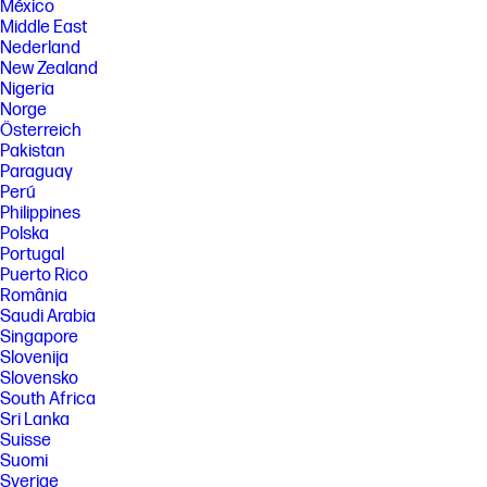
México
Middle East
Nederland
New Zealand
Nigeria
Norge
Österreich
Pakistan
Paraguay
Perú
Philippines
Polska
Portugal
Puerto Rico
România
Saudi Arabia
Singapore
Slovenija
Slovensko
South Africa
Sri Lanka
Suisse
Suomi
Sverige