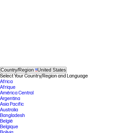
Country/Region
United States
Select Your Country/Region and Language
Africa
Afrique
América Central
Argentina
Asia Pacific
Australia
Bangladesh
België
Belgique
Bolivia