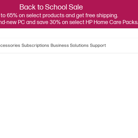
Back to School Sale
to 65% on select products and get free shipping.
and-new PC and save 30% on select HP Home Care Packs
cessories
Subscriptions
Business Solutions
Support