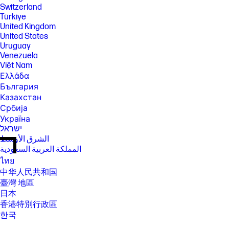
Switzerland
Türkiye
United Kingdom
United States
Uruguay
Venezuela
Việt Nam
Ελλάδα
България
Казахстан
Србија
Україна
ישראל
الشرق الأوسط
المملكة العربية السعودية
ไทย
中华人民共和国
臺灣 地區
日本
香港特別行政區
한국