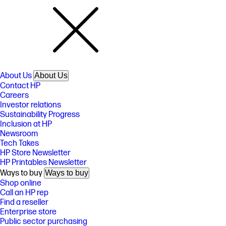
About Us
About Us
Contact HP
Careers
Investor relations
Sustainability Progress
Inclusion at HP
Newsroom
Tech Takes
HP Store Newsletter
HP Printables Newsletter
Ways to buy
Ways to buy
Shop online
Call an HP rep
Find a reseller
Enterprise store
Public sector purchasing