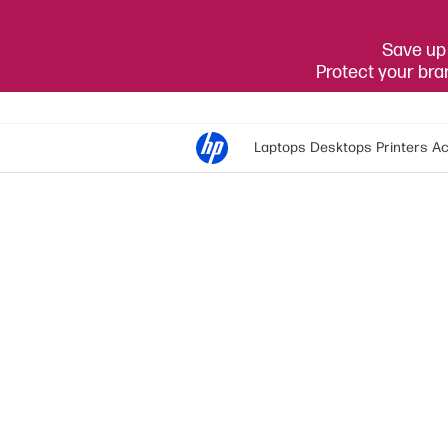
Save up 
Protect your br
Laptops
Desktops
Printers
Ac