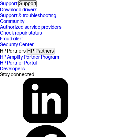
Support
Support
Download drivers
Support & troubleshooting
Community
Authorized service providers
Check repair status
Fraud alert
Security Center
HP Partners
HP Partners
HP Amplify Partner Program
HP Partner Portal
Developers
Stay connected