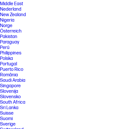
Middle East
Nederland
New Zealand
Nigeria
Norge
Österreich
Pakistan
Paraguay
Perú
Philippines
Polska
Portugal
Puerto Rico
România
Saudi Arabia
Singapore
Slovenija
Slovensko
South Africa
Sri Lanka
Suisse
Suomi
Sverige