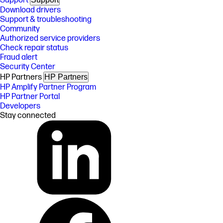
Support
Download drivers
Support & troubleshooting
Community
Authorized service providers
Check repair status
Fraud alert
Security Center
HP Partners
HP Partners
HP Amplify Partner Program
HP Partner Portal
Developers
Stay connected