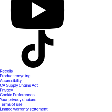
Recalls
Product recycling
Accessibility
CA Supply Chains Act
Privacy
Cookie Preferences
Your privacy choices
Terms of use
Limited warranty statement