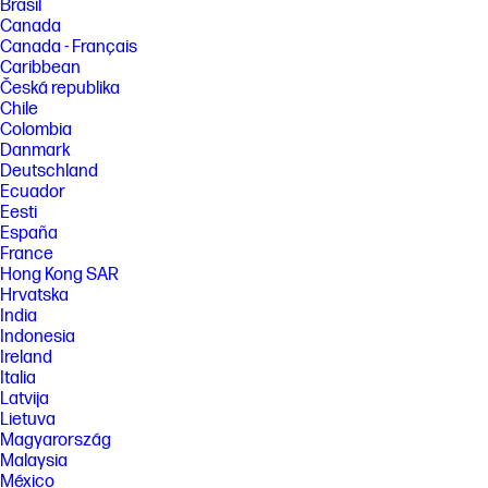
Brasil
Canada
Canada - Français
Caribbean
Česká republika
Chile
Colombia
Danmark
Deutschland
Ecuador
Eesti
España
France
Hong Kong SAR
Hrvatska
India
Indonesia
Ireland
Italia
Latvija
Lietuva
Magyarország
Malaysia
México