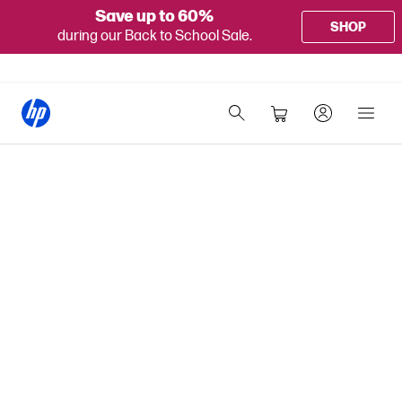
Save up to 60%
SHOP
during our Back to School Sale.