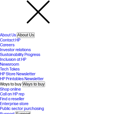
About Us
About Us
Contact HP
Careers
Investor relations
Sustainability Progress
Inclusion at HP
Newsroom
Tech Takes
HP Store Newsletter
HP Printables Newsletter
Ways to buy
Ways to buy
Shop online
Call an HP rep
Find a reseller
Enterprise store
Public sector purchasing
Support