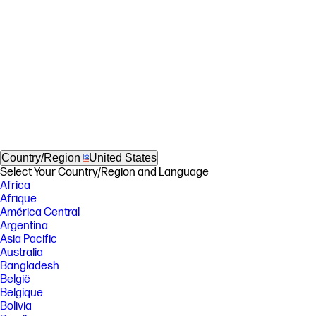
Country/Region
United States
Select Your Country/Region and Language
Africa
Afrique
América Central
Argentina
Asia Pacific
Australia
Bangladesh
België
Belgique
Bolivia