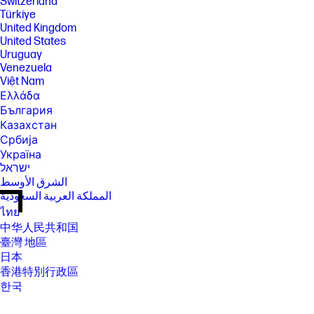
Switzerland
Türkiye
United Kingdom
United States
Uruguay
Venezuela
Việt Nam
Ελλάδα
България
Казахстан
Србија
Україна
ישראל
الشرق الأوسط
المملكة العربية السعودية
ไทย
中华人民共和国
臺灣 地區
日本
香港特別行政區
한국