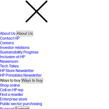
About Us
About Us
Contact HP
Careers
Investor relations
Sustainability Progress
Inclusion at HP
Newsroom
Tech Takes
HP Store Newsletter
HP Printables Newsletter
Ways to buy
Ways to buy
Shop online
Call an HP rep
Find a reseller
Enterprise store
Public sector purchasing
Support