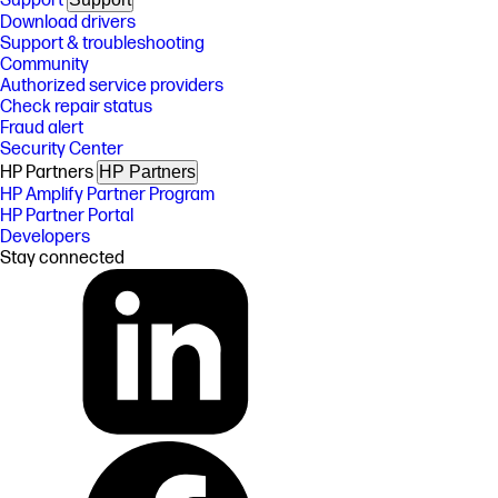
Support
Download drivers
Support & troubleshooting
Community
Authorized service providers
Check repair status
Fraud alert
Security Center
HP Partners
HP Partners
HP Amplify Partner Program
HP Partner Portal
Developers
Stay connected