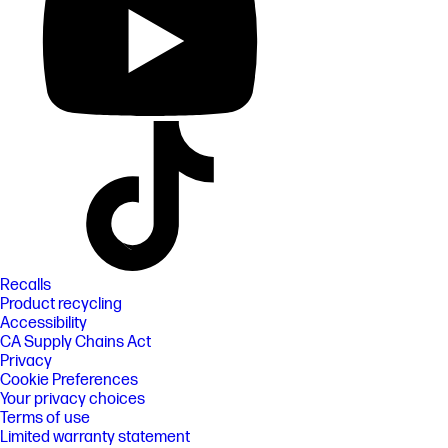
Recalls
Product recycling
Accessibility
CA Supply Chains Act
Privacy
Cookie Preferences
Your privacy choices
Terms of use
Limited warranty statement