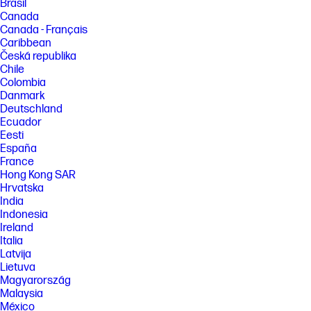
Brasil
Canada
Canada - Français
Caribbean
Česká republika
Chile
Colombia
Danmark
Deutschland
Ecuador
Eesti
España
France
Hong Kong SAR
Hrvatska
India
Indonesia
Ireland
Italia
Latvija
Lietuva
Magyarország
Malaysia
México