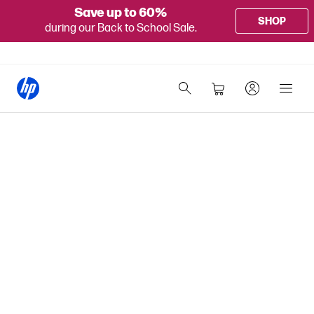
Save up to 60%
SHOP
during our Back to School Sale.