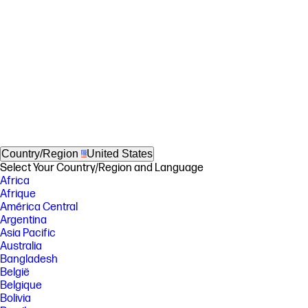
Country/Region
United States
Select Your Country/Region and Language
Africa
Afrique
América Central
Argentina
Asia Pacific
Australia
Bangladesh
België
Belgique
Bolivia