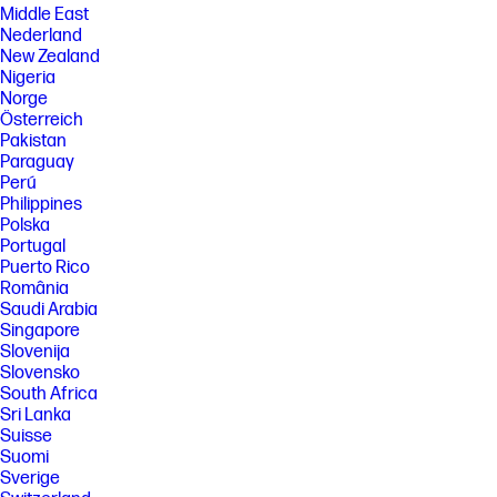
Middle East
Nederland
New Zealand
Nigeria
Norge
Österreich
Pakistan
Paraguay
Perú
Philippines
Polska
Portugal
Puerto Rico
România
Saudi Arabia
Singapore
Slovenija
Slovensko
South Africa
Sri Lanka
Suisse
Suomi
Sverige