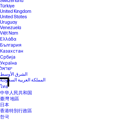
Switzerland
Türkiye
United Kingdom
United States
Uruguay
Venezuela
Việt Nam
Ελλάδα
България
Казахстан
Србија
Україна
ישראל
الشرق الأوسط
المملكة العربية السعودية
ไทย
中华人民共和国
臺灣 地區
日本
香港特別行政區
한국